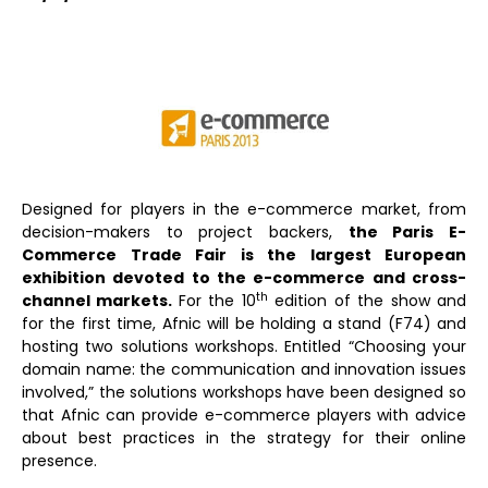
Designed for players in the e-commerce market, from
decision-makers to project backers,
the Paris E-
Commerce Trade Fair is the largest European
exhibition devoted to the e-commerce and cross-
th
channel markets.
For the 10
edition of the show and
for the first time, Afnic will be holding a stand (F74) and
hosting two solutions workshops. Entitled “Choosing your
domain name: the communication and innovation issues
involved,” the solutions workshops have been designed so
that Afnic can provide e-commerce players with advice
about best practices in the strategy for their online
presence.