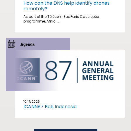
How can the DNS help identify drones
remotely?
As part of the Télécom SudParis Cassiopée
programme, Afnic ...
Agenda
10/17/2026
ICANN87 Bali, Indonesia