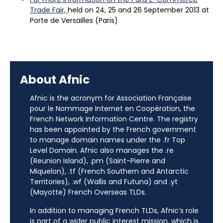
Trade Fair,
held on 24, 25 and 26 September 2013 at
Porte de Versailles (Paris)
About Afnic
Afnic is the acronym for Association Française
pour le Nommage Internet en Coopération, the
French Network Information Centre. The registry
has been appointed by the French government
to manage domain names under the .fr Top
Level Domain. Afnic also manages the .re
(Reunion Island), .pm (Saint-Pierre and
Miquelon), .tf (French Southern and Antarctic
Territories), .wf (Wallis and Futuna) and .yt
(Mayotte) French Overseas TLDs.
In addition to managing French TLDs, Afnic’s role
is part of a wider public interest mission, which is