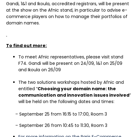
Gandi, 1&1 and Ikoula, accredited registrars, will be present
at the show on the Afnic stand, in particular to advise e-
commerce players on how to manage their portfolios of
domain names.
To find out more:
To meet Afnic representatives, please visit stand
F74. Gandi will be present on 24/09, 1&1 on 25/09
and Ikoula on 26/09
The two solutions workshops hosted by Afnic and
entitled “
Choosing your domain name: the
communication and innovation issues involved
”
will be held on the following dates and times:
– September 25 from 16:15 to 17:00, Room 3
– September 26 from 10:45 to 11:30, Room 3
For more information on the Paris E-Commerce