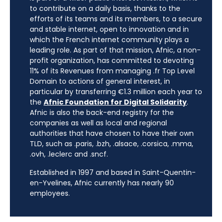
to contribute on a daily basis, thanks to the
efforts of its teams and its members, to a secure
and stable internet, open to innovation and in
which the French internet community plays a
leading role. As part of that mission, Afnic, a non-
profit organization, has committed to devoting
11% of its Revenues from managing .fr Top Level
Domain to actions of general interest, in
particular by transferring €1.3 million each year to
the
Afnic Foundation for Digital Solidarity
.
Afnic is also the back-end registry for the
companies as well as local and regional
authorities that have chosen to have their own
TLD, such as .paris, .bzh, .alsace, .corsica, .mma,
.ovh, .leclerc and .sncf.
Established in 1997 and based in Saint-Quentin-
en-Yvelines, Afnic currently has nearly 90
employees.