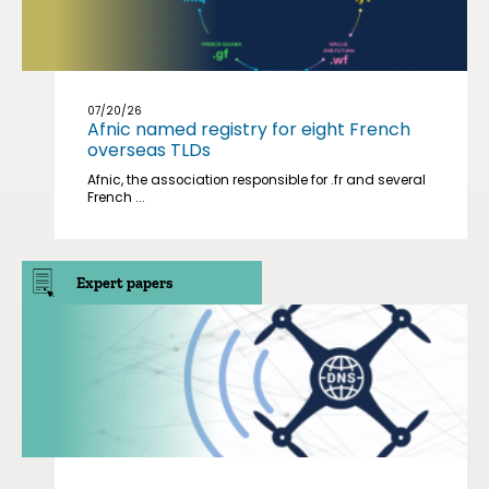
07/20/26
Afnic named registry for eight French
overseas TLDs
Afnic, the association responsible for .fr and several
French ...
Expert papers