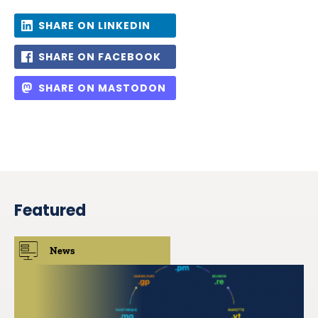
SHARE ON LINKEDIN
SHARE ON FACEBOOK
SHARE ON MASTODON
Featured
News