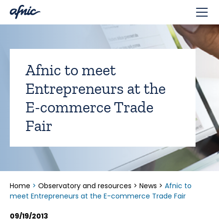
Cookies management panel
Afnic to meet
Entrepreneurs at the
E-commerce Trade
Fair
Home
>
Observatory and resources
>
News
>
Afnic to
meet Entrepreneurs at the E-commerce Trade Fair
09/19/2013