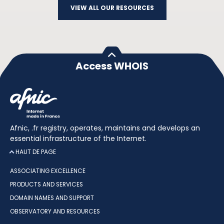
VIEW ALL OUR RESOURCES
Access WHOIS
Afnic, .fr registry, operates, maintains and develops an
essential infrastructure of the Internet.
HAUT DE PAGE
ASSOCIATING EXCELLENCE
PRODUCTS AND SERVICES
DOMAIN NAMES AND SUPPORT
OBSERVATORY AND RESOURCES