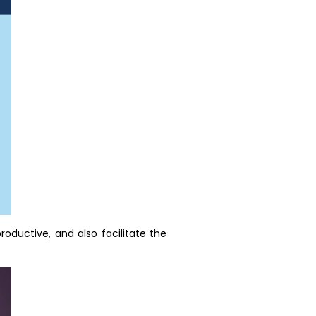
oductive, and also facilitate the