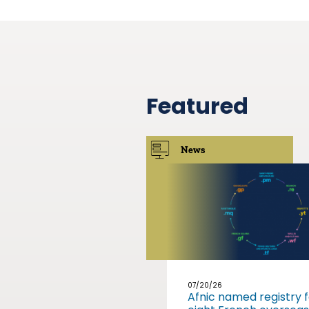
Featured
News
07/20/26
Afnic named registry f