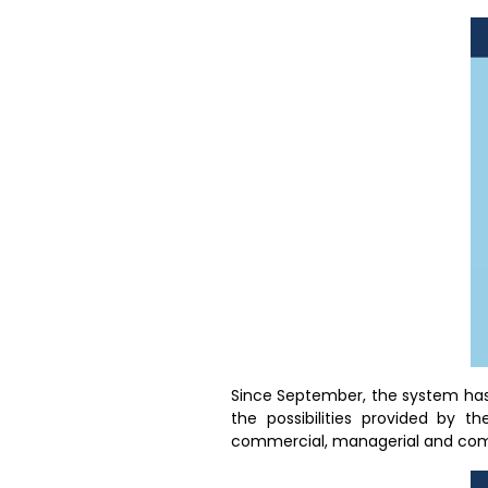
Since September, the system has
the possibilities provided by t
commercial, managerial and comm