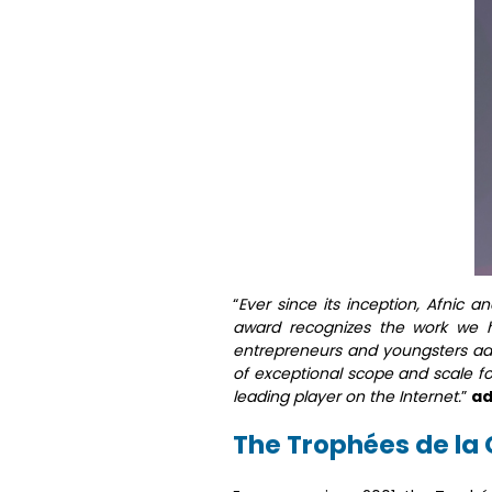
“
Ever since its inception, Afnic 
award recognizes the work we 
entrepreneurs and youngsters ado
of exceptional scope and scale fo
leading player on the Internet.
”
ad
The Trophées de l