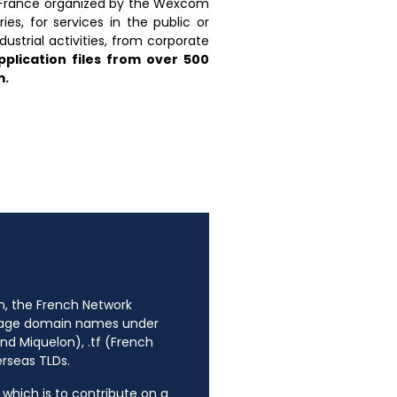
n France organized by the Wexcom
s, for services in the public or
dustrial activities, from corporate
plication files from over 500
m.
n, the French Network
anage domain names under
nd Miquelon), .tf (French
erseas TLDs.
, which is to contribute on a