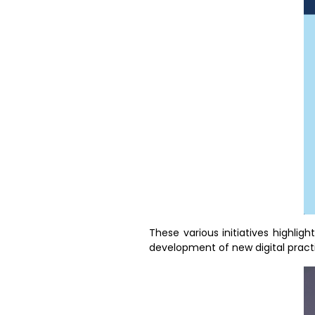
These various initiatives highli
development of new digital practi