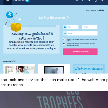
ght the tools and services that can make use of the web more pr
ces in France.