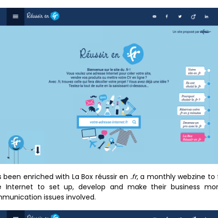
 been enriched with La Box réussir en
.fr
, a monthly webzine to 
he Internet to set up, develop and make their business more
unication issues involved.