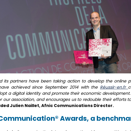
and its partners have been taking action to develop the online 
have achieved since September 2014 with the
Réussir-en.fr
c
pt a digital identity and promote their economic development
r our association, and encourages us to redouble their efforts
ded Julien Naillet, Afnic Communications Director.
a Communication® Awards, a benchmar