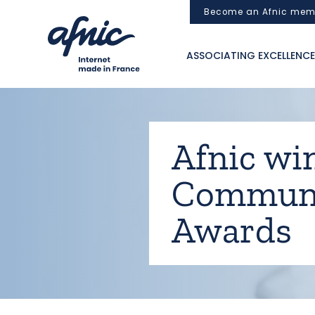
Cookies management panel
Become an Afnic mem
ASSOCIATING EXCELLENCE
Afnic wi
Communi
Awards