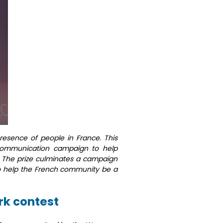
presence of people in France. This
ommunication campaign to help
. The prize culminates a campaign
 to help the French community be a
k contest