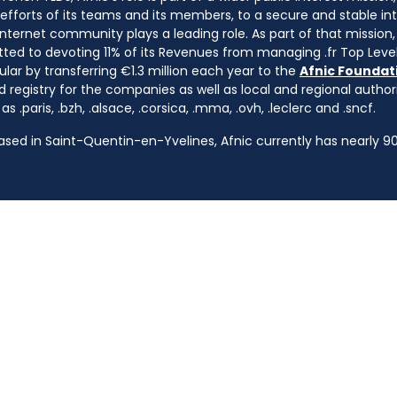
e efforts of its teams and its members, to a secure and stable in
nternet community plays a leading role. As part of that mission, 
ted to devoting 11% of its Revenues from managing .fr Top Leve
cular by transferring €1.3 million each year to the
Afnic Foundati
d registry for the companies as well as local and regional autho
s .paris, .bzh, .alsace, .corsica, .mma, .ovh, .leclerc and .sncf.
based in Saint-Quentin-en-Yvelines, Afnic currently has nearly 