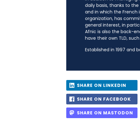
daily basis, thanks to th
and in which the French i
organization, has commit
general interest, in parti
Afnic is also the back-en
have their own TLD, such a
Established in 1997 and 
SHARE ON LINKEDIN
SHARE ON FACEBOOK
SHARE ON MASTODON