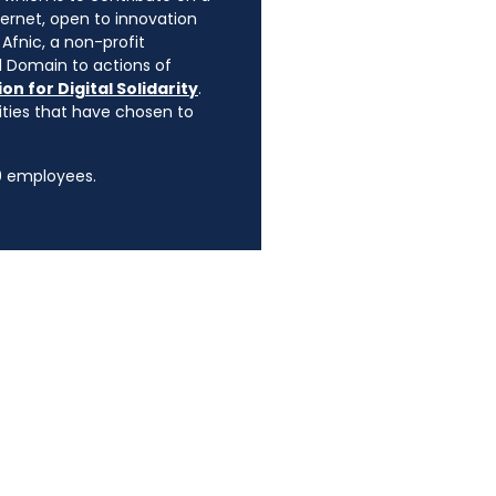
ternet, open to innovation
Afnic, a non-profit
l Domain to actions of
on for Digital Solidarity
.
rities that have chosen to
90 employees.