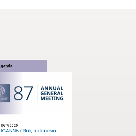
Agenda
10/17/2026
ICANN87 Bali, Indonesia