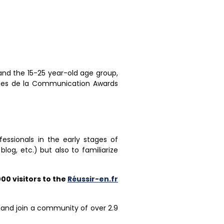
nd the 15-25 year-old age group,
hées de la Communication Awards
ssionals in the early stages of
og, etc.) but also to familiarize
00 visitors to the
Réussir-en.fr
and join a community of over 2.9