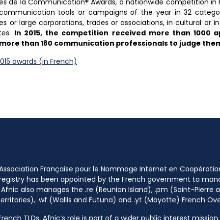
hées de la Communication® Awards, a nationwide competition i
 communication tools or campaigns of the year in 32 categorie
 or large corporations, trades or associations, in cultural or in
tes.
In 2015, the competition received more than 1000 ap
of more than 180 communication professionals to judge the
015 awards (in French)
 Association Française pour le Nommage Internet en Coopératio
 registry has been appointed by the French government to m
 Afnic also manages the .re (Reunion Island), .pm (Saint-Pierre a
rritories), .wf (Wallis and Futuna) and .yt (Mayotte) French Ov
ench TLDs, Afnic’s role is part of a wider public interest mission