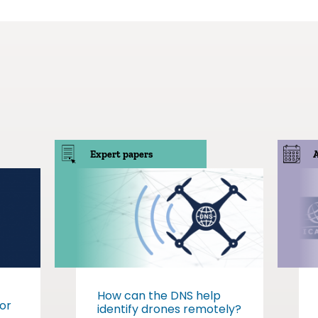
Expert papers
How can the DNS help
or
identify drones remotely?