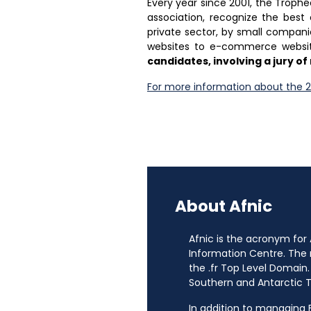
Every year since 2001, the Trop
association, recognize the best
private sector, by small companies
websites to e-commerce websi
candidates, involving a jury 
For more information about the 2
About Afnic
Afnic is the acronym for
Information Centre. The
the .fr Top Level Domain.
Southern and Antarctic Te
In addition to managing Fr