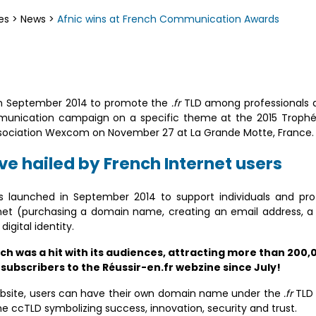
es
>
News
>
Afnic wins at French Communication Awards
 in September 2014 to promote the
.fr
TLD among professionals a
ommunication campaign on a specific theme at the 2015 Trop
sociation Wexcom on November 27 at La Grande Motte, France.
ive hailed by French Internet users
aunched in September 2014 to support individuals and profe
net (purchasing a domain name, creating an email address, a bl
igital identity.
 was a hit with its audiences, attracting more than 200,0
 subscribers to the Réussir-en.fr webzine since July!
site, users can have their own domain name under the
.fr
TLD 
me ccTLD symbolizing success, innovation, security and trust.