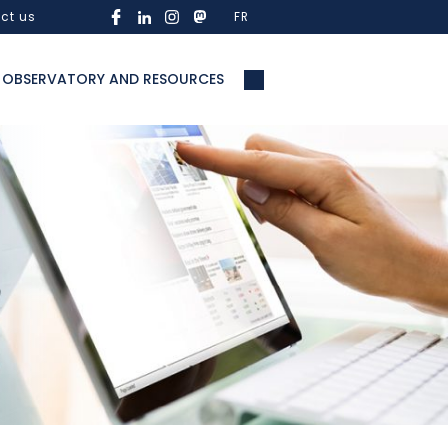
ct us
FR
OBSERVATORY AND RESOURCES