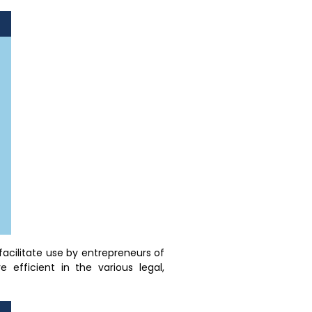
facilitate use by entrepreneurs of
 efficient in the various legal,