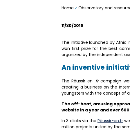
Home
>
Observatory and resourc
11/30/2015
The initiative launched by Afnic
won first prize for the best c
organized by the independent as
An inventive initiat
The Réussir en
.fr
campaign was l
creating a business on the Inter
youngsters with the concept of a d
The off-beat, amusing approach
website in a year and over 600
In 3 clicks via the
Réussir-en.fr
web
million projects united by the sa