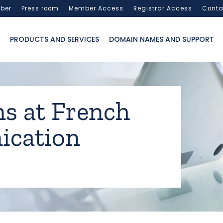
ber
Press room
Member Access
Registrar Access
Conta
PRODUCTS AND SERVICES
DOMAIN NAMES AND SUPPORT
ns at French
cation