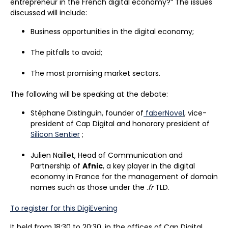
entrepreneur in the French digital economy?” The issues
discussed will include:
Business opportunities in the digital economy;
The pitfalls to avoid;
The most promising market sectors.
The following will be speaking at the debate:
Stéphane Distinguin, founder of
faberNovel
, vice-
president of Cap Digital and honorary president of
Silicon Sentier
;
Julien Naillet, Head of Communication and
Partnership of
Afnic
, a key player in the digital
economy in France for the management of domain
names such as those under the .
fr
TLD.
To register for this DigiEvening
It held from 18:30 to 20:30, in the offices of Cap Digital,