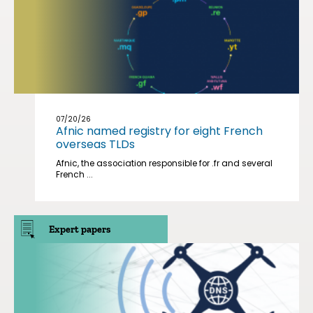
07/20/26
Afnic named registry for eight French
overseas TLDs
Afnic, the association responsible for .fr and several
French ...
Expert papers