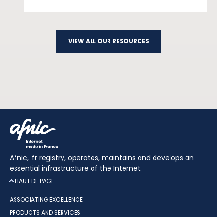
VIEW ALL OUR RESOURCES
Afnic, .fr registry, operates, maintains and develops an
essential infrastructure of the Internet.
HAUT DE PAGE
ASSOCIATING EXCELLENCE
PRODUCTS AND SERVICES