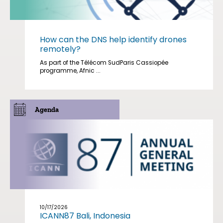
How can the DNS help identify drones
remotely?
As part of the Télécom SudParis Cassiopée
programme, Afnic ...
Agenda
10/17/2026
ICANN87 Bali, Indonesia