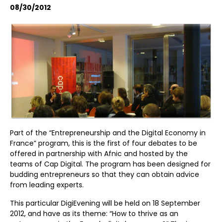
08/30/2012
Part of the “Entrepreneurship and the Digital Economy in
France” program, this is the first of four debates to be
offered in partnership with Afnic and hosted by the
teams of Cap Digital. The program has been designed for
budding entrepreneurs so that they can obtain advice
from leading experts.
This particular DigiEvening will be held on 18 September
2012, and have as its theme: “How to thrive as an