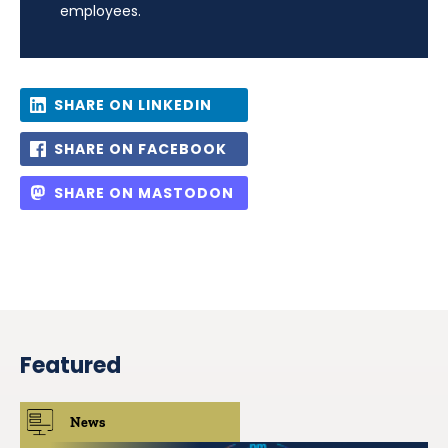
employees.
SHARE ON LINKEDIN
SHARE ON FACEBOOK
SHARE ON MASTODON
Featured
News