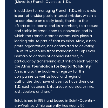
(Mayotte) French Overseas TLDs.
In addition to managing French TLDs, Afnic’s role
is part of a wider public interest mission, which is
to contribute on a daily basis, thanks to the
efforts of its teams and its members, to a secure
and stable internet, open to innovation and in
which the French internet community plays a
leading role. As part of that mission, Afnic, a non-
profit organization, has committed to devoting
11% of its Revenues from managing .fr Top Level
Domain to actions of general interest, in
particular by transferring €1.3 million each year to
the
Afnic Foundation for Digital Solidarity
.
Afnic is also the back-end registry for the
companies as well as local and regional
authorities that have chosen to have their own
TLD, such as .paris, .bzh, .alsace, .corsica, .mma,
.ovh, .leclerc and .sncf.
Established in 1997 and based in Saint-Quentin-
en-Yvelines, Afnic currently has nearly 90