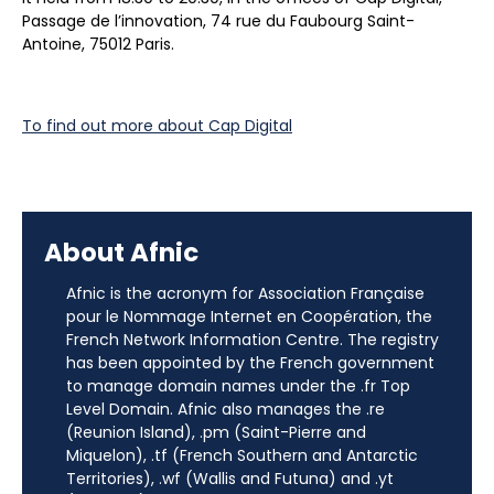
Passage de l’innovation, 74 rue du Faubourg Saint-
Antoine, 75012 Paris.
To find out more about Cap Digital
About Afnic
Afnic is the acronym for Association Française
pour le Nommage Internet en Coopération, the
French Network Information Centre. The registry
has been appointed by the French government
to manage domain names under the .fr Top
Level Domain. Afnic also manages the .re
(Reunion Island), .pm (Saint-Pierre and
Miquelon), .tf (French Southern and Antarctic
Territories), .wf (Wallis and Futuna) and .yt