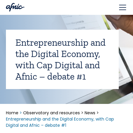
Cookies management panel
Entrepreneurship and
the Digital Economy,
with Cap Digital and
Afnic – debate #1
Home
>
Observatory and resources
>
News
>
Entrepreneurship and the Digital Economy, with Cap
Digital and Afnic – debate #1