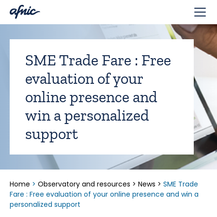
Cookies management panel
SME Trade Fare : Free
evaluation of your
online presence and
win a personalized
support
Home
>
Observatory and resources
>
News
>
SME Trade
Fare : Free evaluation of your online presence and win a
personalized support