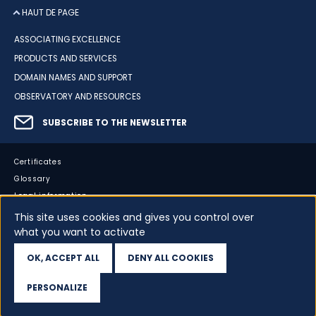
HAUT DE PAGE
ASSOCIATING EXCELLENCE
PRODUCTS AND SERVICES
DOMAIN NAMES AND SUPPORT
OBSERVATORY AND RESOURCES
SUBSCRIBE TO THE NEWSLETTER
Certificates
Glossary
Legal information
Sitemap
This site uses cookies and gives you control over
what you want to activate
Accessibility
Cookies
OK, ACCEPT ALL
DENY ALL COOKIES
Your data
PERSONALIZE