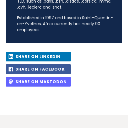
TLD, such as .paris, .bzh, .alsace, .corsica, .mma,
.ovh, .leclerc and .sncf.
Established in 1997 and based in Saint-Quentin-
en-Yvelines, Afnic currently has nearly 90
employees.
SHARE ON LINKEDIN
SHARE ON FACEBOOK
SHARE ON MASTODON