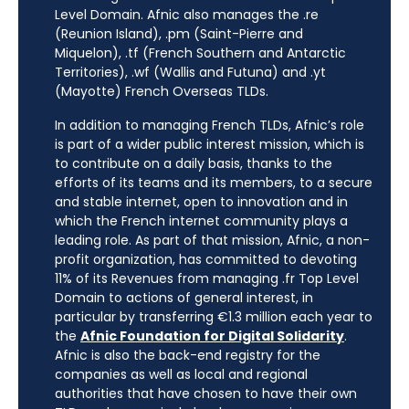
Level Domain. Afnic also manages the .re
(Reunion Island), .pm (Saint-Pierre and
Miquelon), .tf (French Southern and Antarctic
Territories), .wf (Wallis and Futuna) and .yt
(Mayotte) French Overseas TLDs.
In addition to managing French TLDs, Afnic’s role
is part of a wider public interest mission, which is
to contribute on a daily basis, thanks to the
efforts of its teams and its members, to a secure
and stable internet, open to innovation and in
which the French internet community plays a
leading role. As part of that mission, Afnic, a non-
profit organization, has committed to devoting
11% of its Revenues from managing .fr Top Level
Domain to actions of general interest, in
particular by transferring €1.3 million each year to
the
Afnic Foundation for Digital Solidarity
.
Afnic is also the back-end registry for the
companies as well as local and regional
authorities that have chosen to have their own