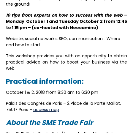
the ground!
10 tips from experts on how to success with the web
–
Monday October 1 and Tuesday October 2 from 12:45
to 1:15 pm – (co-hosted with Neocamino)
Website, social networks, SEO, communication… Where
and how to start
This workshop provides you with an opportunity to obtain
practical advice on how to boost your business via the
web.
Practical information:
October 1 & 2, 2018 from 8:30 am to 6:30 pm
Palais des Congrès de Paris – 2 Place de la Porte Maillot,
75017 Paris –
access map
About the SME Trade Fair