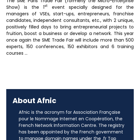
The SME Paris Trade Fair (formerly the Micro-Enterprise
st
Show) is the 1
event specially designed for the
managers of VSEs, start-ups, entrepreneurs, franchise
candidates, independent consultants, etc., with 2 unique,
positively filled days to bring entrepreneurial projects to
fruition, boost a business or develop a network. This year
once again the SME Trade Fair will include more than 500
experts, 150 conferences, 150 exhibitors and 6 training
courses …
About Afnic
Afnic is the acronym for Association Française
pour le Nommage Internet en Coopération, the
French Network Information Centre. The registry
has been appointed by the French government
to manage domain names under the .fr Top