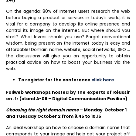
On the agenda: 80% of Internet users research the web
before buying a product or service: in today’s world, it is
vital for a company to develop its online presence and
control its image on the internet. But where should you
start? What levers should you use? Forget conventional
wisdom, being present on the internet today is easy and
affordable! Domain name, website, social networks, SEO …
the discussions will give you an opportunity to obtain
practical advice on how to boost your business via the
web.
To register for the conference
click here
Foliweb workshops hosted by the experts of Réussir
en .fr (stand A-08 – Digital Communication Pavilion)
Choosing the right domain name
– Monday October 1
and Tuesday October 2 from 9.45 to 10.15
An ideal workshop on how to choose a domain name that
corresponds to your image and help get your project off