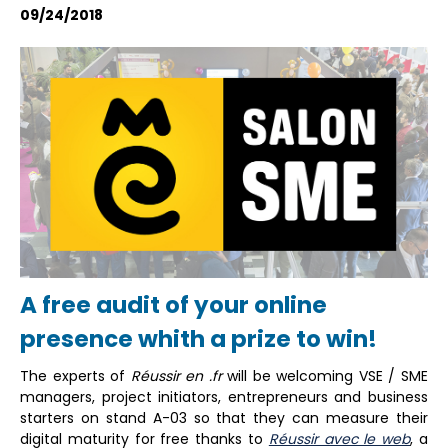
09/24/2018
A free audit of your online
presence whith a prize to win!
The experts of
Réussir en .fr
will be welcoming VSE / SME
managers, project initiators, entrepreneurs and business
starters on stand A-03 so that they can measure their
digital maturity for free thanks to
Réussir avec le web
, a