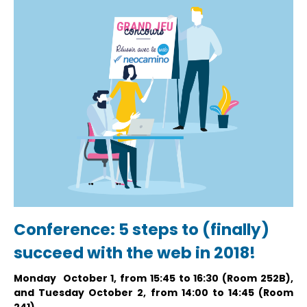
Conference: 5 steps to (finally)
succeed with the web in 2018!
Monday October 1, from 15:45 to 16:30 (Room 252B),
and Tuesday October 2, from 14:00 to 14:45 (Room
241)