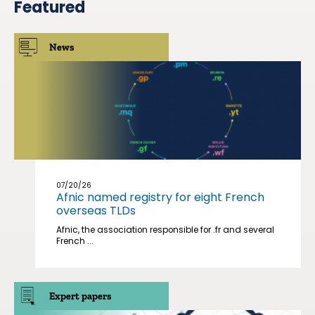
Featured
News
07/20/26
Afnic named registry for eight French
overseas TLDs
Afnic, the association responsible for .fr and several
French ...
Expert papers