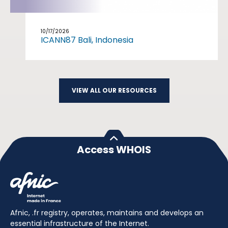
10/17/2026
ICANN87 Bali, Indonesia
VIEW ALL OUR RESOURCES
Access WHOIS
Afnic, .fr registry, operates, maintains and develops an
essential infrastructure of the Internet.