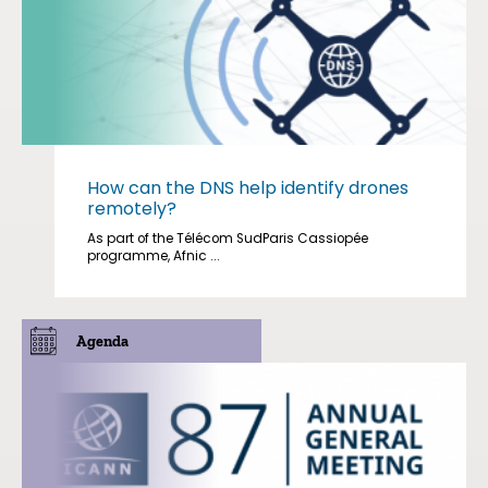
How can the DNS help identify drones
remotely?
As part of the Télécom SudParis Cassiopée
programme, Afnic ...
Agenda