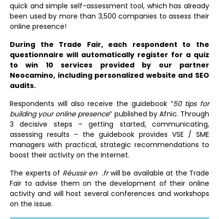
quick and simple self-assessment tool, which has already
been used by more than 3,500 companies to assess their
online presence!
During the Trade Fair, each respondent to the
questionnaire will automatically register for a quiz
to win 10 services provided by our partner
Neocamino, including personalized website and SEO
audits.
Respondents will also receive the guidebook “
50 tips for
building your online presence
” published by Afnic. Through
3 decisive steps – getting started, communicating,
assessing results – the guidebook provides VSE / SME
managers with practical, strategic recommendations to
boost their activity on the Internet.
The experts of
Réussir en .fr
will be available at the Trade
Fair to advise them on the development of their online
activity and will host several conferences and workshops
on the issue.