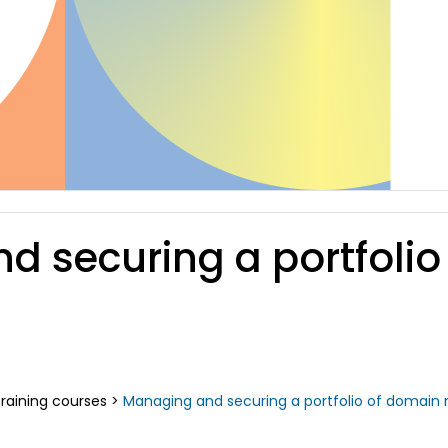
nd securing a portfol
raining courses
>
Managing and securing a portfolio of domain