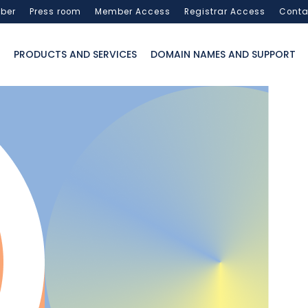
ber
Press room
Member Access
Registrar Access
Conta
PRODUCTS AND SERVICES
DOMAIN NAMES AND SUPPORT