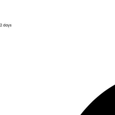
2 days