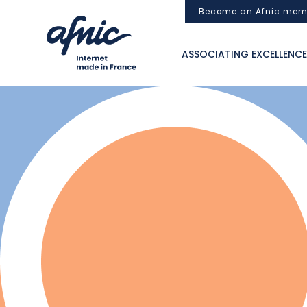
Cookies management panel
Become an Afnic mem
ASSOCIATING EXCELLENCE