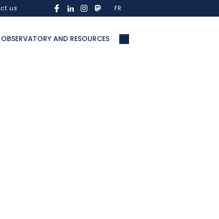
ct us
FR
OBSERVATORY AND RESOURCES