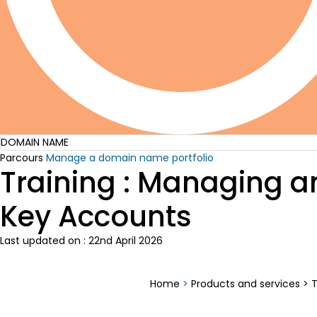
DOMAIN NAME
Parcours
Manage a domain name portfolio
Training : Managing a
Key Accounts
Last updated on : 22nd April 2026
Home
>
Products and services
>
T