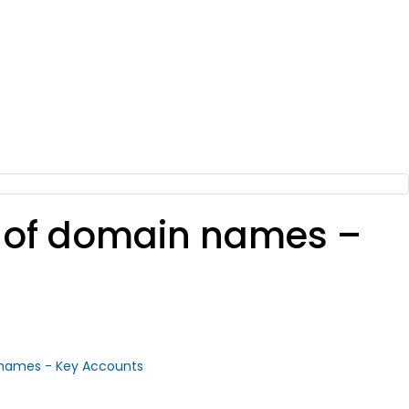
io of domain names –
 names - Key Accounts