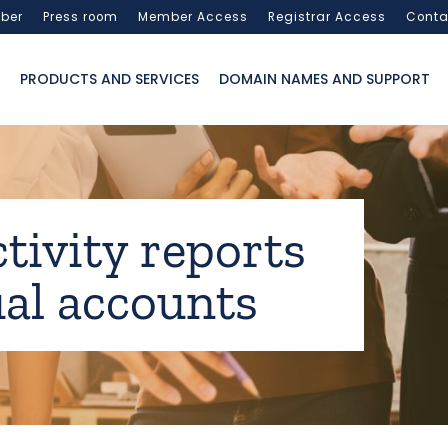
ber
Press room
Member Access
Registrar Access
Conta
PRODUCTS AND SERVICES
DOMAIN NAMES AND SUPPORT
ctivity reports
al accounts