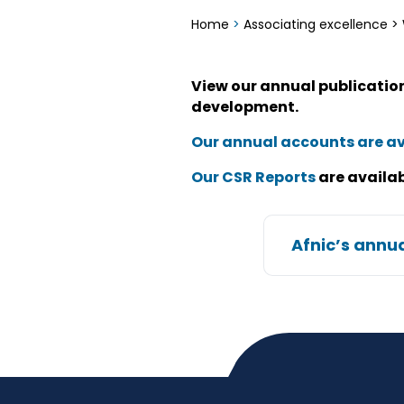
Home
>
Associating excellence
>
View our annual publications
development.
Our annual accounts are av
Our CSR Reports
are availab
Afnic’s annua