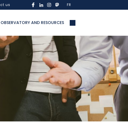
ct us
FR
OBSERVATORY AND RESOURCES