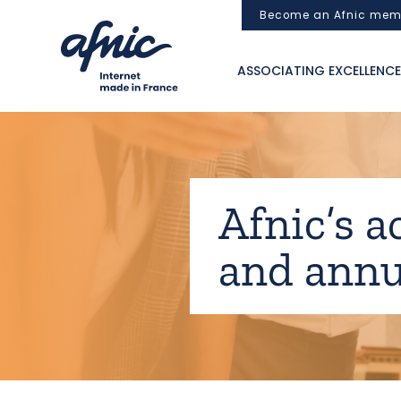
Cookies management panel
Become an Afnic mem
ASSOCIATING EXCELLENCE
Afnic’s a
and annu