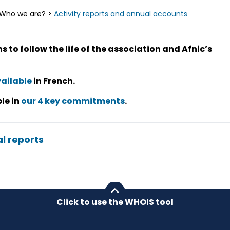
Who we are?
>
Activity reports and annual accounts
 to follow the life of the association and Afnic’s
ailable
in French.
le in
our 4 key commitments
.
l reports
Click to use the WHOIS tool