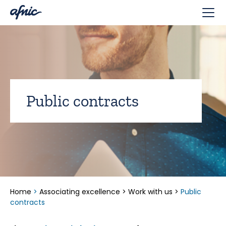
Cookies management panel
Public contracts
Home
>
Associating excellence
>
Work with us
>
Public
contracts