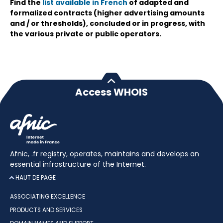
Find the
list available in French
of adapted and
formalized contracts (higher advertising amounts
and / or thresholds), concluded or in progress, with
the various private or public operators.
Access WHOIS
Afnic, .fr registry, operates, maintains and develops an
essential infrastructure of the Internet.
HAUT DE PAGE
ASSOCIATING EXCELLENCE
PRODUCTS AND SERVICES