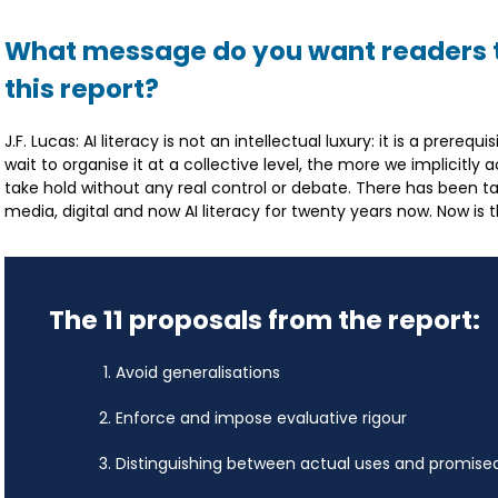
What message do you want readers 
this report?
J.F. Lucas: AI literacy is not an intellectual luxury: it is a prere
wait to organise it at a collective level, the more we implicitl
take hold without any real control or debate. There has been t
media, digital and now AI literacy for twenty years now. Now is t
The 11 proposals from the report:
Avoid generalisations
Enforce and impose evaluative rigour
Distinguishing between actual uses and promise