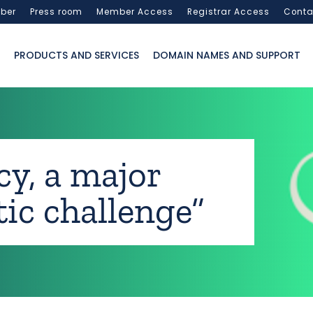
ber
Press room
Member Access
Registrar Access
Conta
PRODUCTS AND SERVICES
DOMAIN NAMES AND SUPPORT
acy, a major
ic challenge”