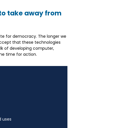
to take away from
quisite for democracy. The longer we
y accept that these technologies
alk of developing computer,
he time for action.
d uses