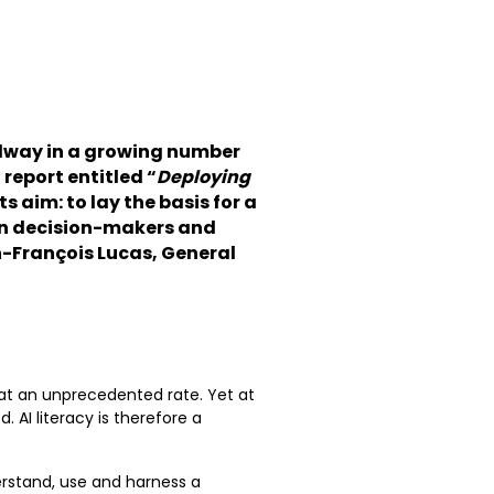
eadway in a growing number
report entitled “
Deploying
 Its aim: to lay the basis for a
en decision-makers and
n-François Lucas, General
 at an unprecedented rate. Yet at
 AI literacy is therefore a
erstand, use and harness a