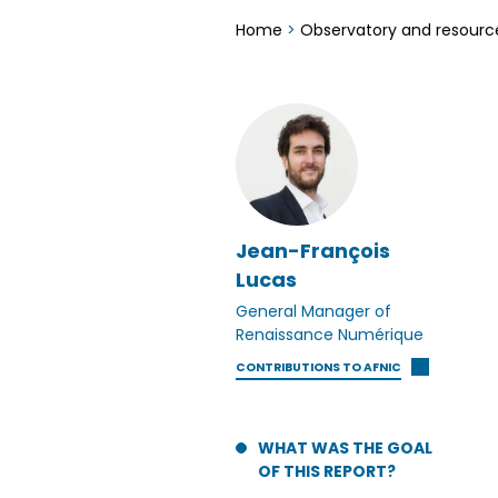
Home
>
Observatory and resourc
Jean-François
Lucas
General Manager of
Renaissance Numérique
CONTRIBUTIONS TO AFNIC
WHAT WAS THE GOAL
OF THIS REPORT?