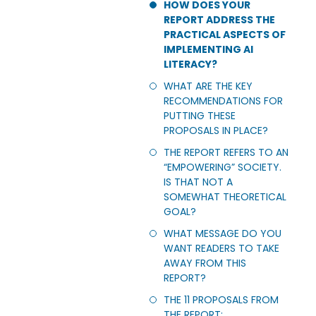
HOW DOES YOUR
REPORT ADDRESS THE
PRACTICAL ASPECTS OF
IMPLEMENTING AI
LITERACY?
WHAT ARE THE KEY
RECOMMENDATIONS FOR
PUTTING THESE
PROPOSALS IN PLACE?
THE REPORT REFERS TO AN
“EMPOWERING” SOCIETY.
IS THAT NOT A
SOMEWHAT THEORETICAL
GOAL?
WHAT MESSAGE DO YOU
WANT READERS TO TAKE
AWAY FROM THIS
REPORT?
THE 11 PROPOSALS FROM
THE REPORT: