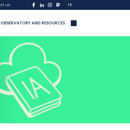
ct us
FR
OBSERVATORY AND RESOURCES