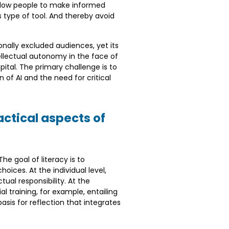
 allow people to make informed
s type of tool. And thereby avoid
ionally excluded audiences, yet its
tellectual autonomy in the face of
ital. The primary challenge is to
of AI and the need for critical
ctical aspects of
he goal of literacy is to
ices. At the individual level,
al responsibility. At the
al training, for example, entailing
asis for reflection that integrates