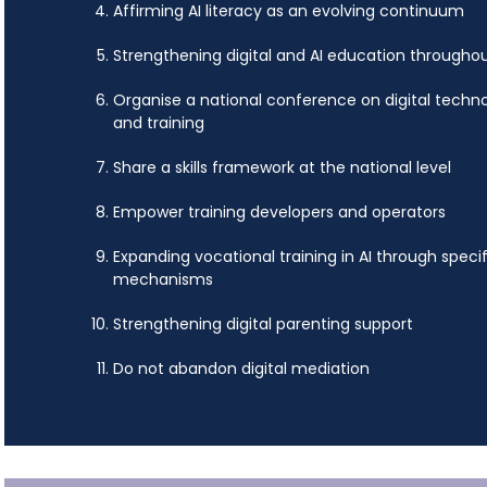
Affirming AI literacy as an evolving continuum
Strengthening digital and AI education throughout 
Organise a national conference on digital techno
and training
Share a skills framework at the national level
Empower training developers and operators
Expanding vocational training in AI through specif
mechanisms
Strengthening digital parenting support
Do not abandon digital mediation