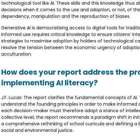
technological tool like AI. These skills and this knowledge thus
decisions when it comes to the use and adoption, or not, of thi
dependency, manipulation and the reproduction of biases.
Generative AI is democratising access to digital tools for tradit
informed use requires critical knowledge to ensure citizens’ in
strategies to maximise adoption by holders of technological cap
resolve the tension between the economic urgency of adoption 
acculturation.
How does your report address the pra
implementing AI literacy?
J.F. Lucas: The report clarifies the fundamental concepts of AI. T
understand the founding principles in order to make informed cho
each decision-maker must therefore adopt a stance of intellectu
collective level, the report recommends a paradigm shift in initi
a comprehensive rethinking of school curricula and defining a b
social and environmental justice.