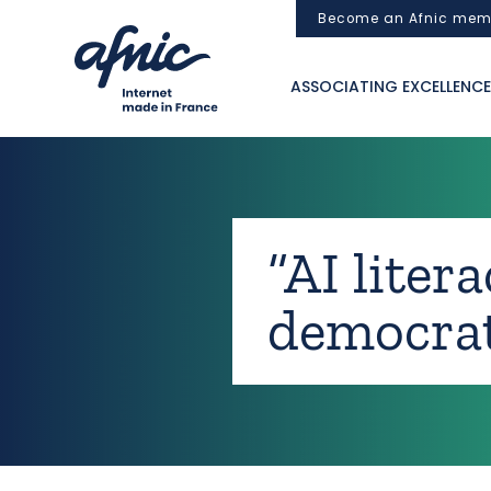
Cookies management panel
Become an Afnic mem
ASSOCIATING EXCELLENCE
“AI liter
democrat