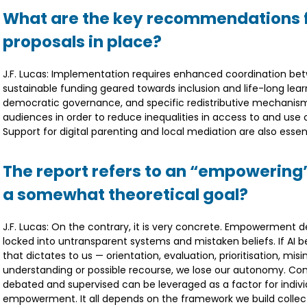
What are the key recommendations f
proposals in place?
J.F. Lucas: Implementation requires enhanced coordination betw
sustainable funding geared towards inclusion and life-long lear
democratic governance, and specific redistributive mechanisms 
audiences in order to reduce inequalities in access to and use o
Support for digital parenting and local mediation are also essent
The report refers to an “empowering” 
a somewhat theoretical goal?
J.F. Lucas: On the contrary, it is very concrete. Empowerment d
locked into untransparent systems and mistaken beliefs. If AI b
that dictates to us — orientation, evaluation, prioritisation, mi
understanding or possible recourse, we lose our autonomy. Conv
debated and supervised can be leveraged as a factor for indivi
empowerment. It all depends on the framework we build collect