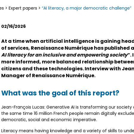
es
>
Expert papers
>
“AI literacy, a major democratic challenge”
02/16/2026
At a time when artificial intelligence is gaining h
of services, Renaissance Numérique has published a 
AI literacy for an inclusive and empowering society
”.
more informed, more balanced relationship betwe
citizens and these technologies. Interview with Jea
Manager of Renaissance Numérique.
What was the goal of this report?
Jean-François Lucas: Generative AI is transforming our society
the same time 16 million French people remain digitally excluded.
democratic, social and economic imperative.
Literacy means having knowledge and a variety of skills to und