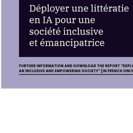
FURTHER INFORMATION AND DOWNLOAD THE REPORT “DEPLO
AN INCLUSIVE AND EMPOWERING SOCIETY” [IN FRENCH ONLY