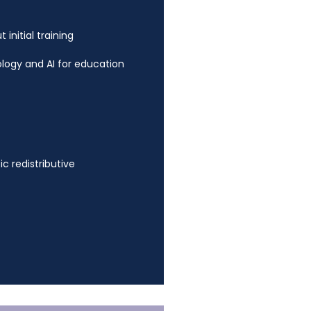
initial training
logy and AI for education
ic redistributive