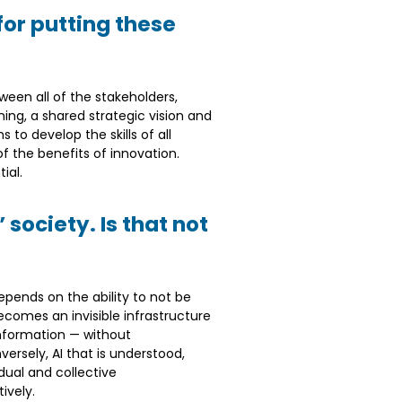
or putting these
een all of the stakeholders,
ning, a shared strategic vision and
to develop the skills of all
f the benefits of innovation.
ial.
society. Is that not
epends on the ability to not be
ecomes an invisible infrastructure
sinformation — without
ersely, AI that is understood,
dual and collective
ively.