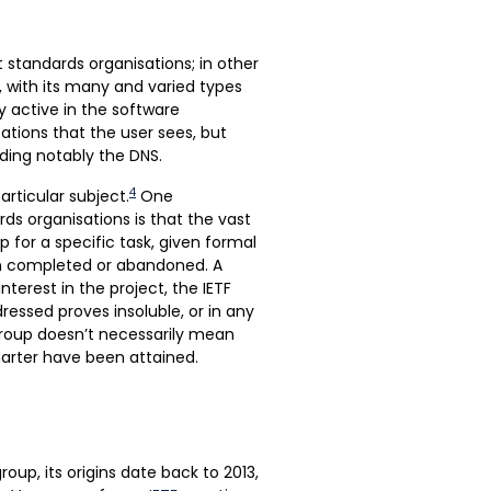
t standards organisations; in other
, with its many and varied types
ly active in the software
cations that the user sees, but
ding notably the DNS.
4
articular subject.
One
ds organisations is that the vast
 for a specific task, given formal
en completed or abandoned. A
nterest in the project, the IETF
ressed proves insoluble, or in any
roup doesn’t necessarily mean
harter have been attained.
roup, its origins date back to 2013,