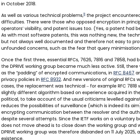
in October 2018.
11
As well as various technical problems,
the project encountered
difficulties. There were those who opposed encryption in princip
operators’ visibility, and patent issues too. (Yes, a patent had 
As with most software patents, this was nothing new, the tech
but not always well documented and therefore not easy to pr
unfounded concerns, such as the fear that query minimisation 
Once the first three, essential RFCs, 7626, 7816 and 7858, had 
the DPRIVE working group became much less active. Still, there
as the “padding” of encrypted communications, in
RFC 8467
an
privacy policies in
RFC 8932
. And new versions of original RFCs 
cases, the replacement was technical
for example RFC 7818 
–
slightly different algorithm based on experience acquired in th
political, to take account of the usual criticisms levelled agains
reduces the possibilities of surveillance (which is indeed its a
encrypting communication between the resolver and the author
despite several attempts. Since the IETF works on a voluntary b
does not move ahead is to close down the working group and wa
DPRIVE working group was therefore disbanded on 11 July 2025, af
existence.