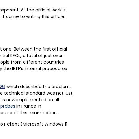
sparent. All the official work is
t came to writing this article.
t one. Between the first official
ial RFCs, a total of just over
eople from different countries
y the IETF’s internal procedures
26
which described the problem,
e technical standard was not just
n is now implemented on all
s probes
in France in
 use of this minimisation.
T client (Microsoft Windows 11