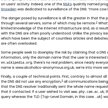
on users’ activity. Indeed, one of the
NSA’s
quaintly named prog
Snowden
was dedicated to surveillance of the DNS: “more cow b
The danger posed by surveillance is all the greater in that the
2
through several servers, some of which may be remote.
What’
limited knowledge of the Internet infrastructure and, as a result
with the DNS are often poorly understood. Unlike the privacy is
which have been the subject of countless articles and debates
are often overlooked.
Some people seek to downplay the risk by claiming that a DNS
information, only the domain name that the user is interested i
, there’s no real problem, since nearly everyo
en.wikipedia.org
name is www.alcoholics-anonymous.org.uk, we’re into more sensi
Finally, a couple of technical points. First, contrary to almost al
3
the DNS did not use any encryption,
all communications being i
that the DNS resolver traditionally sent the whole name requeste
that it contacted. If a user wished to visit
, 
www.phy.cam.ac.uk
query whereas the TLD (Top-Level Domain, in this case
) wo
.uk