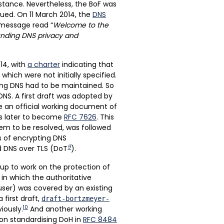
. stance. Nevertheless, the BoF was
nued. On 11 March 2014, the
DNS
 message read “
Welcome to the
ounding DNS privacy and
14, with
a charter
indicating that
which were not initially specified.
ing DNS had to be maintained. So
NS. A first draft was adopted by
e an official working document of
as later to become
RFC 7626
. This
lem to be resolved, was followed
s of encrypting DNS
9
ed DNS over TLS (DoT
).
oup to work on the protection of
in which the authoritative
user) was covered by an existing
 first draft,
draft-bortzmeyer-
10
iously.
And another working
on standardising DoH in
RFC 8484