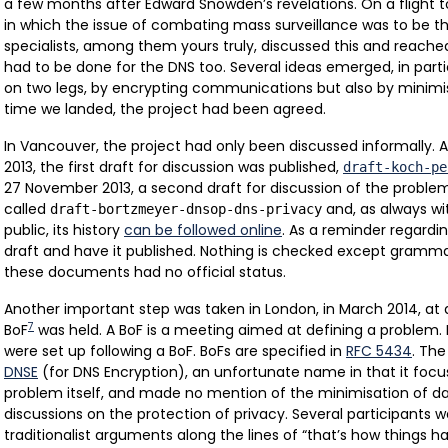
a few months after Edward Snowden’s revelations. On a flight 
in which the issue of combating mass surveillance was to be th
specialists, among them yours truly, discussed this and reach
had to be done for the DNS too. Several ideas emerged, in part
on two legs, by encrypting communications but also by minimis
time we landed, the project had been agreed.
In Vancouver, the project had only been discussed informally. 
2013, the first draft for discussion was published,
draft-koch-pe
27 November 2013, a second draft for discussion of the proble
called
and, as always wit
draft-bortzmeyer-dnsop-dns-privacy
public, its history
can be followed online
. As a reminder regardi
draft and have it published. Nothing is checked except grammar
these documents had no official status.
Another important step was taken in London, in March 2014, at 
7
BoF
was held. A BoF is a meeting aimed at defining a problem. 
were set up following a BoF. BoFs are specified in
RFC 5434
. Th
DNSE
(for DNS Encryption), an unfortunate name in that it focu
problem itself, and made no mention of the minimisation of dat
discussions on the protection of privacy. Several participants 
traditionalist arguments along the lines of “that’s how things