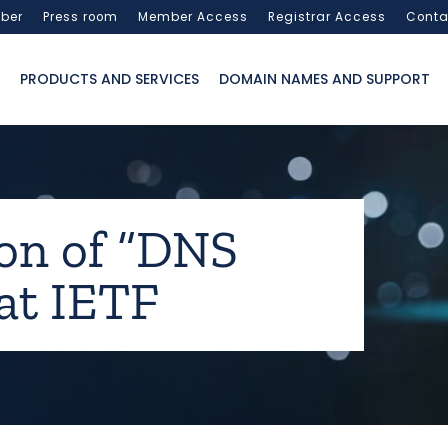
ber
Press room
Member Access
Registrar Access
Conta
PRODUCTS AND SERVICES
DOMAIN NAMES AND SUPPORT
on of “DNS
 at IETF