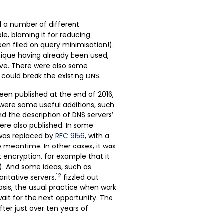
 a number of different
le, blaming it for reducing
been filed on query minimisation!).
nique having already been used,
ove. There were also some
could break the existing DNS.
been published at the end of 2016,
 were some useful additions, such
d the description of DNS servers’
were also published. In some
was replaced by
RFC 9156
, with a
e meantime. In other cases, it was
t encryption, for example that it
im). And some ideas, such as
12
itative servers,
fizzled out
asis, the usual practice when work
it for the next opportunity. The
ter just over ten years of