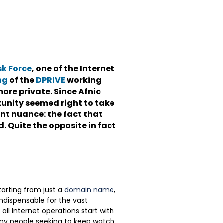
sk Force
, one of the Internet
ng
of the
DPRIVE
working
ore private. Since Afnic
tunity seemed right to take
ant nuance: the fact that
. Quite the opposite in fact
Starting from just a
domain name
,
indispensable for the vast
 all Internet operations start with
many people seeking to keep watch