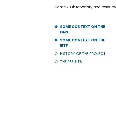
Home
>
Observatory and resourc
SOME CONTEXT ON THE
DNS
SOME CONTEXT ON THE
IETF
HISTORY OF THE PROJECT
THE RESULTS