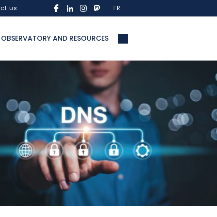
ct us
FR
OBSERVATORY AND RESOURCES