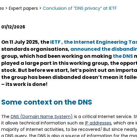
es
>
Expert papers
>
Conclusion of “DNS privacy” at IETF
01/12/2026
On 11 July 2025, the
IETF
, the Internet Engineering Ta
standards organisations,
announced the disbandi
group, which had been working on making
the DNS
m
played a large part in this working group, the oppor
stock. But before we start, let’s point out an import
the group has been disbanded doesn’t mean it failed
– its work is done!
Some context on the DNS
The
DNS (Domain Name System)
is a critical Internet service. 
it allows technical information such as
IP addresses
, which are 
1
majority of Internet activities, to be recovered.
But since nearly
a DNS query, the DNS is also a source of information for the 