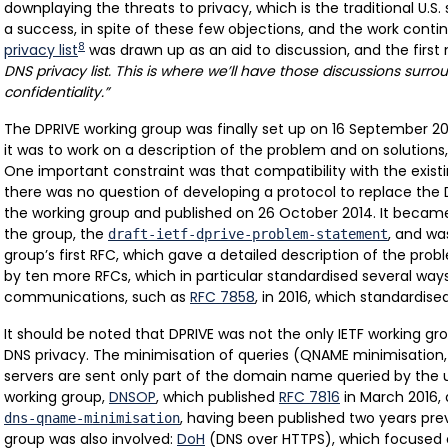
downplaying the threats to privacy, which is the traditional U.S
a success, in spite of these few objections, and the work conti
8
privacy list
was drawn up as an aid to discussion, and the first
DNS privacy list. This is where we’ll have those discussions surr
confidentiality.”
The DPRIVE working group was finally set up on 16 September 20
it was to work on a description of the problem and on solutions, 
One important constraint was that compatibility with the exist
there was no question of developing a protocol to replace the D
the working group and published on 26 October 2014. It becam
the group, the
, and w
draft-ietf-dprive-problem-statement
group’s first RFC, which gave a detailed description of the prob
by ten more RFCs, which in particular standardised several way
communications, such as
RFC 7858
, in 2016, which standardis
It should be noted that DPRIVE was not the only IETF working gr
DNS privacy. The minimisation of queries (QNAME minimisation, 
servers are sent only part of the domain name queried by the 
working group,
DNSOP
, which published
RFC 7816
in March 2016, a
, having been published two years prev
dns-qname-minimisation
group was also involved:
DoH
(DNS over HTTPS), which focused 