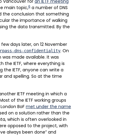
to Vancouver for
an IETF meeting
6
e main topic,
a number of DNS
ed the conclusion that something
icular the importance of walking
ing the data transmitted. By the
A few days later, on 12 November
. On
rpass-dns-confidentiality
m was made available. It was
h the IETF, where everything is
ng the IETF, anyone can write a
 and spelling. So at the time
another IETF meeting in which a
Most of the IETF working groups
e London BoF
met under the name
sed on a solution rather than the
a, which is often overlooked in
were opposed to the project, with
 have always been done” and