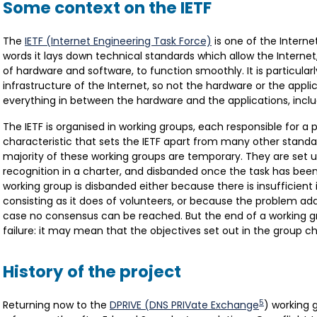
Some context on the IETF
The
IETF (Internet Engineering Task Force)
is one of the Interne
words it lays down technical standards which allow the Internet
of hardware and software, to function smoothly. It is particular
infrastructure of the Internet, so not the hardware or the appli
everything in between the hardware and the applications, inclu
The IETF is organised in working groups, each responsible for a p
characteristic that sets the IETF apart from many other standar
majority of these working groups are temporary. They are set up
recognition in a charter, and disbanded once the task has be
working group is disbanded either because there is insufficient i
consisting as it does of volunteers, or because the problem add
case no consensus can be reached. But the end of a working g
failure: it may mean that the objectives set out in the group c
History of the project
5
Returning now to the
DPRIVE (DNS PRIVate Exchange
) working g