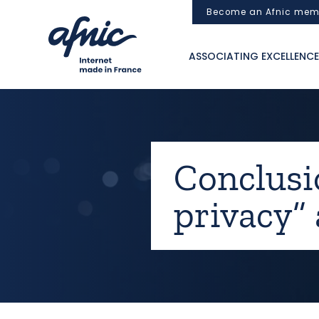
Cookies management panel
Become an Afnic mem
ASSOCIATING EXCELLENCE
Conclusi
privacy”