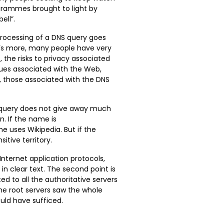
rammes brought to light by
ell”.
 processing of a DNS query goes
s more, many people have very
, the risks to privacy associated
sues associated with the Web,
, those associated with the DNS
 query does not give away much
n. If the name is
ne uses Wikipedia. But if the
tive territory.
l Internet application protocols,
n clear text. The second point is
d to all the authoritative servers
the root servers saw the whole
uld have sufficed.