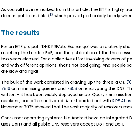
As you will have remarked from this article, the IETF is highly tran
13
done in public and filed,
which proved particularly handy when i
The results
For an IETF project, “DNS PRIVate Exchange” was a relatively shor
meeting, the London BoF, and the publication of the three essent
two years elapsed. For a collective effort involving dozens of p
and with different opinions, that’s not bad going. And people sa
are slow and rigid!
The bulk of the work consisted in drawing up the three RFCs,
76
7816
on minimising queries and
7858
on encrypting the DNS. Th
written – it has been widely deployed since. Query minimisatio
resolvers, and often activated. A test carried out with
RIPE Atla
November 2025 showed that the vast majority of resolvers make
Consumer operating systems like Android have an integrated Do
uses DoH) and all public DNS resolvers accept DoT and DoH.