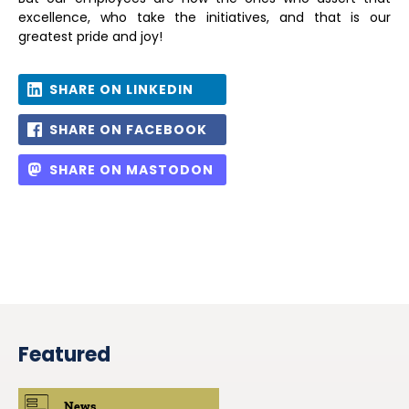
excellence, who take the initiatives, and that is our
greatest pride and joy!
SHARE ON LINKEDIN
SHARE ON FACEBOOK
SHARE ON MASTODON
Featured
News