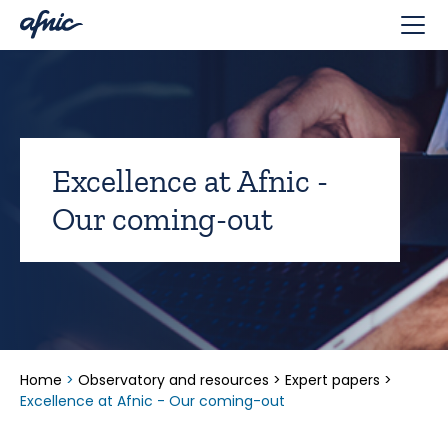
Cookies management panel
Excellence at Afnic -
Our coming-out
Home
>
Observatory and resources
>
Expert papers
>
Excellence at Afnic - Our coming-out