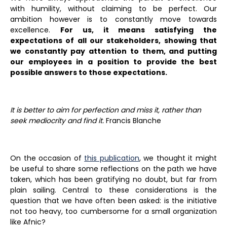
with humility, without claiming to be perfect. Our
ambition however is to constantly move towards
excellence.
For us, it means satisfying the
expectations of all our stakeholders, showing that
we constantly pay attention to them, and putting
our employees in a position to provide the best
possible answers to those expectations.
It is better to aim for perfection and miss it, rather than
seek mediocrity and find it.
Francis Blanche
On the occasion of
this publication
, we thought it might
be useful to share some reflections on the path we have
taken, which has been gratifying no doubt, but far from
plain sailing. Central to these considerations is the
question that we have often been asked: is the initiative
not too heavy, too cumbersome for a small organization
like Afnic?