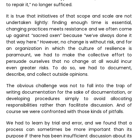
to repair it,” no longer sufficed.
It is true that initiatives of that scope and scale are not
undertaken lightly: finding enough time is essential,
changing practices meets resistance and we often come
up against “sacred oxen” because “we’ve always done it
that way here.” However, no change is without risk, and for
an organization in which the culture of resilience is
paramount, we had to make the collective effort to
persuade ourselves that no change at all would incur
even greater risks. To do so, we had to document,
describe, and collect outside opinions.
The obvious challenge was not to fall into the trap of
writing documentation for the sake of documentation, or
developing procedures simply to avoid allocating
responsibilities rather than facilitate discussion. And of
course we were confronted with those kinds of pitfalls.
We had to learn by trial and error, and we found that a
process can sometimes be more important than its
purpose if there has been insufficient discussion about its