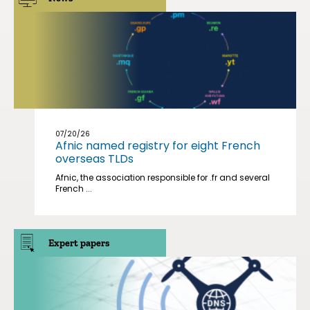
07/20/26
Afnic named registry for eight French
overseas TLDs
Afnic, the association responsible for .fr and several
French ...
Expert papers