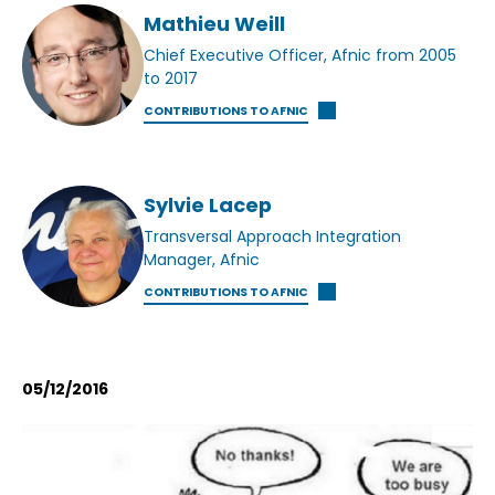
Mathieu Weill
Chief Executive Officer, Afnic from 2005
to 2017
CONTRIBUTIONS TO AFNIC
Sylvie Lacep
Transversal Approach Integration
Manager, Afnic
CONTRIBUTIONS TO AFNIC
05/12/2016