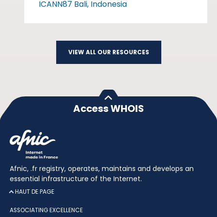
ICANN87 Bali, Indonesia
VIEW ALL OUR RESOURCES
Access WHOIS
Afnic, .fr registry, operates, maintains and develops an
essential infrastructure of the Internet.
HAUT DE PAGE
ASSOCIATING EXCELLENCE