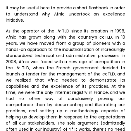
It may be useful here to provide a short flashback in order
to understand why Afnic undertook an excellence
initiative.
As the operator of the .
fr
TLD since its creation in 1998,
Afnic has grown along with the country’s ccTLD. In 10
years, we have moved from a group of pioneers with a
hands-on approach to the industrialization of increasingly
standardized technical and administrative processes. In
2008, Afnic was faced with a new age of competition in
the .
fr
TLD, when the French government decided to
launch a tender for the management of the ccTLD, and
we realized that Afnic needed to demonstrate its
capabilities and the excellence of its practices. At the
time, we were the only Internet registry in France, and we
had no other way of conclusively proving our
competence than by documenting and illustrating our
practices, and setting up a methodology capable of
helping us develop them in response to the expectations
of all our stakeholders. The sole argument (admittedly
often used in our industry) of “if it works, there’s no need