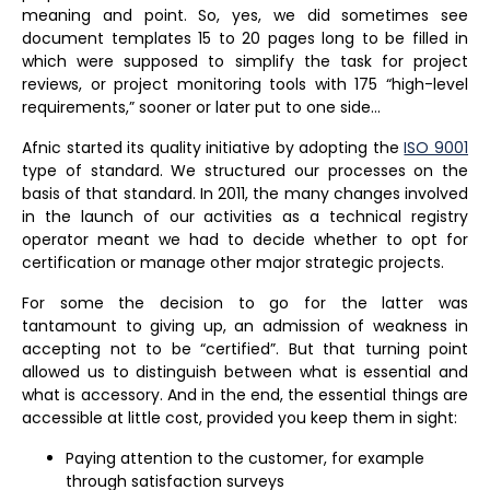
meaning and point. So, yes, we did sometimes see
document templates 15 to 20 pages long to be filled in
which were supposed to simplify the task for project
reviews, or project monitoring tools with 175 “high-level
requirements,” sooner or later put to one side…
Afnic started its quality initiative by adopting the
ISO 9001
type of standard. We structured our processes on the
basis of that standard. In 2011, the many changes involved
in the launch of our activities as a technical registry
operator meant we had to decide whether to opt for
certification or manage other major strategic projects.
For some the decision to go for the latter was
tantamount to giving up, an admission of weakness in
accepting not to be “certified”. But that turning point
allowed us to distinguish between what is essential and
what is accessory. And in the end, the essential things are
accessible at little cost, provided you keep them in sight:
Paying attention to the customer, for example
through satisfaction surveys