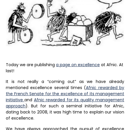
Today we are publishing
a page on excellence
at Afnic. At
last!
It is not really a “coming out” as we have already
mentioned excellence several times (
Afnic rewarded by
the French Senate for the excellence of its management
initiative
and
Afnic rewarded for its quality management
approach
). But for such a seminal initiative for Afnic,
dating back to 2008, it was high time to explain our vision
of excellence.
We have always approached the pursuit of excellence