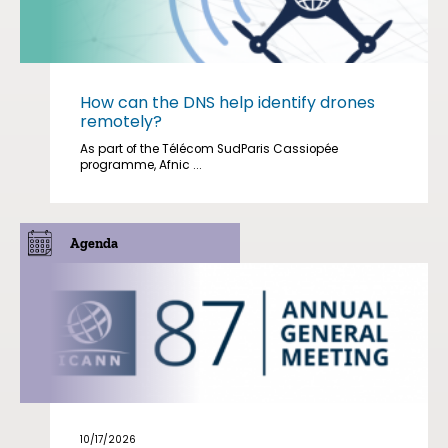
How can the DNS help identify drones
remotely?
As part of the Télécom SudParis Cassiopée
programme, Afnic ...
Agenda
10/17/2026