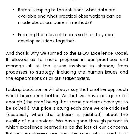
Before jumping to the solutions, what data are
available and what practical observations can be
made about our current methods?
Forming the relevant teams so that they can
develop solutions together.
And that is why we turned to the EFQM Excellence Model.
It allowed us to make progress in our practices and
manage all of the issues involved in change, from
processes to strategy, including the human issues and
the expectations of all our stakeholders.
Looking back, some will always say that another approach
would have been better. Or that we have not gone far
enough (the proof being that some problems have yet to
be solved!). Our pride is stung each time we are criticized
(especially when the criticism is justified) about the
quality of our services. We have gone through periods in
which excellence seemed to be the last of our concerns.
But our employees are now the ones who assert that