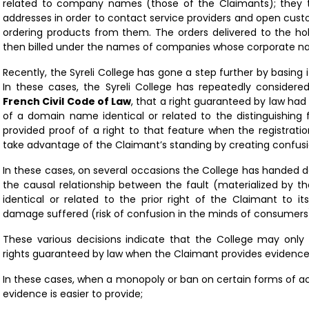
related to company names (those of the Claimants); they 
addresses in order to contact service providers and open cus
ordering products from them. The orders delivered to the h
then billed under the names of companies whose corporate 
Recently, the Syreli College has gone a step further by basing 
In these cases, the Syreli College has repeatedly considere
French Civil Code of Law
, that a right guaranteed by law had 
of a domain name identical or related to the distinguishing 
provided proof of a right to that feature when the registrati
take advantage of the Claimant’s standing by creating confus
In these cases, on several occasions the College has handed 
the causal relationship between the fault (materialized by t
identical or related to the prior right of the Claimant to it
damage suffered (risk of confusion in the minds of consumers
These various decisions indicate that the College may only
rights guaranteed by law when the Claimant provides evidence
In these cases, when a monopoly or ban on certain forms of act
evidence is easier to provide;