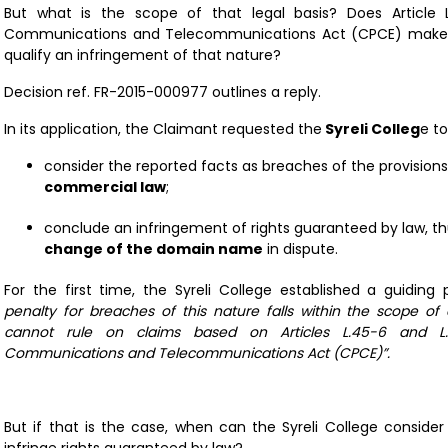
But what is the scope of that legal basis? Does Article 
Communications and Telecommunications Act (CPCE) make t
qualify an infringement of that nature?
Decision ref.
FR-2015-000977
outlines a reply.
In its application, the Claimant requested the
Syreli Colleg
e to
consider the reported facts as breaches of the provision
commercial law
;
conclude an infringement of rights guaranteed by law, th
change of the domain name
in dispute.
For the first time, the Syreli College established a guiding p
penalty for breaches of this nature falls within the scope of a
cannot rule on claims based on Articles L.45-6 and L.
Communications and Telecommunications Act (CPCE)”.
But if that is the case, when can the Syreli College conside