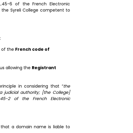
L.45-6 of the French Electronic
he Syreli College competent to
:
s of the
French code of
us allowing the
Registrant
rinciple in considering that “
the
 judicial authority; [the College]
45-2 of the French Electronic
r that a domain name is liable to