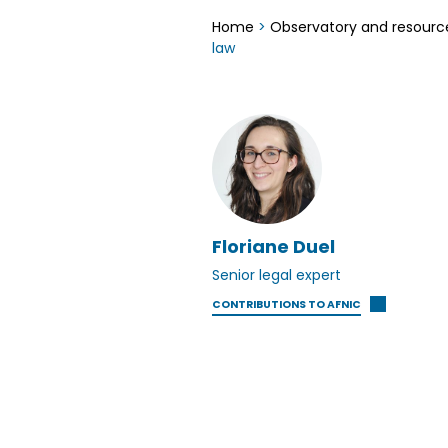
Home
>
Observatory and resourc
law
Floriane Duel
Senior legal expert
CONTRIBUTIONS TO AFNIC