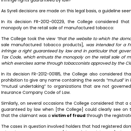
infringe rights guaranteed by law?
As Syreli decisions are made on this legal basis, a guideline se
In its decision
FR-2012-00229
, the College considered tha
monopoly on the retail sale of manufactured tobacco:
The College took the view
“that the website to which the dom
sale manufactured tobacco products],
was intended for a F
infringe a right guaranteed by law and in particular that gove
Tax Code, which entrusts the monopoly on the retail sale of 
which exercises same through tobacconists approved by the Cl
In its decision
FR-2012-00185
, the College also considered t
prohibition to give any name containing the words “mutual” in 
“mutual undertaking” to organizations that are not governed
Insurance Company Code of Law.
Similarly, on several occasions the College considered that a
guaranteed by law when [the College] could clearly see on 
that the claimant was a
victim of fraud
through the registrat
The cases in question involved holders that had registered do