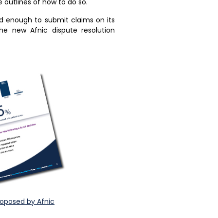
e outlines of how to do so.
ld enough to submit claims on its
the new Afnic dispute resolution
roposed by Afnic