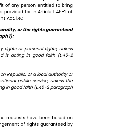
it of any person entitled to bring
provided for in Article L.45-2 of
Act. i.e.:
orality, or the rights guaranteed
aph 1);
y rights or personal rights, unless
d is acting in good faith (L.45-2
ch Republic, of a local authority or
 national public service, unless the
ing in good faith (L.45-2 paragraph
 the requests have been based on
fringement of rights guaranteed by