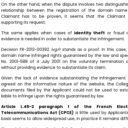
On the other hand, when the dispute involves two distinguishin
relationship between the registration of the domain name
Claimant has to be proven, it seems that the Claimant en
supporting its request;
The same applies when cases of
identity theft
or fraud a
evidence is needed in order to substantiate the infringement.
Decision
FR-2013-00392
ivg.fr
stands as a proof. In this case,
domain name infringed rights guaranteed by the law and spec
No. 2001-588 of 4 July 2001 on the voluntary termination
without providing evidence to substantiate its claim.
Given the lack of evidence substantiating the infringement 
agreed on the informative nature of the website, the Colle
documents filed by the Applicant could not be used to es
liable to infringe upon the rights guaranteed by law.
Article L.45-2 paragraph 1 of the French Elec
Telecommunications Act (CPCE)
is little used by Applicant
basis seems to allow widespread use, in practice it remains diffi