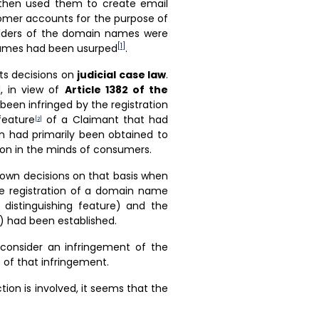
then used them to create email
tomer accounts for the purpose of
olders of the domain names were
[1]
names had been usurped
.
its decisions on
judicial case law
.
d, in view of
Article 1382 of the
been infringed by the registration
feature
of a Claimant that had
[2]
on had primarily been obtained to
ion in the minds of consumers.
down decisions on that basis when
he registration of a domain name
s distinguishing feature) and the
) had been established.
 consider an infringement of the
 of that infringement.
ion is involved, it seems that the