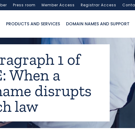
ber
Press room
Member Access
Registrar Access
Conta
PRODUCTS AND SERVICES
DOMAIN NAMES AND SUPPORT
ragraph 1 of
: When a
ame disrupts
ch law