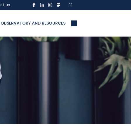
ct us
FR
OBSERVATORY AND RESOURCES