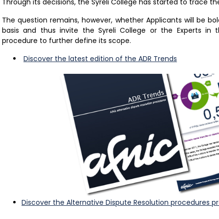
Through its decisions, the Syreli College has started to trace th
The question remains, however, whether Applicants will be bo
basis and thus invite the Syreli College or the Experts in 
procedure to further define its scope.
Discover the latest edition of the ADR Trends
Discover the Alternative Dispute Resolution procedures p