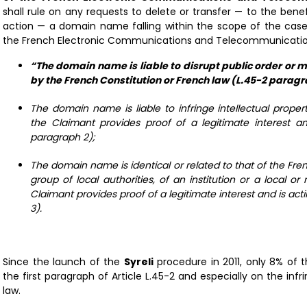
shall rule on any requests to delete or transfer — to the benef
action — a domain name falling within the scope of the cases 
the French Electronic Communications and Telecommunications 
“The domain name is liable to disrupt public order or m
by the French Constitution or French law (L.45-2 paragr
The domain name is liable to infringe intellectual propert
the Claimant provides proof of a legitimate interest an
paragraph 2);
The domain name is identical or related to that of the Fren
group of local authorities, of an institution or a local or
Claimant provides proof of a legitimate interest and is act
3).
Since the launch of the
Syreli
procedure in 2011, only 8% of
the first paragraph of Article L.45-2 and especially on the in
law.