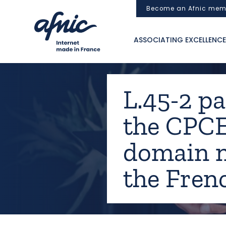
Cookies management panel
Become an Afnic mem
ASSOCIATING EXCELLENCE
L.45-2 pa
the CPCE
domain n
the Fren