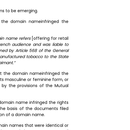
ems to be emerging.
t the domain nameinfringed the
ain name refers
[offering for retail
rench audience and was liable to
rned by Article 568 of the General
manufactured tobacco to the State
aimant.”
hat the domain nameinfringed the
its masculine or feminine form, or
 by the provisions of the Mutual
 domain name infringed the rights
the basis of the documents filed
ion of a domain name.
main names that were identical or