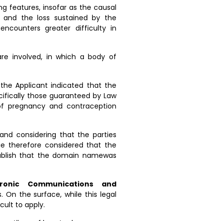
g features, insofar as the causal
 and the loss sustained by the
counters greater difficulty in
re involved, in which a body of
 the Applicant indicated that the
ifically those guaranteed by Law
 of pregnancy and contraception
and considering that the parties
ge therefore considered that the
tablish that the domain namewas
tronic Communications and
s. On the surface, while this legal
cult to apply.