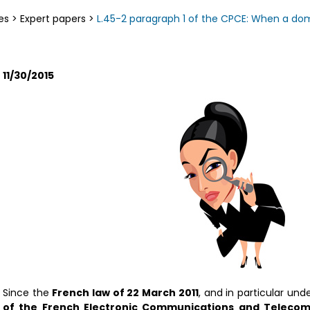
es
>
Expert papers
>
L.45-2 paragraph 1 of the CPCE: When a do
11/30/2015
Since the
French law of 22 March 2011
, and in particular und
of the French Electronic Communications and Telecom