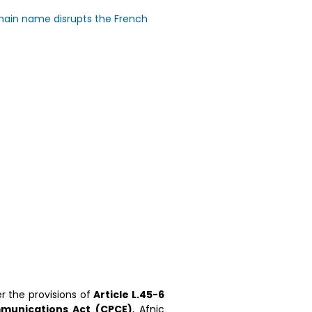
main name disrupts the French
er the provisions of
Article L.45-6
munications Act (CPCE)
, Afnic