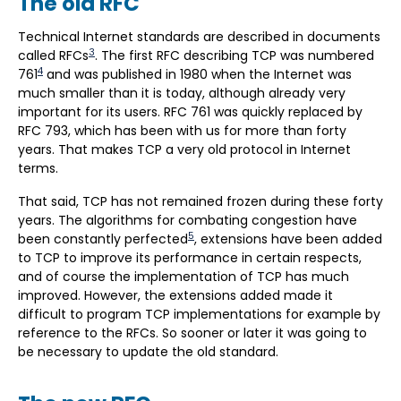
The old RFC
Technical Internet standards are described in documents
3
called RFCs
. The first RFC describing TCP was numbered
4
761
and was published in 1980 when the Internet was
much smaller than it is today, although already very
important for its users. RFC 761 was quickly replaced by
RFC 793, which has been with us for more than forty
years. That makes TCP a very old protocol in Internet
terms.
That said, TCP has not remained frozen during these forty
years. The algorithms for combating congestion have
5
been constantly perfected
, extensions have been added
to TCP to improve its performance in certain respects,
and of course the implementation of TCP has much
improved. However, the extensions added made it
difficult to program TCP implementations for example by
reference to the RFCs. So sooner or later it was going to
be necessary to update the old standard.