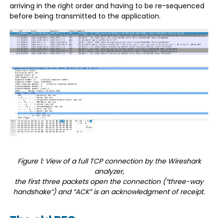
arriving in the right order and having to be re-sequenced
before being transmitted to the application.
Figure 1: View of a full TCP connection by the Wireshark
analyzer,
the first three packets open the connection (“three-way
handshake”) and “ACK” is an acknowledgment of receipt.