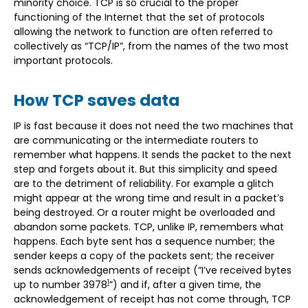
minority choice. TCP is so crucial to the proper
functioning of the Internet that the set of protocols
allowing the network to function are often referred to
collectively as “TCP/IP”, from the names of the two most
important protocols.
How TCP saves data
IP is fast because it does not need the two machines that
are communicating or the intermediate routers to
remember what happens. It sends the packet to the next
step and forgets about it. But this simplicity and speed
are to the detriment of reliability. For example a glitch
might appear at the wrong time and result in a packet’s
being destroyed. Or a router might be overloaded and
abandon some packets. TCP, unlike IP, remembers what
happens. Each byte sent has a sequence number; the
sender keeps a copy of the packets sent; the receiver
sends acknowledgements of receipt (“I’ve received bytes
1
up to number 3978
”) and if, after a given time, the
acknowledgement of receipt has not come through, TCP