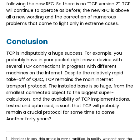
following the new RFC. So there is no “TCP version 2”; TCP
will continue to operate as before; the new RFC is above
all a new wording and the correction of numerous
problems that come to light only in extreme cases.
Conclusion
TCP is indisputably a huge success. For example, you
probably have in your pocket right now a device with
several TCP connections in progress with different
machines on the Internet. Despite the relatively rapid
take-off of QUIC, TCP remains the main Internet
transport protocol. The installed base is so huge, from the
smallest connected object to the biggest super-
calculators, and the availability of TCP implementations,
tested and optimised, is such that TCP will probably
remain a crucial protocol for some time to come.
Another forty years?
1 – Needless to say, this article is very simplified. In reality, we don’t send the