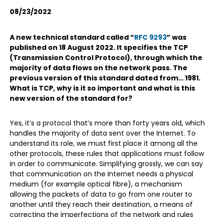
08/23/2022
A new technical standard called “
RFC 9293
” was
published on 18 August 2022. It specifies the TCP
(Transmission Control Protocol), through which the
majority of data flows on the network pass. The
previous version of this standard dated from… 1981.
What is TCP, why is it so important and what is this
new version of the standard for?
Yes, it’s a protocol that’s more than forty years old, which
handles the majority of data sent over the Internet. To
understand its role, we must first place it among all the
other protocols, these rules that applications must follow
in order to communicate. Simplifying grossly, we can say
that communication on the Internet needs a physical
medium (for example optical fibre), a mechanism
allowing the packets of data to go from one router to
another until they reach their destination, a means of
correcting the imperfections of the network and rules