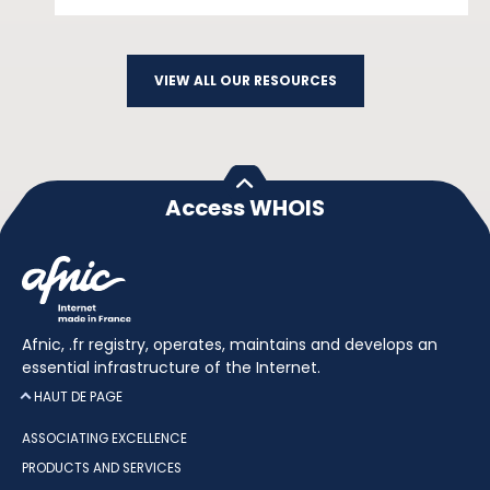
VIEW ALL OUR RESOURCES
Access WHOIS
Afnic, .fr registry, operates, maintains and develops an
essential infrastructure of the Internet.
HAUT DE PAGE
ASSOCIATING EXCELLENCE
PRODUCTS AND SERVICES