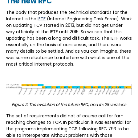
The new RFC
The body that produces the technical standards for the
Internet is the
IETF
(Internet Engineering Task Force). Work
on updating TCP started in 2013, but did not get under
way officially at the IETF until 2015. So we see that this
updating has been a long and difficult task. The IETF works
essentially on the basis of consensus, and there were
many details to be settled. And as you can imagine, there
was some reluctance to interfere with what is one of the
most critical Internet protocols.
Figure 2: The evolution of the future RFC, and its 28 versions
The set of requirements did not of course call for far-
reaching changes to TCP. In particular, it was essential for
the programs implementing TCP following RFC 793 to be
able to interoperate without problems with those