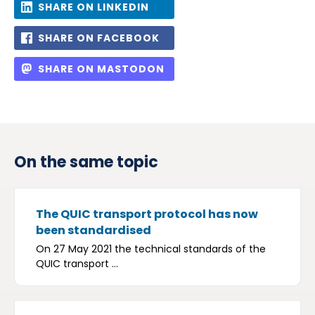
SHARE ON LINKEDIN
SHARE ON FACEBOOK
SHARE ON MASTODON
On the same topic
The QUIC transport protocol has now
been standardised
On 27 May 2021 the technical standards of the
QUIC transport ...