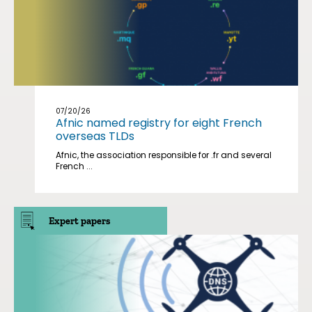
07/20/26
Afnic named registry for eight French
overseas TLDs
Afnic, the association responsible for .fr and several
French ...
Expert papers