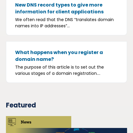
New DNS record types to give more
information for client applications
We often read that the DNS “translates domain
names into IP addresses”...
What happens when you register a
domain name?
The purpose of this article is to set out the
various stages of a domain registration....
Featured
News