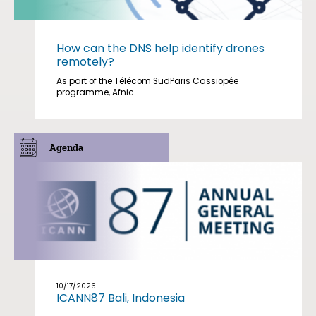
How can the DNS help identify drones
remotely?
As part of the Télécom SudParis Cassiopée
programme, Afnic ...
Agenda
10/17/2026
ICANN87 Bali, Indonesia