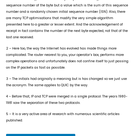
sequence number of the byte but a value which is the sum of this sequence
number and a randomly chosen initial sequence number (ISN). Also, there
are many TCP optimisations that modify the very simple algorithm
presented here to a greater or lesser extent. And the acknowledgement of
receipt in fact contains the number of the next byte expected, not that of the
last one received.
2 – Here too, the way the Internet has evolved has made things more
complicated. The router nearest to you, your operator’s box, performs more
complex operations and unfortunately does not confine itself to just passing
on the IP packets as fast as possible.
3 – The initials had originally a meaning but is has changed so we just use
the acronym. The same applies to QUIC by the way.
4 – Before that, IP and TCP were merged in a single protocol. The years 1980-
1981 saw the separation of these two protocols.
5 – It is a very active area of research with numerous scientific articles
published.