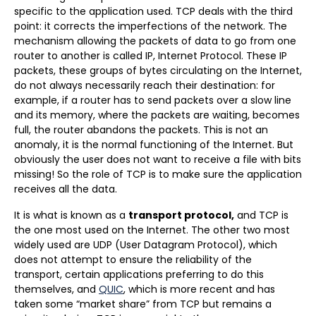
specific to the application used. TCP deals with the third
point: it corrects the imperfections of the network. The
mechanism allowing the packets of data to go from one
router to another is called IP, Internet Protocol. These IP
packets, these groups of bytes circulating on the Internet,
do not always necessarily reach their destination: for
example, if a router has to send packets over a slow line
and its memory, where the packets are waiting, becomes
full, the router abandons the packets. This is not an
anomaly, it is the normal functioning of the Internet. But
obviously the user does not want to receive a file with bits
missing! So the role of TCP is to make sure the application
receives all the data.
It is what is known as a
transport protocol,
and TCP is
the one most used on the Internet. The other two most
widely used are UDP (User Datagram Protocol), which
does not attempt to ensure the reliability of the
transport, certain applications preferring to do this
themselves, and
QUIC
, which is more recent and has
taken some “market share” from TCP but remains a