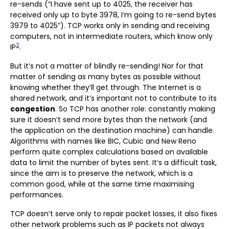
re-sends (“I have sent up to 4025, the receiver has
received only up to byte 3978, I’m going to re-send bytes
3979 to 4025”). TCP works only in sending and receiving
computers, not in intermediate routers, which know only
2
IP
.
But it’s not a matter of blindly re-sending! Nor for that
matter of sending as many bytes as possible without
knowing whether they’ll get through. The Internet is a
shared network, and it’s important not to contribute to its
congestion
. So TCP has another role: constantly making
sure it doesn’t send more bytes than the network (and
the application on the destination machine) can handle.
Algorithms with names like BIC, Cubic and New Reno
perform quite complex calculations based on available
data to limit the number of bytes sent. It’s a difficult task,
since the aim is to preserve the network, which is a
common good, while at the same time maximising
performances.
TCP doesn’t serve only to repair packet losses, it also fixes
other network problems such as IP packets not always