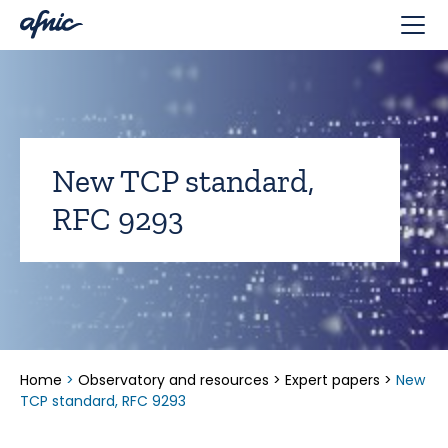
Cookies management panel
New TCP standard,
RFC 9293
Home
>
Observatory and resources
>
Expert papers
>
New
TCP standard, RFC 9293