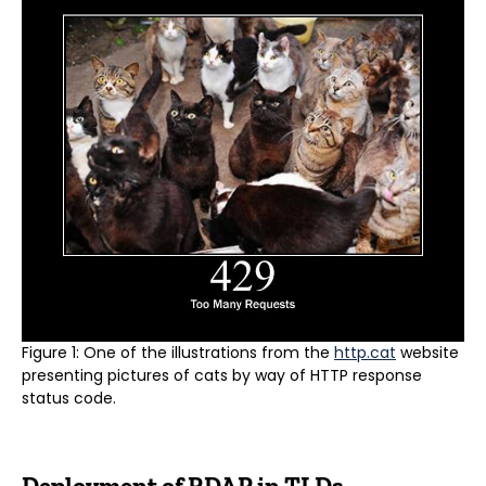
Figure 1: One of the illustrations from the
http.cat
website
presenting pictures of cats by way of HTTP response
status code.