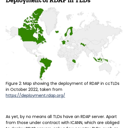
Deployment of RDAP in TLDs
Figure 2: Map showing the deployment of RDAP in ccTLDs
in October 2022, taken from
https://deployment.rdap.org/
As yet, by no means all TLDs have an RDAP server. Apart
from those under contract with ICANN, which are obliged