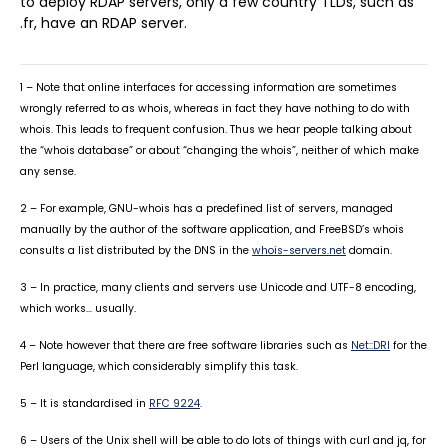
to deploy RDAP servers, only a few country TLDs, such as
.fr, have an RDAP server.
1 – Note that online interfaces for accessing information are sometimes
wrongly referred to as whois, whereas in fact they have nothing to do with
whois. This leads to frequent confusion. Thus we hear people talking about
the “whois database” or about “changing the whois”, neither of which make
any sense.
2 – For example, GNU-whois has a predefined list of servers, managed
manually by the author of the software application, and FreeBSD’s whois
consults a list distributed by the DNS in the
whois-servers.net
domain.
3 – In practice, many clients and servers use Unicode and UTF-8 encoding,
which works… usually.
4 – Note however that there are free software libraries such as
Net::DRI
for the
Perl language, which considerably simplify this task.
5 – It is standardised in
RFC 9224
.
6 – Users of the Unix shell will be able to do lots of things with curl and jq, for