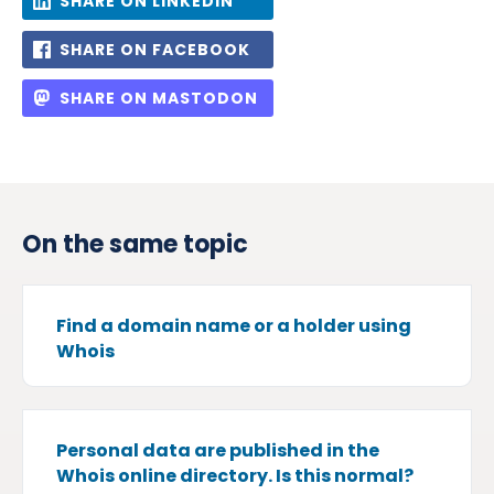
SHARE ON LINKEDIN
SHARE ON FACEBOOK
SHARE ON MASTODON
On the same topic
Find a domain name or a holder using
Whois
Personal data are published in the
Whois online directory. Is this normal?