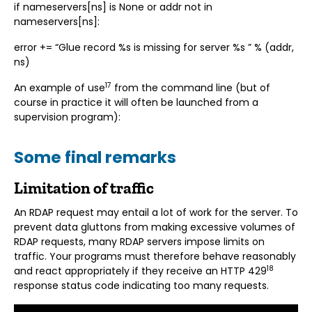
if nameservers[ns] is None or addr not in
nameservers[ns]:
error += “Glue record %s is missing for server %s ” % (addr,
ns)
17
An example of use
from the command line (but of
course in practice it will often be launched from a
supervision program):
Some final remarks
Limitation of traffic
An RDAP request may entail a lot of work for the server. To
prevent data gluttons from making excessive volumes of
RDAP requests, many RDAP servers impose limits on
traffic. Your programs must therefore behave reasonably
18
and react appropriately if they receive an HTTP 429
response status code indicating too many requests.