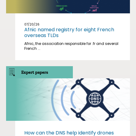
07/20/26
Afnic named registry for eight French
overseas TLDs
Afnic, the association responsible for .fr and several
French ...
Expert papers
How can the DNS help identify drones