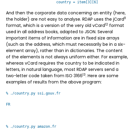
country = item[3][6]
And then the corporate data concerning an entity (here,
11
the holder) are not easy to analyse. RDAP uses the jCard
12
format, which is a version of the very old vCard
format
used in all address books, adapted to JSON. Several
important items of information are in fixed size arrays
(such as the address, which must necessarily be in a six-
element array), rather than in dictionaries. The content
of the elements is not always uniform either. For example,
whereas vCard requires the country to be indicated in
letters, in natural language, most RDAP servers send a
13
two-letter code taken from ISO 3166
. Here are some
examples of results from the above program:
% ./country.py ssi.gouv.fr
FR
% ./country.py amazon.fr