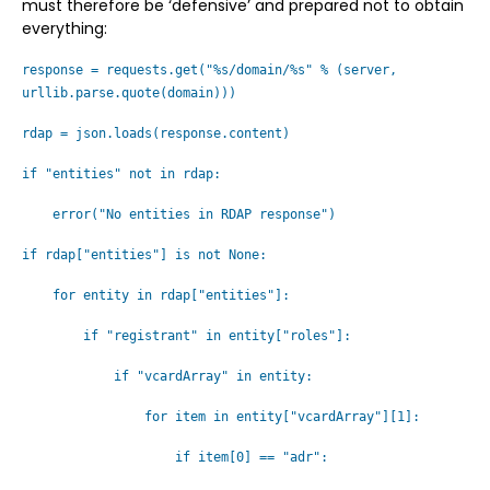
must therefore be ‘defensive’ and prepared not to obtain
everything:
response = requests.get("%s/domain/%s" % (server,
urllib.parse.quote(domain)))
rdap = json.loads(response.content)
if "entities" not in rdap:
error("No entities in RDAP response")
if rdap["entities"] is not None:
for entity in rdap["entities"]:
if "registrant" in entity["roles"]:
if "vcardArray" in entity:
for item in entity["vcardArray"][1]:
if item[0] == "adr":