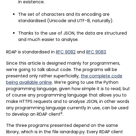
in existence.
The set of characters and its encoding are
standardised (Unicode and UTF-8, naturally).
Thanks to the use of JSON, the data are structured
and much easier to analyse.
RDAP is standardised in
RFC 9082
and
RFC 9083
.
Since this article is designed mainly for programmers,
we’re going to talk about code. The programs will be
presented only rather superficially,
the complete code
being available online
. We’re going to use the Python
programming language, given how simple it is to read, but
of course any programming language that allows you to
make HTTPS requests and to analyse JSON, in other words
any programming language currently in use, can be used
6
to develop an RDAP client
.
The three programs presented depend on the same
library, which is in the file ianardap.py. Every RDAP client