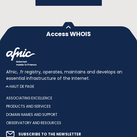
Access WHOIS
Afnic, .fr registry, operates, maintains and develops an
essential infrastructure of the Internet.
HAUT DE PAGE
ASSOCIATING EXCELLENCE
PRODUCTS AND SERVICES
DOMAIN NAMES AND SUPPORT
OBSERVATORY AND RESOURCES
SUBSCRIBE TO THE NEWSLETTER