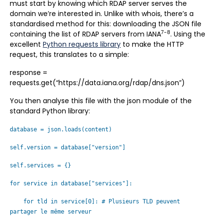
must start by knowing which RDAP server serves the
domain we’re interested in. Unlike with whois, there’s a
standardised method for this: downloading the JSON file
7-8
containing the list of RDAP servers from IANA
. Using the
excellent
Python requests library
to make the HTTP
request, this translates to a simple:
response =
requests.get(“https://data.iana.org/rdap/dns.json”)
You then analyse this file with the json module of the
standard Python library:
database = json.loads(content)
self.version = database["version"]
self.services = {}
for service in database["services"]:
for tld in service[0]: # Plusieurs TLD peuvent
partager le même serveur