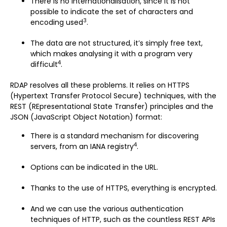
There is no internationalisation, since it is not
possible to indicate the set of characters and
3
encoding used
.
The data are not structured, it’s simply free text,
which makes analysing it with a program very
4
difficult
.
RDAP resolves all these problems. It relies on HTTPS
(Hypertext Transfer Protocol Secure) techniques, with the
REST (REpresentational State Transfer) principles and the
JSON (JavaScript Object Notation) format:
There is a standard mechanism for discovering
4
servers, from an IANA registry
.
Options can be indicated in the URL.
Thanks to the use of HTTPS, everything is encrypted.
And we can use the various authentication
techniques of HTTP, such as the countless REST APIs