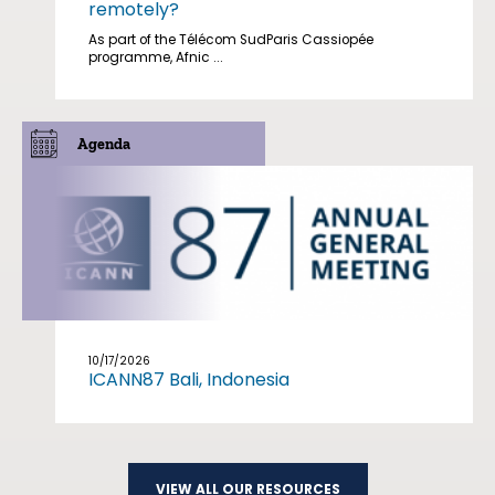
remotely?
As part of the Télécom SudParis Cassiopée
programme, Afnic ...
Agenda
10/17/2026
ICANN87 Bali, Indonesia
VIEW ALL OUR RESOURCES