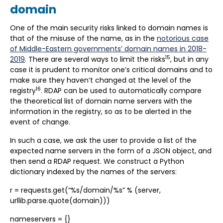
domain
One of the main security risks linked to domain names is
that of the misuse of the name, as in the
notorious case
of Middle-Eastern governments’ domain names in 2018-
15
2019
. There are several ways to limit the risks
, but in any
case it is prudent to monitor one’s critical domains and to
make sure they haven’t changed at the level of the
16
registry
. RDAP can be used to automatically compare
the theoretical list of domain name servers with the
information in the registry, so as to be alerted in the
event of change.
In such a case, we ask the user to provide a list of the
expected name servers in the form of a JSON object, and
then send a RDAP request. We construct a Python
dictionary indexed by the names of the servers:
r = requests.get(“%s/domain/%s” % (server,
urllib.parse.quote(domain)))
nameservers = {}