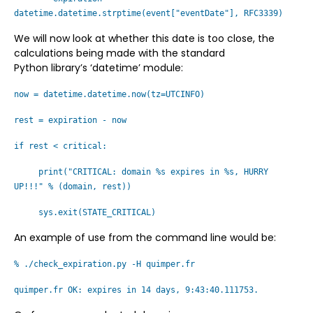
datetime.datetime.strptime(event["eventDate"], RFC3339)
We will now look at whether this date is too close, the
calculations being made with the standard
Python library’s ‘datetime’ module:
now = datetime.datetime.now(tz=UTCINFO)
rest = expiration - now
if rest < critical:
print("CRITICAL: domain %s expires in %s, HURRY
UP!!!" % (domain, rest))
sys.exit(STATE_CRITICAL)
An example of use from the command line would be:
% ./check_expiration.py -H quimper.fr
quimper.fr OK: expires in 14 days, 9:43:40.111753.