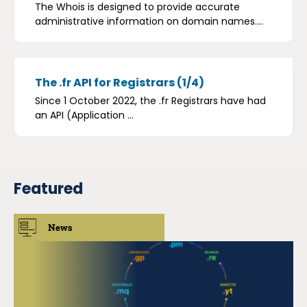
The Whois is designed to provide accurate
administrative information on domain names....
The .fr API for Registrars (1/4)
Since 1 October 2022, the .fr Registrars have had
an API (Application ...
Featured
News