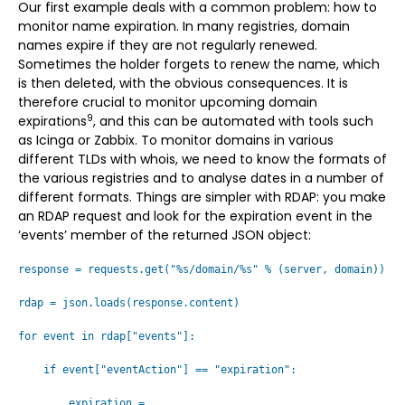
Our first example deals with a common problem: how to
monitor name expiration. In many registries, domain
names expire if they are not regularly renewed.
Sometimes the holder forgets to renew the name, which
is then deleted, with the obvious consequences. It is
therefore crucial to monitor upcoming domain
9
expirations
, and this can be automated with tools such
as Icinga or Zabbix. To monitor domains in various
different TLDs with whois, we need to know the formats of
the various registries and to analyse dates in a number of
different formats. Things are simpler with RDAP: you make
an RDAP request and look for the expiration event in the
‘events’ member of the returned JSON object:
response = requests.get("%s/domain/%s" % (server, domain))
rdap = json.loads(response.content)
for event in rdap["events"]:
if event["eventAction"] == "expiration":
expiration =