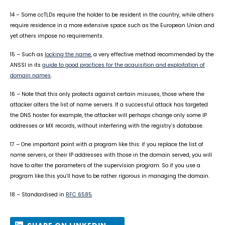
14 – Some ccTLDs require the holder to be resident in the country, while others
require residence in a more extensive space such as the European Union and
yet others impose no requirements.
15 – Such as
locking the name
, a very effective method recommended by the
ANSSI in its
guide to good practices for the acquisition and exploitation of
domain names
.
16 – Note that this only protects against certain misuses, those where the
attacker alters the list of name servers. If a successful attack has targeted
the DNS hoster for example, the attacker will perhaps change only some IP
addresses or MX records, without interfering with the registry’s database.
17 – One important point with a program like this: if you replace the list of
name servers, or their IP addresses with those in the domain served, you will
have to alter the parameters of the supervision program. So if you use a
program like this you’ll have to be rather rigorous in managing the domain.
18 – Standardised in
RFC 6585
.