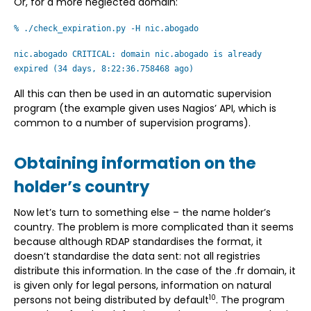
Or, for a more neglected domain:
% ./check_expiration.py -H nic.abogado
nic.abogado CRITICAL: domain nic.abogado is already
expired (34 days, 8:22:36.758468 ago)
All this can then be used in an automatic supervision
program (the example given uses Nagios’ API, which is
common to a number of supervision programs).
Obtaining information on the
holder’s country
Now let’s turn to something else – the name holder’s
country. The problem is more complicated than it seems
because although RDAP standardises the format, it
doesn’t standardise the data sent: not all registries
distribute this information. In the case of the .fr domain, it
is given only for legal persons, information on natural
10
persons not being distributed by default
. The program