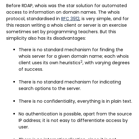
Before RDAP, whois was the star solution for automated
access to information on domain names. The whois
protocol, standardised in
RFC 3912
, is very simple, and for
this reason writing a whois client or server is an exercise
sometimes set by programming teachers. But this
simplicity also has its disadvantages:
There is no standard mechanism for finding the
whois server for a given domain name; each whois
2
client uses its own heuristics
, with varying degrees
of success.
There is no standard mechanism for indicating
search options to the server.
There is no confidentiality, everything is in plain text.
No authentication is possible, apart from the source
IP address; it is not easy to differentiate access by
user.