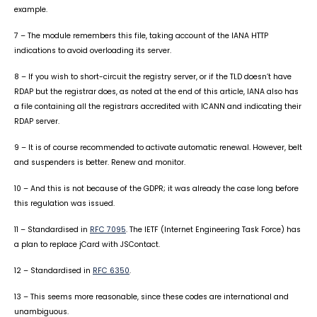
example.
7 – The module remembers this file, taking account of the IANA HTTP
indications to avoid overloading its server.
8 – If you wish to short-circuit the registry server, or if the TLD doesn’t have
RDAP but the registrar does, as noted at the end of this article, IANA also has
a file containing all the registrars accredited with ICANN and indicating their
RDAP server.
9 – It is of course recommended to activate automatic renewal. However, belt
and suspenders is better. Renew and monitor.
10 – And this is not because of the GDPR; it was already the case long before
this regulation was issued.
11 – Standardised in
RFC 7095
. The IETF (Internet Engineering Task Force) has
a plan to replace jCard with JSContact.
12 – Standardised in
RFC 6350
.
13 – This seems more reasonable, since these codes are international and
unambiguous.