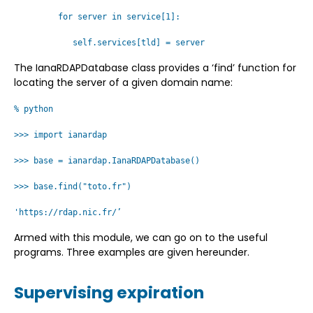
for server in service[1]:
self.services[tld] = server
The IanaRDAPDatabase class provides a ‘find’ function for
locating the server of a given domain name:
% python
>>> import ianardap
>>> base = ianardap.IanaRDAPDatabase()
>>> base.find("toto.fr")
'https://rdap.nic.fr/’
Armed with this module, we can go on to the useful
programs. Three examples are given hereunder.
Supervising expiration