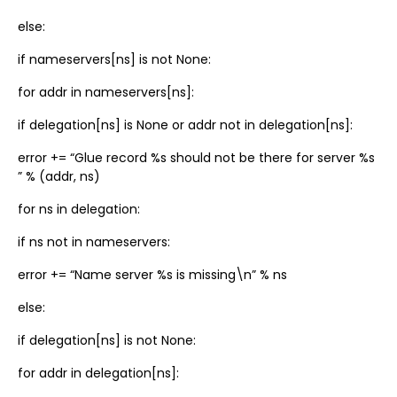
else:
if nameservers[ns] is not None:
for addr in nameservers[ns]:
if delegation[ns] is None or addr not in delegation[ns]:
error += “Glue record %s should not be there for server %s
” % (addr, ns)
for ns in delegation:
if ns not in nameservers:
error += “Name server %s is missing\n” % ns
else:
if delegation[ns] is not None:
for addr in delegation[ns]: