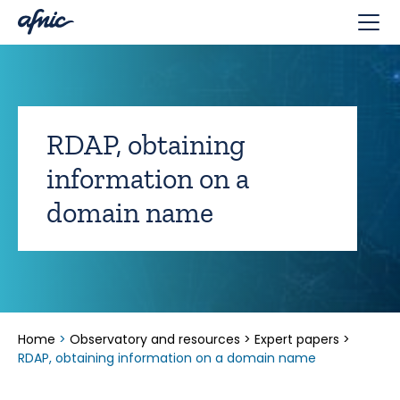
Cookies management panel
RDAP, obtaining
information on a
domain name
Home
>
Observatory and resources
>
Expert papers
>
RDAP, obtaining information on a domain name