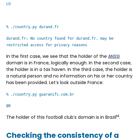
LU
% ./country.py durand.fr
durand.fr: No country found for durand.fr, may be
restricted access for privacy reasons
In the first case, we see that the holder of the
ANSSI
domain is in France, logically enough. In the second case,
the holder is in a tax haven. In the third case, the holder is
a natural person and no information on his or her country
has been provided. Let’s look outside France:
% ./country.py guaranifc.com.br
BR
14
The holder of this football club’s domain is in Brazil
.
Checking the consistency of a