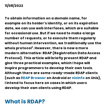
11/08/2022
To obtain information on a domain name, for
example on its holder’s identity, or on its expiration
date, we can use web interfaces, which are suitable
for occasional use. But if we need to make a large
number of requests, or to execute them regularly
without human intervention, we traditionally use the
1
whois protocol
. However, there is now a more
modern alternative: RDAP (Registration Data Access
Protocol). This article will briefly present RDAP and
give three practical examples, which I hope will
inspire programmers to develop their own tools.
Although there are some ready-made RDAP clients
(such as
RDAP Browser
on Android or
nicinfo
on Unix),
I intend to focus here on cases in which users
develop their own clients using RDAP.
What is RDAP?