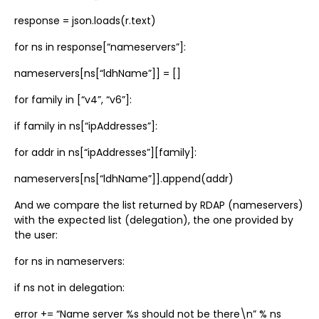
response = json.loads(r.text)
for ns in response[“nameservers”]:
nameservers[ns[“ldhName”]] = []
for family in [“v4”, “v6”]:
if family in ns[“ipAddresses”]:
for addr in ns[“ipAddresses”][family]:
nameservers[ns[“ldhName”]].append(addr)
And we compare the list returned by RDAP (nameservers)
with the expected list (delegation), the one provided by
the user:
for ns in nameservers:
if ns not in delegation:
error += “Name server %s should not be there\n” % ns