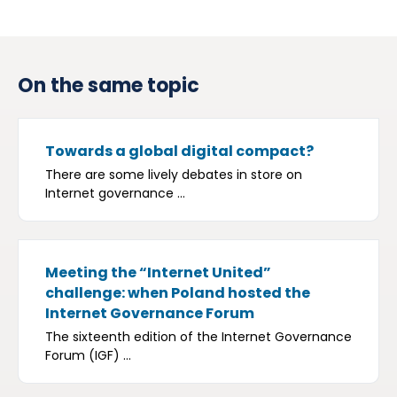
On the same topic
Towards a global digital compact?
There are some lively debates in store on
Internet governance ...
Meeting the “Internet United”
challenge: when Poland hosted the
Internet Governance Forum
The sixteenth edition of the Internet Governance
Forum (IGF) ...