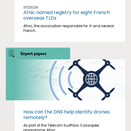
07/20/26
Afnic named registry for eight French
overseas TLDs
Afnic, the association responsible for .fr and several
French ...
Expert papers
How can the DNS help identify drones
remotely?
As part of the Télécom SudParis Cassiopée
programme, Afnic ...