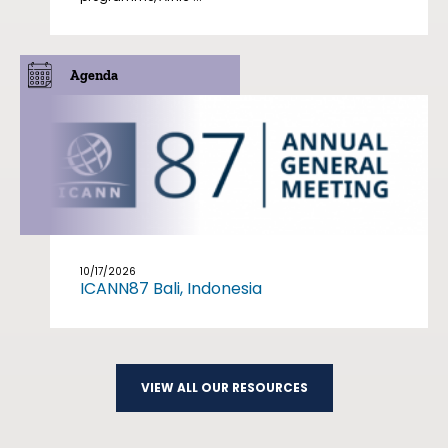
Agenda
10/17/2026
ICANN87 Bali, Indonesia
VIEW ALL OUR RESOURCES