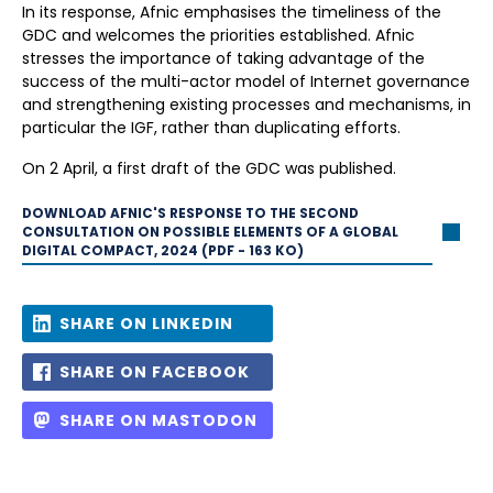
In its response, Afnic emphasises the timeliness of the
GDC and welcomes the priorities established. Afnic
stresses the importance of taking advantage of the
success of the multi-actor model of Internet governance
and strengthening existing processes and mechanisms, in
particular the IGF, rather than duplicating efforts.
On 2 April, a first draft of the GDC was published.
DOWNLOAD AFNIC'S RESPONSE TO THE SECOND
CONSULTATION ON POSSIBLE ELEMENTS OF A GLOBAL
DIGITAL COMPACT, 2024 (PDF - 163 KO)
SHARE ON LINKEDIN
SHARE ON FACEBOOK
SHARE ON MASTODON