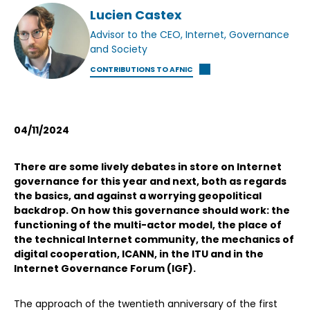
Lucien Castex
Advisor to the CEO, Internet, Governance
and Society
CONTRIBUTIONS TO AFNIC
04/11/2024
There are some lively debates in store on Internet
governance for this year and next, both as regards
the basics, and against a worrying geopolitical
backdrop. On how this governance should work: the
functioning of the multi-actor model, the place of
the technical Internet community, the mechanics of
digital cooperation, ICANN, in the ITU and in the
Internet Governance Forum (IGF).
The approach of the twentieth anniversary of the first