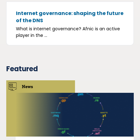
Internet governance: shaping the future
of the DNS
What is internet governance? Afnic is an active
player in the ...
Featured
News