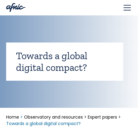
Cookies management panel
Towards a global
digital compact?
Home
>
Observatory and resources
>
Expert papers
>
Towards a global digital compact?