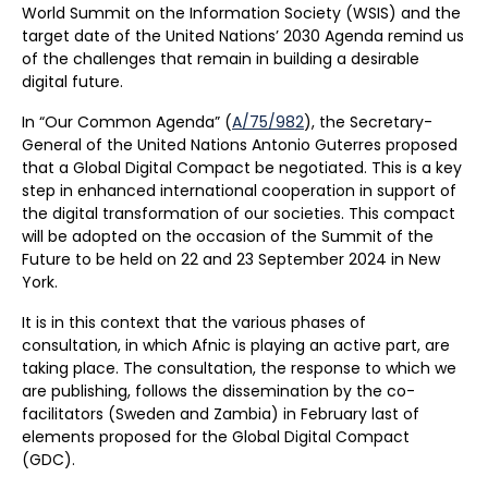
World Summit on the Information Society (WSIS) and the
target date of the United Nations’ 2030 Agenda remind us
of the challenges that remain in building a desirable
digital future.
In “Our Common Agenda” (
A/75/982
), the Secretary-
General of the United Nations Antonio Guterres proposed
that a Global Digital Compact be negotiated. This is a key
step in enhanced international cooperation in support of
the digital transformation of our societies. This compact
will be adopted on the occasion of the Summit of the
Future to be held on 22 and 23 September 2024 in New
York.
It is in this context that the various phases of
consultation, in which Afnic is playing an active part, are
taking place. The consultation, the response to which we
are publishing, follows the dissemination by the co-
facilitators (Sweden and Zambia) in February last of
elements proposed for the Global Digital Compact
(GDC).