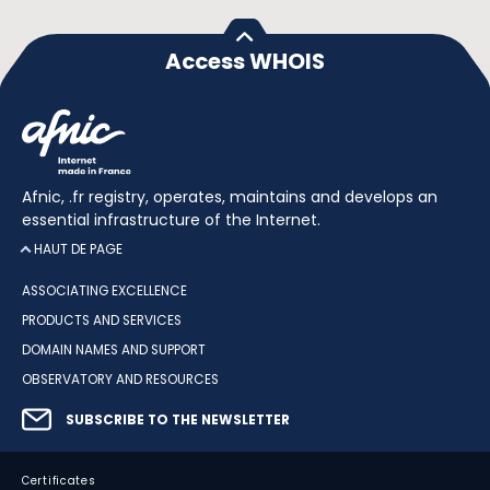
Access WHOIS
Afnic, .fr registry, operates, maintains and develops an
essential infrastructure of the Internet.
HAUT DE PAGE
ASSOCIATING EXCELLENCE
PRODUCTS AND SERVICES
DOMAIN NAMES AND SUPPORT
OBSERVATORY AND RESOURCES
SUBSCRIBE TO THE NEWSLETTER
Certificates