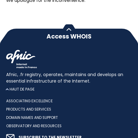
We apologize for the inconvenience.
Access WHOIS
Afnic, .fr registry, operates, maintains and develops an
essential infrastructure of the Internet.
HAUT DE PAGE
ASSOCIATING EXCELLENCE
PRODUCTS AND SERVICES
DOMAIN NAMES AND SUPPORT
OBSERVATORY AND RESOURCES
SUBSCRIBE TO THE NEWSLETTER