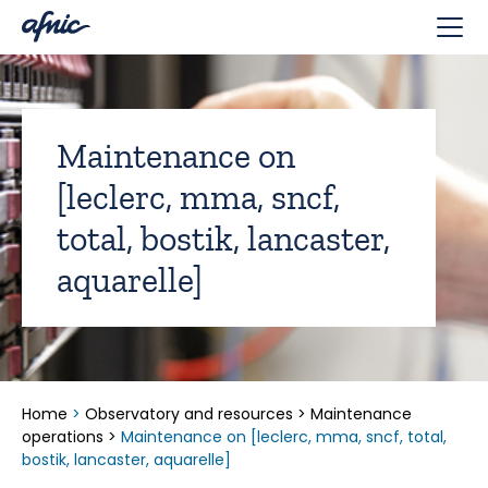
Cookies management panel
Maintenance on
[leclerc, mma, sncf,
total, bostik, lancaster,
aquarelle]
Home
>
Observatory and resources
>
Maintenance
operations
>
Maintenance on [leclerc, mma, sncf, total,
bostik, lancaster, aquarelle]