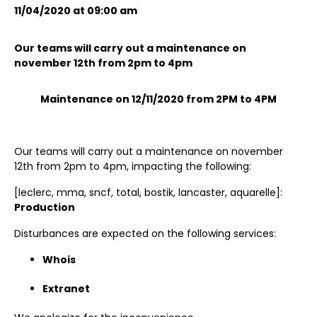
11/04/2020 at 09:00 am
Our teams will carry out a maintenance on
november 12th from 2pm to 4pm
Maintenance on 12/11/2020 from 2PM to 4PM
Our teams will carry out a maintenance on november
12th from 2pm to 4pm, impacting the following:
[leclerc, mma, sncf, total, bostik, lancaster, aquarelle]:
Production
Disturbances are expected on the following services:
Whois
Extranet