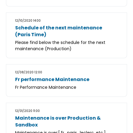
12/10/2020 14:00
Schedule of the next maintenance
(Paris Time)
Please find below the schedule for the next
maintenance (Production)
12/08/2020 12:00
Fr performance Maintenance
Fr Performance Maintenance
12/01/2020 11:00
Maintenance is over Production &
Sandbox
Maintenance is over:[.fr, .paris, .leclerc, etc.]