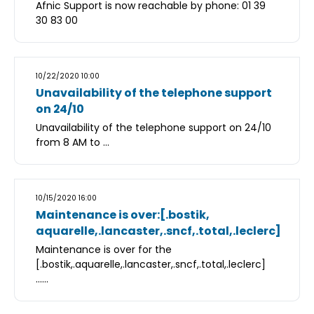
Afnic Support is now reachable by phone: 01 39
30 83 00
10/22/2020 10:00
Unavailability of the telephone support
on 24/10
Unavailability of the telephone support on 24/10
from 8 AM to ...
10/15/2020 16:00
Maintenance is over:[.bostik,
aquarelle,.lancaster,.sncf,.total,.leclerc]
Maintenance is over for the
[.bostik,.aquarelle,.lancaster,.sncf,.total,.leclerc]
......