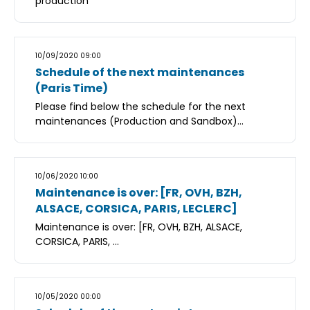
production
10/09/2020 09:00
Schedule of the next maintenances
(Paris Time)
Please find below the schedule for the next
maintenances (Production and Sandbox)...
10/06/2020 10:00
Maintenance is over: [FR, OVH, BZH,
ALSACE, CORSICA, PARIS, LECLERC]
Maintenance is over: [FR, OVH, BZH, ALSACE,
CORSICA, PARIS, ...
10/05/2020 00:00