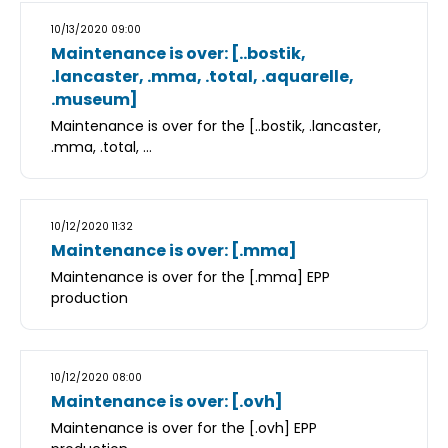
10/13/2020 09:00
Maintenance is over: [..bostik,
.lancaster, .mma, .total, .aquarelle,
.museum]
Maintenance is over for the [..bostik, .lancaster,
.mma, .total, ...
10/12/2020 11:32
Maintenance is over: [.mma]
Maintenance is over for the [.mma] EPP
production
10/12/2020 08:00
Maintenance is over: [.ovh]
Maintenance is over for the [.ovh] EPP