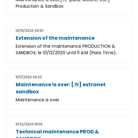
Production & Sandbox
12/01/2020 09:30
Extension of the maintenance
Extension of the maintenance PRODUCTION &
SANDBOX, le 01/12/2020 until 11 A.M (Paris Time)...
11/17/2020 09:20
Maintenance is over: [.fr] extranet
sandbox
Maintenance is over
11/22/2020 18:00
Technical maintenance PROD &