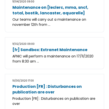
11/04/2020 09:00
Maintenance on [leclerc, mma, sncf,
total, bostik, lancaster, aquarelle]
Our teams will carry out a maintenance on
november 12th from ...
11/02/2020 09:00
[fr] Sandbox: Extranet Maintenance
AFNIC will perform a maintenance on 17/11/2020
from 8:30 am ...
10/30/2020 17:00
Production [FR] : Disturbances on
publication are over
Production [FR] : Disturbances on publication are
over