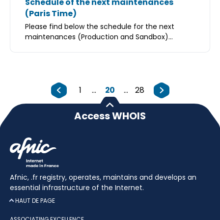
Schedule of the next maintenances
(Paris Time)
Please find below the schedule for the next
maintenances (Production and Sandbox)...
1
...
20
...
28
Access WHOIS
Afnic, .fr registry, operates, maintains and develops an
essential infrastructure of the Internet.
HAUT DE PAGE
ASSOCIATING EXCELLENCE