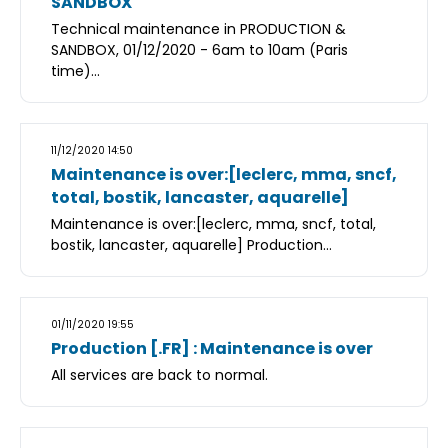
SANDBOX
Technical maintenance in PRODUCTION &
SANDBOX, 01/12/2020 - 6am to 10am (Paris
time)...
11/12/2020 14:50
Maintenance is over:[leclerc, mma, sncf,
total, bostik, lancaster, aquarelle]
Maintenance is over:[leclerc, mma, sncf, total,
bostik, lancaster, aquarelle] Production...
01/11/2020 19:55
Production [.FR] : Maintenance is over
All services are back to normal.