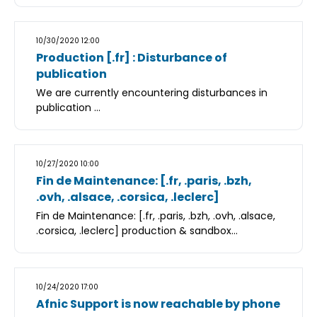
10/30/2020 12:00
Production [.fr] : Disturbance of
publication
We are currently encountering disturbances in
publication ...
10/27/2020 10:00
Fin de Maintenance: [.fr, .paris, .bzh,
.ovh, .alsace, .corsica, .leclerc]
Fin de Maintenance: [.fr, .paris, .bzh, .ovh, .alsace,
.corsica, .leclerc] production & sandbox...
10/24/2020 17:00
Afnic Support is now reachable by phone