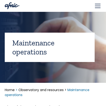
Cookies management panel
Maintenance
operations
Home
>
Observatory and resources
>
Maintenance
operations