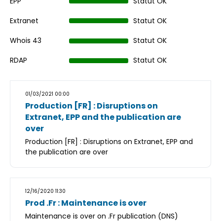
EPP
Statut OK
Extranet
Statut OK
Whois 43
Statut OK
RDAP
Statut OK
01/03/2021 00:00
Production [FR] : Disruptions on
Extranet, EPP and the publication are
over
Production [FR] : Disruptions on Extranet, EPP and
the publication are over
12/16/2020 11:30
Prod .Fr : Maintenance is over
Maintenance is over on .Fr publication (DNS)