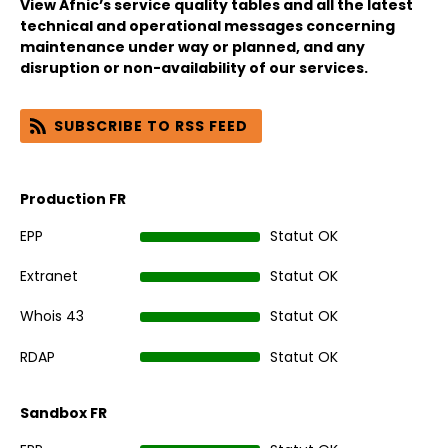
View Afnic’s service quality tables and all the latest
technical and operational messages concerning
maintenance under way or planned, and any
disruption or non-availability of our services.
SUBSCRIBE TO RSS FEED
Production FR
EPP
Statut OK
Extranet
Statut OK
Whois 43
Statut OK
RDAP
Statut OK
Sandbox FR