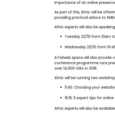
importance of an online presence 
As part of this, Afnic will be offer
providing practical advice to SM
Afnic experts will also be speakin
Tuesday 22/10 from 10am t
Wednesday 23/10 from 10:45
A Foliweb space will also provide 
conference programme runs pract
over 14,000 VSEs in 2018.
Afnic will be running two worksho
11:45: Choosing your websi
16:15: 5 expert tips for onlin
Afnic experts will also be availabl