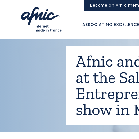
Cookies management panel
Become an Afnic mem
ASSOCIATING EXCELLENCE
Afnic and
at the Sa
Entrepre
show in 