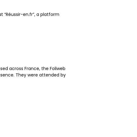
at “Réussir-en.fr”, a platform
ised across France, the Foliweb
esence. They were attended by