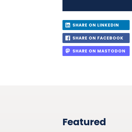
SHARE ON LINKEDIN
SHARE ON FACEBOOK
SHARE ON MASTODON
Featured