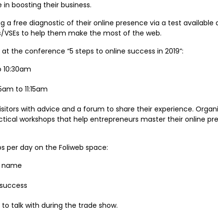
in boosting their business.
ing a free diagnostic of their online presence via a test available 
Es/VSEs to help them make the most of the web.
g at the conference “5 steps to online success in 2019”:
o 10:30am
am to 11:15am
visitors with advice and a forum to share their experience. Organ
ical workshops that help entrepreneurs master their online pr
ps per day on the Foliweb space:
te name
e success
e to talk with during the trade show.