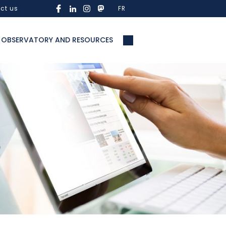
ct us
FR
OBSERVATORY AND RESOURCES