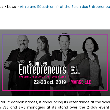
es
>
News
>
Afnic and Réussir en .fr at the Salon des Entrepreneu
e for .fr domain names, is announcing its attendance at the Sal
with VSE and SME managers at its stand over the 2-day event