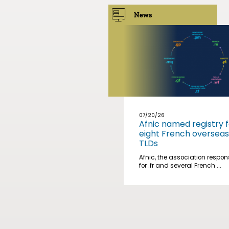
News
07/20/26
Afnic named registry f
eight French overseas
TLDs
Afnic, the association respon
for .fr and several French ...