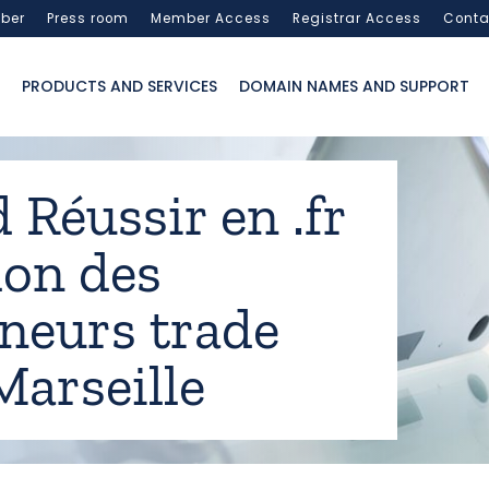
ber
Press room
Member Access
Registrar Access
Conta
PRODUCTS AND SERVICES
DOMAIN NAMES AND SUPPORT
 Réussir en .fr
lon des
neurs trade
Marseille