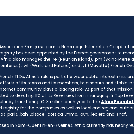
 Association Française pour le Nommage Internet en Coopératio
 registry has been appointed by the French government to m
 Afnic also manages the .re (Reunion Island), .pm (Saint-Pierre a
rritories), .wf (Wallis and Futuna) and .yt (Mayotte) French Ov
ench TLDs, Afnic’s role is part of a wider public interest mission
e efforts of its teams and its members, to a secure and stable in
nternet community plays a leading role. As part of that mission, 
ted to devoting 11% of its Revenues from managing .fr Top Leve
cular by transferring €1.3 million each year to the
Afnic Foundati
d registry for the companies as well as local and regional autho
s .paris, .bzh, .alsace, .corsica, .mma, .ovh, .leclerc and .sncf.
based in Saint-Quentin-en-Yvelines, Afnic currently has nearly 