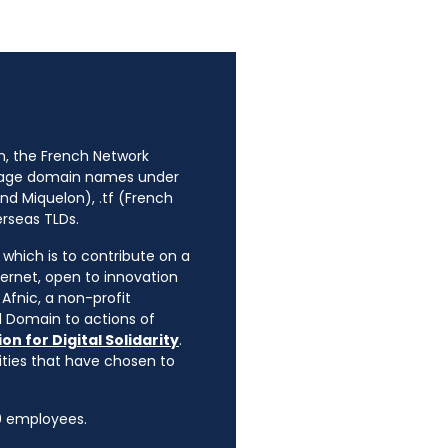
n, the French Network
anage domain names under
nd Miquelon), .tf (French
erseas TLDs.
, which is to contribute on a
ternet, open to innovation
Afnic, a non-profit
l Domain to actions of
on for Digital Solidarity
.
rities that have chosen to
90 employees.