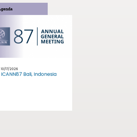
Agenda
10/17/2026
ICANN87 Bali, Indonesia