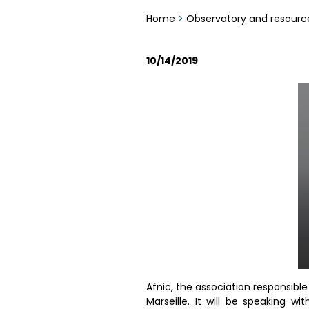
Home
>
Observatory and resourc
10/14/2019
Afnic, the association responsibl
Marseille. It will be speaking 