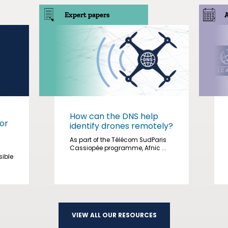
Expert papers
How can the DNS help
or
identify drones remotely?
As part of the Télécom SudParis
Cassiopée programme, Afnic ...
sible
VIEW ALL OUR RESOURCES