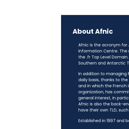
About Afnic
Afnic is the acronym for
Information Centre. The
the .fr Top Level Domain.
Southern and Antarctic Te
In addition to managing Fr
daily basis, thanks to th
and in which the French i
organization, has commit
general interest, in parti
Afnic is also the back-en
have their own TLD, such a
Established in 1997 and 