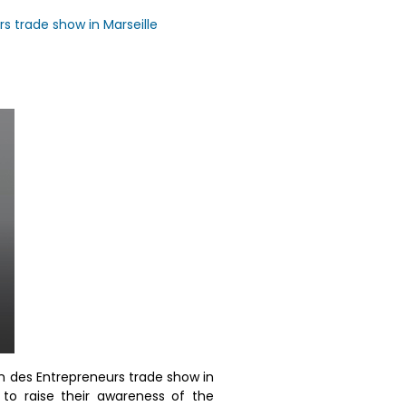
rs trade show in Marseille
on des Entrepreneurs trade show in
 to raise their awareness of the