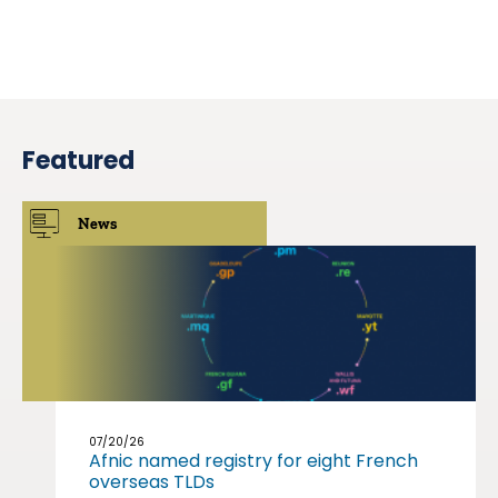
Featured
News
07/20/26
Afnic named registry for eight French
overseas TLDs