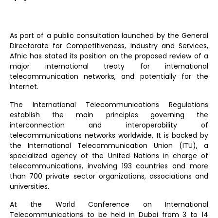
As part of a public consultation launched by the General
Directorate for Competitiveness, Industry and Services,
Afnic has stated its position on the proposed review of a
major international treaty for international
telecommunication networks, and potentially for the
Internet.
The International Telecommunications Regulations
establish the main principles governing the
interconnection and interoperability of
telecommunications networks worldwide. It is backed by
the International Telecommunication Union (ITU), a
specialized agency of the United Nations in charge of
telecommunications, involving 193 countries and more
than 700 private sector organizations, associations and
universities.
At the World Conference on International
Telecommunications to be held in Dubai from 3 to 14