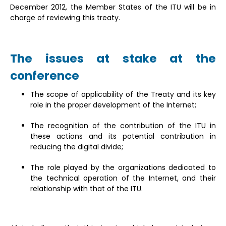
December 2012, the Member States of the ITU will be in
charge of reviewing this treaty.
The issues at stake at the
conference
The scope of applicability of the Treaty and its key
role in the proper development of the Internet;
The recognition of the contribution of the ITU in
these actions and its potential contribution in
reducing the digital divide;
The role played by the organizations dedicated to
the technical operation of the Internet, and their
relationship with that of the ITU.