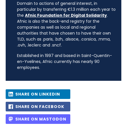
Domain to actions of general interest, in
particular by transferring €1.3 million each year to
the
Afnic Foundation for Digital Solidarity
.
Afnic is also the back-end registry for the
companies as well as local and regional
authorities that have chosen to have their own
TLD, such as .paris, .bzh, .alsace, .corsica, .mma,
.ovh, .leclerc and .sncf.
Established in 1997 and based in Saint-Quentin-
en-Yvelines, Afnic currently has nearly 90
employees.
SHARE ON LINKEDIN
SHARE ON FACEBOOK
SHARE ON MASTODON