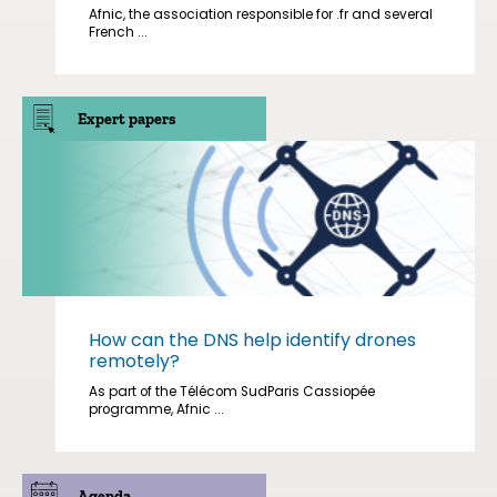
Afnic, the association responsible for .fr and several
French ...
Expert papers
How can the DNS help identify drones
remotely?
As part of the Télécom SudParis Cassiopée
programme, Afnic ...
Agenda