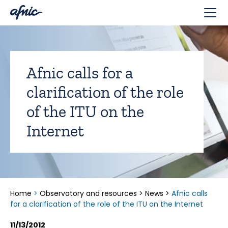
Cookies management panel
Afnic calls for a
clarification of the role
of the ITU on the
Internet
Home
>
Observatory and resources
>
News
>
Afnic calls
for a clarification of the role of the ITU on the Internet
11/13/2012