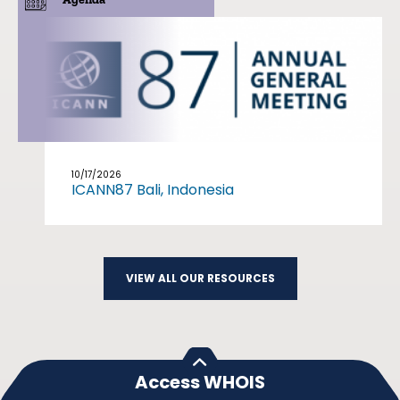
10/17/2026
ICANN87 Bali, Indonesia
VIEW ALL OUR RESOURCES
Access WHOIS