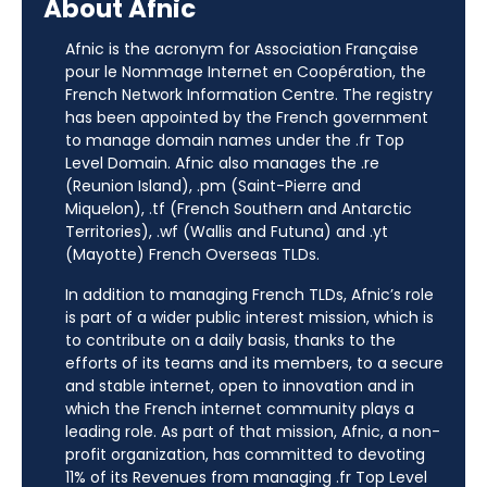
About Afnic
Afnic is the acronym for Association Française
pour le Nommage Internet en Coopération, the
French Network Information Centre. The registry
has been appointed by the French government
to manage domain names under the .fr Top
Level Domain. Afnic also manages the .re
(Reunion Island), .pm (Saint-Pierre and
Miquelon), .tf (French Southern and Antarctic
Territories), .wf (Wallis and Futuna) and .yt
(Mayotte) French Overseas TLDs.
In addition to managing French TLDs, Afnic’s role
is part of a wider public interest mission, which is
to contribute on a daily basis, thanks to the
efforts of its teams and its members, to a secure
and stable internet, open to innovation and in
which the French internet community plays a
leading role. As part of that mission, Afnic, a non-
profit organization, has committed to devoting
11% of its Revenues from managing .fr Top Level