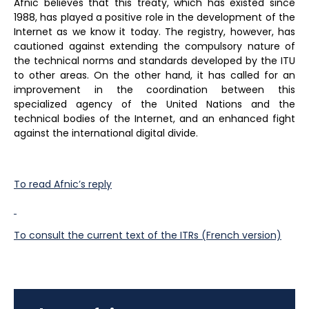
Afnic believes that this treaty, which has existed since
1988, has played a positive role in the development of the
Internet as we know it today. The registry, however, has
cautioned against extending the compulsory nature of
the technical norms and standards developed by the ITU
to other areas. On the other hand, it has called for an
improvement in the coordination between this
specialized agency of the United Nations and the
technical bodies of the Internet, and an enhanced fight
against the international digital divide.
To read Afnic’s reply
To consult the current text of the ITRs (French version)