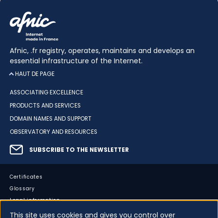
Afnic, .fr registry, operates, maintains and develops an
essential infrastructure of the Internet.
HAUT DE PAGE
ASSOCIATING EXCELLENCE
PRODUCTS AND SERVICES
DOMAIN NAMES AND SUPPORT
OBSERVATORY AND RESOURCES
SUBSCRIBE TO THE NEWSLETTER
Certificates
Glossary
Legal information
Sitemap
This site uses cookies and gives you control over