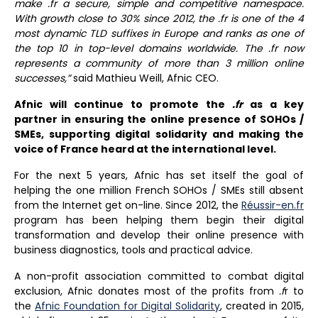
make
.fr a secure, simple and competitive namespace.
With growth close to 30% since 2012, the .fr is one of the 4
most dynamic TLD suffixes in Europe and ranks as one of
the top 10 in top-level domains worldwide. The .fr now
represents a community of more than 3 million online
successes,”
said Mathieu Weill, Afnic CEO.
Afnic will continue to promote the
.fr
as a key
partner in ensuring the online presence of SOHOs /
SMEs, supporting digital solidarity and making the
voice of France heard at the international level.
For the next 5 years, Afnic has set itself the goal of
helping the one million French SOHOs / SMEs still absent
from the Internet get on-line. Since 2012, the
Réussir-en.fr
program has been helping them begin their digital
transformation and develop their online presence with
business diagnostics, tools and practical advice.
A non-profit association committed to combat digital
exclusion, Afnic donates most of the profits from
.f
r to
the
Afnic Foundation for Digital Solidarity
, created in 2015,