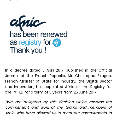
In a decree dated 5 April 2017 published in the Official
Journal of the French Republic, Mr. Christophe Sirugue,
French Minister of State for Industry, the Digital Sector
and Innovation, has appointed Afnic as the Registry for
the
.fr
TLD for a term of 5 years from 25 June 2017.
“We are delighted by this decision which rewards the
commitment and work of the teams and members of
Afnic, who have allowed us to meet our commitments to