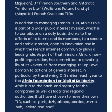
Miquelon), .tf (French Southern and Antarctic
Territories), .wf (Wallis and Futuna) and .yt
(Mayotte) French Overseas TLDs.
In addition to managing French TLDs, Afnic’s role
is part of a wider public interest mission, which is
to contribute on a daily basis, thanks to the
efforts of its teams and its members, to a secure
and stable internet, open to innovation and in
which the French internet community plays a
leading role. As part of that mission, Afnic, a non-
profit organization, has committed to devoting
11% of its Revenues from managing .fr Top Level
Domain to actions of general interest, in
particular by transferring €1.3 million each year to
the
Afnic Foundation for Digital Solidarity
.
Afnic is also the back-end registry for the
companies as well as local and regional
authorities that have chosen to have their own
TLD, such as .paris, .bzh, .alsace, .corsica, .mma,
.ovh, .leclerc and .sncf.