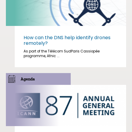
How can the DNS help identify drones
remotely?
As part of the Télécom SudParis Cassiopée
programme, Afnic ...
Agenda