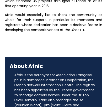
which financed 35 projects throughout France as of its
first operating year in 2016.
Afnic would especially like to thank the community as
whole for their support, in particular its members and
registrars whose dedication has been a decisive factor in
developing the competitiveness of the
.fr
ccTLD
.
About Afnic
Afnic is the acronym for Association Française
pour le Nommage Internet en Coopération, the
French Network Information Centre. The registry
has been appointed by the French government
to manage domain names under the .fr Top
Level Domain. Afnic also manages the .re
(Reunion Island), .pm (Saint-Pierre and