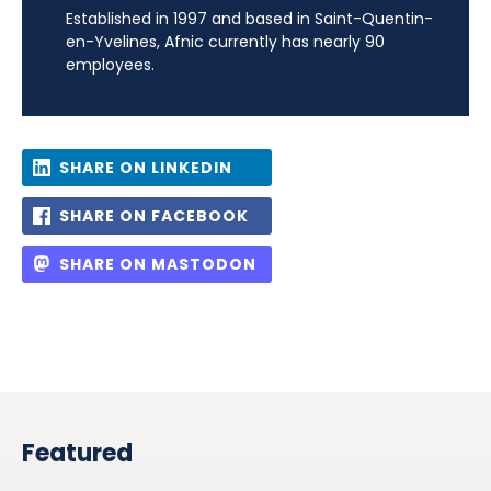
Established in 1997 and based in Saint-Quentin-
en-Yvelines, Afnic currently has nearly 90
employees.
SHARE ON LINKEDIN
SHARE ON FACEBOOK
SHARE ON MASTODON
Featured