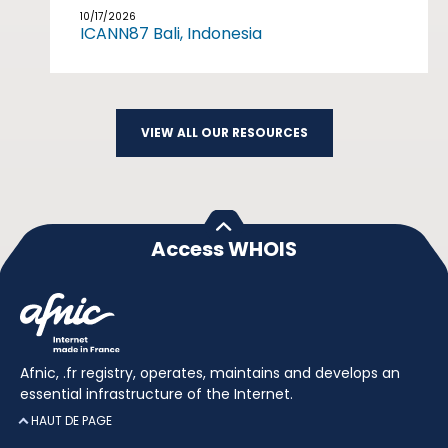
10/17/2026
ICANN87 Bali, Indonesia
VIEW ALL OUR RESOURCES
Access WHOIS
Afnic, .fr registry, operates, maintains and develops an
essential infrastructure of the Internet.
HAUT DE PAGE