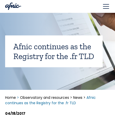
Cookies management panel
Afnic continues as the
Registry for the .fr TLD
Home
>
Observatory and resources
>
News
>
Afnic
continues as the Registry for the .fr TLD
04/18/2017