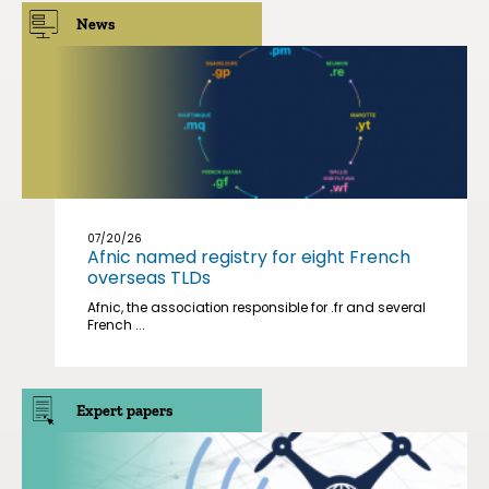
News
07/20/26
Afnic named registry for eight French
overseas TLDs
Afnic, the association responsible for .fr and several
French ...
Expert papers