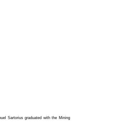
el Sartorius graduated with the Mining