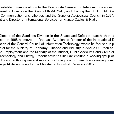
d satellite communications to the Directorate General for Telecommunication
senting France on the Board of INMARSAT, and chairing the EUTELSAT Board
r Communication and Liberties and the Superior Audiovisual Council in 1987,
 and Director of International Services for France Cables & Radio.
ector of the Satellites Division in the Space and Defense branch, then a
h. In 1998 he moved to Dassault Aviation as Director of the International Di
ation of the General Council of Information Technology, where he focused in p
al for the Ministry of Economy, Finance and Industry in April 2006, then as
nd Employment and the Ministry of the Budget, Public Accounts and Civil Ser
echnology and Energy. Recent activities include chairing a working group of
11) and authoring several reports, including one on French engineering com
geot-Citroën group for the Minister of Industrial Recovery (2012).