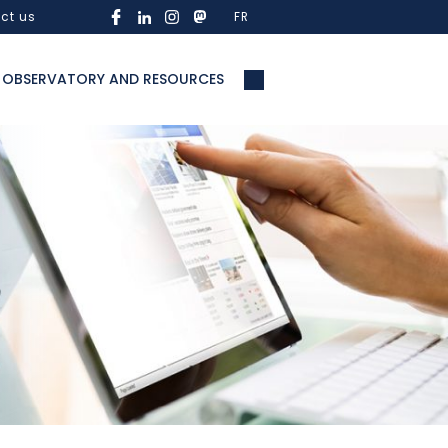
ct us
FR
OBSERVATORY AND RESOURCES