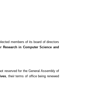
elected members of its board of directors
for Research in Computer Science and
 not reserved for the General Assembly of
ives
, their terms of office being renewed