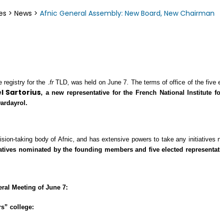
es
>
News
>
Afnic General Assembly: New Board, New Chairman
registry for the .
fr
TLD, was held on June 7. The terms of office of the five 
 Sartorius
, a new representative
for the French National Institute 
ardayrol.
ision-taking body of Afnic, and has extensive powers to take any initiatives
ntatives nominated by the founding members and five elected representat
eral Meeting of June 7:
s” college: