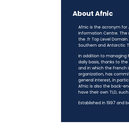
About Afnic
Afnic is the acronym for
Information Centre. The
the .fr Top Level Domain.
Southern and Antarctic Te
In addition to managing Fr
daily basis, thanks to th
and in which the French i
organization, has commit
general interest, in parti
Afnic is also the back-en
have their own TLD, such a
Established in 1997 and 