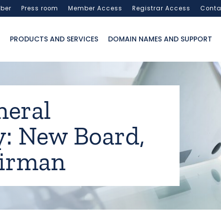
ber
Press room
Member Access
Registrar Access
Conta
PRODUCTS AND SERVICES
DOMAIN NAMES AND SUPPORT
neral
: New Board,
irman