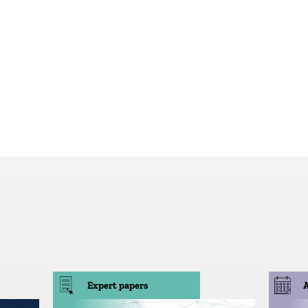
Expert papers