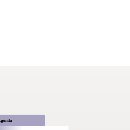
Agenda