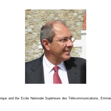
hnique and the Ecole Nationale Supérieure des Télécommunications, Emmanu