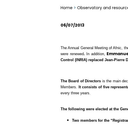
Home
>
Observatory and resourc
06/07/2013
The Annual General Meeting of Afnic, the 
Emmanuel
were renewed
.
In addition,
Control (INRIA)
replaced
Jean-Pierre D
The Board of Directors
is the main dec
Members.
It consists of five represe
every three years.
The following were elected at the Gen
Two members for the “Registrar