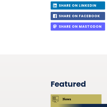
SHARE ON LINKEDIN
SHARE ON FACEBOOK
SHARE ON MASTODON
Featured
News