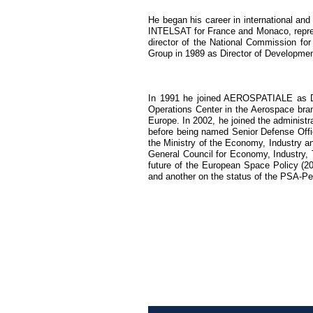
He began his career in international an
INTELSAT for France and Monaco, repre
director of the National Commission fo
Group in 1989 as Director of Development
In 1991 he joined AEROSPATIALE as Dir
Operations Center in the Aerospace branc
Europe. In 2002, he joined the administr
before being named Senior Defense Offici
the Ministry of the Economy, Industry a
General Council for Economy, Industry, T
future of the European Space Policy (20
and another on the status of the PSA-Peu