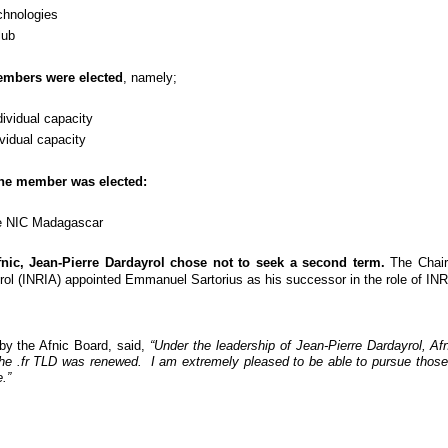
hnologies
lub
embers were elected
, namely;
idual capacity
dual capacity
 one member was elected:
e NIC Madagascar
nic, Jean-Pierre Dardayrol chose not to seek a second term.
The Chairm
l (INRIA) appointed Emmanuel Sartorius as his successor in the role of INRI
by the Afnic Board, said,
“Under the leadership of Jean-Pierre Dardayrol, A
 the .fr TLD was renewed. I am extremely pleased to be able to pursue those in
.”