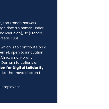
n, the French Network
anage domain names under
nd Miquelon), .tf (French
erseas TLDs.
, which is to contribute on a
ternet, open to innovation
Afnic, a non-profit
l Domain to actions of
on for Digital Solidarity
.
rities that have chosen to
90 employees.