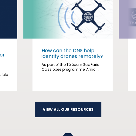
How can the DNS help
or
identify drones remotely?
As part of the Télécom SudParis
Cassiopée programme, Afnic ...
sible
VIEW ALL OUR RESOURCES