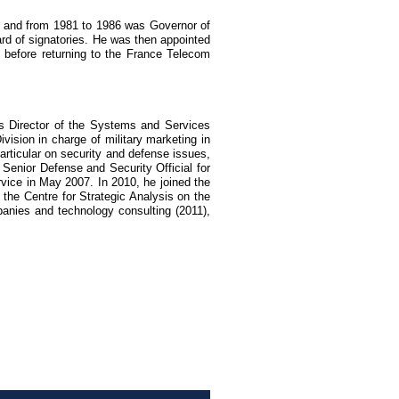
s, and from 1981 to 1986 was Governor of
 of signatories. He was then appointed
 before returning to the France Telecom
s Director of the Systems and Services
vision in charge of military marketing in
articular on security and defense issues,
 Senior Defense and Security Official for
vice in May 2007. In 2010, he joined the
 the Centre for Strategic Analysis on the
panies and technology consulting (2011),