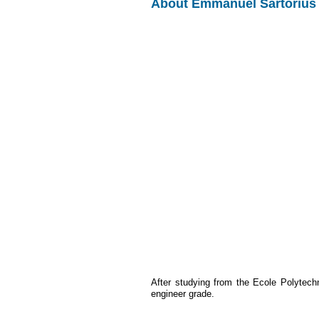
About Emmanuel Sartorius
After studying from the Ecole Polytec
engineer grade.