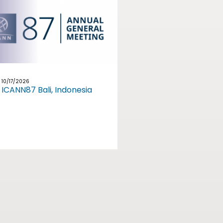
10/17/2026
ICANN87 Bali, Indonesia