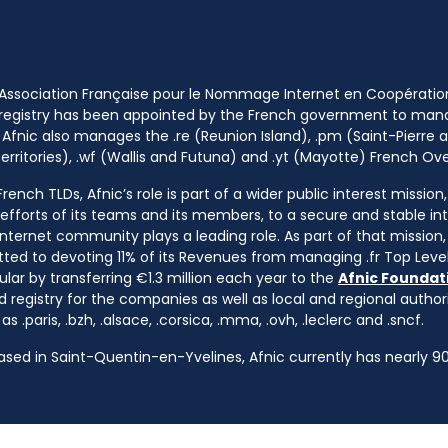
 Association Française pour le Nommage Internet en Coopératio
 registry has been appointed by the French government to m
 Afnic also manages the .re (Reunion Island), .pm (Saint-Pierre a
rritories), .wf (Wallis and Futuna) and .yt (Mayotte) French Ov
ench TLDs, Afnic’s role is part of a wider public interest mission
e efforts of its teams and its members, to a secure and stable in
nternet community plays a leading role. As part of that mission, 
ted to devoting 11% of its Revenues from managing .fr Top Leve
cular by transferring €1.3 million each year to the
Afnic Foundati
d registry for the companies as well as local and regional autho
s .paris, .bzh, .alsace, .corsica, .mma, .ovh, .leclerc and .sncf.
based in Saint-Quentin-en-Yvelines, Afnic currently has nearly 