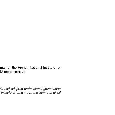
an of the French National Institute for
A representative.
fnic had adopted professional governance
itiatives, and serve the interests of all