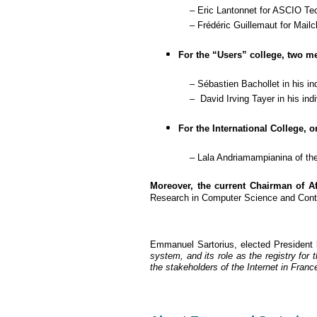
– Eric Lantonnet
for
ASCIO Tec
– Frédéric Guillemaut for Mailc
For the “Users” college, two m
– Sébastien Bachollet in his indiv
– David Irving Tayer in his indivi
For the International College,
– Lala Andriamampianina of th
Moreover, the current Chairman of Af
Research in Computer Science and Contro
Emmanuel Sartorius, elected President 
system, and its role as the registry for
the stakeholders of the Internet in France