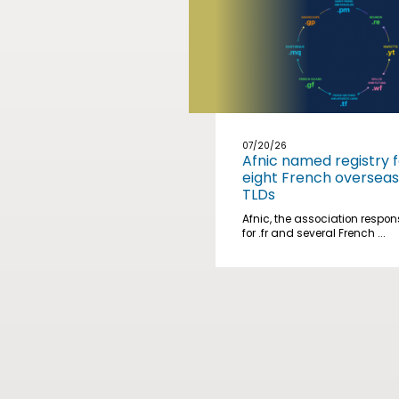
07/20/26
Afnic named registry f
eight French overseas
TLDs
Afnic, the association respon
for .fr and several French ...