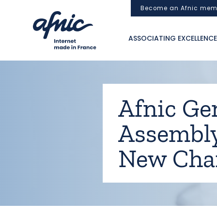
Cookies management panel
Become an Afnic mem
ASSOCIATING EXCELLENCE
Afnic Ge
Assembly
New Cha