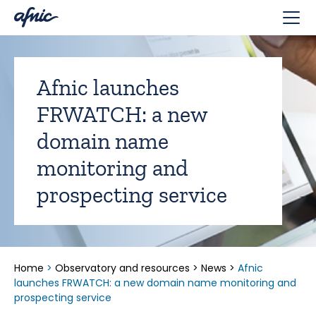
Cookies management panel
Afnic launches
FRWATCH: a new
domain name
monitoring and
prospecting service
Home
>
Observatory and resources
>
News
>
Afnic
launches FRWATCH: a new domain name monitoring and
prospecting service