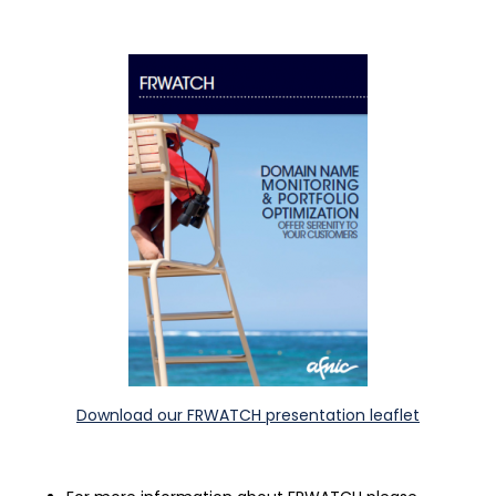
Download our FRWATCH presentation leaflet