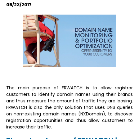
05/23/2017
The main purpose of FRWATCH is to allow registrar
customers to identify domain names using their brands
and thus measure the amount of traffic they are loosing.
FRWATCH is also the only solution that uses DNS queries
on non-existing domain names (NXDomain), to discover
registration opportunities and thus allow customers to
increase their traffic.