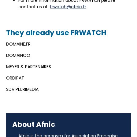
For more information about FRWATCH please
contact us at:
frwatch@afnic.fr
They already use FRWATCH
DOMAINE.FR
DOMAINOO
MEYER & PARTENAIRES
ORDIPAT
SDV PLURIMEDIA
About Afnic
Afnic is the acronym for Association Française