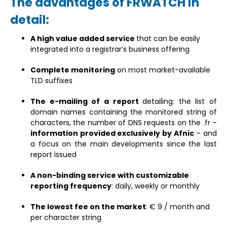
The advantages of FRWATCH in
detail:
A high value added service
that can be easily
integrated into a registrar’s business offering
Complete monitoring
on most market-available
TLD suffixes
The e-mailing of a report
detailing: the list of
domain names containing the monitored string of
characters, the number of DNS requests on the .fr –
information provided exclusively by Afnic
– and
a focus on the main developments since the last
report issued
A non-binding service with customizable
reporting frequency
: daily, weekly or monthly
The lowest fee on the market
: € 9 / month and
per character string