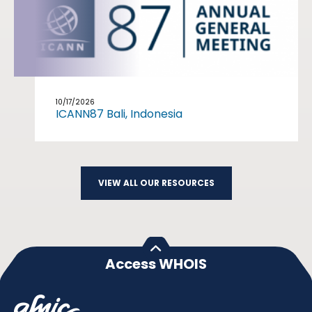
10/17/2026
ICANN87 Bali, Indonesia
VIEW ALL OUR RESOURCES
Access WHOIS