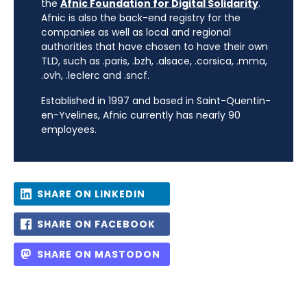
the
Afnic Foundation for Digital Solidarity
.
Afnic is also the back-end registry for the
companies as well as local and regional
authorities that have chosen to have their own
TLD, such as .paris, .bzh, .alsace, .corsica, .mma,
.ovh, .leclerc and .sncf.
Established in 1997 and based in Saint-Quentin-
en-Yvelines, Afnic currently has nearly 90
employees.
SHARE ON LINKEDIN
SHARE ON FACEBOOK
SHARE ON MASTODON