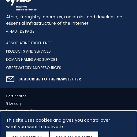
Afnic, .fr registry, operates, maintains and develops an
essential infrastructure of the Internet.
HAUT DE PAGE
ASSOCIATING EXCELLENCE
PRODUCTS AND SERVICES
DOMAIN NAMES AND SUPPORT
OBSERVATORY AND RESOURCES
SUBSCRIBE TO THE NEWSLETTER
Certificates
Glossary
Legal information
Sitemap
This site uses cookies and gives you control over
what you want to activate
Accessibility
Cookies