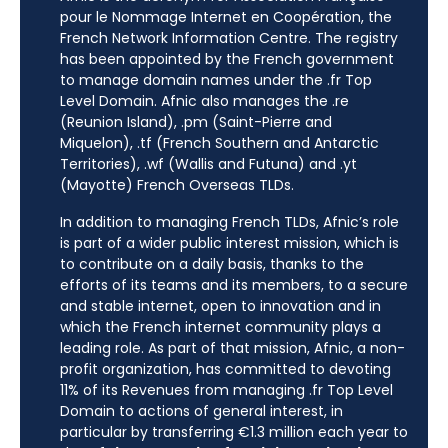
pour le Nommage Internet en Coopération, the
French Network Information Centre. The registry
has been appointed by the French government
to manage domain names under the .fr Top
Level Domain. Afnic also manages the .re
(Reunion Island), .pm (Saint-Pierre and
Miquelon), .tf (French Southern and Antarctic
Territories), .wf (Wallis and Futuna) and .yt
(Mayotte) French Overseas TLDs.
In addition to managing French TLDs, Afnic’s role
is part of a wider public interest mission, which is
to contribute on a daily basis, thanks to the
efforts of its teams and its members, to a secure
and stable internet, open to innovation and in
which the French internet community plays a
leading role. As part of that mission, Afnic, a non-
profit organization, has committed to devoting
11% of its Revenues from managing .fr Top Level
Domain to actions of general interest, in
particular by transferring €1.3 million each year to