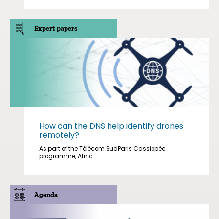
Expert papers
How can the DNS help identify drones
remotely?
As part of the Télécom SudParis Cassiopée
programme, Afnic ...
Agenda