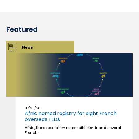
Featured
News
07/20/26
Afnic named registry for eight French
overseas TLDs
Afnic, the association responsible for .fr and several
French ...