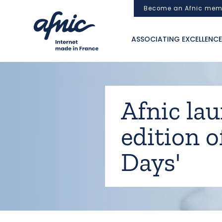
Cookies management panel
Become an Afnic mem
ASSOCIATING EXCELLENCE
Afnic lau
edition o
Days'