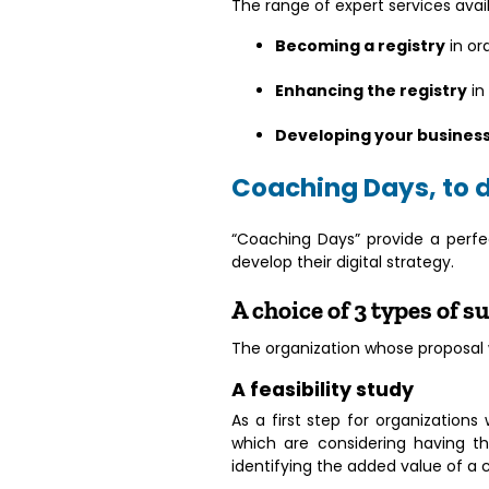
The range of expert services avail
Becoming a registry
in or
Enhancing the registry
in
Developing your busines
Coaching Days, to 
“Coaching Days” provide a perfe
develop their digital strategy.
A choice of 3 types of 
The organization whose proposal wi
A feasibility study
As a first step for organization
which are considering having th
identifying the added value of a 