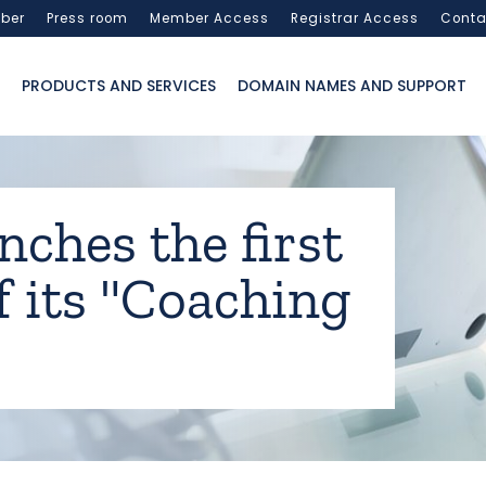
ber
Press room
Member Access
Registrar Access
Conta
PRODUCTS AND SERVICES
DOMAIN NAMES AND SUPPORT
nches the first
f its "Coaching