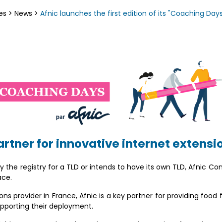
es
>
News
>
Afnic launches the first edition of its "Coaching Days
artner for innovative internet extensi
 the registry for a TLD or intends to have its own TLD, Afnic Co
ace.
ns provider in France, Afnic is a key partner for providing food 
upporting their deployment.