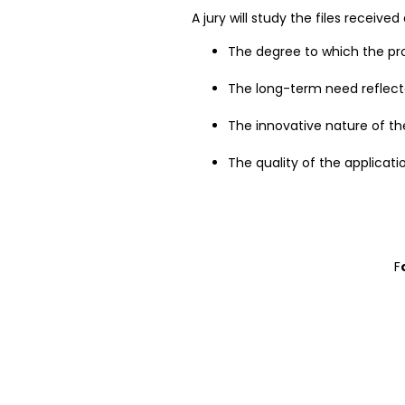
A jury will study the files receiv
The degree to which the propo
The long-term need reflect
The innovative nature of th
The quality of the applicatio
F