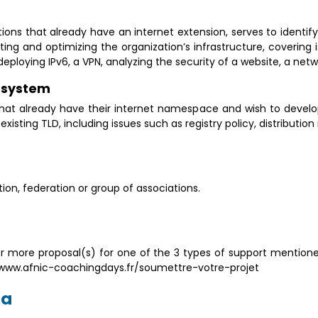
tions that already have an internet extension, serves to ident
ing and optimizing the organization’s infrastructure, coveri
ploying IPv6, a VPN, analyzing the security of a website, a netwo
y system
 that already have their internet namespace and wish to develo
isting TLD, including issues such as registry policy, distribution
on, federation or group of associations.
 more proposal(s) for one of the 3 types of support mentione
at: www.afnic-coachingdays.fr/soumettre-votre-projet
ia