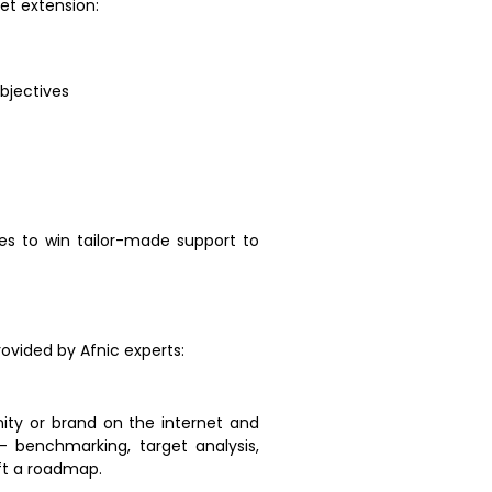
net extension:
bjectives
es to win tailor-made support to
rovided by Afnic experts:
nity or brand on the internet and
– benchmarking, target analysis,
aft a roadmap.