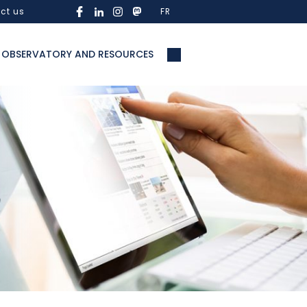
ct us
FR
OBSERVATORY AND RESOURCES