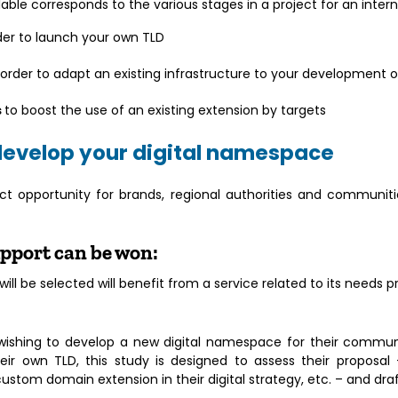
able corresponds to the various stages in a project for an inter
der to launch your own TLD
 order to adapt an existing infrastructure to your development o
s
to boost the use of an existing extension by targets
develop your digital namespace
ct opportunity for brands, regional authorities and communiti
support can be won:
ll be selected will benefit from a service related to its needs p
s wishing to develop a new digital namespace for their commu
eir own TLD, this study is designed to assess their proposal 
custom domain extension in their digital strategy, etc. – and dr