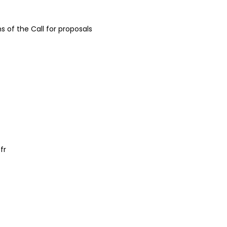
ns of the Call for proposals
fr