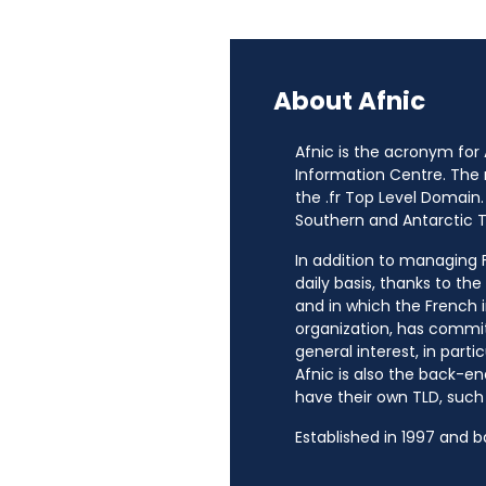
About Afnic
Afnic is the acronym for
Information Centre. The
the .fr Top Level Domain.
Southern and Antarctic Te
In addition to managing Fr
daily basis, thanks to th
and in which the French i
organization, has commit
general interest, in parti
Afnic is also the back-en
have their own TLD, such a
Established in 1997 and 