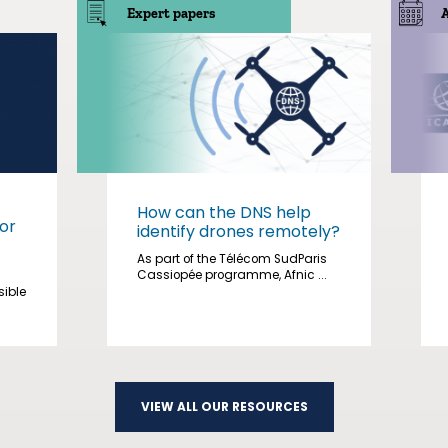
Expert papers
How can the DNS help
or
identify drones remotely?
As part of the Télécom SudParis
Cassiopée programme, Afnic ...
sible
VIEW ALL OUR RESOURCES