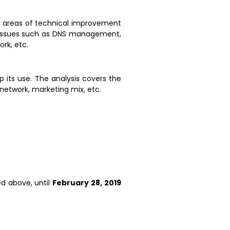
ify areas of technical improvement
ng issues such as DNS management,
rk, etc.
p its use. The analysis covers the
 network, marketing mix, etc.
d above, until
February 28, 2019