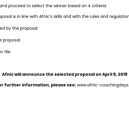
ed and proceed to select the winner based on 4 criteria:
sal is in line with Afnic’s skills and with the rules and regulatio
ed by the proposal
e proposal
n file
Afnic will announce the selected proposal on April 5, 2019
or further information, please see:
www.afnic-coachingdays.