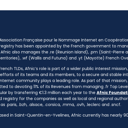
 Association Française pour le Nommage Internet en Coopératio
 registry has been appointed by the French government to m
 Afnic also manages the .re (Reunion Island), .pm (Saint-Pierre a
rritories), .wf (Wallis and Futuna) and .yt (Mayotte) French Ov
ench TLDs, Afnic’s role is part of a wider public interest mission
e efforts of its teams and its members, to a secure and stable in
nternet community plays a leading role. As part of that mission, 
ted to devoting 11% of its Revenues from managing .fr Top Leve
cular by transferring €1.3 million each year to the
Afnic Foundati
d registry for the companies as well as local and regional autho
s .paris, .bzh, .alsace, .corsica, .mma, .ovh, .leclerc and .sncf.
based in Saint-Quentin-en-Yvelines, Afnic currently has nearly 