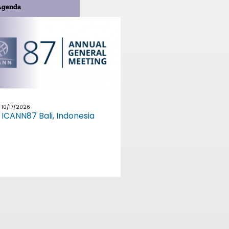
Agenda
10/17/2026
ICANN87 Bali, Indonesia