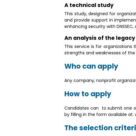
A technical study
This study, designed for organiza
and provide support in implement
enhancing security with DNSSEC, de
An analysis of the legac
This service is for organizations
strengths and weaknesses of the ex
Who can apply
Any company, nonprofit organizati
How to apply
Candidates can to submit one or
by filling in the form available 
The selection criter