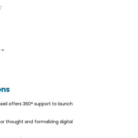
'
ons
nseil offers 360° support to launch
for thought and formalizing digital