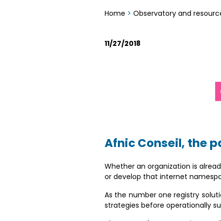
Home
>
Observatory and resourc
11/27/2018
Afnic Conseil, the p
Whether an organization is already
or develop that internet namesp
As the number one registry solutio
strategies before operationally s