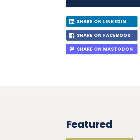
SHARE ON LINKEDIN
SHARE ON FACEBOOK
SHARE ON MASTODON
Featured