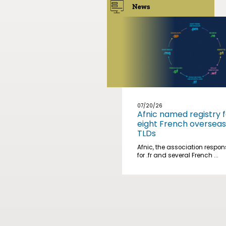
News
07/20/26
Afnic named registry f
eight French overseas
TLDs
Afnic, the association respon
for .fr and several French ...