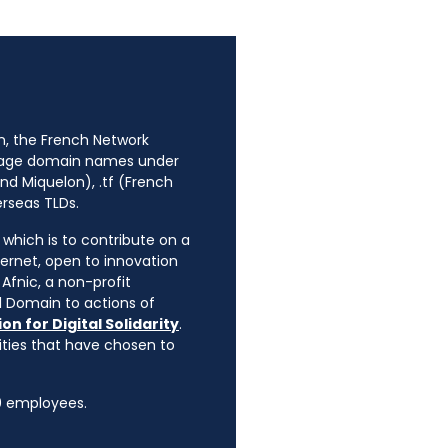
n, the French Network
anage domain names under
nd Miquelon), .tf (French
erseas TLDs.
, which is to contribute on a
ternet, open to innovation
Afnic, a non-profit
l Domain to actions of
on for Digital Solidarity
.
rities that have chosen to
90 employees.