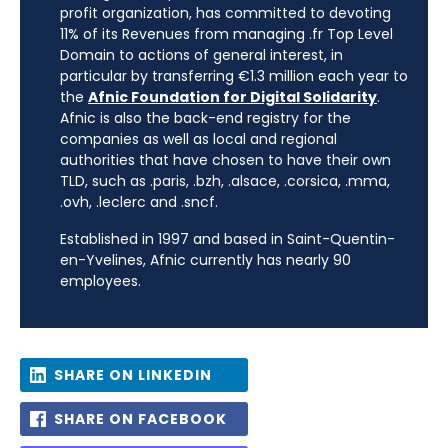
profit organization, has committed to devoting
11% of its Revenues from managing .fr Top Level
Domain to actions of general interest, in
particular by transferring €1.3 million each year to
the
Afnic Foundation for Digital Solidarity
.
Afnic is also the back-end registry for the
companies as well as local and regional
authorities that have chosen to have their own
TLD, such as .paris, .bzh, .alsace, .corsica, .mma,
.ovh, .leclerc and .sncf.
Established in 1997 and based in Saint-Quentin-
en-Yvelines, Afnic currently has nearly 90
employees.
SHARE ON LINKEDIN
SHARE ON FACEBOOK