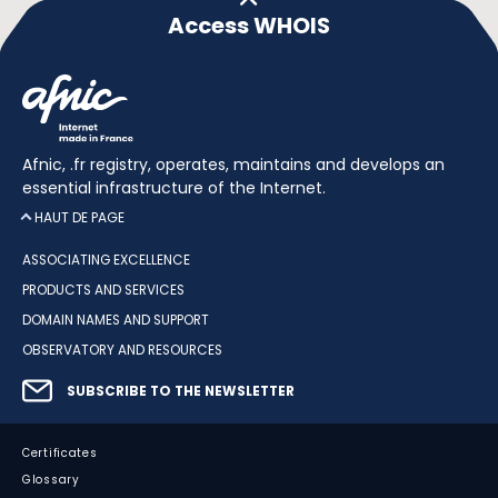
Access WHOIS
Afnic, .fr registry, operates, maintains and develops an
essential infrastructure of the Internet.
HAUT DE PAGE
ASSOCIATING EXCELLENCE
PRODUCTS AND SERVICES
DOMAIN NAMES AND SUPPORT
OBSERVATORY AND RESOURCES
SUBSCRIBE TO THE NEWSLETTER
Certificates
Glossary