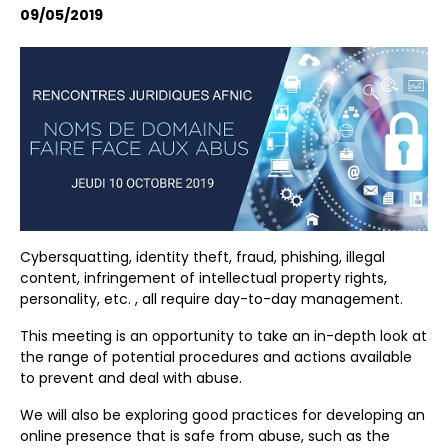
09/05/2019
Cybersquatting, identity theft, fraud, phishing, illegal
content, infringement of intellectual property rights,
personality, etc. , all require day-to-day management.
This meeting is an opportunity to take an in-depth look at
the range of potential procedures and actions available
to prevent and deal with abuse.
We will also be exploring good practices for developing an
online presence that is safe from abuse, such as the