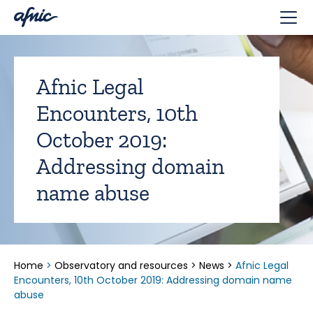
Cookies management panel
Afnic Legal
Encounters, 10th
October 2019:
Addressing domain
name abuse
Home
>
Observatory and resources
>
News
>
Afnic Legal
Encounters, 10th October 2019: Addressing domain name
abuse