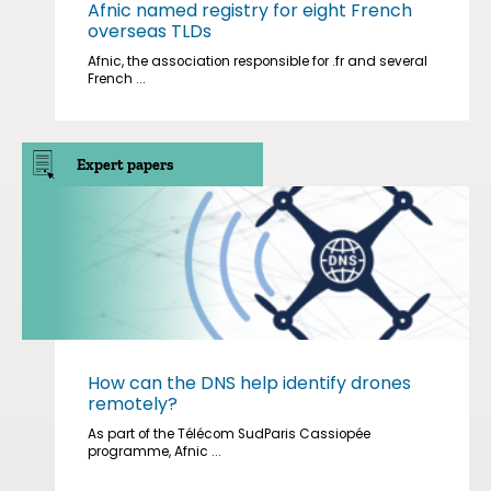
Afnic named registry for eight French
overseas TLDs
Afnic, the association responsible for .fr and several
French ...
Expert papers
How can the DNS help identify drones
remotely?
As part of the Télécom SudParis Cassiopée
programme, Afnic ...