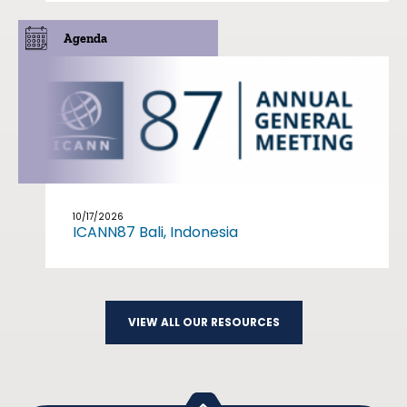
Agenda
10/17/2026
ICANN87 Bali, Indonesia
VIEW ALL OUR RESOURCES