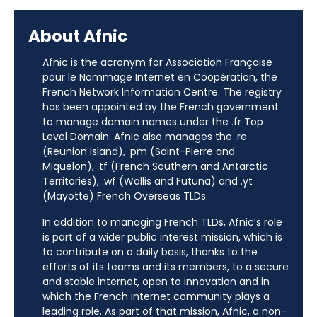
About Afnic
Afnic is the acronym for Association Française
pour le Nommage Internet en Coopération, the
French Network Information Centre. The registry
has been appointed by the French government
to manage domain names under the .fr Top
Level Domain. Afnic also manages the .re
(Reunion Island), .pm (Saint-Pierre and
Miquelon), .tf (French Southern and Antarctic
Territories), .wf (Wallis and Futuna) and .yt
(Mayotte) French Overseas TLDs.
In addition to managing French TLDs, Afnic’s role
is part of a wider public interest mission, which is
to contribute on a daily basis, thanks to the
efforts of its teams and its members, to a secure
and stable internet, open to innovation and in
which the French internet community plays a
leading role. As part of that mission, Afnic, a non-