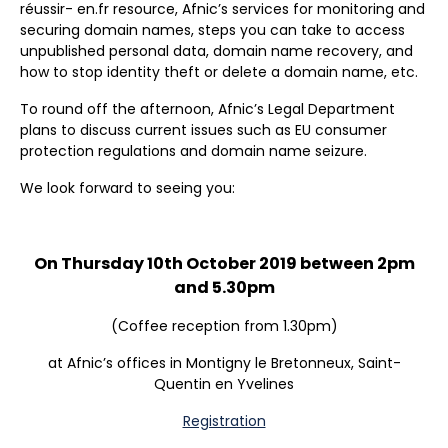
réussir- en.fr resource, Afnic’s services for monitoring and
securing domain names, steps you can take to access
unpublished personal data, domain name recovery, and
how to stop identity theft or delete a domain name, etc.
To round off the afternoon, Afnic’s Legal Department
plans to discuss current issues such as EU consumer
protection regulations and domain name seizure.
We look forward to seeing you:
On Thursday 10th October 2019 between 2pm
and 5.30pm
(Coffee reception from 1.30pm)
at Afnic’s offices in Montigny le Bretonneux, Saint-
Quentin en Yvelines
Registration