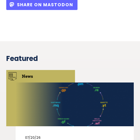
SHARE ON MASTODON
Featured
News
07/20/26