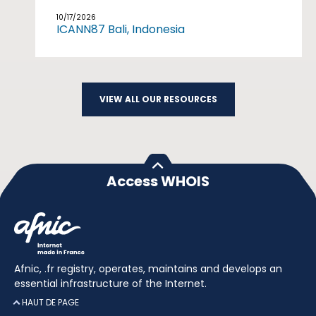
10/17/2026
ICANN87 Bali, Indonesia
VIEW ALL OUR RESOURCES
Access WHOIS
Afnic, .fr registry, operates, maintains and develops an
essential infrastructure of the Internet.
HAUT DE PAGE