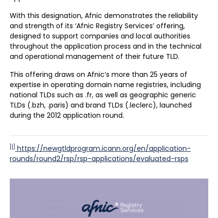
With this designation, Afnic demonstrates the reliability
and strength of its ‘Afnic Registry Services’ offering,
designed to support companies and local authorities
throughout the application process and in the technical
and operational management of their future TLD.
This offering draws on Afnic’s more than 25 years of
expertise in operating domain name registries, including
national TLDs such as .fr, as well as geographic generic
TLDs (.bzh, .paris) and brand TLDs (.leclerc), launched
during the 2012 application round.
[1]
https://newgtldprogram.icann.org/en/application-
rounds/round2/rsp/rsp-applications/evaluated-rsps