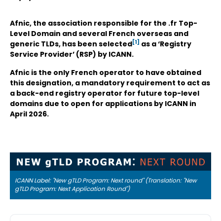
Afnic, the association responsible for the .fr Top-
Level Domain and several French overseas and
[1]
generic TLDs, has been selected
as a ‘Registry
Service Provider’ (RSP) by ICANN.
Afnic is the only French operator to have obtained
this designation, a mandatory requirement to act as
a back-end registry operator for future top-level
domains due to open for applications by ICANN in
April 2026.
ICANN Label: "New gTLD Program: Next round" (Translation: "New
gTLD Program: Next Application Round")