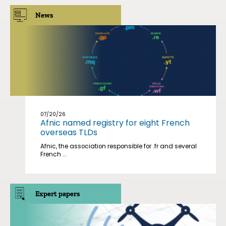
News
07/20/26
Afnic named registry for eight French
overseas TLDs
Afnic, the association responsible for .fr and several
French ...
Expert papers