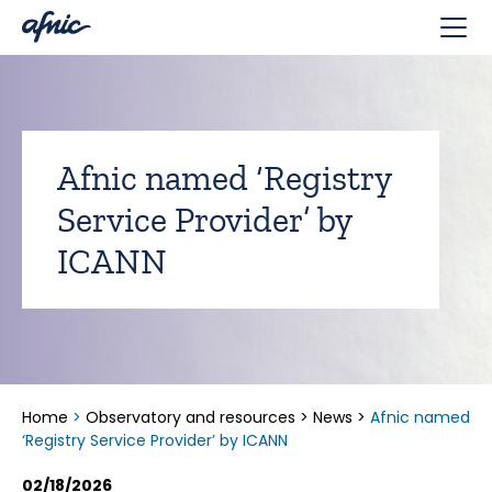
Cookies management panel
Afnic named ‘Registry
Service Provider’ by
ICANN
Home
>
Observatory and resources
>
News
>
Afnic named
‘Registry Service Provider’ by ICANN
02/18/2026