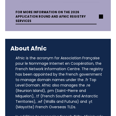
FOR MORE INFORMATION ON THE 2026
APPLICATION ROUND AND AFNIC REGISTRY
SERVICES
About Afnic
Afnic is the acronym for Association Française
pour le Nommage Internet en Coopération, the
French Network Information Centre. The registry
has been appointed by the French government
to manage domain names under the .fr Top
Level Domain. Afnic also manages the .re
(Reunion Island), .pm (Saint-Pierre and
Miquelon), .tf (French Southern and Antarctic
Territories), .wf (Wallis and Futuna) and .yt
(Mayotte) French Overseas TLDs.