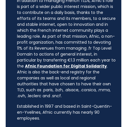
In addition to managing French TLDs, Afnic’s role
is part of a wider public interest mission, which is
to contribute on a daily basis, thanks to the
efforts of its teams and its members, to a secure
and stable internet, open to innovation and in
which the French internet community plays a
leading role. As part of that mission, Afnic, a non-
profit organization, has committed to devoting
11% of its Revenues from managing .fr Top Level
Domain to actions of general interest, in
particular by transferring €1.3 million each year to
the
Afnic Foundation for Digital Solidarity
.
Afnic is also the back-end registry for the
companies as well as local and regional
authorities that have chosen to have their own
TLD, such as .paris, .bzh, .alsace, .corsica, .mma,
.ovh, .leclerc and .sncf.
Established in 1997 and based in Saint-Quentin-
en-Yvelines, Afnic currently has nearly 90
employees.