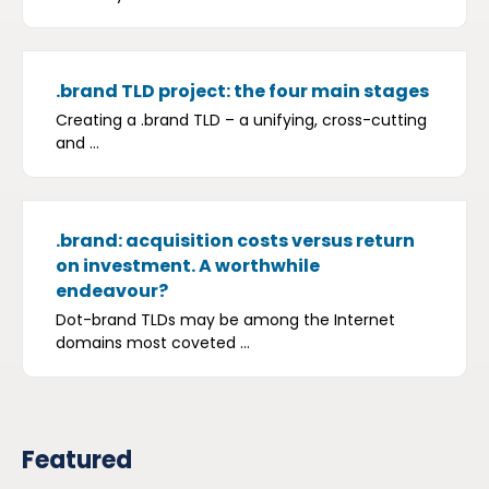
.brand TLD project: the four main stages
Creating a .brand TLD – a unifying, cross-cutting
and ...
.brand: acquisition costs versus return
on investment. A worthwhile
endeavour?
Dot-brand TLDs may be among the Internet
domains most coveted ...
Featured