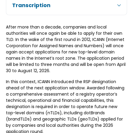
Transcription
After more than a decade, companies and local
authorities will once again be able to apply for their own
TLD. In the wake of the first round in 2012, ICANN (Internet
Corporation for Assigned Names and Numbers) will once
again accept applications for new top-level domain
names in the Internet’s root zone. The application period
will be limited to three months and will be open from April
30 to August 12, 2026.
In this context, ICANN introduced the RSP designation
ahead of the next application window. Awarded following
a comprehensive assessment of a registry operator’s
technical, operational and financial capabilities, this
designation is required in order to operate future new
top-level domains (nTLDs), including dotBrands
(brandTLDs) and geographic TLDs (geoTLDs) applied for
by companies and local authorities during the 2026
application round.