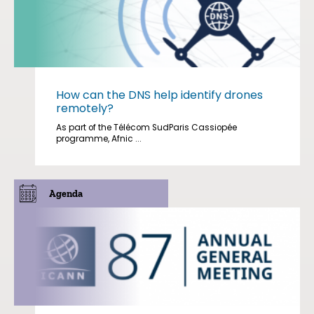
How can the DNS help identify drones
remotely?
As part of the Télécom SudParis Cassiopée
programme, Afnic ...
Agenda