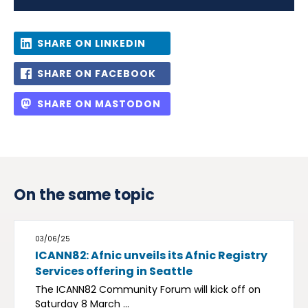
SHARE ON LINKEDIN
SHARE ON FACEBOOK
SHARE ON MASTODON
On the same topic
03/06/25
ICANN82: Afnic unveils its Afnic Registry
Services offering in Seattle
The ICANN82 Community Forum will kick off on
Saturday 8 March ...