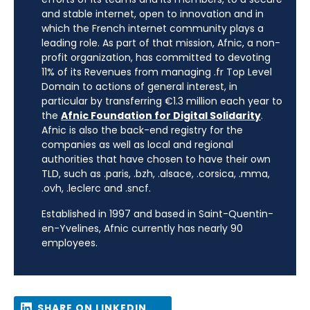
and stable internet, open to innovation and in
which the French internet community plays a
leading role. As part of that mission, Afnic, a non-
profit organization, has committed to devoting
11% of its Revenues from managing .fr Top Level
Domain to actions of general interest, in
particular by transferring €1.3 million each year to
the
Afnic Foundation for Digital Solidarity
.
Afnic is also the back-end registry for the
companies as well as local and regional
authorities that have chosen to have their own
TLD, such as .paris, .bzh, .alsace, .corsica, .mma,
.ovh, .leclerc and .sncf.
Established in 1997 and based in Saint-Quentin-
en-Yvelines, Afnic currently has nearly 90
employees.
SHARE ON LINKEDIN