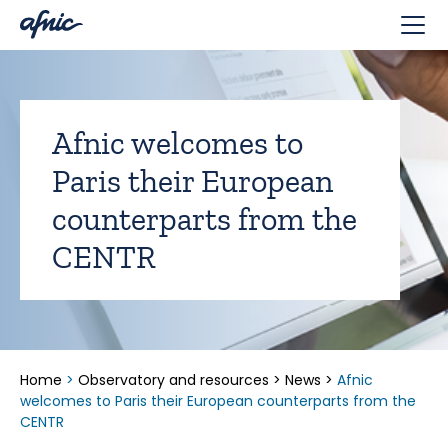
Cookies management panel
Afnic welcomes to
Paris their European
counterparts from the
CENTR
Home
>
Observatory and resources
>
News
>
Afnic
welcomes to Paris their European counterparts from the
CENTR