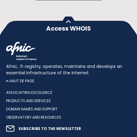
Access WHOIS
Afnic, .fr registry, operates, maintains and develops an
essential infrastructure of the Internet.
HAUT DE PAGE
ASSOCIATING EXCELLENCE
PRODUCTS AND SERVICES
DOMAIN NAMES AND SUPPORT
OBSERVATORY AND RESOURCES
SUBSCRIBE TO THE NEWSLETTER