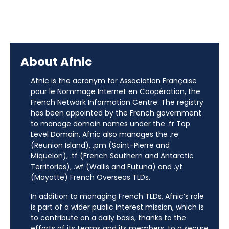
About Afnic
Afnic is the acronym for Association Française
pour le Nommage Internet en Coopération, the
French Network Information Centre. The registry
has been appointed by the French government
to manage domain names under the .fr Top
Level Domain. Afnic also manages the .re
(Reunion Island), .pm (Saint-Pierre and
Miquelon), .tf (French Southern and Antarctic
Territories), .wf (Wallis and Futuna) and .yt
(Mayotte) French Overseas TLDs.
In addition to managing French TLDs, Afnic’s role
is part of a wider public interest mission, which is
to contribute on a daily basis, thanks to the
efforts of its teams and its members, to a secure