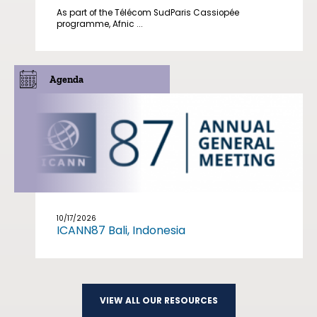
As part of the Télécom SudParis Cassiopée
programme, Afnic ...
Agenda
10/17/2026
ICANN87 Bali, Indonesia
VIEW ALL OUR RESOURCES