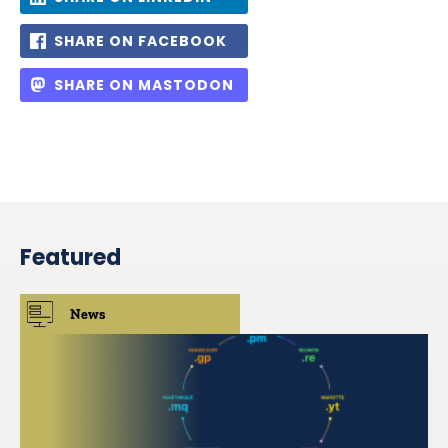
SHARE ON FACEBOOK
SHARE ON MASTODON
Featured
News