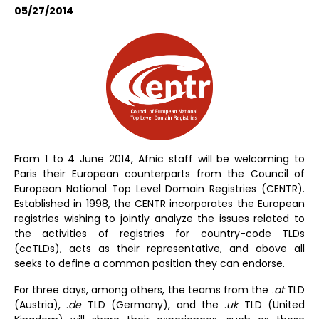
05/27/2014
From 1 to 4 June 2014, Afnic staff will be welcoming to
Paris their European counterparts from the Council of
European National Top Level Domain Registries (CENTR).
Established in 1998, the CENTR incorporates the European
registries wishing to jointly analyze the issues related to
the activities of registries for country-code TLDs
(ccTLDs), acts as their representative, and above all
seeks to define a common position they can endorse.
For three days, among others, the teams from the .
at
TLD
(Austria), .
de
TLD (Germany), and the .
uk
TLD (United