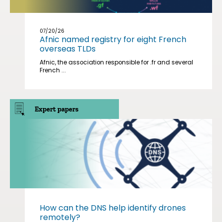
07/20/26
Afnic named registry for eight French
overseas TLDs
Afnic, the association responsible for .fr and several
French ...
Expert papers
How can the DNS help identify drones
remotely?