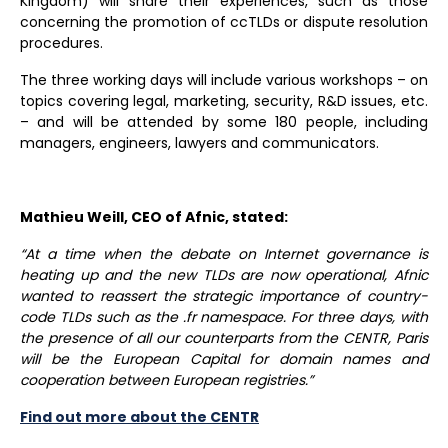
Kingdom) will share their experiences, such as those
concerning the promotion of ccTLDs or dispute resolution
procedures.
The three working days will include various workshops – on
topics covering legal, marketing, security, R&D issues, etc.
– and will be attended by some 180 people, including
managers, engineers, lawyers and communicators.
Mathieu Weill, CEO of Afnic, stated:
“At a time when the debate on Internet governance is
heating up and the new TLDs are now operational, Afnic
wanted to reassert the strategic importance of country-
code TLDs such as the .fr namespace.
For three days, with
the presence of all our counterparts from the CENTR, Paris
will be the European Capital for domain names and
cooperation between European registries.”
Find out more about the CENTR