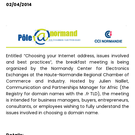
02/04/2014
Entitled “Choosing your Internet address, issues involved
and best practices”, the breakfast meeting is being
organized by the Normandy Center for Electronics
Exchanges at the Haute-Normandie Regional Chamber of
Commerce and Industry. Hosted by Julien Naillet,
Communication and Partnerships Manager for Afnic (the
Registry for domain names with the .
fr
TLD), the meeting
is intended for business managers, buyers, entrepreneurs,
consultants, or employees wishing to fully understand the
issues involved in choosing a domain name.
Details: