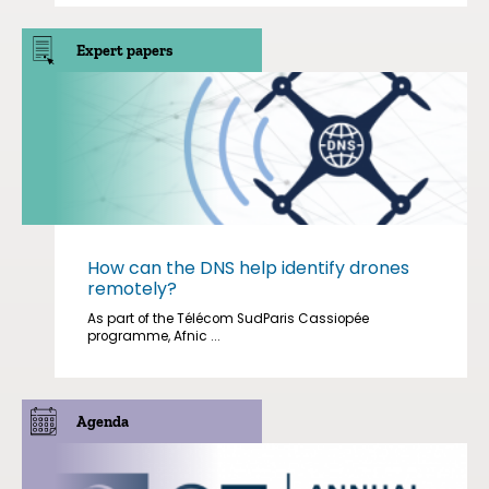
Expert papers
How can the DNS help identify drones
remotely?
As part of the Télécom SudParis Cassiopée
programme, Afnic ...
Agenda