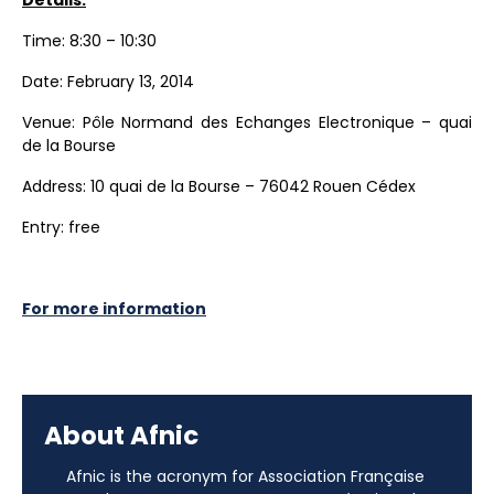
Time: 8:30 – 10:30
Date: February 13, 2014
Venue: Pôle Normand des Echanges Electronique – quai
de la Bourse
Address: 10 quai de la Bourse – 76042 Rouen Cédex
Entry: free
For more information
About Afnic
Afnic is the acronym for Association Française