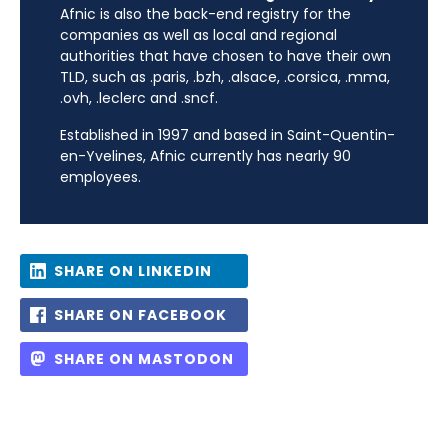
Afnic is also the back-end registry for the
companies as well as local and regional
authorities that have chosen to have their own
TLD, such as .paris, .bzh, .alsace, .corsica, .mma,
.ovh, .leclerc and .sncf.
Established in 1997 and based in Saint-Quentin-
en-Yvelines, Afnic currently has nearly 90
employees.
SHARE ON LINKEDIN
SHARE ON FACEBOOK
SHARE ON MASTODON