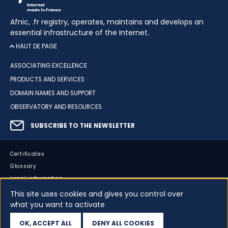
Afnic, .fr registry, operates, maintains and develops an
essential infrastructure of the Internet.
HAUT DE PAGE
ASSOCIATING EXCELLENCE
PRODUCTS AND SERVICES
DOMAIN NAMES AND SUPPORT
OBSERVATORY AND RESOURCES
SUBSCRIBE TO THE NEWSLETTER
Certificates
Glossary
Legal information
Sitemap
This site uses cookies and gives you control over
what you want to activate
Accessibility
Cookies
OK, ACCEPT ALL
DENY ALL COOKIES
Your data