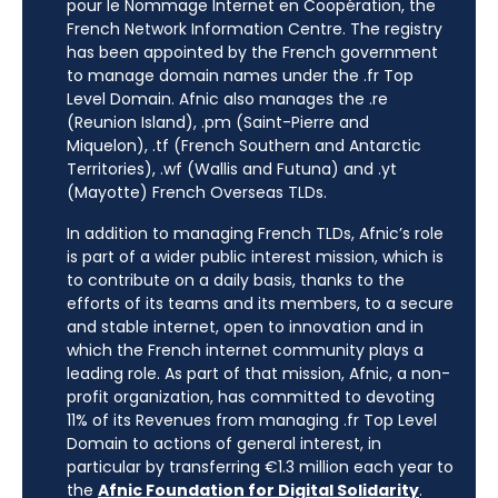
pour le Nommage Internet en Coopération, the
French Network Information Centre. The registry
has been appointed by the French government
to manage domain names under the .fr Top
Level Domain. Afnic also manages the .re
(Reunion Island), .pm (Saint-Pierre and
Miquelon), .tf (French Southern and Antarctic
Territories), .wf (Wallis and Futuna) and .yt
(Mayotte) French Overseas TLDs.
In addition to managing French TLDs, Afnic’s role
is part of a wider public interest mission, which is
to contribute on a daily basis, thanks to the
efforts of its teams and its members, to a secure
and stable internet, open to innovation and in
which the French internet community plays a
leading role. As part of that mission, Afnic, a non-
profit organization, has committed to devoting
11% of its Revenues from managing .fr Top Level
Domain to actions of general interest, in
particular by transferring €1.3 million each year to
the
Afnic Foundation for Digital Solidarity
.