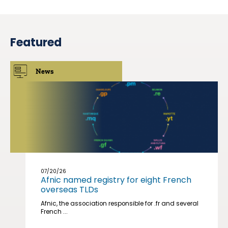
Featured
News
07/20/26
Afnic named registry for eight French
overseas TLDs
Afnic, the association responsible for .fr and several
French ...