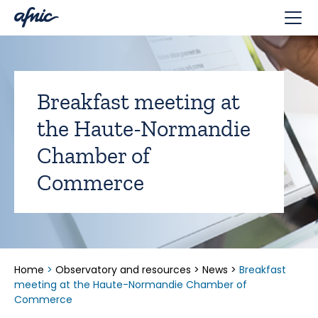
Cookies management panel
Breakfast meeting at
the Haute-Normandie
Chamber of
Commerce
Home
>
Observatory and resources
>
News
>
Breakfast
meeting at the Haute-Normandie Chamber of
Commerce