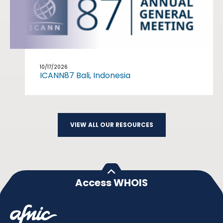
10/17/2026
ICANN87 Bali, Indonesia
VIEW ALL OUR RESOURCES
Access WHOIS