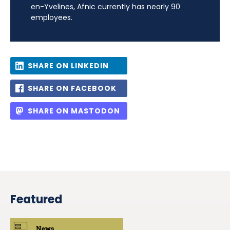
en-Yvelines, Afnic currently has nearly 90
employees.
SHARE ON LINKEDIN
SHARE ON FACEBOOK
SHARE ON MASTODON
Featured
News