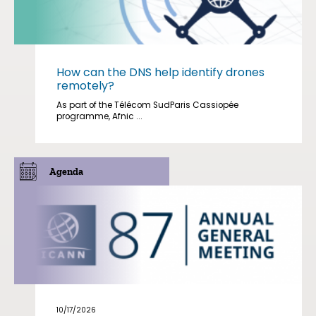
How can the DNS help identify drones
remotely?
As part of the Télécom SudParis Cassiopée
programme, Afnic ...
Agenda
10/17/2026