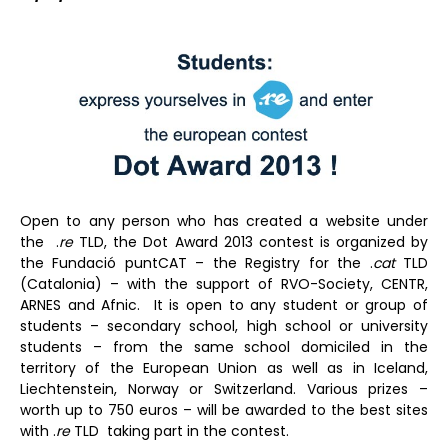
Open to any person who has created a website under
the .
re
TLD, the Dot Award 2013 contest is organized by
the Fundació puntCAT – the Registry for the .
cat
TLD
(Catalonia) – with the support of RVO-Society, CENTR,
ARNES and Afnic. It is open to any student or group of
students – secondary school, high school or university
students – from the same school domiciled in the
territory of the European Union as well as in Iceland,
Liechtenstein, Norway or Switzerland. Various prizes –
worth up to 750 euros – will be awarded to the best sites
with .
re
TLD taking part in the contest.