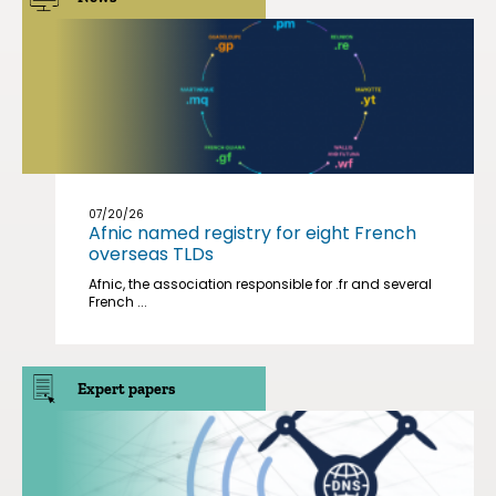
07/20/26
Afnic named registry for eight French
overseas TLDs
Afnic, the association responsible for .fr and several
French ...
Expert papers