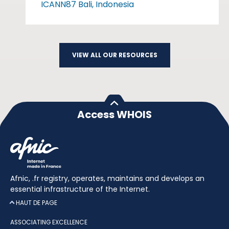
ICANN87 Bali, Indonesia
VIEW ALL OUR RESOURCES
Access WHOIS
Afnic, .fr registry, operates, maintains and develops an
essential infrastructure of the Internet.
HAUT DE PAGE
ASSOCIATING EXCELLENCE