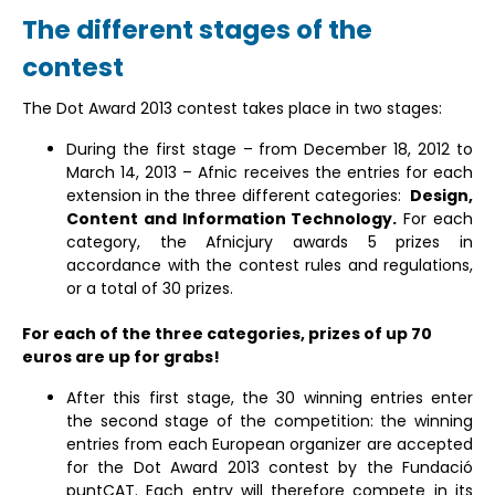
The different stages of the
contest
The Dot Award 2013 contest takes place in two stages:
During the first stage – from December 18, 2012 to
March 14, 2013 – Afnic receives the entries for each
extension in the three different categories:
Design,
Content and Information Technology.
For each
category, the Afnicjury awards 5 prizes in
accordance with the contest rules and regulations,
or a total of 30 prizes.
For each of the three categories, prizes of up 70
euros are up for grabs!
After this first stage, the 30 winning entries enter
the second stage of the competition: the winning
entries from each European organizer are accepted
for the Dot Award 2013 contest by the Fundació
puntCAT. Each entry will therefore compete in its