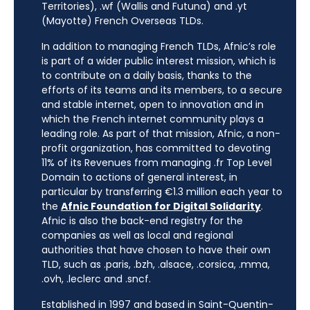
Territories), .wf (Wallis and Futuna) and .yt
(Mayotte) French Overseas TLDs.
In addition to managing French TLDs, Afnic’s role
is part of a wider public interest mission, which is
to contribute on a daily basis, thanks to the
efforts of its teams and its members, to a secure
and stable internet, open to innovation and in
which the French internet community plays a
leading role. As part of that mission, Afnic, a non-
profit organization, has committed to devoting
11% of its Revenues from managing .fr Top Level
Domain to actions of general interest, in
particular by transferring €1.3 million each year to
the
Afnic Foundation for Digital Solidarity
.
Afnic is also the back-end registry for the
companies as well as local and regional
authorities that have chosen to have their own
TLD, such as .paris, .bzh, .alsace, .corsica, .mma,
.ovh, .leclerc and .sncf.
Established in 1997 and based in Saint-Quentin-