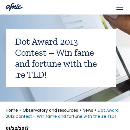
Cookies management panel
Dot Award 2013
Contest – Win fame
and fortune with the
.re TLD!
Home
>
Observatory and resources
>
News
>
Dot Award
2013 Contest – Win fame and fortune with the .re TLD!
01/22/2013