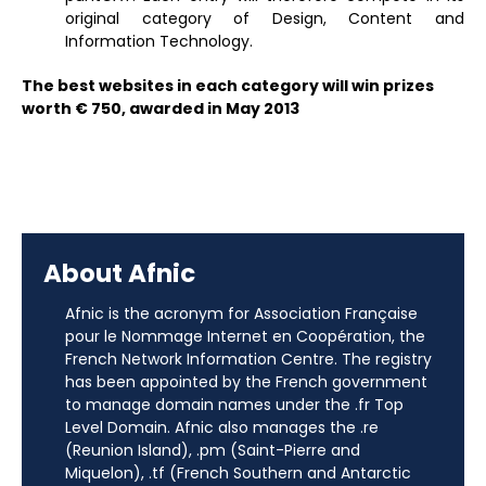
original category of Design, Content and
Information Technology.
The best websites in each category will win prizes
worth € 750, awarded in May 2013
About Afnic
Afnic is the acronym for Association Française
pour le Nommage Internet en Coopération, the
French Network Information Centre. The registry
has been appointed by the French government
to manage domain names under the .fr Top
Level Domain. Afnic also manages the .re
(Reunion Island), .pm (Saint-Pierre and
Miquelon), .tf (French Southern and Antarctic