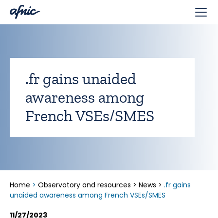
Cookies management panel
.fr gains unaided
awareness among
French VSEs/SMES
Home
>
Observatory and resources
>
News
>
.fr gains
unaided awareness among French VSEs/SMES
11/27/2023