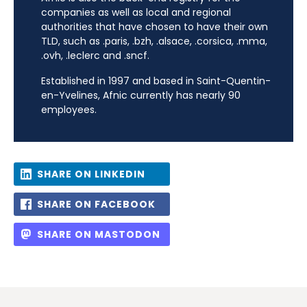
companies as well as local and regional
authorities that have chosen to have their own
TLD, such as .paris, .bzh, .alsace, .corsica, .mma,
.ovh, .leclerc and .sncf.
Established in 1997 and based in Saint-Quentin-
en-Yvelines, Afnic currently has nearly 90
employees.
SHARE ON LINKEDIN
SHARE ON FACEBOOK
SHARE ON MASTODON