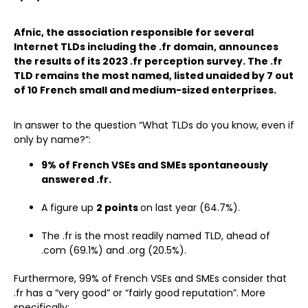
Afnic, the association responsible for several
Internet TLDs including the .fr domain, announces
the results of its 2023 .fr perception survey. The .fr
TLD remains the most named, listed unaided by 7 out
of 10 French small and medium-sized enterprises.
In answer to the question “What TLDs do you know, even if
only by name?”:
9% of French VSEs and SMEs spontaneously
answered .fr.
A figure up
2 points
on last year (64.7%).
The .fr is the most readily named TLD, ahead of
.com (69.1%) and .org (20.5%).
Furthermore, 99% of French VSEs and SMEs consider that
.fr has a “very good” or “fairly good reputation”. More
specifically: