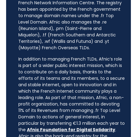
French Network Information Centre. The registry
has been appointed by the French government
to manage domain names under the .fr Top
Level Domain. Afnic also manages the .re
(Reunion Island), .pm (Saint-Pierre and
Miquelon), .tf (French Southern and Antarctic
Territories), .wf (Wallis and Futuna) and .yt
(Mayotte) French Overseas TLDs.
In addition to managing French TLDs, Afnic’s role
is part of a wider public interest mission, which is
to contribute on a daily basis, thanks to the
efforts of its teams and its members, to a secure
and stable internet, open to innovation and in
which the French internet community plays a
leading role. As part of that mission, Afnic, a non-
profit organization, has committed to devoting
11% of its Revenues from managing .fr Top Level
Domain to actions of general interest, in
particular by transferring €1.3 million each year to
the
Afnic Foundation for Digital Solidarity
.
Afnic is also the back-end registry for the