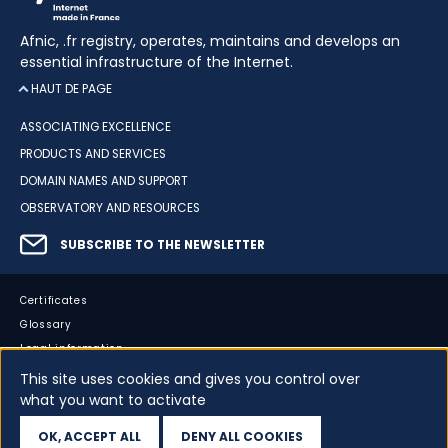
Afnic, .fr registry, operates, maintains and develops an
essential infrastructure of the Internet.
HAUT DE PAGE
ASSOCIATING EXCELLENCE
PRODUCTS AND SERVICES
DOMAIN NAMES AND SUPPORT
OBSERVATORY AND RESOURCES
SUBSCRIBE TO THE NEWSLETTER
Certificates
Glossary
Legal information
Sitemap
This site uses cookies and gives you control over
what you want to activate
Accessibility
Cookies
OK, ACCEPT ALL
DENY ALL COOKIES
Your data