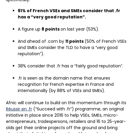
61% of French VSEs and SMEs consider that .fr
has a “very good reputation”.
A figure up
8 points
on last year (53%).
And ahead of .com by
11 points
(50% of French VSEs
and SMEs consider the TLD to have a “very good
reputation”).
38% consider that .fr has a “fairly good reputation”.
.fr is seen as the domain name that ensures
recognition for French expertise in France and
internationally (by 88% of VSEs and SMEs).
Afnic will continue to build on this momentum through its
Réussir en .fr
(“Succeed with .fr”) programme, an original
initiative in place since 2016 to help VSEs, SMEs, micro-
entrepreneurs, tradespersons, retailers and 16 to 25-year-
olds get their online projects off the ground and bring