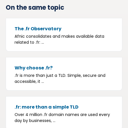
On the same topic
The .fr Observatory
Afnic consolidates and makes available data
related to .fr: ...
Why choose .fr?
.fr is more than just a TLD. Simple, secure and
accessible, it ...
.fr: more than a simple TLD
Over 4 million .fr domain names are used every
day by businesses, ...