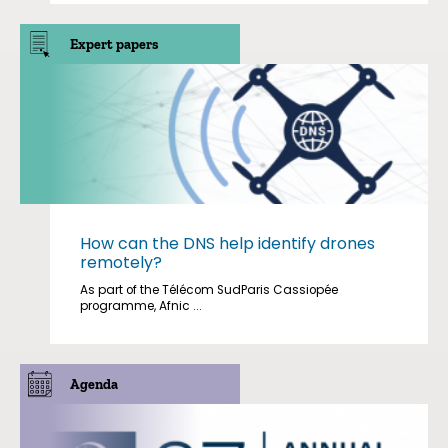
Expert papers
How can the DNS help identify drones
remotely?
As part of the Télécom SudParis Cassiopée
programme, Afnic ...
Agenda