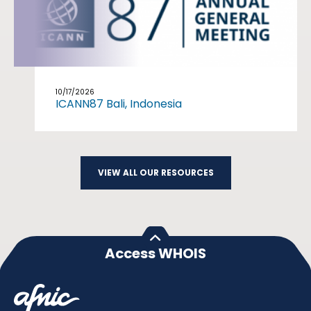
10/17/2026
ICANN87 Bali, Indonesia
VIEW ALL OUR RESOURCES
Access WHOIS