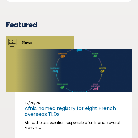
Featured
News
07/20/26
Afnic named registry for eight French
overseas TLDs
Afnic, the association responsible for .fr and several
French ...