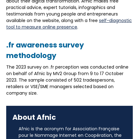
about their digital transformation. Afnic makes free
practical advice, expert tutorials, infographics and
testimonials from young people and entrepreneurs
available on the website, along with a free
self-diagnostic
tool to measure online presence
.
.fr awareness survey
methodology
The 2023 survey on .fr perception was conducted online
on behalf of Afnic by MV2 Group from 9 to 17 October
2023. The sample consisted of 502 tradespersons,
retailers or VSE/SME managers selected based on
company size.
About Afnic
Afnic is the acronym for Association Française
pour le Nommage Internet en Coopération, the