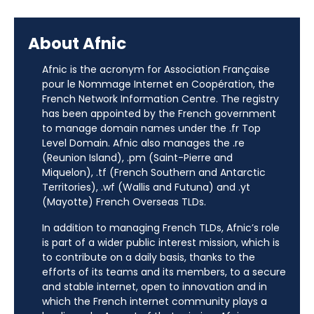
About Afnic
Afnic is the acronym for Association Française
pour le Nommage Internet en Coopération, the
French Network Information Centre. The registry
has been appointed by the French government
to manage domain names under the .fr Top
Level Domain. Afnic also manages the .re
(Reunion Island), .pm (Saint-Pierre and
Miquelon), .tf (French Southern and Antarctic
Territories), .wf (Wallis and Futuna) and .yt
(Mayotte) French Overseas TLDs.
In addition to managing French TLDs, Afnic’s role
is part of a wider public interest mission, which is
to contribute on a daily basis, thanks to the
efforts of its teams and its members, to a secure
and stable internet, open to innovation and in
which the French internet community plays a