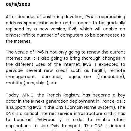
09/15/2003
After decades of unstinting devotion, IPv4 is approaching
address space exhaustion and it needs to be gradually
replaced by a new version, IPv6, which will enable an
almost infinite number of computers to be connected to
the Internet.
The venue of IPv6 is not only going to renew the current
Internet but it is also going to bring thorough changes in
the different uses of the Internet. IPv6 is expected to
pervade several new areas such as health, remote
management, domotics, agriculture (traceability),
mobility (cars, ships), etc.
Today, AFNIC, the French Registry, has become a key
actor in the IP next generation deployment in France, as it
is supporting IPv6 in the DNS (Domain Name System). The
DNS is a critical Internet service infrastructure and it has
to become IPv6-read y in order to enable other
applications to use IPv6 transport. The DNS is indeed