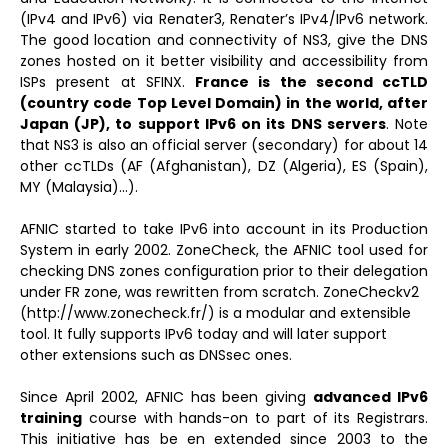
(IPv4 and IPv6) via Renater3, Renater’s IPv4/IPv6 network.
The good location and connectivity of NS3, give the DNS
zones hosted on it better visibility and accessibility from
ISPs present at SFINX.
France is the second ccTLD
(country code Top Level Domain) in the world, after
Japan (JP), to support IPv6 on its DNS servers
. Note
that NS3 is also an official server (secondary) for about 14
other ccTLDs (AF (Afghanistan), DZ (Algeria), ES (Spain),
MY (Malaysia)…).
AFNIC started to take IPv6 into account in its Production
System in early 2002. ZoneCheck, the AFNIC tool used for
checking DNS zones configuration prior to their delegation
under FR zone, was rewritten from scratch. ZoneCheckv2
(http://www.zonecheck.fr/) is a modular and extensible
tool. It fully supports IPv6 today and will later support
other extensions such as DNSsec ones.
Since April 2002, AFNIC has been giving
advanced IPv6
training
course with hands-on to part of its Registrars.
This initiative has be en extended since 2003 to the