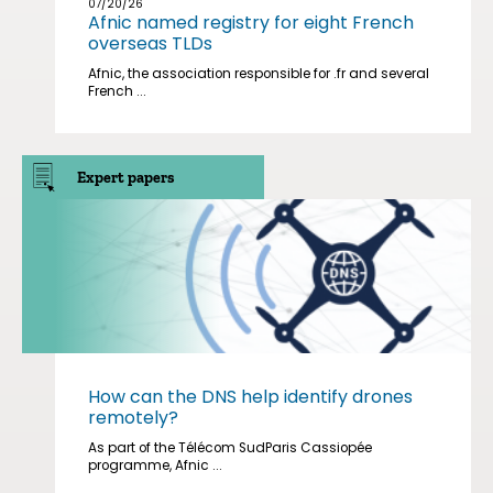
07/20/26
Afnic named registry for eight French
overseas TLDs
Afnic, the association responsible for .fr and several
French ...
Expert papers
How can the DNS help identify drones
remotely?
As part of the Télécom SudParis Cassiopée
programme, Afnic ...