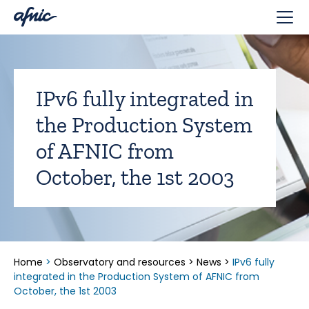
Cookies management panel
IPv6 fully integrated in
the Production System
of AFNIC from
October, the 1st 2003
Home
>
Observatory and resources
>
News
>
IPv6 fully
integrated in the Production System of AFNIC from
October, the 1st 2003