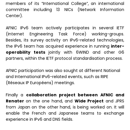
members of its “International College”, an international
committee including 13 NICs (Network Information
Center).
AFNIC IPv6 team actively participates in several IETF
(Internet Engineering Task Force) working-groups.
Besides, its survey activity on IPv6-related technologies,
the IPv6 team has acquired experience in running
inter-
operability tests
jointly with 6WIND and other G6
partners, within the IETF protocol standardisation process.
AFNIC participation was also sought at different National
and International IPv6-related events, such as RIPE
(Réseaux IP Européens) meetings.
Finally a
collaboration project between AFNIC and
Renater
on the one hand, and
Wide Project
and JPRS
from Japan on the other hand, is being worked on. It will
enable the French and Japanese teams to exchange
experience in IPv6 and DNS fields.