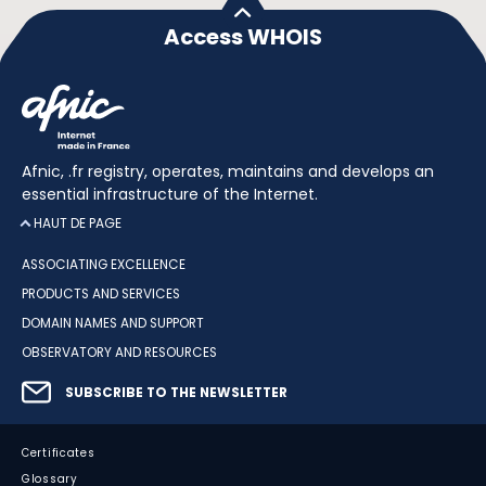
Access WHOIS
Afnic, .fr registry, operates, maintains and develops an
essential infrastructure of the Internet.
HAUT DE PAGE
ASSOCIATING EXCELLENCE
PRODUCTS AND SERVICES
DOMAIN NAMES AND SUPPORT
OBSERVATORY AND RESOURCES
SUBSCRIBE TO THE NEWSLETTER
Certificates
Glossary