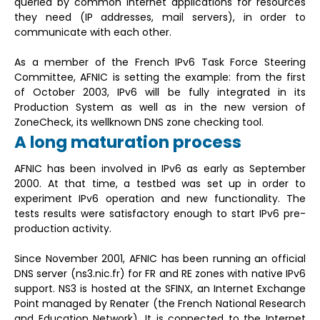
queried by common Internet applications for resources
they need (IP addresses, mail servers), in order to
communicate with each other.
As a member of the French IPv6 Task Force Steering
Committee, AFNIC is setting the example: from the first
of October 2003, IPv6 will be fully integrated in its
Production System as well as in the new version of
ZoneCheck, its wellknown DNS zone checking tool.
A long maturation process
AFNIC has been involved in IPv6 as early as September
2000. At that time, a testbed was set up in order to
experiment IPv6 operation and new functionality. The
tests results were satisfactory enough to start IPv6 pre-
production activity.
Since November 2001, AFNIC has been running an official
DNS server (ns3.nic.fr) for FR and RE zones with native IPv6
support. NS3 is hosted at the SFINX, an Internet Exchange
Point managed by Renater (the French National Research
and Education Network). It is connected to the Internet