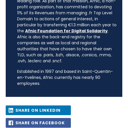
leading role. As part of that mission, Afnic, a non-
profit organization, has committed to devoting
11% of its Revenues from managing .fr Top Level
Domain to actions of general interest, in
particular by transferring €1.3 million each year to
the
Afnic Foundation for Digital Solidarity
.
Afnic is also the back-end registry for the
companies as well as local and regional
authorities that have chosen to have their own
TLD, such as .paris, .bzh, .alsace, .corsica, .mma,
.ovh, .leclerc and .sncf.
Established in 1997 and based in Saint-Quentin-
en-Yvelines, Afnic currently has nearly 90
employees.
SHARE ON LINKEDIN
SHARE ON FACEBOOK