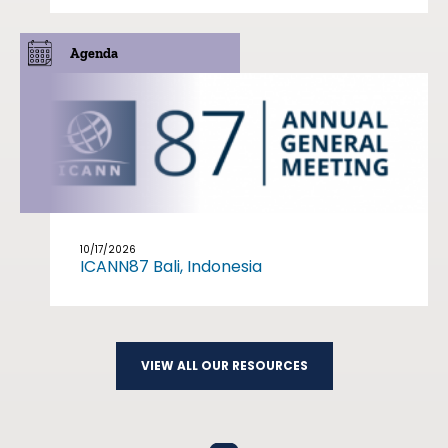
Agenda
10/17/2026
ICANN87 Bali, Indonesia
VIEW ALL OUR RESOURCES