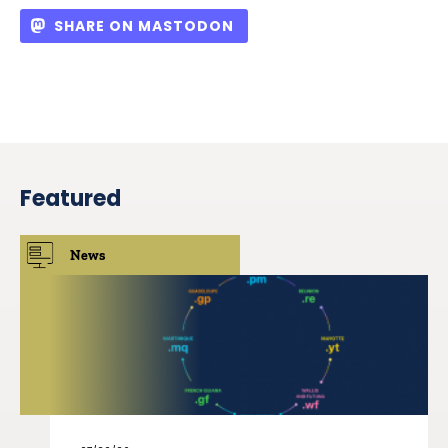
SHARE ON MASTODON
Featured
News