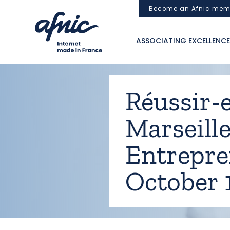
Cookies management panel
Become an Afnic mem
ASSOCIATING EXCELLENCE
Réussir-e
Marseille
Entrepre
October 