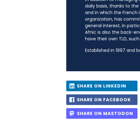
daily basis, thanks to th
and in which the French i
organization, has commit
general interest, in parti
Afnic is also the back-en
have their own TLD, such a
Established in 1997 and 
SHARE ON LINKEDIN
SHARE ON FACEBOOK
SHARE ON MASTODON