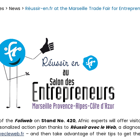
es
>
News
>
Réussir-en.fr at the Marseille Trade Fair for Entrepre
 of the
Foliweb
on
Stand No. 420
, Afnic experts will offer vis
sonalized action plan thanks to
Réussir avec le Web
, a diagnos
vecleweb.fr
– and then take advantage of their tips to get t