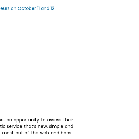
neurs on October 11 and 12
itors an opportunity to assess their
tic service that’s new, simple and
he most out of the web and boost