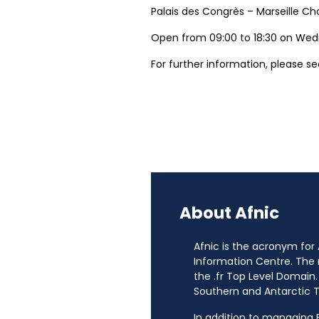
Palais des Congrès – Marseille Ch
Open from 09:00 to 18:30 on Wed
For further information, please s
About Afnic
Afnic is the acronym for
Information Centre. The
the .fr Top Level Domain.
Southern and Antarctic Te
In addition to managing Fr