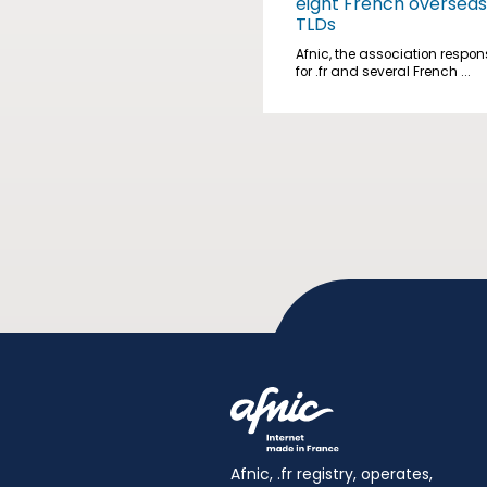
eight French overseas
TLDs
Afnic, the association respon
for .fr and several French ...
Afnic, .fr registry, operates,