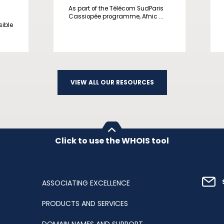
As part of the Télécom SudParis
Cassiopée programme, Afnic ...
sible
VIEW ALL OUR RESOURCES
Click to use the WHOIS tool
ASSOCIATING EXCELLENCE
PRODUCTS AND SERVICES