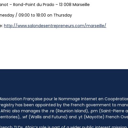
anot – Rond-Point du Prado – 13 008 Marseille
nesday / 09:00 to 18:00 on Thursday
ee:
http://www.salondesentrepreneurs.com/marseille/
 Association Française pour le Nommage Internet en Coopératio
 registry has been appointed by the French government to m
 Afnic also manages the .re (Reunion Island), .pm (Saint-Pierre a
rritories), .wf (Wallis and Futuna) and .yt (Mayotte) French Ov
ench TLDs, Afnic’s role is part of a wider public interest mission