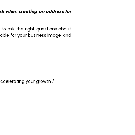
sk when creating an address for
 to ask the right questions about
table for your business image, and
ccelerating your growth /