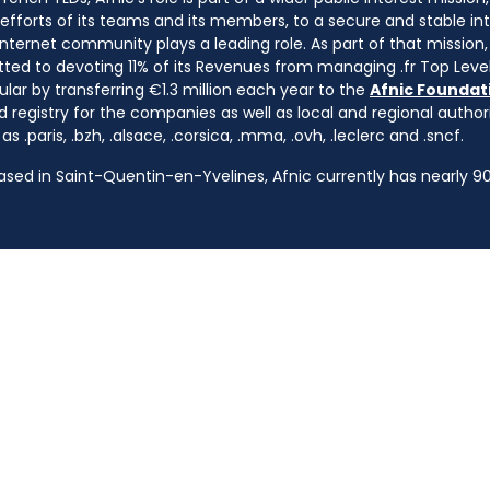
e efforts of its teams and its members, to a secure and stable in
nternet community plays a leading role. As part of that mission, 
ted to devoting 11% of its Revenues from managing .fr Top Leve
cular by transferring €1.3 million each year to the
Afnic Foundati
d registry for the companies as well as local and regional autho
s .paris, .bzh, .alsace, .corsica, .mma, .ovh, .leclerc and .sncf.
based in Saint-Quentin-en-Yvelines, Afnic currently has nearly 