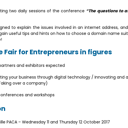
ating two daily sessions of the conference
“The questions to a
ned to explain the issues involved in an internet address, and
to gain useful tips and hints on how to choose a domain name sui
!
 Fair for Entrepreneurs in figures
 partners and exhibitors expected
ng your business through digital technology / Innovating and a
/ Taking over a company)
 conferences and workshops
on
ille PACA – Wednesday 11 and Thursday 12 October 2017