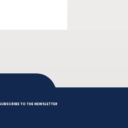
SUBSCRIBE TO THE NEWSLETTER