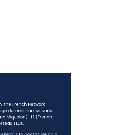
n, the French Network
anage domain names under
nd Miquelon), .tf (French
erseas TLDs.
, which is to contribute on a