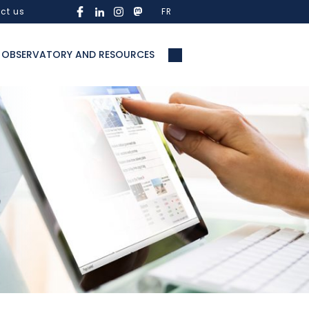
ct us
FR
OBSERVATORY AND RESOURCES