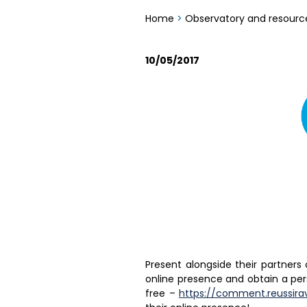
Home
>
Observatory and resourc
10/05/2017
Present alongside their partners
online presence and obtain a per
free –
https://comment.reussira