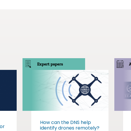
Expert papers
How can the DNS help
or
identify drones remotely?