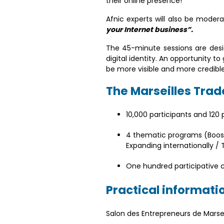
their online presence!
Afnic experts will also be moder
your Internet business”.
The 45-minute sessions are desig
digital identity. An opportunity 
be more visible and more credible
The Marseilles Trade
10,000 participants and 120
4 thematic programs (Boosti
Expanding internationally 
One hundred participative
Practical informati
Salon des Entrepreneurs de Marse