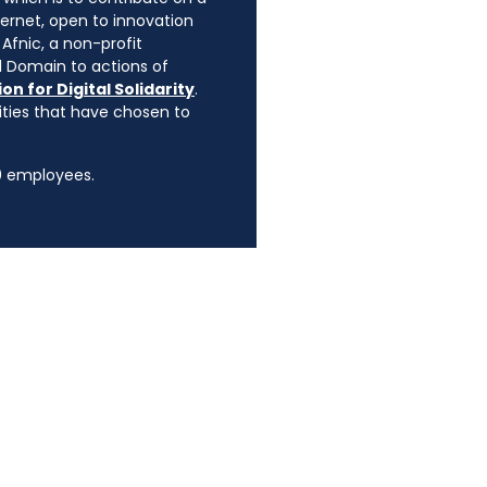
ternet, open to innovation
Afnic, a non-profit
l Domain to actions of
on for Digital Solidarity
.
rities that have chosen to
90 employees.