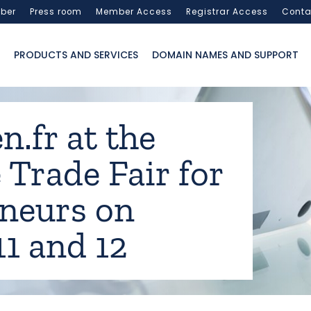
ber
Press room
Member Access
Registrar Access
Conta
PRODUCTS AND SERVICES
DOMAIN NAMES AND SUPPORT
n.fr at the
 Trade Fair for
neurs on
11 and 12