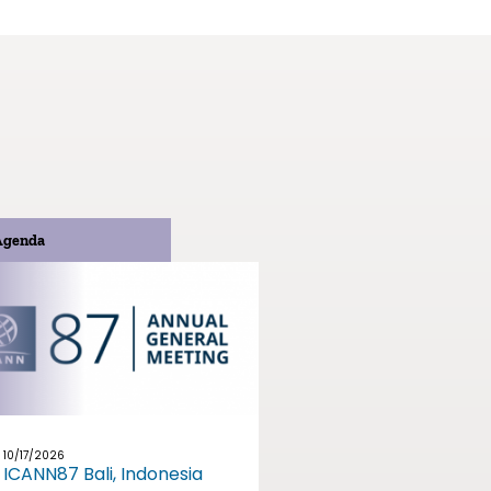
Agenda
10/17/2026
ICANN87 Bali, Indonesia