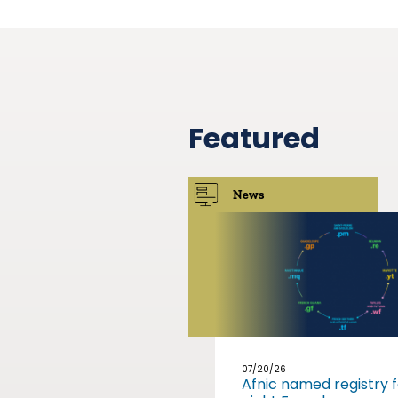
Featured
News
07/20/26
Afnic named registry f