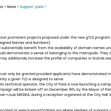
es
>
News
>
Support .paris !
the most prominent projects proposed under the new gTLD progra
Assigned Names and Numbers).
 substantially benefit from the availability of domain names und
uld demonstrate a sense of belonging to the metropolis. They c
y may additionaly increase the profile of companies or brands as
 can only be granted provided applicants have demonstrated ma
ty a given TLD is designed to serve.
 its technical operator, the City of Paris is now launching a cam
ampaign will be kicked-off on December 9th, by the Mayor of Pari
an-Louis MISSIKA, during a reception organized at the City Hall. I
cated at www.SupportDotParis.org where pledges of supports ar