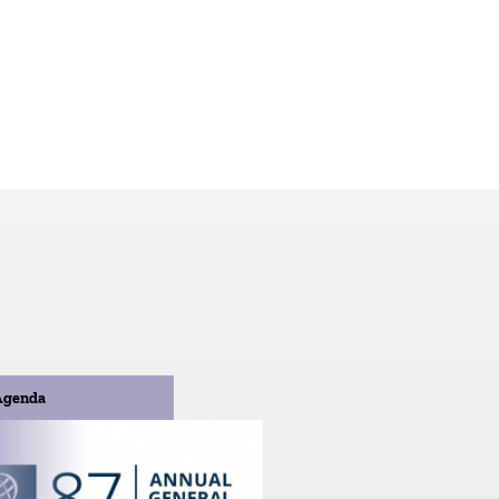
Agenda