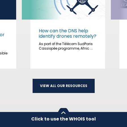
How can the DNS help
or
identify drones remotely?
As part of the Télécom SudParis
Cassiopée programme, Afnic ...
sible
VIEW ALL OUR RESOURCES
Click to use the WHOIS tool