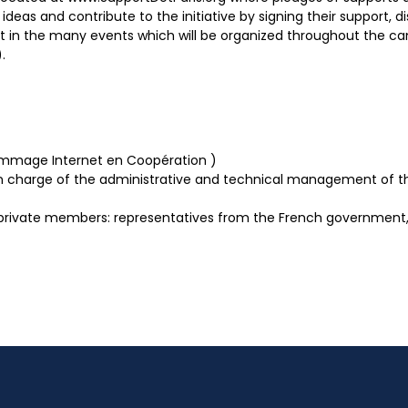
deas and contribute to the initiative by signing their support, di
rt in the many events which will be organized throughout the camp
.
Nommage Internet en Coopération )
 in charge of the administrative and technical management of th
 private members: representatives from the French government, 