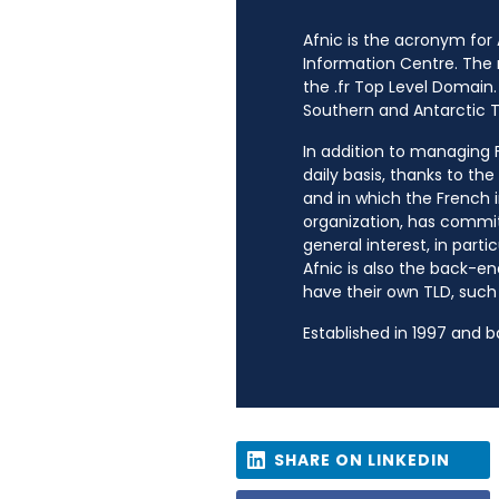
Afnic is the acronym for
Information Centre. The
the .fr Top Level Domain.
Southern and Antarctic Te
In addition to managing Fr
daily basis, thanks to th
and in which the French i
organization, has commit
general interest, in parti
Afnic is also the back-en
have their own TLD, such a
Established in 1997 and 
SHARE ON LINKEDIN