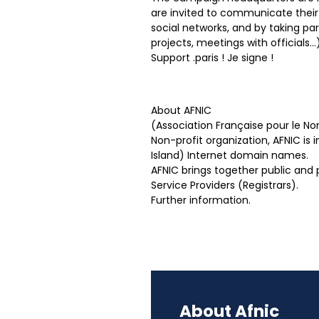
are invited to communicate their i
social networks, and by taking pa
projects, meetings with officials…)
Support .paris ! Je signe !
About AFNIC
(Association Française pour le 
Non-profit organization, AFNIC is
Island) Internet domain names.
AFNIC brings together public and
Service Providers (Registrars).
Further information.
About Afnic