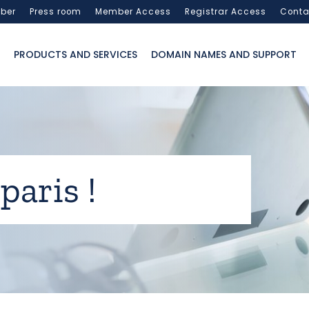
ber
Press room
Member Access
Registrar Access
Conta
PRODUCTS AND SERVICES
DOMAIN NAMES AND SUPPORT
paris !