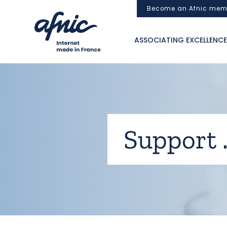
Cookies management panel
Become an Afnic mem
ASSOCIATING EXCELLENCE
Support .