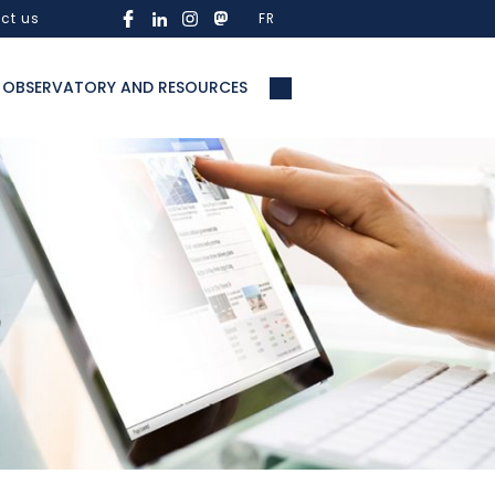
ct us
FR
OBSERVATORY AND RESOURCES