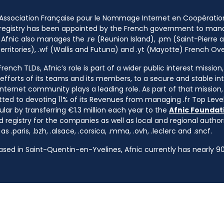
 Association Française pour le Nommage Internet en Coopératio
 registry has been appointed by the French government to m
 Afnic also manages the .re (Reunion Island), .pm (Saint-Pierre a
rritories), .wf (Wallis and Futuna) and .yt (Mayotte) French Ov
ench TLDs, Afnic’s role is part of a wider public interest mission
e efforts of its teams and its members, to a secure and stable in
nternet community plays a leading role. As part of that mission, 
ted to devoting 11% of its Revenues from managing .fr Top Leve
cular by transferring €1.3 million each year to the
Afnic Foundati
d registry for the companies as well as local and regional autho
s .paris, .bzh, .alsace, .corsica, .mma, .ovh, .leclerc and .sncf.
based in Saint-Quentin-en-Yvelines, Afnic currently has nearly 