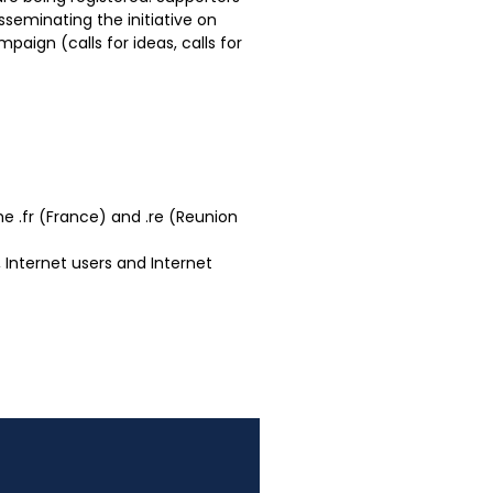
sseminating the initiative on
aign (calls for ideas, calls for
e .fr (France) and .re (Reunion
Internet users and Internet