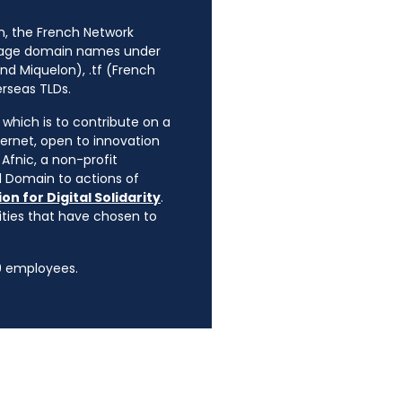
n, the French Network
anage domain names under
nd Miquelon), .tf (French
erseas TLDs.
, which is to contribute on a
ternet, open to innovation
Afnic, a non-profit
l Domain to actions of
on for Digital Solidarity
.
rities that have chosen to
90 employees.