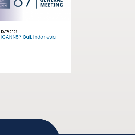
10/17/2026
ICANN87 Bali, Indonesia