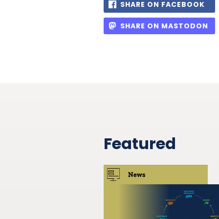
SHARE ON FACEBOOK
SHARE ON MASTODON
Featured
News