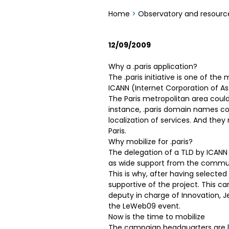
Home
>
Observatory and resourc
12/09/2009
Why a .paris application?
The .paris initiative is one of 
ICANN (Internet Corporation of 
The Paris metropolitan area could
instance, .paris domain names co
localization of services. And the
Paris.
Why mobilize for .paris?
The delegation of a TLD by ICANN
as wide support from the communi
This is why, after having selected
supportive of the project. This c
deputy in charge of Innovation, Je
the LeWeb09 event.
Now is the time to mobilize
The campaign headquarters are lo