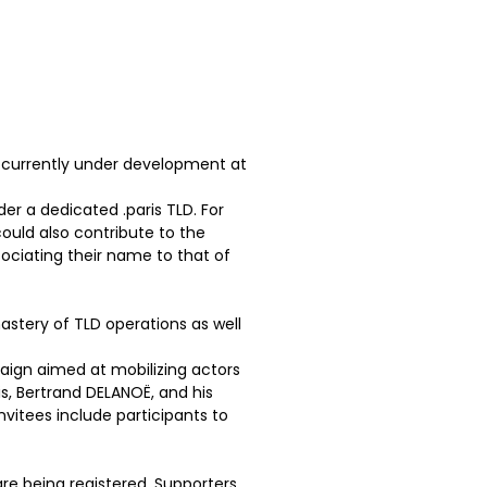
m currently under development at
er a dedicated .paris TLD. For
ould also contribute to the
sociating their name to that of
stery of TLD operations as well
paign aimed at mobilizing actors
s, Bertrand DELANOË, and his
nvitees include participants to
e being registered. Supporters