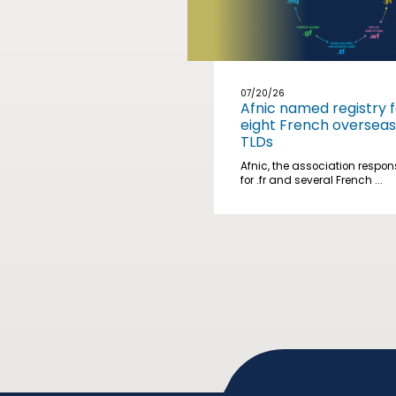
07/20/26
Afnic named registry f
eight French overseas
TLDs
Afnic, the association respon
for .fr and several French ...