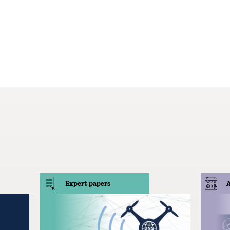
Expert papers