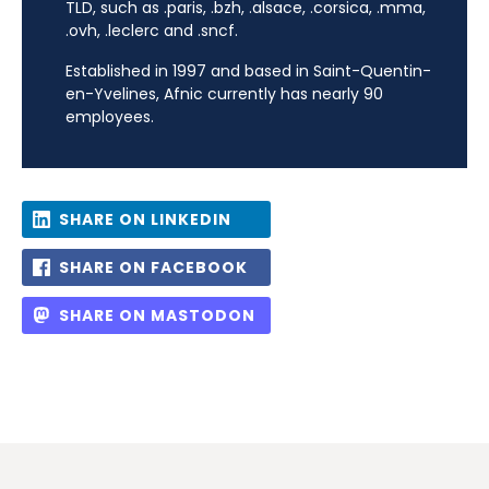
TLD, such as .paris, .bzh, .alsace, .corsica, .mma,
.ovh, .leclerc and .sncf.
Established in 1997 and based in Saint-Quentin-
en-Yvelines, Afnic currently has nearly 90
employees.
SHARE ON LINKEDIN
SHARE ON FACEBOOK
SHARE ON MASTODON