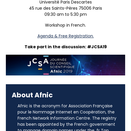
Université Paris Descartes
45 rue des Saints-Pères 75006 Paris
09:30 am to 5:30 pm
Workshop in French.
Agenda & Free Registration.
Take part in the discussion: #JCSA19
About Afnic
Afnic is the acronym for Association Française
pour le Nommage Internet en Coopération, the
French Network Information Centre. The registry
has been appointed by the French government
to manage domain names under the .fr Top