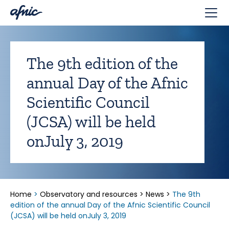
Cookies management panel
The 9th edition of the
annual Day of the Afnic
Scientific Council
(JCSA) will be held
onJuly 3, 2019
Home
>
Observatory and resources
>
News
>
The 9th
edition of the annual Day of the Afnic Scientific Council
(JCSA) will be held onJuly 3, 2019