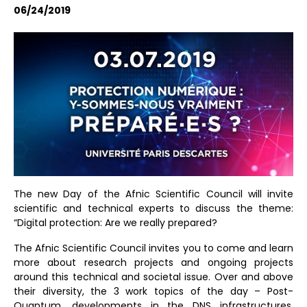
06/24/2019
The new Day of the Afnic Scientific Council will invite
scientific and technical experts to discuss the theme:
“Digital protection: Are we really prepared?
The Afnic Scientific Council invites you to come and learn
more about research projects and ongoing projects
around this technical and societal issue. Over and above
their diversity, the 3 work topics of the day – Post-
Quantum, developments in the DNS infrastructures,