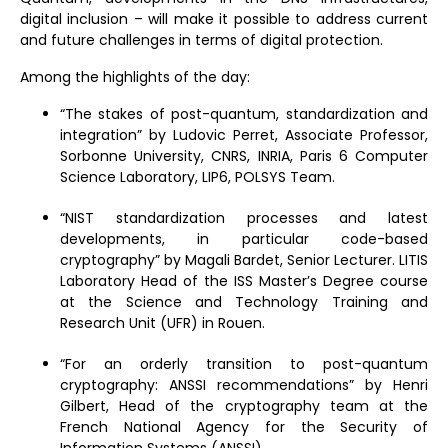
digital inclusion – will make it possible to address current
and future challenges in terms of digital protection.
Among the highlights of the day:
“The stakes of post-quantum, standardization and
integration” by Ludovic Perret, Associate Professor,
Sorbonne University, CNRS, INRIA, Paris 6 Computer
Science Laboratory, LIP6, POLSYS Team.
“NIST standardization processes and latest
developments, in particular code-based
cryptography” by Magali Bardet, Senior Lecturer. LITIS
Laboratory Head of the ISS Master’s Degree course
at the Science and Technology Training and
Research Unit (UFR) in Rouen.
“For an orderly transition to post-quantum
cryptography: ANSSI recommendations” by Henri
Gilbert, Head of the cryptography team at the
French National Agency for the Security of
Information Systems (ANSSI).