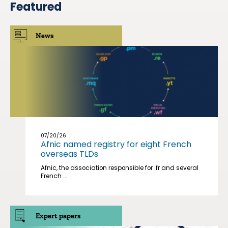
Featured
News
07/20/26
Afnic named registry for eight French
overseas TLDs
Afnic, the association responsible for .fr and several
French ...
Expert papers