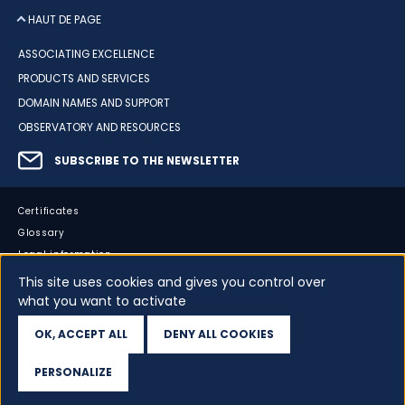
HAUT DE PAGE
ASSOCIATING EXCELLENCE
PRODUCTS AND SERVICES
DOMAIN NAMES AND SUPPORT
OBSERVATORY AND RESOURCES
SUBSCRIBE TO THE NEWSLETTER
Certificates
Glossary
Legal information
Sitemap
This site uses cookies and gives you control over
Accessibility
what you want to activate
Cookies
OK, ACCEPT ALL
DENY ALL COOKIES
Your data
PERSONALIZE