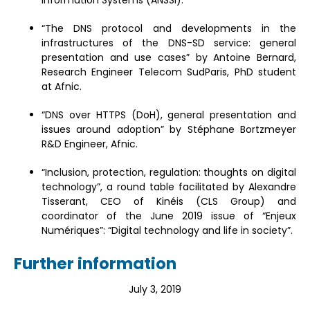
“The DNS protocol and developments in the
infrastructures of the DNS-SD service: general
presentation and use cases” by Antoine Bernard,
Research Engineer Telecom SudParis, PhD student
at Afnic.
“DNS over HTTPS (DoH), general presentation and
issues around adoption” by Stéphane Bortzmeyer
R&D Engineer, Afnic.
“Inclusion, protection, regulation: thoughts on digital
technology”, a round table facilitated by Alexandre
Tisserant, CEO of Kinéis (CLS Group) and
coordinator of the June 2019 issue of “Enjeux
Numériques”: “Digital technology and life in society”.
Further information
July 3, 2019