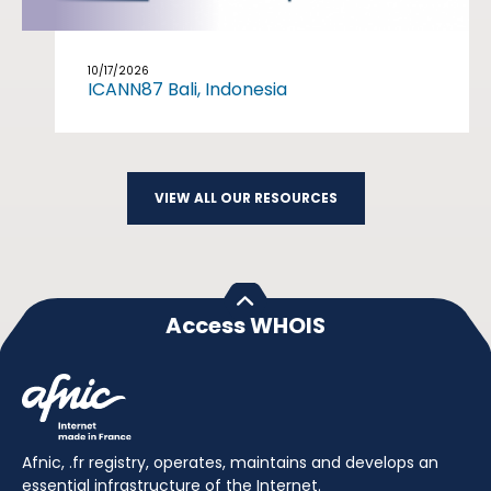
10/17/2026
ICANN87 Bali, Indonesia
VIEW ALL OUR RESOURCES
Access WHOIS
Afnic, .fr registry, operates, maintains and develops an
essential infrastructure of the Internet.