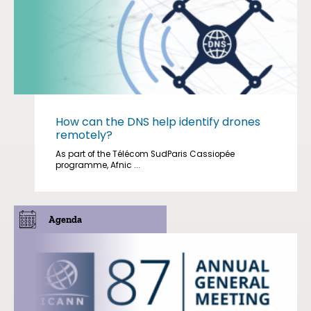
How can the DNS help identify drones
remotely?
As part of the Télécom SudParis Cassiopée
programme, Afnic ...
Agenda