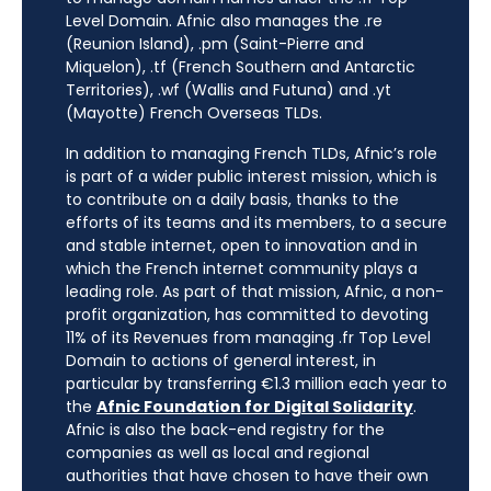
Level Domain. Afnic also manages the .re
(Reunion Island), .pm (Saint-Pierre and
Miquelon), .tf (French Southern and Antarctic
Territories), .wf (Wallis and Futuna) and .yt
(Mayotte) French Overseas TLDs.
In addition to managing French TLDs, Afnic’s role
is part of a wider public interest mission, which is
to contribute on a daily basis, thanks to the
efforts of its teams and its members, to a secure
and stable internet, open to innovation and in
which the French internet community plays a
leading role. As part of that mission, Afnic, a non-
profit organization, has committed to devoting
11% of its Revenues from managing .fr Top Level
Domain to actions of general interest, in
particular by transferring €1.3 million each year to
the
Afnic Foundation for Digital Solidarity
.
Afnic is also the back-end registry for the
companies as well as local and regional
authorities that have chosen to have their own