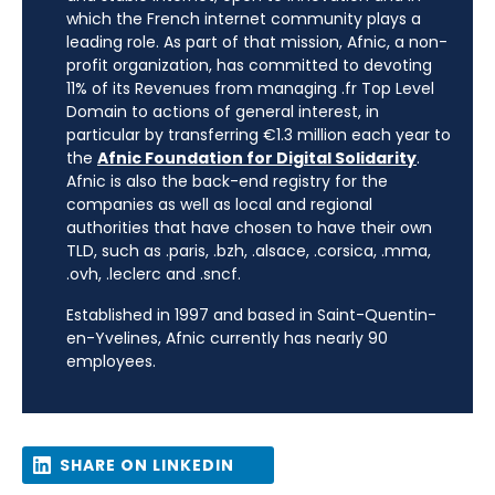
which the French internet community plays a
leading role. As part of that mission, Afnic, a non-
profit organization, has committed to devoting
11% of its Revenues from managing .fr Top Level
Domain to actions of general interest, in
particular by transferring €1.3 million each year to
the
Afnic Foundation for Digital Solidarity
.
Afnic is also the back-end registry for the
companies as well as local and regional
authorities that have chosen to have their own
TLD, such as .paris, .bzh, .alsace, .corsica, .mma,
.ovh, .leclerc and .sncf.
Established in 1997 and based in Saint-Quentin-
en-Yvelines, Afnic currently has nearly 90
employees.
SHARE ON LINKEDIN