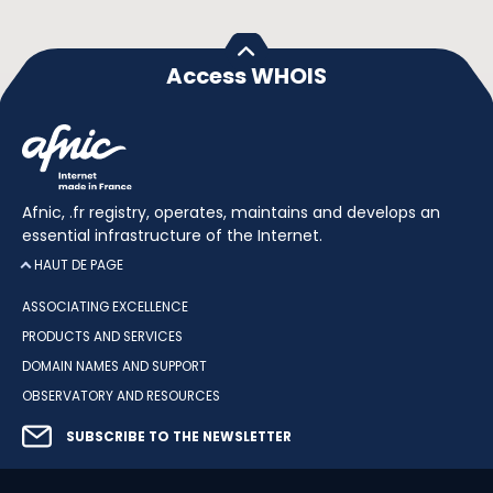
Access WHOIS
Afnic, .fr registry, operates, maintains and develops an
essential infrastructure of the Internet.
HAUT DE PAGE
ASSOCIATING EXCELLENCE
PRODUCTS AND SERVICES
DOMAIN NAMES AND SUPPORT
OBSERVATORY AND RESOURCES
SUBSCRIBE TO THE NEWSLETTER