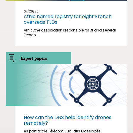
07/20/26
Afnic named registry for eight French
overseas TLDs
Afnic, the association responsible for .fr and several
French ...
Expert papers
How can the DNS help identify drones
remotely?
As part of the Télécom SudParis Cassiopée