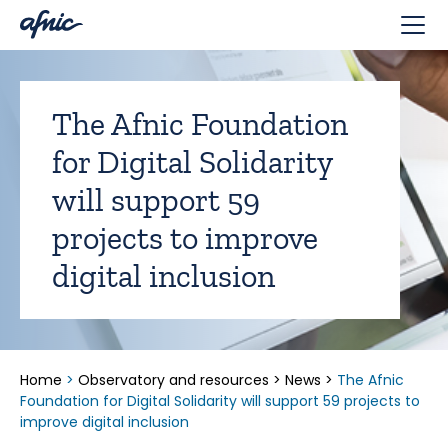
Cookies management panel
The Afnic Foundation
for Digital Solidarity
will support 59
projects to improve
digital inclusion
Home
>
Observatory and resources
>
News
>
The Afnic
Foundation for Digital Solidarity will support 59 projects to
improve digital inclusion