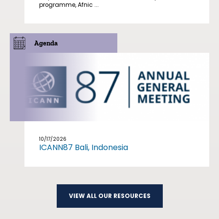
programme, Afnic ...
Agenda
10/17/2026
ICANN87 Bali, Indonesia
VIEW ALL OUR RESOURCES