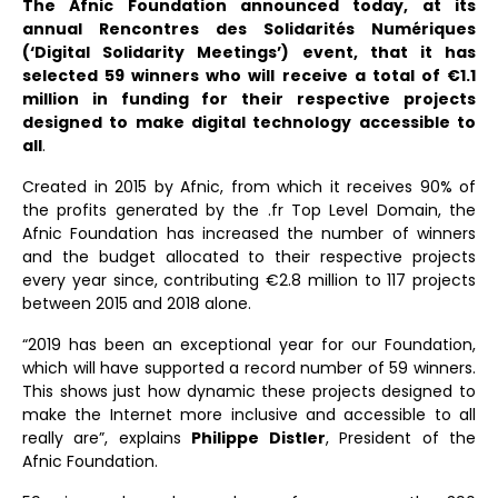
The Afnic Foundation announced today, at its
annual Rencontres des Solidarités Numériques
(‘Digital Solidarity Meetings’) event, that it has
selected 59 winners who will receive a total of €1.1
million in funding for their respective projects
designed to make digital technology accessible to
all
.
Created in 2015 by Afnic, from which it receives 90% of
the profits generated by the .fr Top Level Domain, the
Afnic Foundation has increased the number of winners
and the budget allocated to their respective projects
every year since, contributing €2.8 million to 117 projects
between 2015 and 2018 alone.
“2019 has been an exceptional year for our Foundation,
which will have supported a record number of 59 winners.
This shows just how dynamic these projects designed to
make the Internet more inclusive and accessible to all
really are”, explains
Philippe Distler
, President of the
Afnic Foundation.