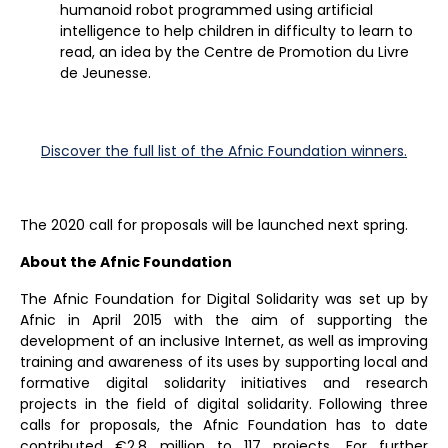
humanoid robot programmed using artificial
intelligence to help children in difficulty to learn to
read, an idea by the Centre de Promotion du Livre
de Jeunesse.
Discover the full list of the Afnic Foundation winners.
The 2020 call for proposals will be launched next spring.
About the Afnic Foundation
The Afnic Foundation for Digital Solidarity was set up by
Afnic in April 2015 with the aim of supporting the
development of an inclusive Internet, as well as improving
training and awareness of its uses by supporting local and
formative digital solidarity initiatives and research
projects in the field of digital solidarity. Following three
calls for proposals, the Afnic Foundation has to date
contributed €2.8 million to 117 projects. For further