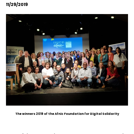
11/29/2019
The winners 2019 of the Afnic Foundation for Digital Solidarity