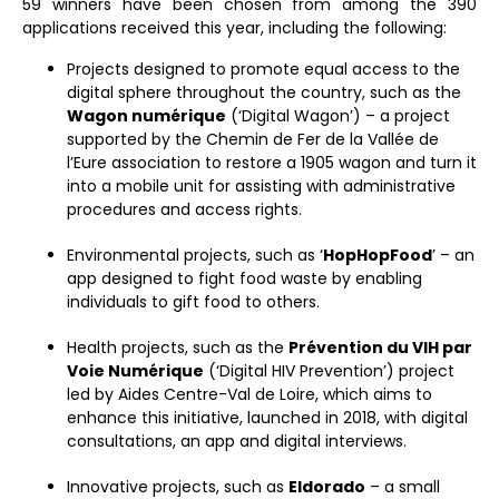
59 winners have been chosen from among the 390
applications received this year, including the following:
Projects designed to promote equal access to the
digital sphere throughout the country, such as the
Wagon numérique
(‘Digital Wagon’) – a project
supported by the Chemin de Fer de la Vallée de
l’Eure association to restore a 1905 wagon and turn it
into a mobile unit for assisting with administrative
procedures and access rights.
Environmental projects, such as ‘
HopHopFood
’ – an
app designed to fight food waste by enabling
individuals to gift food to others.
Health projects, such as the
Prévention du VIH par
Voie Numérique
(‘Digital HIV Prevention’) project
led by Aides Centre-Val de Loire, which aims to
enhance this initiative, launched in 2018, with digital
consultations, an app and digital interviews.
Innovative projects, such as
Eldorado
– a small