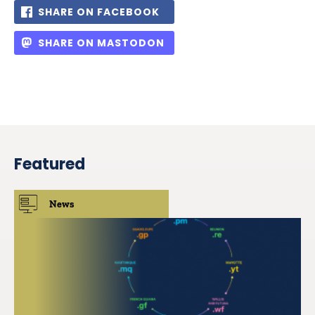
SHARE ON FACEBOOK
SHARE ON MASTODON
Featured
News