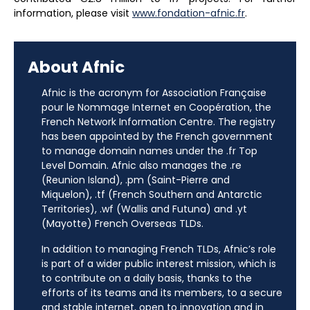
information, please visit
www.fondation-afnic.fr
.
About Afnic
Afnic is the acronym for Association Française
pour le Nommage Internet en Coopération, the
French Network Information Centre. The registry
has been appointed by the French government
to manage domain names under the .fr Top
Level Domain. Afnic also manages the .re
(Reunion Island), .pm (Saint-Pierre and
Miquelon), .tf (French Southern and Antarctic
Territories), .wf (Wallis and Futuna) and .yt
(Mayotte) French Overseas TLDs.
In addition to managing French TLDs, Afnic’s role
is part of a wider public interest mission, which is
to contribute on a daily basis, thanks to the
efforts of its teams and its members, to a secure
and stable internet, open to innovation and in