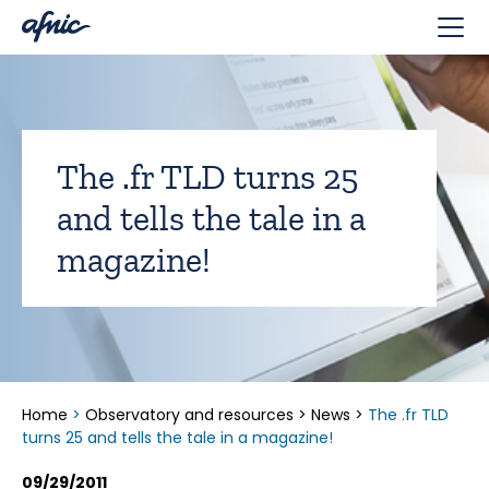
Cookies management panel
The .fr TLD turns 25
and tells the tale in a
magazine!
Home
>
Observatory and resources
>
News
>
The .fr TLD
turns 25 and tells the tale in a magazine!
09/29/2011