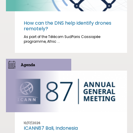
How can the DNS help identify drones
remotely?
As part of the Télécom SudParis Cassiopée
programme, Afnic ...
Agenda
10/17/2026
ICANN87 Bali, Indonesia