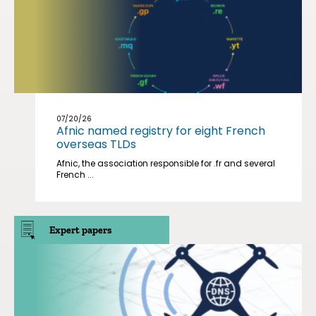
07/20/26
Afnic named registry for eight French
overseas TLDs
Afnic, the association responsible for .fr and several
French ...
Expert papers