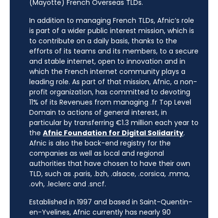
(Mayotte) French Overseas TLDs.
In addition to managing French TLDs, Afnic’s role
is part of a wider public interest mission, which is
to contribute on a daily basis, thanks to the
efforts of its teams and its members, to a secure
and stable internet, open to innovation and in
which the French internet community plays a
leading role. As part of that mission, Afnic, a non-
profit organization, has committed to devoting
11% of its Revenues from managing .fr Top Level
Domain to actions of general interest, in
particular by transferring €1.3 million each year to
the
Afnic Foundation for Digital Solidarity
.
Afnic is also the back-end registry for the
companies as well as local and regional
authorities that have chosen to have their own
TLD, such as .paris, .bzh, .alsace, .corsica, .mma,
.ovh, .leclerc and .sncf.
Established in 1997 and based in Saint-Quentin-
en-Yvelines, Afnic currently has nearly 90