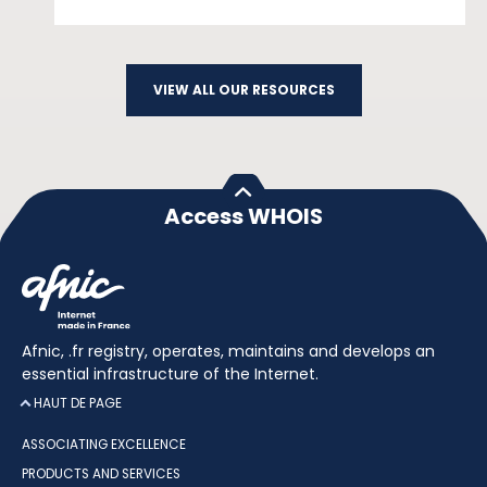
VIEW ALL OUR RESOURCES
Access WHOIS
Afnic, .fr registry, operates, maintains and develops an
essential infrastructure of the Internet.
HAUT DE PAGE
ASSOCIATING EXCELLENCE
PRODUCTS AND SERVICES