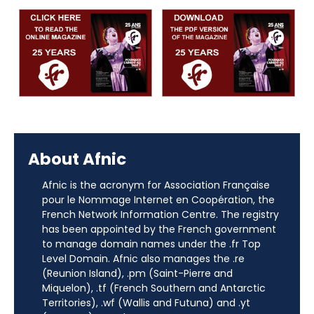
About Afnic
Afnic is the acronym for Association Française
pour le Nommage Internet en Coopération, the
French Network Information Centre. The registry
has been appointed by the French government
to manage domain names under the .fr Top
Level Domain. Afnic also manages the .re
(Reunion Island), .pm (Saint-Pierre and
Miquelon), .tf (French Southern and Antarctic
Territories), .wf (Wallis and Futuna) and .yt