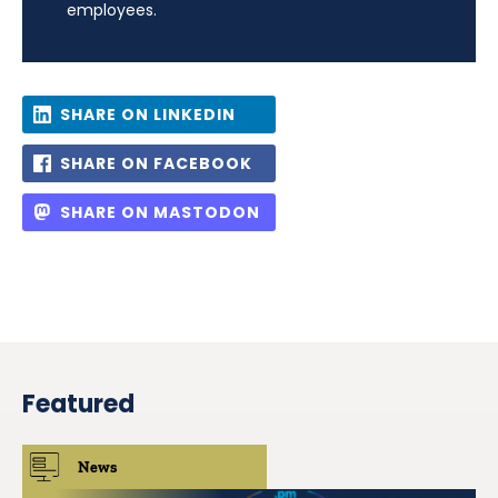
employees.
SHARE ON LINKEDIN
SHARE ON FACEBOOK
SHARE ON MASTODON
Featured
News