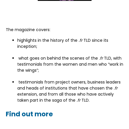
The magazine covers:
highlights in the history of the .
fr
TLD since its
inception;
what goes on behind the scenes of the .
fr
TLD, with
testimonials from the women and men who “work in
the wings”;
testimonials from project owners, business leaders
and heads of institutions that have chosen the .
fr
extension, and from all those who have actively
taken part in the saga of the .
fr
TLD.
Find out more