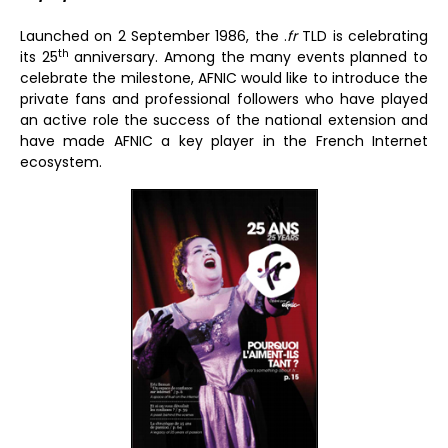
Launched on 2 September 1986, the .
fr
TLD is celebrating
th
its 25
anniversary. Among the many events planned to
celebrate the milestone, AFNIC would like to introduce the
private fans and professional followers who have played
an active role the success of the national extension and
have made AFNIC a key player in the French Internet
ecosystem.