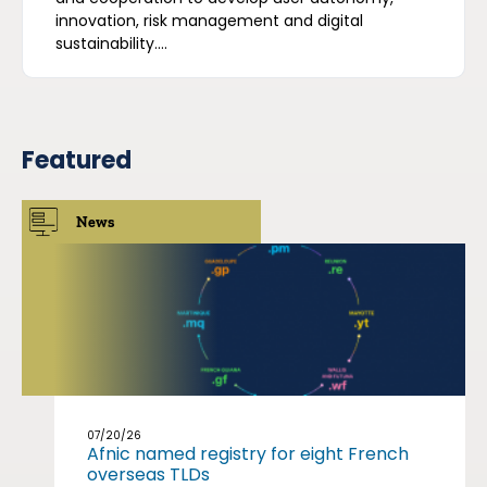
innovation, risk management and digital
sustainability....
Featured
News
07/20/26
Afnic named registry for eight French
overseas TLDs