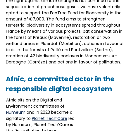
the fight against climate change is not confined to the
sequestration of greenhouse gases, we have voluntarily
opted to support the EcoTree Fund for Biodiversity in the
amount of €7,000. The fund aims to strengthen
terrestrial biodiversity in ecosystems spread throughout
France by means of various projects: bat conservation in
the forest of Préaux (Mayenne), restoration of two
wetland areas in Ploërdut (Morbihan), actions in favour of
birds in the forests of Ruillé and Pontvallain (Sarthe),
creation of 42 biodiversity enclaves in Monceaux-sur-
Dordogne (Corrèze) and actions in favour of pollination.
Afnic, a committed actor in the
responsible digital ecosystem
Afnic sits on the Digital and
Environment committees of
Numeum
and in 2023 became a
signatory to
Planet Tech’Care
led
by Numeum, Planet Tech’Care is
the first initiative to bring