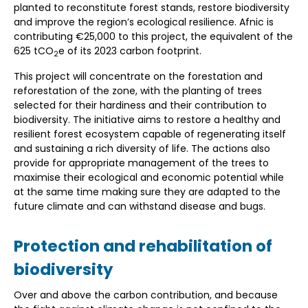
planted to reconstitute forest stands, restore biodiversity
and improve the region’s ecological resilience. Afnic is
contributing €25,000 to this project, the equivalent of the
625 tCO
e of its 2023 carbon footprint.
2
This project will concentrate on the forestation and
reforestation of the zone, with the planting of trees
selected for their hardiness and their contribution to
biodiversity. The initiative aims to restore a healthy and
resilient forest ecosystem capable of regenerating itself
and sustaining a rich diversity of life. The actions also
provide for appropriate management of the trees to
maximise their ecological and economic potential while
at the same time making sure they are adapted to the
future climate and can withstand disease and bugs.
Protection and rehabilitation of
biodiversity
Over and above the carbon contribution, and because