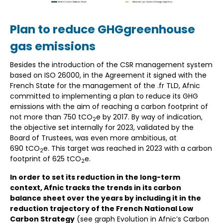
Plan to reduce GHGgreenhouse
gas emissions
Besides the introduction of the CSR management system
based on ISO 26000, in the Agreement it signed with the
French State for the management of the .fr TLD, Afnic
committed to implementing a plan to reduce its GHG
emissions with the aim of reaching a carbon footprint of
not more than 750 tCO
e by 2017. By way of indication,
2
the objective set internally for 2023, validated by the
Board of Trustees, was even more ambitious, at
690 tCO
e. This target was reached in 2023 with a carbon
2
footprint of 625 tCO
e.
2
In order to set its reduction in the long-term
context, Afnic tracks the trends in its carbon
balance sheet over the years by including it in the
reduction trajectory of the French National Low
Carbon Strategy
(see graph Evolution in Afnic’s Carbon