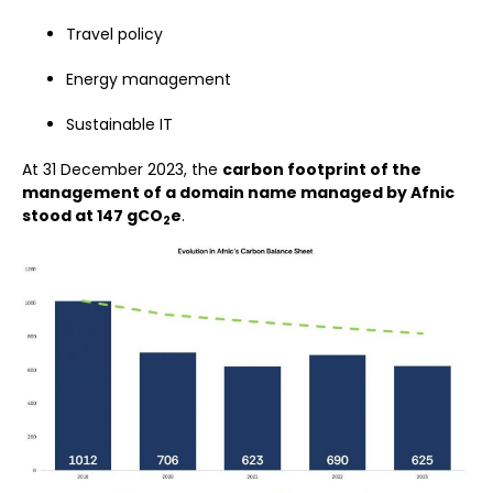
Travel policy
Energy management
Sustainable IT
At 31 December 2023, the
carbon footprint of the
management of a domain name managed by Afnic
stood at 147 gCO
e
.
2