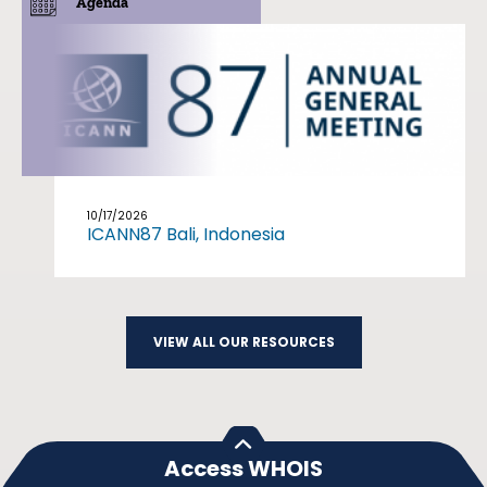
Agenda
10/17/2026
ICANN87 Bali, Indonesia
VIEW ALL OUR RESOURCES
Access WHOIS