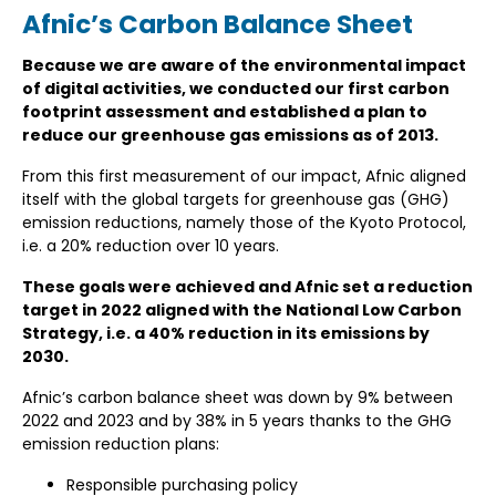
Afnic’s Carbon Balance Sheet
Because we are aware of the environmental impact
of digital activities, we conducted our first carbon
footprint assessment and established a plan to
reduce our greenhouse gas emissions as of 2013.
From this first measurement of our impact, Afnic aligned
itself with the global targets for greenhouse gas (GHG)
emission reductions, namely those of the Kyoto Protocol,
i.e. a 20% reduction over 10 years.
These goals were achieved and Afnic set a reduction
target in 2022 aligned with the National Low Carbon
Strategy, i.e. a 40% reduction in its emissions by
2030.
Afnic’s carbon balance sheet was down by 9% between
2022 and 2023 and by 38% in 5 years thanks to the GHG
emission reduction plans:
Responsible purchasing policy