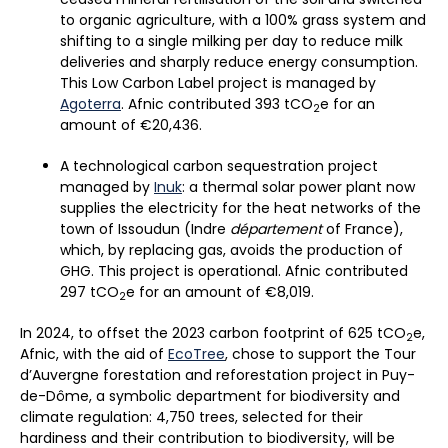
to organic agriculture, with a 100% grass system and
shifting to a single milking per day to reduce milk
deliveries and sharply reduce energy consumption.
This Low Carbon Label project is managed by
Agoterra
. Afnic contributed 393 tCO
e for an
2
amount of €20,436.
A technological carbon sequestration project
managed by
Inuk
: a thermal solar power plant now
supplies the electricity for the heat networks of the
town of Issoudun (Indre
département
of France),
which, by replacing gas, avoids the production of
GHG. This project is operational. Afnic contributed
297 tCO
e for an amount of €8,019.
2
In 2024, to offset the 2023 carbon footprint of 625 tCO
e,
2
Afnic, with the aid of
EcoTree
, chose to support the Tour
d’Auvergne forestation and reforestation project in Puy-
de-Dôme, a symbolic department for biodiversity and
climate regulation: 4,750 trees, selected for their
hardiness and their contribution to biodiversity, will be