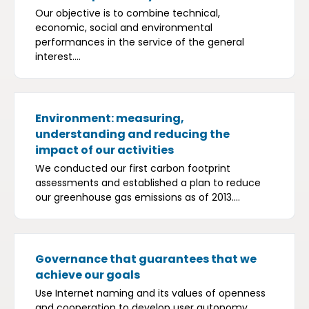
Our objective is to combine technical,
economic, social and environmental
performances in the service of the general
interest....
Environment: measuring,
understanding and reducing the
impact of our activities
We conducted our first carbon footprint
assessments and established a plan to reduce
our greenhouse gas emissions as of 2013....
Governance that guarantees that we
achieve our goals
Use Internet naming and its values of openness
and cooperation to develop user autonomy,