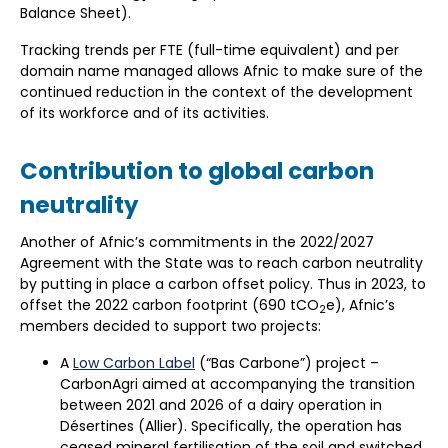
Balance Sheet).
Tracking trends per FTE (full-time equivalent) and per
domain name managed allows Afnic to make sure of the
continued reduction in the context of the development
of its workforce and of its activities.
Contribution to global carbon
neutrality
Another of Afnic’s commitments in the 2022/2027
Agreement with the State was to reach carbon neutrality
by putting in place a carbon offset policy. Thus in 2023, to
offset the 2022 carbon footprint (690 tCO
e), Afnic’s
2
members decided to support two projects:
A
Low Carbon Label
(“Bas Carbone”) project –
CarbonAgri aimed at accompanying the transition
between 2021 and 2026 of a dairy operation in
Désertines (Allier). Specifically, the operation has
ceased mineral fertilisation of the soil and switched