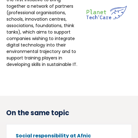
together a network of partners
(professional organisations,
schools, innovation centres,
associations, foundations, think
tanks), which aims to support
companies wishing to integrate
digital technology into their
environmental trajectory and to
support training players in
developing skills in sustainable IT.
On the same topic
Social responsibility at Afnic