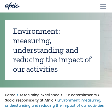
Cookies management panel
Environment:
measuring,
understanding and
reducing the impact of
our activities
Home
>
Associating excellence
>
Our commitments
>
Social responsibility at Afnic
>
Environment: measuring,
understanding and reducing the impact of our activities