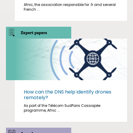
Afnic, the association responsible for .fr and several
French ...
Expert papers
How can the DNS help identify drones
remotely?
As part of the Télécom SudParis Cassiopée
programme, Afnic ...