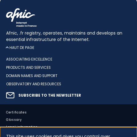
Afnic, .fr registry, operates, maintains and develops an
essential infrastructure of the Internet.
HAUT DE PAGE
ASSOCIATING EXCELLENCE
PRODUCTS AND SERVICES
DOMAIN NAMES AND SUPPORT
OBSERVATORY AND RESOURCES
SUBSCRIBE TO THE NEWSLETTER
Certificates
Glossary
Legal information
Sitemap
This site uses cookies and gives you control over