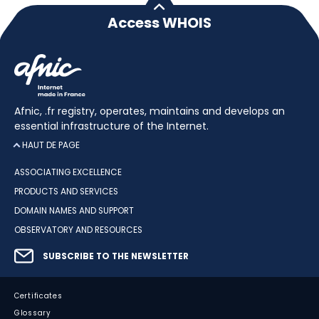
Access WHOIS
Afnic, .fr registry, operates, maintains and develops an
essential infrastructure of the Internet.
HAUT DE PAGE
ASSOCIATING EXCELLENCE
PRODUCTS AND SERVICES
DOMAIN NAMES AND SUPPORT
OBSERVATORY AND RESOURCES
SUBSCRIBE TO THE NEWSLETTER
Certificates
Glossary