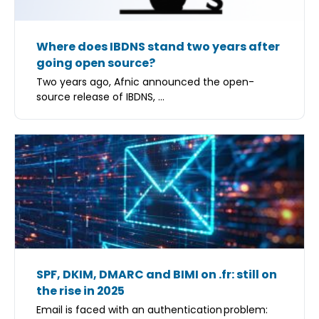
Where does IBDNS stand two years after
going open source?
Two years ago, Afnic announced the open-
source release of IBDNS, ...
SPF, DKIM, DMARC and BIMI on .fr: still on
the rise in 2025
Email is faced with an authentication problem: