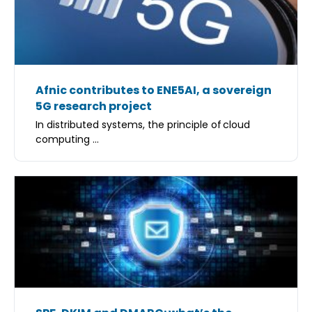
Afnic contributes to ENE5AI, a sovereign
5G research project
In distributed systems, the principle of cloud
computing ...