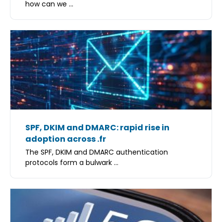
how can we ...
SPF, DKIM and DMARC: rapid rise in
adoption across .fr
The SPF, DKIM and DMARC authentication
protocols form a bulwark ...