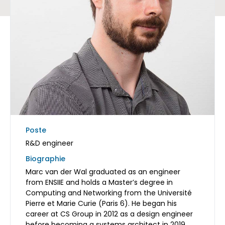
Poste
R&D engineer
Biographie
Marc van der Wal graduated as an engineer
from ENSIIE and holds a Master’s degree in
Computing and Networking from the Université
Pierre et Marie Curie (Paris 6). He began his
career at CS Group in 2012 as a design engineer
before becoming a systems architect in 2019.