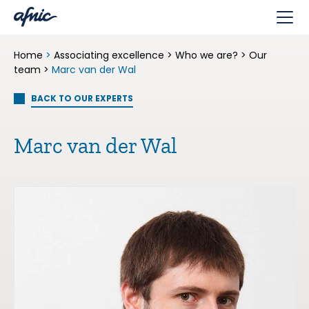
Cookies management panel
Home
>
Associating excellence
>
Who we are?
>
Our
team
>
Marc van der Wal
BACK TO OUR EXPERTS
Marc van der Wal