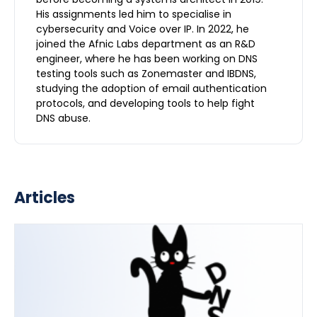
His assignments led him to specialise in
cybersecurity and Voice over IP. In 2022, he
joined the Afnic Labs department as an R&D
engineer, where he has been working on DNS
testing tools such as Zonemaster and IBDNS,
studying the adoption of email authentication
protocols, and developing tools to help fight
DNS abuse.
Articles