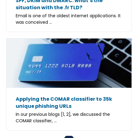
SPF, DKIM and DMARC: what’s the
situation with the .fr TLD?
Email is one of the oldest internet applications. It
was conceived ...
Applying the COMAR classifier to 35k
unique phishing URLs
In our previous blogs [1, 2], we discussed the
COMAR classifier, ...