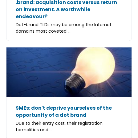
.brand: acquisition costs versus return
on investment. A worthwhile
endeavour?
Dot-brand TLDs may be among the Internet
domains most coveted ...
SMEs: don't deprive yourselves of the
opportunity of a dot brand
Due to their entry cost, their registration
formalities and ...