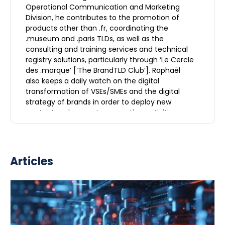
Operational Communication and Marketing
Division, he contributes to the promotion of
products other than .fr, coordinating the
.museum and .paris TLDs, as well as the
consulting and training services and technical
registry solutions, particularly through ‘Le Cercle
des .marque’ [‘The BrandTLD Club’]. Raphaël
also keeps a daily watch on the digital
transformation of VSEs/SMEs and the digital
strategy of brands in order to deploy new
content and support prospecting activities.
Articles