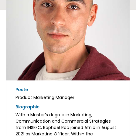
Poste
Product Marketing Manager
Biographie
With a Master’s degree in Marketing,
Communication and Commercial Strategies
from INSEEC, Raphaël Roc joined Afnic in August
2021 as Marketing Officer. Within the