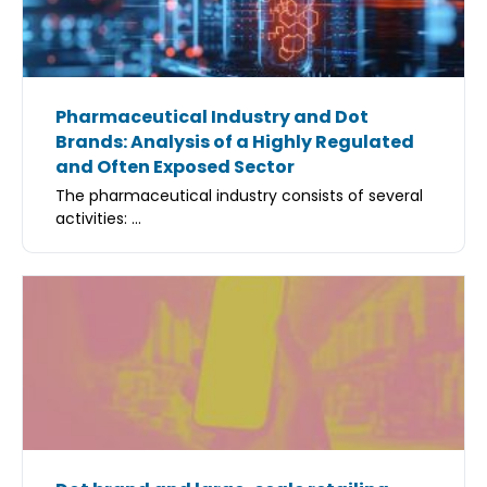
Pharmaceutical Industry and Dot
Brands: Analysis of a Highly Regulated
and Often Exposed Sector
The pharmaceutical industry consists of several
activities: ...