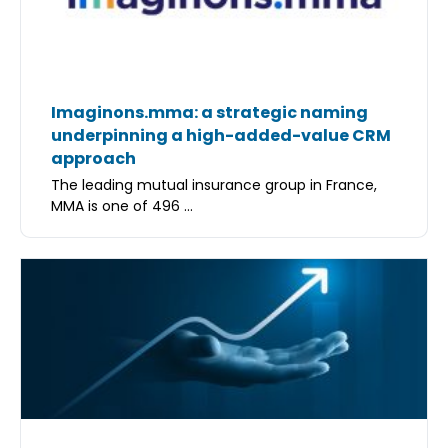
Imaginons.mma: a strategic naming
underpinning a high-added-value CRM
approach
The leading mutual insurance group in France,
MMA is one of 496 ...