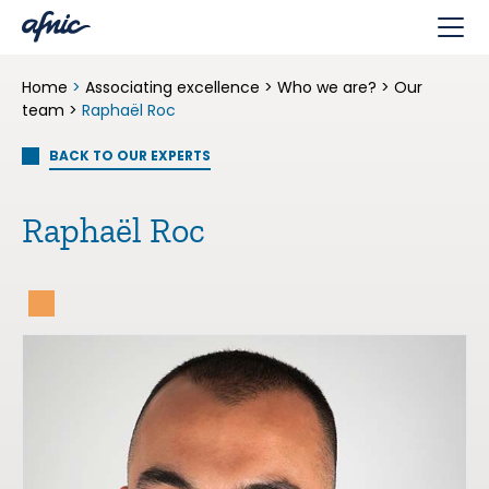
Cookies management panel
Home
>
Associating excellence
>
Who we are?
>
Our
team
>
Raphaël Roc
BACK TO OUR EXPERTS
Raphaël Roc