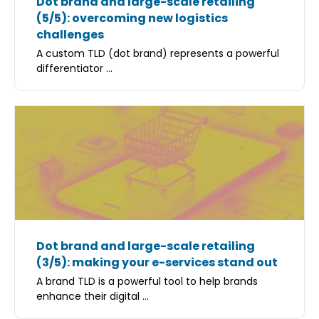
Dot brand and large-scale retailing
(5/5): overcoming new logistics
challenges
A custom TLD (dot brand) represents a powerful
differentiator ...
Dot brand and large-scale retailing
(3/5): making your e-services stand out
A brand TLD is a powerful tool to help brands
enhance their digital ...