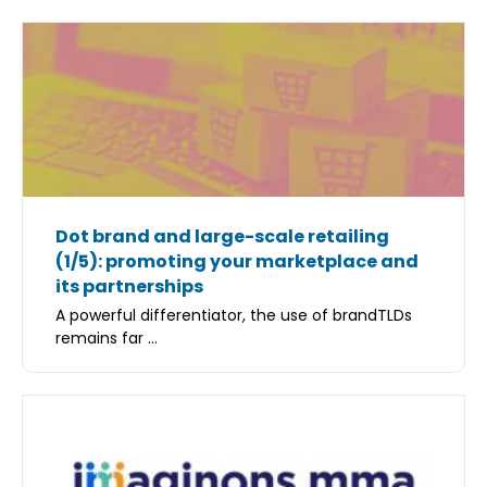
Dot brand and large-scale retailing
(1/5): promoting your marketplace and
its partnerships
A powerful differentiator, the use of brandTLDs
remains far ...