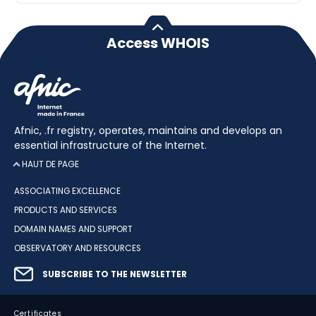
Access WHOIS
Afnic, .fr registry, operates, maintains and develops an
essential infrastructure of the Internet.
HAUT DE PAGE
ASSOCIATING EXCELLENCE
PRODUCTS AND SERVICES
DOMAIN NAMES AND SUPPORT
OBSERVATORY AND RESOURCES
SUBSCRIBE TO THE NEWSLETTER
Certificates