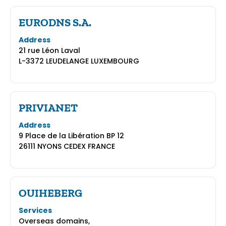
EURODNS S.A.
Address
21 rue Léon Laval
L-3372 LEUDELANGE LUXEMBOURG
PRIVIANET
Address
9 Place de la Libération BP 12
26111 NYONS CEDEX FRANCE
OUIHEBERG
Services
Overseas domains,