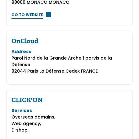
98000 MONACO MONACO
GO TO WEBSITE
OnCloud
Address
Paroi Nord de la Grande Arche 1 parvis de la
Défense
92044 Paris La Défense Cedex FRANCE
CLICK'ON
Services
Overseas domains,
Web agency,
E-shop,