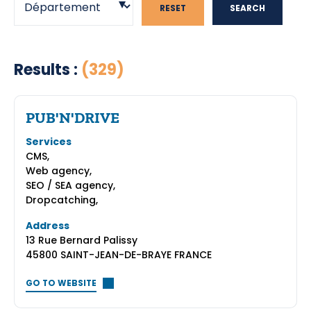
RESET
SEARCH
Results :
(329)
PUB'N'DRIVE
Services
CMS,
Web agency,
SEO / SEA agency,
Dropcatching,
Address
13 Rue Bernard Palissy
45800 SAINT-JEAN-DE-BRAYE FRANCE
GO TO WEBSITE