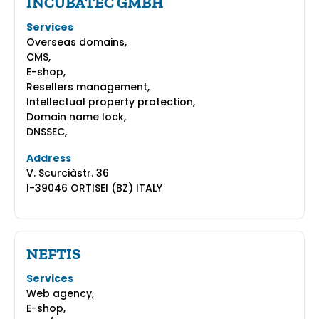
INCUBATEC GMBH
Services
Overseas domains,
CMS,
E-shop,
Resellers management,
Intellectual property protection,
Domain name lock,
DNSSEC,
Address
V. Scurciàstr. 36
I-39046 ORTISEI (BZ) ITALY
NEFTIS
Services
Web agency,
E-shop,