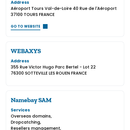
Address
Aéroport Tours Val-de-Loire 40 Rue de l'Aéroport
37100 TOURS FRANCE
GO TO WEBSITE
WEBAXYS
Address
355 Rue Victor Hugo Parc Bertel - Lot 22
76300 SOTTEVILLE LES ROUEN FRANCE
Namebay SAM
Services
Overseas domains,
Dropcatching,
Resellers management,