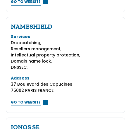
GO TO WEBSITE
NAMESHIELD
Services
Dropcatching,
Resellers management,
Intellectual property protection,
Domain name lock,
DNSSEC,
Address
37 Boulevard des Capucines
75002 PARIS FRANCE
GO TO WEBSITE
IONOS SE