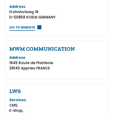
Address
Frohnhofweg 18
D-50858 KOELN GERMANY
GO TO WEBSITE
MWM COMMUNICATION
Address
1645 Route de Plambois
38140 Apprieu FRANCE
LWS
Services
CMS,
E-shop,