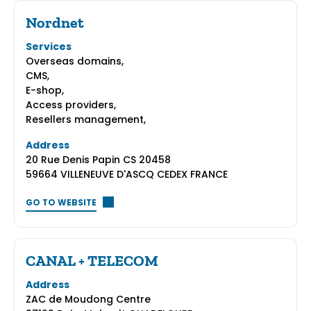
Nordnet
Services
Overseas domains,
CMS,
E-shop,
Access providers,
Resellers management,
Address
20 Rue Denis Papin CS 20458
59664 VILLENEUVE D'ASCQ CEDEX FRANCE
GO TO WEBSITE
CANAL + TELECOM
Address
ZAC de Moudong Centre