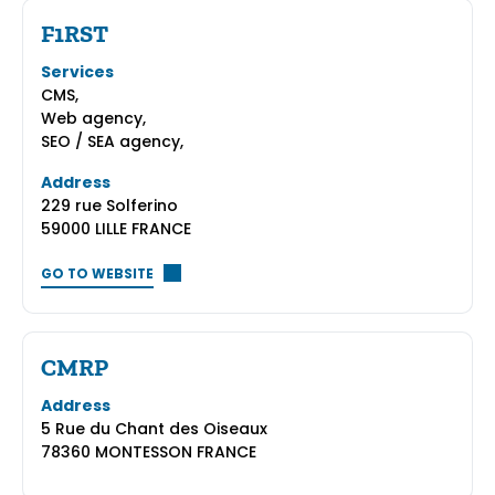
F1RST
Services
CMS,
Web agency,
SEO / SEA agency,
Address
229 rue Solferino
59000 LILLE FRANCE
GO TO WEBSITE
CMRP
Address
5 Rue du Chant des Oiseaux
78360 MONTESSON FRANCE