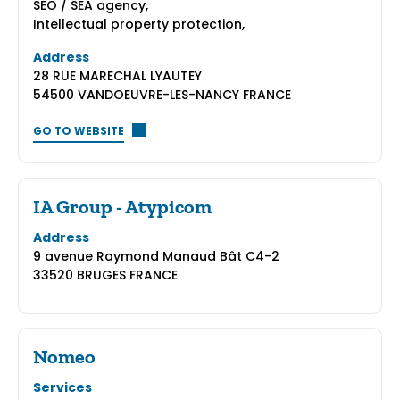
SEO / SEA agency,
Intellectual property protection,
Address
28 RUE MARECHAL LYAUTEY
54500 VANDOEUVRE-LES-NANCY FRANCE
GO TO WEBSITE
IA Group - Atypicom
Address
9 avenue Raymond Manaud Bât C4-2
33520 BRUGES FRANCE
Nomeo
Services