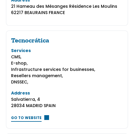
Address
21 Hameau des Mésanges Résidence Les Moulins
62217 BEAURAINS FRANCE
Tecnocrática
Services
CMS,
E-shop,
Infrastructure services for businesses,
Resellers management,
DNSSEC,
Address
Salvatierra, 4
28034 MADRID SPAIN
GO TO WEBSITE