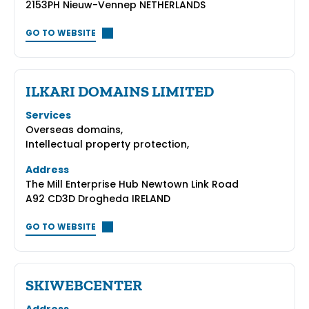
2153PH Nieuw-Vennep NETHERLANDS
GO TO WEBSITE
ILKARI DOMAINS LIMITED
Services
Overseas domains,
Intellectual property protection,
Address
The Mill Enterprise Hub Newtown Link Road
A92 CD3D Drogheda IRELAND
GO TO WEBSITE
SKIWEBCENTER