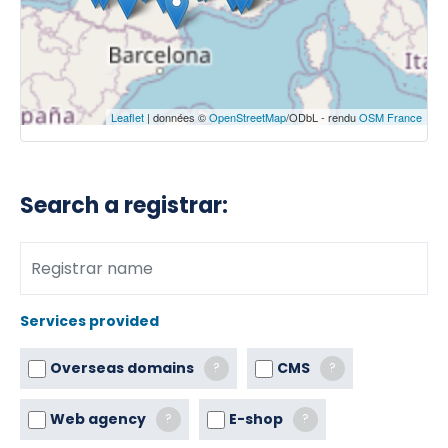
Leaflet
| données ©
OpenStreetMap
/ODbL - rendu
OSM France
Search a registrar:
Services provided
Overseas domains
CMS
?
?
Web agency
E-shop
?
?