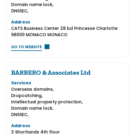
Domain name lock,
DNSSEC,
Address
CATS Business Center 28 bd Princesse Charlotte
98000 MONACO MONACO
GO TO WEBSITE
BARBERO & Associates Ltd
Services
Overseas domains,
Dropcatching,
Intellectual property protection,
Domain name lock,
DNSSEC,
Address
3 Shortlands 4th floor