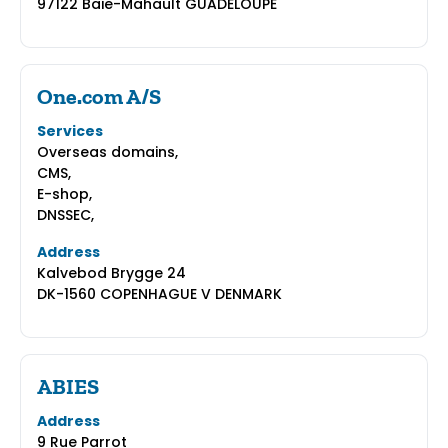
97122 Baie-Mahault GUADELOUPE
One.com A/S
Services
Overseas domains,
CMS,
E-shop,
DNSSEC,
Address
Kalvebod Brygge 24
DK-1560 COPENHAGUE V DENMARK
ABIES
Address
9 Rue Parrot