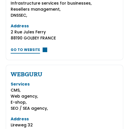
Infrastructure services for businesses,
Resellers management,
DNSSEC,
Address
2 Rue Jules Ferry
88190 GOLBEY FRANCE
GO TO WEBSITE
WEBGURU
Services
CMS,
Web agency,
E-shop,
SEO / SEA agency,
Address
Lireweg 32