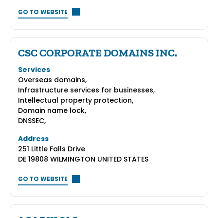
GO TO WEBSITE
CSC CORPORATE DOMAINS INC.
Services
Overseas domains,
Infrastructure services for businesses,
Intellectual property protection,
Domain name lock,
DNSSEC,
Address
251 Little Falls Drive
DE 19808 WILMINGTON UNITED STATES
GO TO WEBSITE