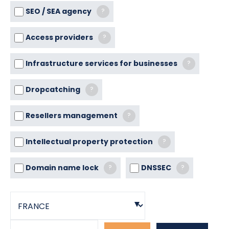
SEO / SEA agency
?
Access providers
?
Infrastructure services for businesses
?
Dropcatching
?
Resellers management
?
Intellectual property protection
?
Domain name lock
DNSSEC
?
?