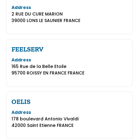
Address
2 RUE DU CURE MARION
39000 LONS LE SAUNIER FRANCE
FEELSERV
Address
165 Rue de la Belle Etoile
95700 ROISSY EN FRANCE FRANCE
OELIS
Address
178 boulevard Antonio Vivaldi
42000 Saint Etienne FRANCE