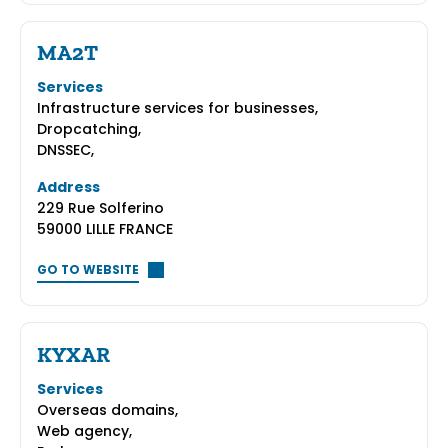
MA2T
Services
Infrastructure services for businesses,
Dropcatching,
DNSSEC,
Address
229 Rue Solferino
59000 LILLE FRANCE
GO TO WEBSITE
KYXAR
Services
Overseas domains,
Web agency,