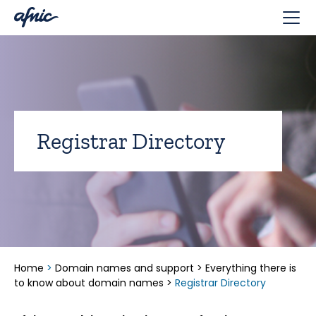
Cookies management panel
Registrar Directory
Home
>
Domain names and support
>
Everything there is
to know about domain names
>
Registrar Directory