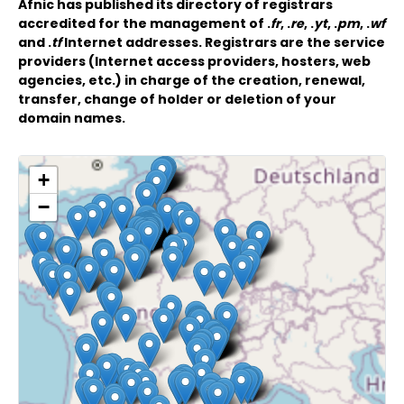
Afnic has published its directory of registrars
accredited for the management of .
fr
, .
re
, .
yt
, .
pm
, .
wf
and .
tf
Internet addresses. Registrars are the service
providers (Internet access providers, hosters, web
agencies, etc.) in charge of the creation, renewal,
transfer, change of holder or deletion of your
domain names.
+
−