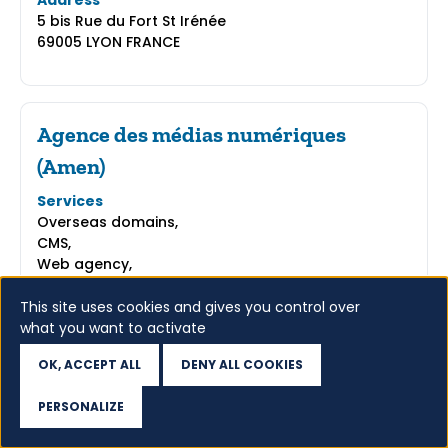
Address
5 bis Rue du Fort St Irénée
69005 LYON FRANCE
Agence des médias numériques
(Amen)
Services
Overseas domains,
CMS,
Web agency,
E-shop,
Intellectual property protection,
This site uses cookies and gives you control over
what you want to activate
Address
12-14, Rond-Point des Champs Elysées
OK, ACCEPT ALL
DENY ALL COOKIES
75008 PARIS FRANCE
PERSONALIZE
Access WHOIS
GO TO WEBSITE