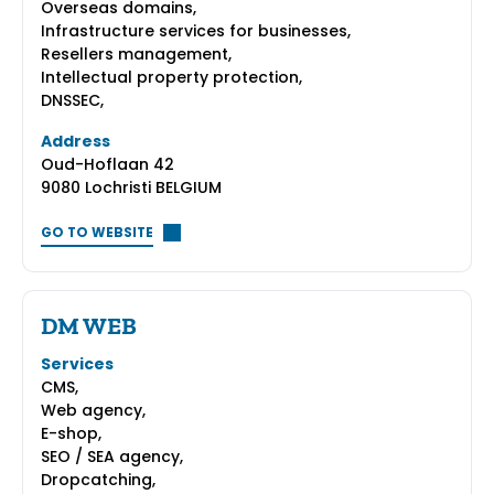
Overseas domains,
Infrastructure services for businesses,
Resellers management,
Intellectual property protection,
DNSSEC,
Address
Oud-Hoflaan 42
9080 Lochristi BELGIUM
GO TO WEBSITE
DM WEB
Services
CMS,
Web agency,
E-shop,
SEO / SEA agency,
Dropcatching,