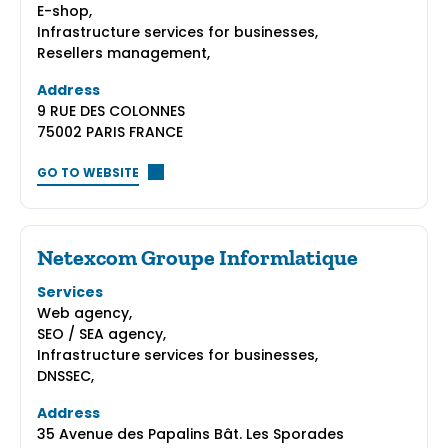
E-shop,
Infrastructure services for businesses,
Resellers management,
Address
9 RUE DES COLONNES
75002 PARIS FRANCE
GO TO WEBSITE
Netexcom Groupe Informlatique
Services
Web agency,
SEO / SEA agency,
Infrastructure services for businesses,
DNSSEC,
Address
35 Avenue des Papalins Bât. Les Sporades