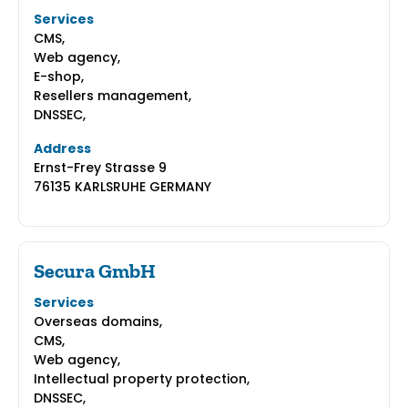
Services
CMS,
Web agency,
E-shop,
Resellers management,
DNSSEC,
Address
Ernst-Frey Strasse 9
76135 KARLSRUHE GERMANY
Secura GmbH
Services
Overseas domains,
CMS,
Web agency,
Intellectual property protection,
DNSSEC,