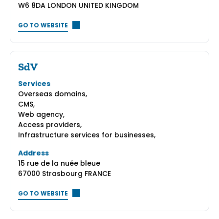
W6 8DA LONDON UNITED KINGDOM
GO TO WEBSITE
SdV
Services
Overseas domains,
CMS,
Web agency,
Access providers,
Infrastructure services for businesses,
Address
15 rue de la nuée bleue
67000 Strasbourg FRANCE
GO TO WEBSITE