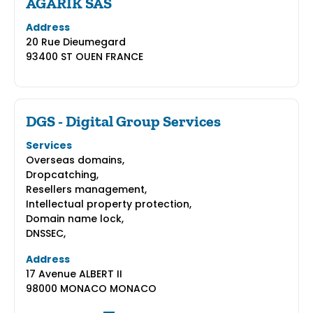
AGARIK SAS
Address
20 Rue Dieumegard
93400 ST OUEN FRANCE
DGS - Digital Group Services
Services
Overseas domains,
Dropcatching,
Resellers management,
Intellectual property protection,
Domain name lock,
DNSSEC,
Address
17 Avenue ALBERT II
98000 MONACO MONACO