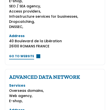
E-shop,
SEO / SEA agency,
Access providers,
Infrastructure services for businesses,
Dropcatching,
DNSSEC,
Address
40 Boulevard de la Libération
26100 ROMANS FRANCE
GO TO WEBSITE
ADVANCED DATA NETWORK
Services
Overseas domains,
Web agency,
E-shop,