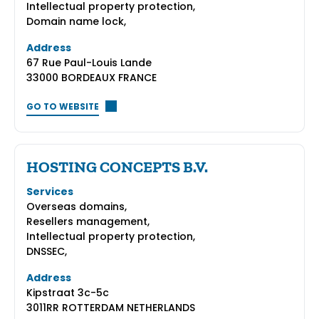
Intellectual property protection,
Domain name lock,
Address
67 Rue Paul-Louis Lande
33000 BORDEAUX FRANCE
GO TO WEBSITE
HOSTING CONCEPTS B.V.
Services
Overseas domains,
Resellers management,
Intellectual property protection,
DNSSEC,
Address
Kipstraat 3c-5c
3011RR ROTTERDAM NETHERLANDS