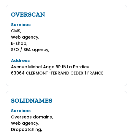
OVERSCAN
Services
CMS,
Web agency,
E-shop,
SEO / SEA agency,
Address
Avenue Michel Ange BP 15 La Pardieu
63064 CLERMONT-FERRAND CEDEX 1 FRANCE
SOLIDNAMES
Services
Overseas domains,
Web agency,
Dropcatching,