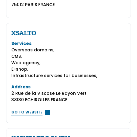
75012 PARIS FRANCE
XSALTO
Services
Overseas domains,
CMS,
Web agency,
E-shop,
Infrastructure services for businesses,
Address
2 Rue de la Viscose Le Rayon Vert
38130 ECHIROLLES FRANCE
GO TO WEBSITE