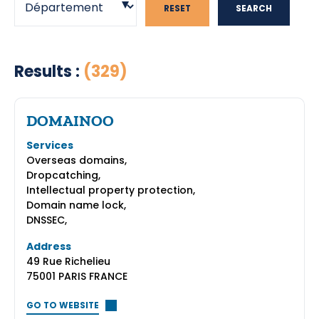
RESET
SEARCH
Results :
(329)
DOMAINOO
Services
Overseas domains,
Dropcatching,
Intellectual property protection,
Domain name lock,
DNSSEC,
Address
49 Rue Richelieu
75001 PARIS FRANCE
GO TO WEBSITE