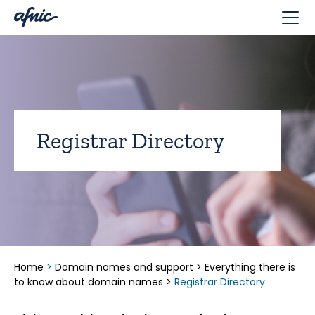
Cookies management panel
Registrar Directory
Home
>
Domain names and support
>
Everything there is
to know about domain names
>
Registrar Directory