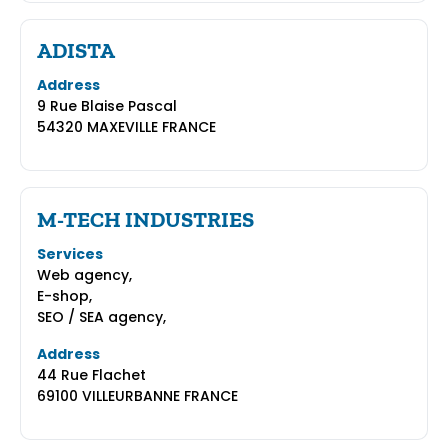
ADISTA
Address
9 Rue Blaise Pascal
54320 MAXEVILLE FRANCE
M-TECH INDUSTRIES
Services
Web agency,
E-shop,
SEO / SEA agency,
Address
44 Rue Flachet
69100 VILLEURBANNE FRANCE