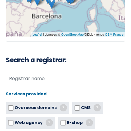
Leaflet
| données ©
OpenStreetMap
/ODbL - rendu
OSM France
Search a registrar:
Services provided
Overseas domains
CMS
?
?
Web agency
E-shop
?
?