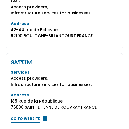
CMS,
Access providers,
Infrastructure services for businesses,
Address
42-44 rue de Bellevue
92100 BOULOGNE-BILLANCOURT FRANCE
SATUM
Services
Access providers,
Infrastructure services for businesses,
Address
185 Rue de la République
76800 SAINT ETIENNE DE ROUVRAY FRANCE
GO TO WEBSITE