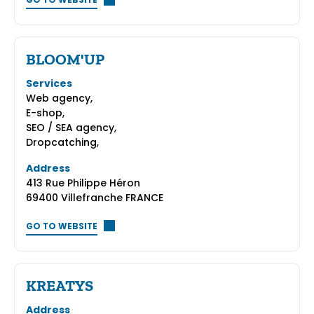
GO TO WEBSITE
BLOOM'UP
Services
Web agency,
E-shop,
SEO / SEA agency,
Dropcatching,
Address
413 Rue Philippe Héron
69400 Villefranche FRANCE
GO TO WEBSITE
KREATYS
Address