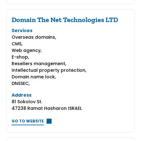
Domain The Net Technologies LTD
Services
Overseas domains,
CMS,
Web agency,
E-shop,
Resellers management,
Intellectual property protection,
Domain name lock,
DNSSEC,
Address
81 Sokolov St.
47238 Ramat Hasharon ISRAEL
GO TO WEBSITE