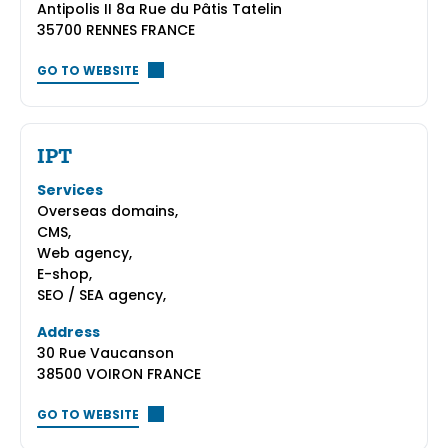
Antipolis II 8a Rue du Pâtis Tatelin
35700 RENNES FRANCE
GO TO WEBSITE
IPT
Services
Overseas domains,
CMS,
Web agency,
E-shop,
SEO / SEA agency,
Address
30 Rue Vaucanson
38500 VOIRON FRANCE
GO TO WEBSITE