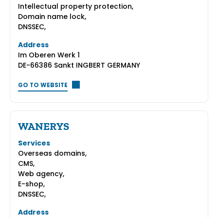
Intellectual property protection,
Domain name lock,
DNSSEC,
Address
Im Oberen Werk 1
DE-66386 Sankt INGBERT GERMANY
GO TO WEBSITE
WANERYS
Services
Overseas domains,
CMS,
Web agency,
E-shop,
DNSSEC,
Address