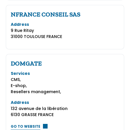
NFRANCE CONSEIL SAS
Address
9 Rue Ritay
31000 TOULOUSE FRANCE
DOMGATE
Services
CMS,
E-shop,
Resellers management,
Address
132 avenue de la libération
6130 GRASSE FRANCE
GO TO WEBSITE