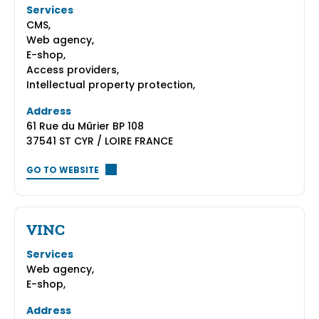
Services
CMS,
Web agency,
E-shop,
Access providers,
Intellectual property protection,
Address
61 Rue du Mûrier BP 108
37541 ST CYR / LOIRE FRANCE
GO TO WEBSITE
VINC
Services
Web agency,
E-shop,
Address