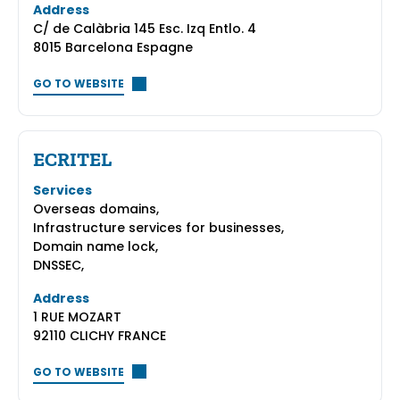
Address
C/ de Calàbria 145 Esc. Izq Entlo. 4
8015 Barcelona Espagne
GO TO WEBSITE
ECRITEL
Services
Overseas domains,
Infrastructure services for businesses,
Domain name lock,
DNSSEC,
Address
1 RUE MOZART
92110 CLICHY FRANCE
GO TO WEBSITE