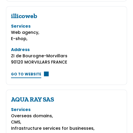
illicoweb
Services
Web agency,
E-shop,
Address
ZI de Bourogne-Morvillars
90120 MORVILLARS FRANCE
GO TO WEBSITE
AQUA RAY SAS
Services
Overseas domains,
CMS,
Infrastructure services for businesses,