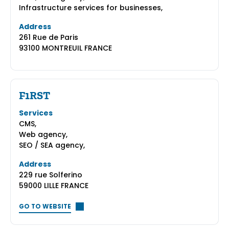
Infrastructure services for businesses,
Address
261 Rue de Paris
93100 MONTREUIL FRANCE
F1RST
Services
CMS,
Web agency,
SEO / SEA agency,
Address
229 rue Solferino
59000 LILLE FRANCE
GO TO WEBSITE