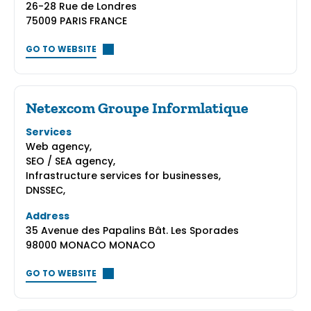
26-28 Rue de Londres
75009 PARIS FRANCE
GO TO WEBSITE
Netexcom Groupe Informlatique
Services
Web agency,
SEO / SEA agency,
Infrastructure services for businesses,
DNSSEC,
Address
35 Avenue des Papalins Bât. Les Sporades
98000 MONACO MONACO
GO TO WEBSITE