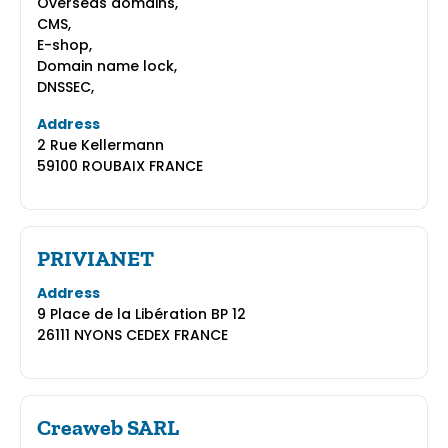
Overseas domains,
CMS,
E-shop,
Domain name lock,
DNSSEC,
Address
2 Rue Kellermann
59100 ROUBAIX FRANCE
PRIVIANET
Address
9 Place de la Libération BP 12
26111 NYONS CEDEX FRANCE
Creaweb SARL