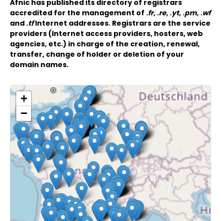
Afnic has published its directory of registrars
accredited for the management of .
fr
, .
re
, .
yt
, .
pm
, .
wf
and .
tf
Internet addresses. Registrars are the service
providers (Internet access providers, hosters, web
agencies, etc.) in charge of the creation, renewal,
transfer, change of holder or deletion of your
domain names.
+
−