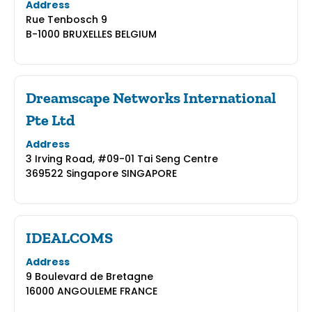
Address
Rue Tenbosch 9
B-1000 BRUXELLES BELGIUM
Dreamscape Networks International
Pte Ltd
Address
3 Irving Road, #09-01 Tai Seng Centre
369522 Singapore SINGAPORE
IDEALCOMS
Address
9 Boulevard de Bretagne
16000 ANGOULEME FRANCE