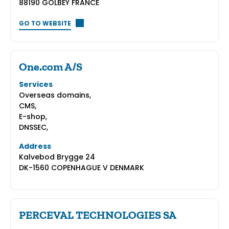
88190 GOLBEY FRANCE
GO TO WEBSITE
One.com A/S
Services
Overseas domains,
CMS,
E-shop,
DNSSEC,
Address
Kalvebod Brygge 24
DK-1560 COPENHAGUE V DENMARK
PERCEVAL TECHNOLOGIES SA