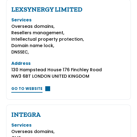
LEXSYNERGY LIMITED
Services
Overseas domains,
Resellers management,
Intellectual property protection,
Domain name lock,
DNSSEC,
Address
130 Hampstead House 176 Finchley Road
NW3 6BT LONDON UNITED KINGDOM
GO TO WEBSITE
INTEGRA
Services
Overseas domains,