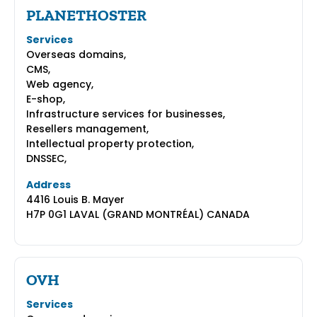
PLANETHOSTER
Services
Overseas domains,
CMS,
Web agency,
E-shop,
Infrastructure services for businesses,
Resellers management,
Intellectual property protection,
DNSSEC,
Address
4416 Louis B. Mayer
H7P 0G1 LAVAL (GRAND MONTRÉAL) CANADA
OVH
Services