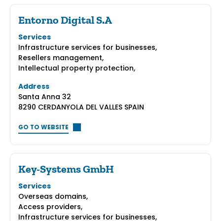
Entorno Digital S.A
Services
Infrastructure services for businesses,
Resellers management,
Intellectual property protection,
Address
Santa Anna 32
8290 CERDANYOLA DEL VALLES SPAIN
GO TO WEBSITE
Key-Systems GmbH
Services
Overseas domains,
Access providers,
Infrastructure services for businesses,