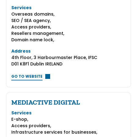
Services
Overseas domains,
SEO / SEA agency,
Access providers,
Resellers management,
Domain name lock,
Address
4th Floor, 3 Harbourmaster Place, IFSC
D01 K8F1 Dublin IRELAND
GO TO WEBSITE
MEDIACTIVE DIGITAL
Services
E-shop,
Access providers,
Infrastructure services for businesses,