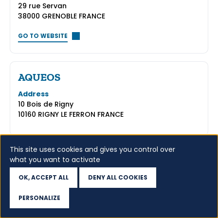
29 rue Servan
38000 GRENOBLE FRANCE
GO TO WEBSITE
AQUEOS
Address
10 Bois de Rigny
10160 RIGNY LE FERRON FRANCE
This site uses cookies and gives you control over
what you want to activate
5
...
8
OK, ACCEPT ALL
DENY ALL COOKIES
PERSONALIZE
Access WHOIS