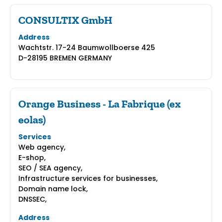
CONSULTIX GmbH
Address
Wachtstr. 17-24 Baumwollboerse 425
D-28195 BREMEN GERMANY
Orange Business - La Fabrique (ex
eolas)
Services
Web agency,
E-shop,
SEO / SEA agency,
Infrastructure services for businesses,
Domain name lock,
DNSSEC,
Address