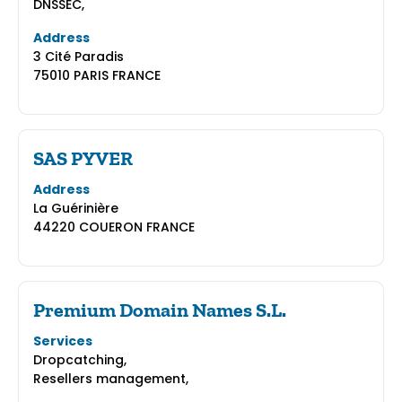
DNSSEC,
Address
3 Cité Paradis
75010 PARIS FRANCE
SAS PYVER
Address
La Guérinière
44220 COUERON FRANCE
Premium Domain Names S.L.
Services
Dropcatching,
Resellers management,