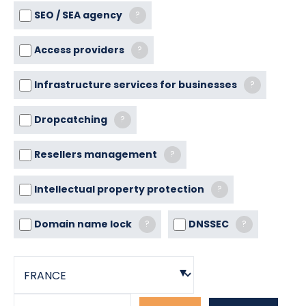
SEO / SEA agency
?
Access providers
?
Infrastructure services for businesses
?
Dropcatching
?
Resellers management
?
Intellectual property protection
?
Domain name lock
DNSSEC
?
?