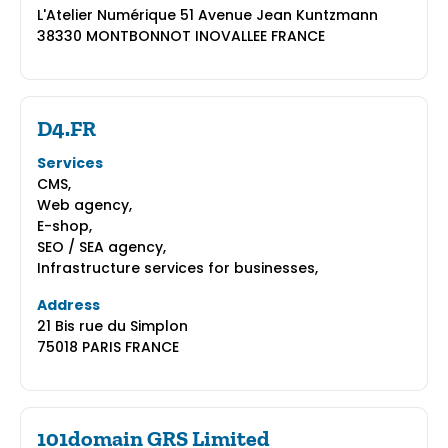
L'Atelier Numérique 51 Avenue Jean Kuntzmann
38330 MONTBONNOT INOVALLEE FRANCE
D4.FR
Services
CMS,
Web agency,
E-shop,
SEO / SEA agency,
Infrastructure services for businesses,
Address
21 Bis rue du Simplon
75018 PARIS FRANCE
101domain GRS Limited