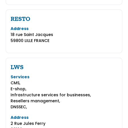
RESTO
Address
18 rue Saint Jacques
59800 LILLE FRANCE
LWS
Services
CMS,
E-shop,
Infrastructure services for businesses,
Resellers management,
DNSSEC,
Address
2 Rue Jules Ferry