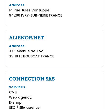
Address
14, rue Jules Vanzuppe
94200 IVRY-SUR-SEINE FRANCE
ALIENOR.NET
Address
375 Avenue de Tivoli
33110 LE BOUSCAT FRANCE
CONNECTION SAS
Services
CMS,
Web agency,
E-shop,
SEO / SEA agency,