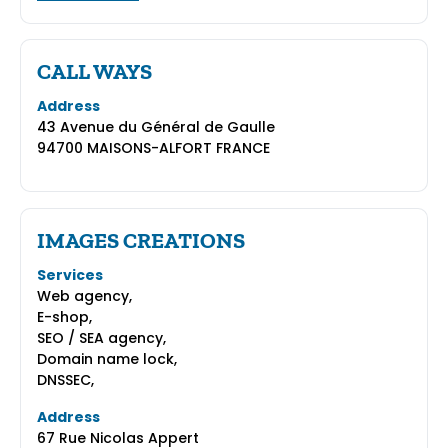
CALL WAYS
Address
43 Avenue du Général de Gaulle
94700 MAISONS-ALFORT FRANCE
IMAGES CREATIONS
Services
Web agency,
E-shop,
SEO / SEA agency,
Domain name lock,
DNSSEC,
Address
67 Rue Nicolas Appert