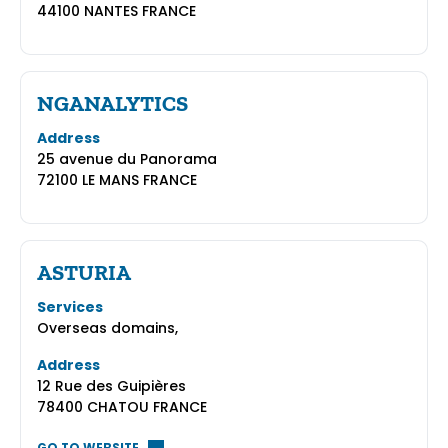
44100 NANTES FRANCE
NGANALYTICS
Address
25 avenue du Panorama
72100 LE MANS FRANCE
ASTURIA
Services
Overseas domains,
Address
12 Rue des Guipières
78400 CHATOU FRANCE