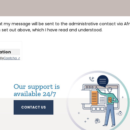
hat my message will be sent to the administrative contact via Af
s set out above, which I have read and understood.
cation
dly
Captcha ⇗
Our support is
available 24/7
CONTACT US