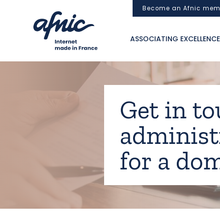
Cookies management panel
Become an Afnic mem
ASSOCIATING EXCELLENCE
Get in to
administ
for a do