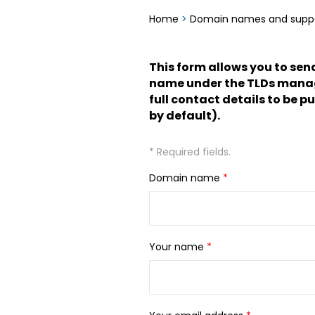
Home
>
Domain names and supp
This form allows you to sen
name under the TLDs managed
full contact details to be p
by default).
* Required fields.
Domain name
*
Your name
*