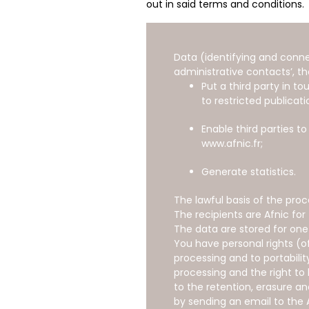
out in said terms and conditions.
Data (identifying and conne
administrative contacts’, th
Put a third party in 
to restricted publicati
Enable third parties t
www.afnic.fr;
Generate statistics.
The lawful basis of the pro
The recipients are Afnic for
The data are stored for one
You have personal rights (of
processing and to portabili
processing and the right to 
to the retention, erasure a
by sending an email to the 