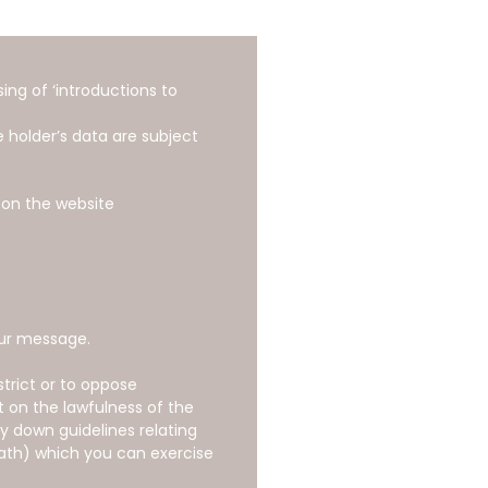
ng of ‘introductions to
 holder’s data are subject
 on the website
our message.
strict or to oppose
t on the lawfulness of the
ay down guidelines relating
eath) which you can exercise