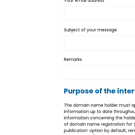
Your email address
*
Subject of your message
Remarks
Purpose of the inte
The domain name holder must appo
information up to date throughou
information concerning the holder
of domain name registration for ‘p
publication’ option by default, r