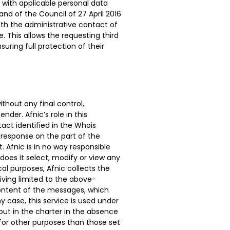
e with applicable personal data
and of the Council of 27 April 2016
with the administrative contact of
 This allows the requesting third
uring full protection of their
thout any final control,
nder. Afnic’s role in this
act identified in the Whois
response on the part of the
 Afnic is in no way responsible
does it select, modify or view any
al purposes, Afnic collects the
hiving limited to the above-
ontent of the messages, which
y case, this service is used under
 out in the charter in the absence
 for other purposes than those set