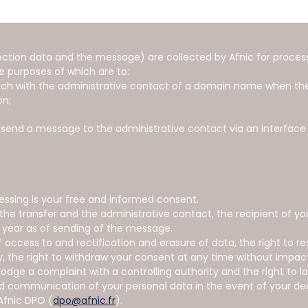
ction data and the message) are collected by Afnic for processi
e purposes of which are to:
touch with the administrative contact of a domain name when the
on;
o send a message to the administrative contact via an interface
cessing is your free and informed consent.
 the transfer and the administrative contact, the recipient of y
 year as of sending of the message.
 access to and rectification and erasure of data, the right to re
ty, the right to withdraw your consent at any time without impac
lodge a complaint with a controlling authority and the right to l
nd communication of your personal data in the event of your d
Afnic DPO (
dpo@afnic.fr
).