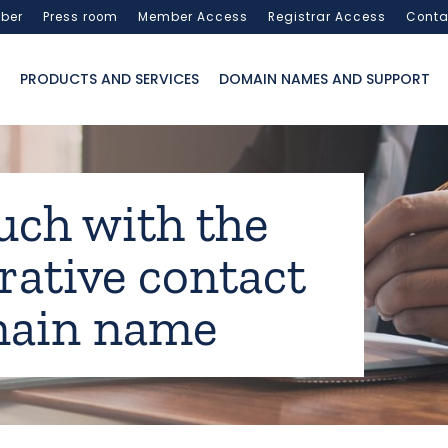
ber
Press room
Member Access
Registrar Access
Conta
PRODUCTS AND SERVICES
DOMAIN NAMES AND SUPPORT
uch with the
rative contact
main name