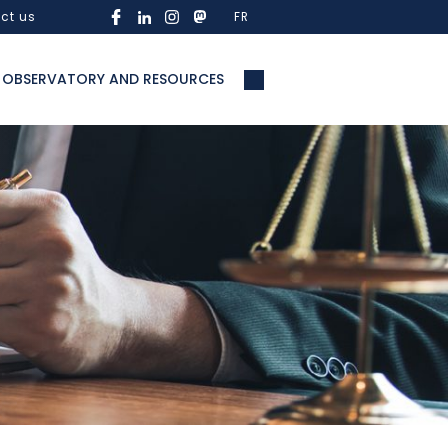
ct us
FR
OBSERVATORY AND RESOURCES