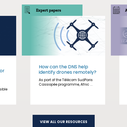
Expert papers
How can the DNS help
or
identify drones remotely?
As part of the Télécom SudParis
Cassiopée programme, Afnic ...
sible
VIEW ALL OUR RESOURCES