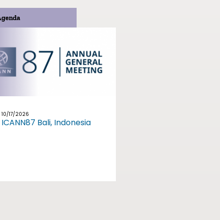
Agenda
10/17/2026
ICANN87 Bali, Indonesia