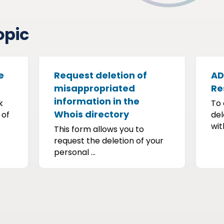
opic
e
Request deletion of
AD
misappropriated
Re
information in the
k
To 
Whois directory
 of
del
with
This form allows you to
request the deletion of your
personal ...