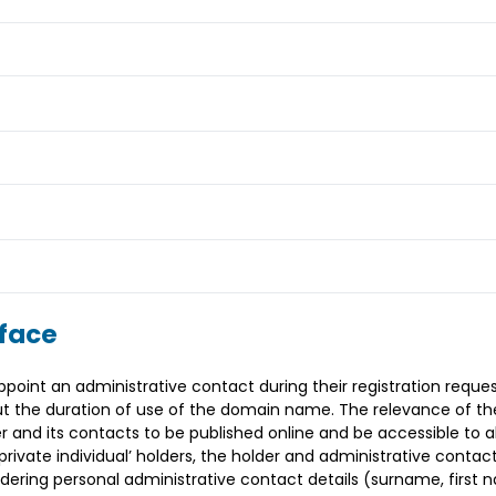
rface
int an administrative contact during their registration reques
t the duration of use of the domain name. The relevance of the
 and its contacts to be published online and be accessible to a
rivate individual’ holders, the holder and administrative contact
endering personal administrative contact details (surname, firs