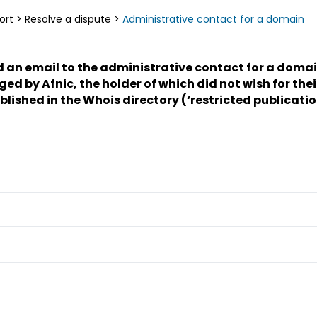
ort
>
Resolve a dispute
>
Administrative contact for a domain
d an email to the administrative contact for a doma
 by Afnic, the holder of which did not wish for thei
ublished in the Whois directory (‘restricted publicatio