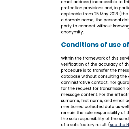
email address) inaccessible to th
protection provisions and, in part
applicable from 25 May 2018 (the ‘
a domain name, the personal data 
party to connect without knowing t
anonymity.
Conditions of use of
Within the framework of this serv
verification of the accuracy of the
procedure is to transfer the mess
database without consulting the 
administrative contact, nor guara
for the request for transmission 
message content. For the effective
surname, first name, and email add
mentioned collected data as well
remain the sole responsibility of 
the sole responsibility of the sen
of a satisfactory result (
see the 