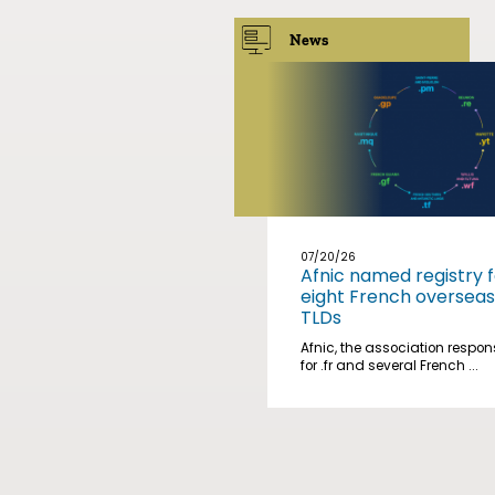
News
07/20/26
Afnic named registry f
eight French overseas
TLDs
Afnic, the association respon
for .fr and several French ...