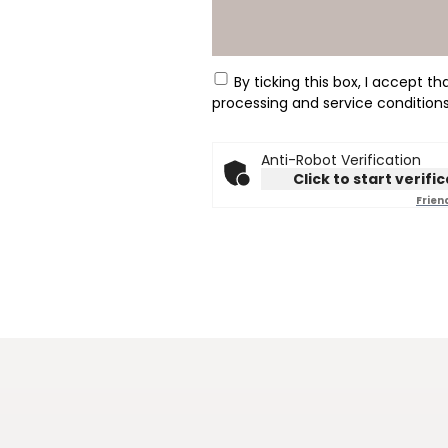
tick box
By ticking this box, I accept t
processing and service condition
Anti-Robot Verification
Click to start verifi
Frien