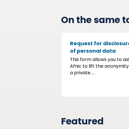
On the same t
Request for disclosur
of personal data
This form allows you to as
Afnic to lift the anonymity
a private ...
Featured