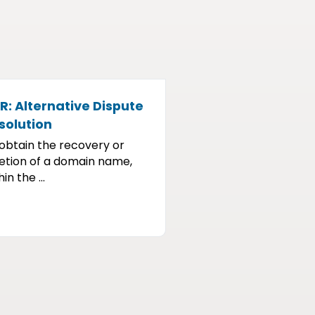
R: Alternative Dispute
solution
obtain the recovery or
etion of a domain name,
in the ...