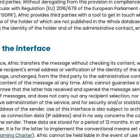
ird parties. Without derogating from this provision in complianc
icular with Regulation (EU) 2016/679 of the European Parliament 
GDPR’), Afnic provides third parties with a tool to get in touch 
of the holder of which are not published in the Whois database.
he identity of the holder and of the administrative contact, ens
 the interface
ice, Afnic transfers the message without checking its content, wi
 recipient's email address or verification of the identity of the se
age, unchanged, from the third party to the administrative cont
content of the message at any time. Afnic cannot guarantee a 
ntee that the latter has received and opened the message sent.
of messages, and does not carry out any recipient selection, nor 
 administration of the service, and for security and/or statistic
ress of the sender. Use of this interface is also subject to arc
 as connection data (IP address) and in no way concerns the c
the sender. These data are stored for a period of 12 months. In an
der. It is for the latter to implement the conventional means set
Naming Charter
). Afnic cannot be held liable in the event of use