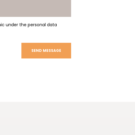
nic under the personal data