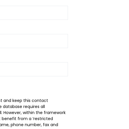
t and keep this contact
 database requires all
ll. However, within the framework
 benefit from a ‘restricted
t name, phone number, fax and