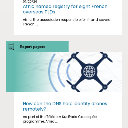
07/20/26
Afnic named registry for eight French
overseas TLDs
Afnic, the association responsible for .fr and several
French ...
Expert papers
How can the DNS help identify drones
remotely?
As part of the Télécom SudParis Cassiopée
programme, Afnic ...