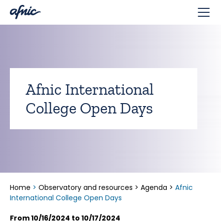
Cookies management panel
Afnic International
College Open Days
Home
>
Observatory and resources
>
Agenda
>
Afnic
International College Open Days
From 10/16/2024 to 10/17/2024