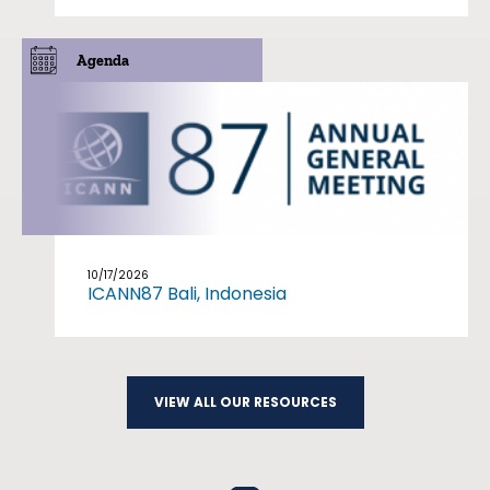
Agenda
10/17/2026
ICANN87 Bali, Indonesia
VIEW ALL OUR RESOURCES