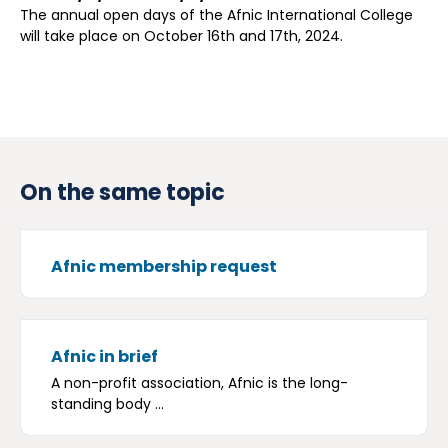
The annual open days of the Afnic International College
will take place on October 16th and 17th, 2024.
On the same topic
Afnic membership request
Afnic in brief
A non-profit association, Afnic is the long-
standing body ...