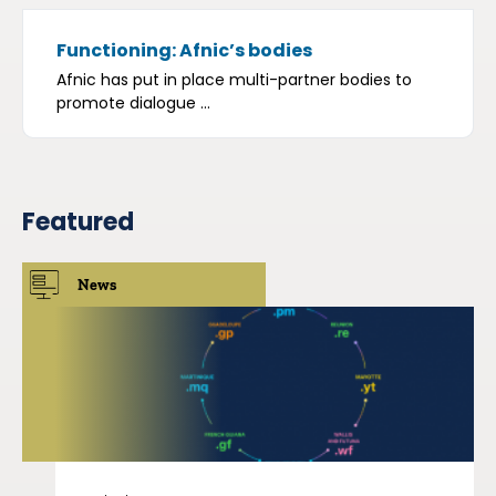
Functioning: Afnic’s bodies
Afnic has put in place multi-partner bodies to
promote dialogue ...
Featured
News