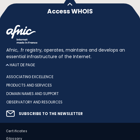
Access WHOIS
Afnic, .fr registry, operates, maintains and develops an
essential infrastructure of the Internet.
HAUT DE PAGE
ASSOCIATING EXCELLENCE
PRODUCTS AND SERVICES
DOMAIN NAMES AND SUPPORT
OBSERVATORY AND RESOURCES
SUBSCRIBE TO THE NEWSLETTER
Certificates
Glossary