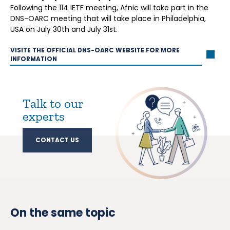
Following the 114 IETF meeting, Afnic will take part in the
DNS-OARC meeting that will take place in Philadelphia,
USA on July 30th and July 31st.
VISITE THE OFFICIAL DNS-OARC WEBSITE FOR MORE
INFORMATION
Talk to our
experts
CONTACT US
On the same topic