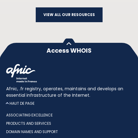
VIEW ALL OUR RESOURCES
Access WHOIS
Afnic, .fr registry, operates, maintains and develops an
essential infrastructure of the Internet.
HAUT DE PAGE
ASSOCIATING EXCELLENCE
PRODUCTS AND SERVICES
DOMAIN NAMES AND SUPPORT