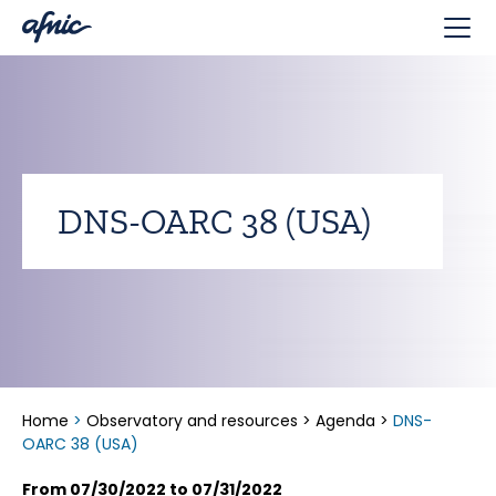
Cookies management panel
DNS-OARC 38 (USA)
Home
>
Observatory and resources
>
Agenda
>
DNS-
OARC 38 (USA)
From 07/30/2022 to 07/31/2022