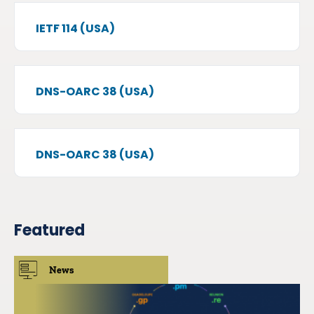
IETF 114 (USA)
DNS-OARC 38 (USA)
DNS-OARC 38 (USA)
Featured
News