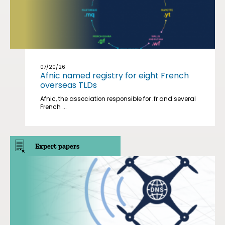
07/20/26
Afnic named registry for eight French
overseas TLDs
Afnic, the association responsible for .fr and several
French ...
Expert papers