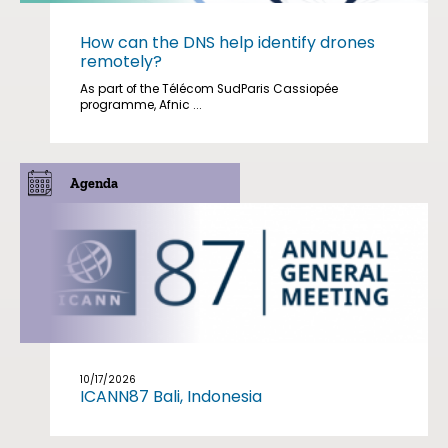
How can the DNS help identify drones
remotely?
As part of the Télécom SudParis Cassiopée
programme, Afnic ...
Agenda
10/17/2026
ICANN87 Bali, Indonesia