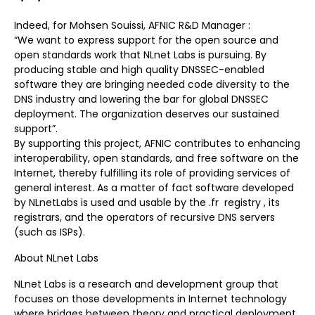
Indeed, for Mohsen Souissi, AFNIC R&D Manager :
“We want to express support for the open source and
open standards work that NLnet Labs is pursuing. By
producing stable and high quality DNSSEC-enabled
software they are bringing needed code diversity to the
DNS industry and lowering the bar for global DNSSEC
deployment. The organization deserves our sustained
support”.
By supporting this project, AFNIC contributes to enhancing
interoperability, open standards, and free software on the
Internet, thereby fulfilling its role of providing services of
general interest. As a matter of fact software developed
by NLnetLabs is used and usable by the .fr registry , its
registrars, and the operators of recursive DNS servers
(such as ISPs).
About NLnet Labs
NLnet Labs is a research and development group that
focuses on those developments in Internet technology
where bridges between theory and practical deployment