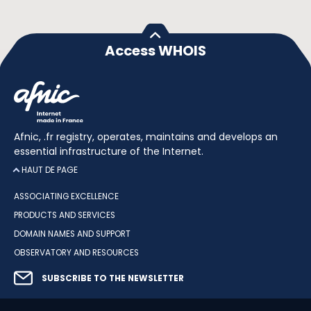
Access WHOIS
Afnic, .fr registry, operates, maintains and develops an
essential infrastructure of the Internet.
HAUT DE PAGE
ASSOCIATING EXCELLENCE
PRODUCTS AND SERVICES
DOMAIN NAMES AND SUPPORT
OBSERVATORY AND RESOURCES
SUBSCRIBE TO THE NEWSLETTER