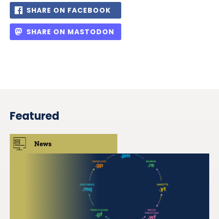
SHARE ON FACEBOOK
SHARE ON MASTODON
Featured
News