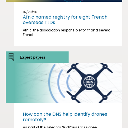
07/20/26
Afnic named registry for eight French
overseas TLDs
Afnic, the association responsible for .fr and several
French ...
Expert papers
How can the DNS help identify drones
remotely?
As part of the Télécom SudParis Cassiopée