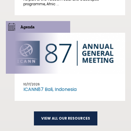
programme, Afnic ...
Agenda
10/17/2026
ICANN87 Bali, Indonesia
VIEW ALL OUR RESOURCES