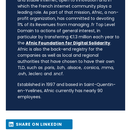
and stable internet, open to innovation and in
which the French internet community plays a
leading role. As part of that mission, Afnic, a non-
profit organization, has committed to devoting
11% of its Revenues from managing .fr Top Level
Domain to actions of general interest, in
particular by transferring €1.3 million each year to
the
Afnic Foundation for Digital Solidarity
.
Afnic is also the back-end registry for the
companies as well as local and regional
authorities that have chosen to have their own
TLD, such as .paris, .bzh, .alsace, .corsica, .mma,
.ovh, .leclerc and .sncf.
Established in 1997 and based in Saint-Quentin-
en-Yvelines, Afnic currently has nearly 90
employees.
SHARE ON LINKEDIN