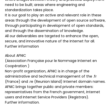
need to be built; areas where engineering and
standardization takes place.
It is our goal to play an active and relevant role in these
areas through the development of open source software,
through participating in development of open standards,
and through the dissemination of knowledge.
All our deliverables are targeted to enhance the open,
secure, and innovative nature of the Internet for all.
Further information
About AFNIC
(Association Française pour le Nommage Internet en
Coopération )
Non-profit organization, AFNIC is in charge of the
administrative and technical management of the .fr
(France) and .re (Reunion Island) Internet domain names.
AFNIC brings together public and private members:
representatives from the French government, Internet
users and Internet Service Providers (Registrars).
Further information.