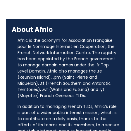
About Afnic
Afnic is the acronym for Association Française
pour le Nommage Internet en Coopération, the
French Network Information Centre. The registry
has been appointed by the French government
to manage domain names under the .fr Top
Level Domain. Afnic also manages the .re
(Reunion Island), .pm (Saint-Pierre and
Miquelon), .tf (French Southern and Antarctic
Territories), .wf (Wallis and Futuna) and .yt
(Mayotte) French Overseas TLDs.
In addition to managing French TLDs, Afnic’s role
is part of a wider public interest mission, which is
to contribute on a daily basis, thanks to the
efforts of its teams and its members, to a secure