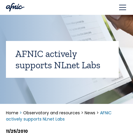
Cookies management panel
AFNIC actively
supports NLnet Labs
Home
>
Observatory and resources
>
News
>
AFNIC
actively supports NLnet Labs
11/25/2010