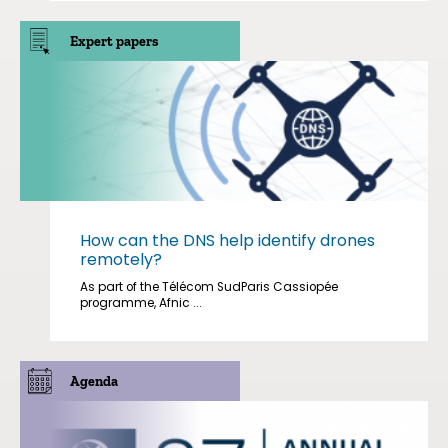
Expert papers
How can the DNS help identify drones
remotely?
As part of the Télécom SudParis Cassiopée
programme, Afnic ...
Agenda