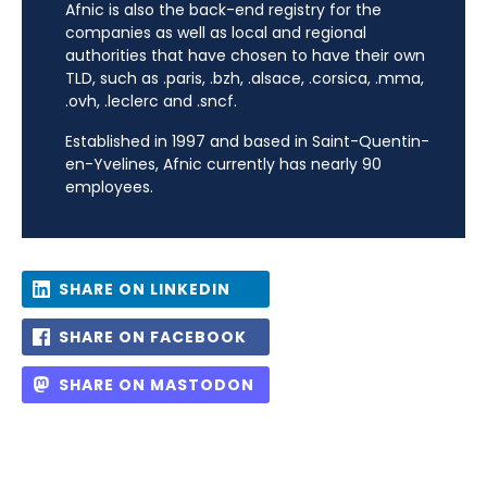
Afnic is also the back-end registry for the
companies as well as local and regional
authorities that have chosen to have their own
TLD, such as .paris, .bzh, .alsace, .corsica, .mma,
.ovh, .leclerc and .sncf.
Established in 1997 and based in Saint-Quentin-
en-Yvelines, Afnic currently has nearly 90
employees.
SHARE ON LINKEDIN
SHARE ON FACEBOOK
SHARE ON MASTODON