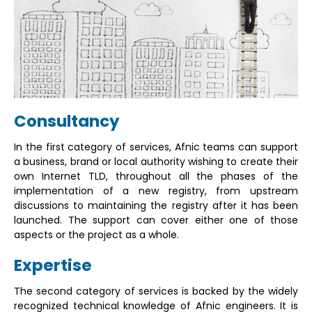
Consultancy
In the first category of services, Afnic teams can support
a business, brand or local authority wishing to create their
own Internet TLD, throughout all the phases of the
implementation of a new registry, from upstream
discussions to maintaining the registry after it has been
launched. The support can cover either one of those
aspects or the project as a whole.
Expertise
The second category of services is backed by the widely
recognized technical knowledge of Afnic engineers. It is