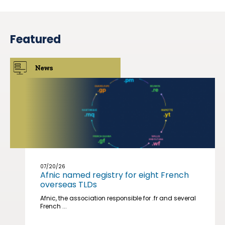
Featured
News
07/20/26
Afnic named registry for eight French
overseas TLDs
Afnic, the association responsible for .fr and several
French ...