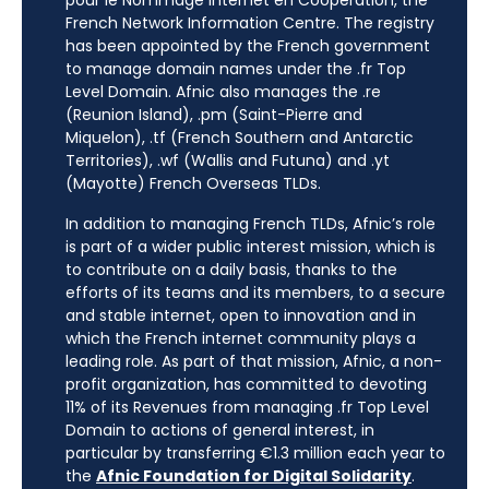
pour le Nommage Internet en Coopération, the
French Network Information Centre. The registry
has been appointed by the French government
to manage domain names under the .fr Top
Level Domain. Afnic also manages the .re
(Reunion Island), .pm (Saint-Pierre and
Miquelon), .tf (French Southern and Antarctic
Territories), .wf (Wallis and Futuna) and .yt
(Mayotte) French Overseas TLDs.
In addition to managing French TLDs, Afnic’s role
is part of a wider public interest mission, which is
to contribute on a daily basis, thanks to the
efforts of its teams and its members, to a secure
and stable internet, open to innovation and in
which the French internet community plays a
leading role. As part of that mission, Afnic, a non-
profit organization, has committed to devoting
11% of its Revenues from managing .fr Top Level
Domain to actions of general interest, in
particular by transferring €1.3 million each year to
the
Afnic Foundation for Digital Solidarity
.