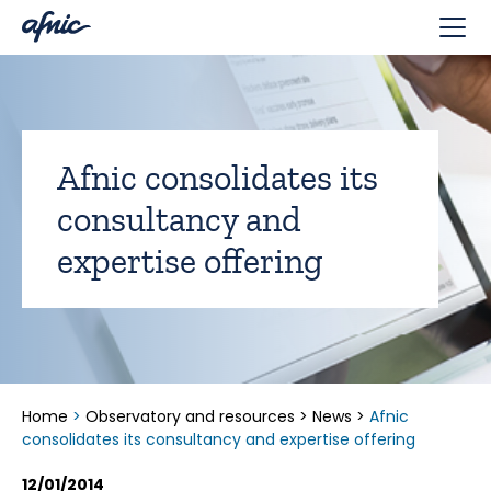
Cookies management panel
Afnic consolidates its
consultancy and
expertise offering
Home
>
Observatory and resources
>
News
>
Afnic
consolidates its consultancy and expertise offering
12/01/2014