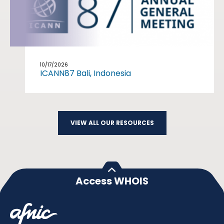
10/17/2026
ICANN87 Bali, Indonesia
VIEW ALL OUR RESOURCES
Access WHOIS