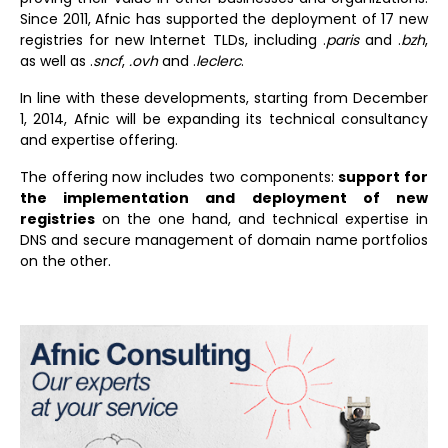
Since 2011, Afnic has supported the deployment of 17 new
registries for new Internet TLDs, including .
paris
and .
bzh
,
as well as .
sncf
,
.ovh
and .
leclerc
.
In line with these developments, starting from December
1, 2014, Afnic will be expanding its technical consultancy
and expertise offering.
The offering now includes two components:
support for
the implementation and deployment of new
registries
on the one hand, and technical expertise in
DNS and secure management of domain name portfolios
on the other.