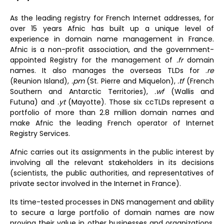
As the leading registry for French Internet addresses, for
over 15 years Afnic has built up a unique level of
experience in domain name management in France.
Afnic is a non-profit association, and the government-
appointed Registry for the management of
.fr
domain
names. It also manages the overseas TLDs for .
re
(Reunion Island),
.pm
(St. Pierre and Miquelon),
.tf
(French
Southern and Antarctic Territories),
.wf
(Wallis and
Futuna) and
.yt
(Mayotte). Those six ccTLDs represent a
portfolio of more than 2.8 million domain names and
make
Afnic the leading French operator of Internet
Registry Services
.
Afnic carries out its assignments in the public interest by
involving all the relevant stakeholders in its decisions
(scientists, the public authorities, and representatives of
private sector involved in the Internet in France).
Its time-tested processes in DNS management and ability
to secure a large portfolio of domain names are now
proving their value in other businesses and organizations.