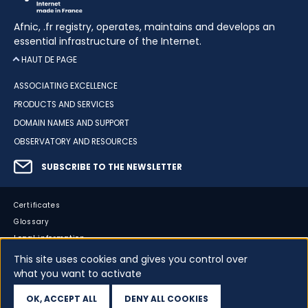
Afnic, .fr registry, operates, maintains and develops an
essential infrastructure of the Internet.
HAUT DE PAGE
ASSOCIATING EXCELLENCE
PRODUCTS AND SERVICES
DOMAIN NAMES AND SUPPORT
OBSERVATORY AND RESOURCES
SUBSCRIBE TO THE NEWSLETTER
Certificates
Glossary
Legal information
Sitemap
This site uses cookies and gives you control over
Accessibility
what you want to activate
Cookies
OK, ACCEPT ALL
DENY ALL COOKIES
Your data