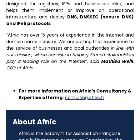
designed for registries, ISPs and businesses alike, and
helps them implement or improve an operational
infrastructure and deploy
DNS, DNSSEC (secure DNS)
and IPv6 protocols
.
“Afnic has over 15 years of experience in the Internet and
domain name industry. We are putting that experience to
the service of businesses and local authorities
in line with
our mission, which consists in helping French stakeholders
play a leading role on the Internet”
, said
Mathieu Weill
,
CEO of Afnic.
For more information on Afnic’s Consultancy &
Expertise offering:
consulting.afnic.fr
About Afnic
Afnic is the acronym for Association Française