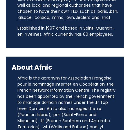
well as local and regional authorities that have
chosen to have their own TLD, such as .paris, .bzh,
.alsace, .corsica, .mma, .ovh, .leclerc and .sncf.
Established in 1997 and based in Saint-Quentin-
en-Yvelines, Afnic currently has 80 employees.
About Afnic
Afnic is the acronym for Association Française
pour le Nommage Internet en Coopération, the
French Network Information Centre. The registry
has been appointed by the French government
to manage domain names under the .fr Top
Level Domain. Afnic also manages the .re
(Reunion Island), .pm (Saint-Pierre and
Miquelon), .tf (French Southern and Antarctic
Territories), .wf (Wallis and Futuna) and .yt