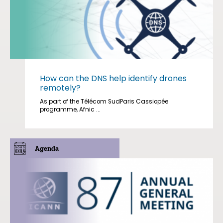
How can the DNS help identify drones
remotely?
As part of the Télécom SudParis Cassiopée
programme, Afnic ...
Agenda