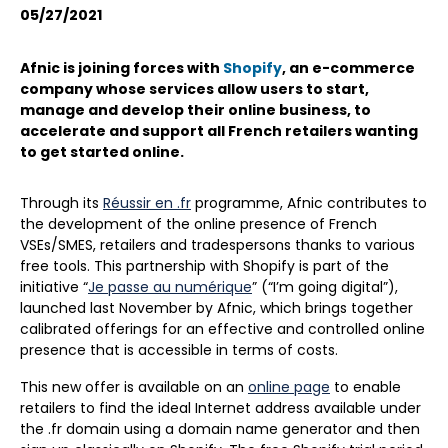
05/27/2021
Afnic is joining forces with
Shopify
, an e-commerce
company whose services allow users to start,
manage and develop their online business, to
accelerate and support all French retailers wanting
to get started online.
Through its
Réussir en .fr
programme, Afnic contributes to
the development of the online presence of French
VSEs/SMES, retailers and tradespersons thanks to various
free tools. This partnership with Shopify is part of the
initiative “
Je passe au numérique
” (“I’m going digital”),
launched last November by Afnic, which brings together
calibrated offerings for an effective and controlled online
presence that is accessible in terms of costs.
This new offer is available on an
online page
to enable
retailers to find the ideal Internet address available under
the .fr domain using a domain name generator and then