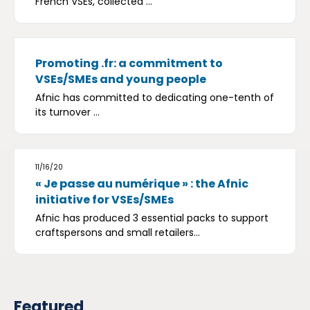
French VSEs, collected ...
Promoting .fr: a commitment to
VSEs/SMEs and young people
Afnic has committed to dedicating one-tenth of
its turnover ...
11/16/20
« Je passe au numérique » : the Afnic
initiative for VSEs/SMEs
Afnic has produced 3 essential packs to support
craftspersons and small retailers...
Featured