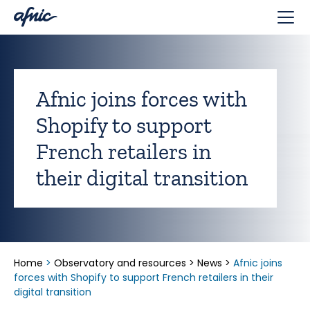
Cookies management panel
Afnic joins forces with
Shopify to support
French retailers in
their digital transition
Home
>
Observatory and resources
>
News
>
Afnic joins
forces with Shopify to support French retailers in their
digital transition