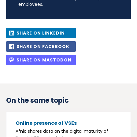
employees.
SHARE ON LINKEDIN
SHARE ON FACEBOOK
SHARE ON MASTODON
On the same topic
Online presence of VSEs
Afnic shares data on the digital maturity of