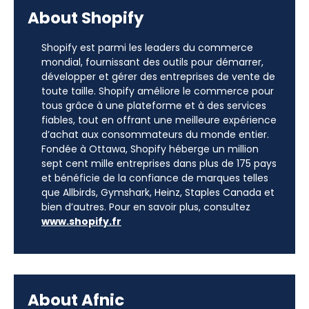
About Shopify
Shopify est parmi les leaders du commerce
mondial, fournissant des outils pour démarrer,
développer et gérer des entreprises de vente de
toute taille. Shopify améliore le commerce pour
tous grâce à une plateforme et à des services
fiables, tout en offrant une meilleure expérience
d’achat aux consommateurs du monde entier.
Fondée à Ottawa, Shopify héberge un million
sept cent mille entreprises dans plus de 175 pays
et bénéficie de la confiance de marques telles
que Allbirds, Gymshark, Heinz, Staples Canada et
bien d’autres. Pour en savoir plus, consultez
www.shopify.fr
About Afnic