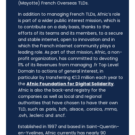
(Mayotte) French Overseas TLDs.
In addition to managing French TLDs, Afnic’s role
is part of a wider public interest mission, which is
to contribute on a daily basis, thanks to the
efforts of its teams and its members, to a secure
and stable internet, open to innovation and in
which the French internet community plays a
leading role. As part of that mission, Afnic, a non-
profit organization, has committed to devoting
11% of its Revenues from managing .fr Top Level
Domain to actions of general interest, in
particular by transferring €1.3 million each year to
the
Afnic Foundation for Digital Solidarity
.
Afnic is also the back-end registry for the
companies as well as local and regional
authorities that have chosen to have their own
TLD, such as .paris, .bzh, .alsace, .corsica, .mma,
.ovh, .leclerc and .sncf.
Established in 1997 and based in Saint-Quentin-
en-Yvelines, Afnic currently has nearly 90