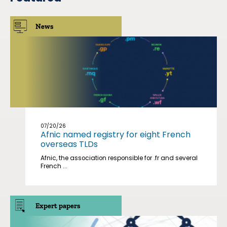
News
07/20/26
Afnic named registry for eight French
overseas TLDs
Afnic, the association responsible for .fr and several
French ...
Expert papers