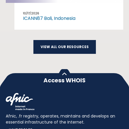
10/17/2026
ICANN87 Bali, Indonesia
VIEW ALL OUR RESOURCES
Access WHOIS
Afnic, .fr registry, operates, maintains and develops an
essential infrastructure of the Internet.