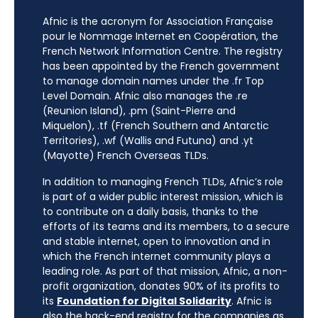
Afnic is the acronym for Association Française
pour le Nommage Internet en Coopération, the
French Network Information Centre. The registry
has been appointed by the French government
to manage domain names under the .fr Top
Level Domain. Afnic also manages the .re
(Reunion Island), .pm (Saint-Pierre and
Miquelon), .tf (French Southern and Antarctic
Territories), .wf (Wallis and Futuna) and .yt
(Mayotte) French Overseas TLDs.
In addition to managing French TLDs, Afnic’s role
is part of a wider public interest mission, which is
to contribute on a daily basis, thanks to the
efforts of its teams and its members, to a secure
and stable internet, open to innovation and in
which the French internet community plays a
leading role. As part of that mission, Afnic, a non-
profit organization, donates 90% of its profits to
its
Foundation for Digital Solidarity
. Afnic is
also the back-end registry for the companies as