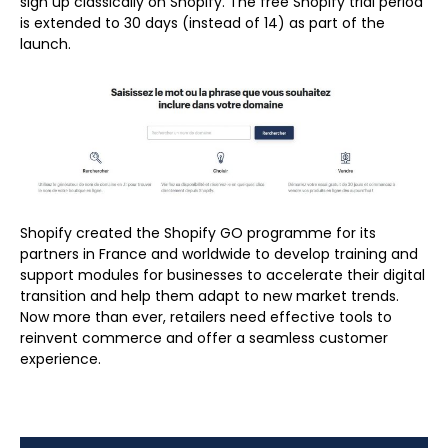
sign up classically on Shopify. The free Shopify trial period
is extended to 30 days (instead of 14) as part of the
launch.
Shopify created the Shopify GO programme for its
partners in France and worldwide to develop training and
support modules for businesses to accelerate their digital
transition and help them adapt to new market trends.
Now more than ever, retailers need effective tools to
reinvent commerce and offer a seamless customer
experience.