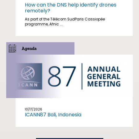
How can the DNS help identify drones
remotely?
As part of the Télécom SudParis Cassiopée
programme, Afnic ...
Agenda
10/17/2026
ICANN87 Bali, Indonesia