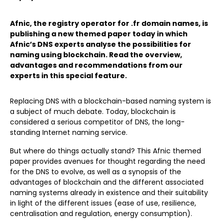
Afnic, the registry operator for .fr domain names, is
publishing a new themed paper today in which
Afnic’s DNS experts analyse the possibilities for
naming using blockchain. Read the overview,
advantages and recommendations from our
experts in this special feature.
Replacing DNS with a blockchain-based naming system is
a subject of much debate. Today, blockchain is
considered a serious competitor of DNS, the long-
standing Internet naming service.
But where do things actually stand? This Afnic themed
paper provides avenues for thought regarding the need
for the DNS to evolve, as well as a synopsis of the
advantages of blockchain and the different associated
naming systems already in existence and their suitability
in light of the different issues (ease of use, resilience,
centralisation and regulation, energy consumption).