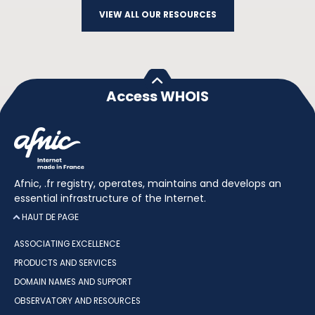
VIEW ALL OUR RESOURCES
Access WHOIS
Afnic, .fr registry, operates, maintains and develops an
essential infrastructure of the Internet.
HAUT DE PAGE
ASSOCIATING EXCELLENCE
PRODUCTS AND SERVICES
DOMAIN NAMES AND SUPPORT
OBSERVATORY AND RESOURCES