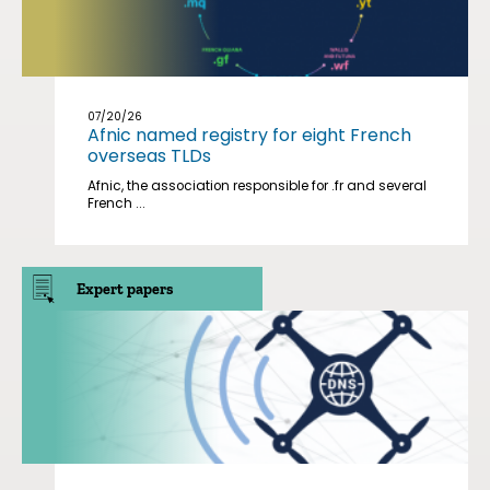
07/20/26
Afnic named registry for eight French
overseas TLDs
Afnic, the association responsible for .fr and several
French ...
Expert papers