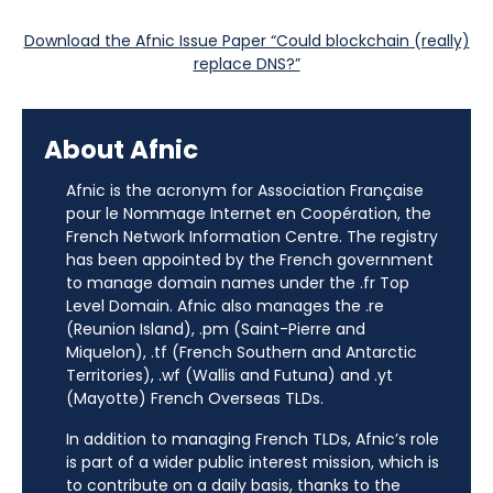
Download the Afnic Issue Paper “Could blockchain (really)
replace DNS?”
About Afnic
Afnic is the acronym for Association Française
pour le Nommage Internet en Coopération, the
French Network Information Centre. The registry
has been appointed by the French government
to manage domain names under the .fr Top
Level Domain. Afnic also manages the .re
(Reunion Island), .pm (Saint-Pierre and
Miquelon), .tf (French Southern and Antarctic
Territories), .wf (Wallis and Futuna) and .yt
(Mayotte) French Overseas TLDs.
In addition to managing French TLDs, Afnic’s role
is part of a wider public interest mission, which is
to contribute on a daily basis, thanks to the