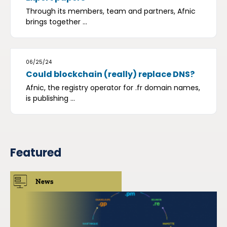
Through its members, team and partners, Afnic
brings together ...
06/25/24
Could blockchain (really) replace DNS?
Afnic, the registry operator for .fr domain names,
is publishing ...
Featured
News