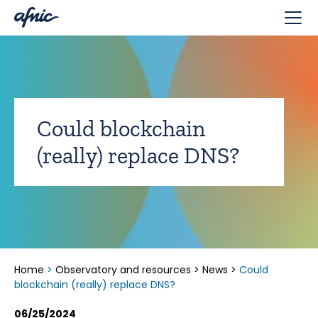
Cookies management panel
Could blockchain
(really) replace DNS?
Home
>
Observatory and resources
>
News
>
Could
blockchain (really) replace DNS?
06/25/2024