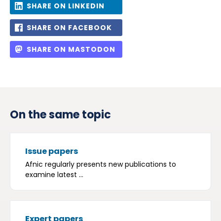
SHARE ON LINKEDIN
SHARE ON FACEBOOK
SHARE ON MASTODON
On the same topic
Issue papers
Afnic regularly presents new publications to
examine latest ...
Expert papers