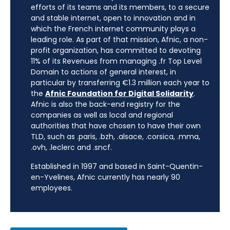
efforts of its teams and its members, to a secure
and stable internet, open to innovation and in
which the French internet community plays a
leading role. As part of that mission, Afnic, a non-
profit organization, has committed to devoting
11% of its Revenues from managing .fr Top Level
Domain to actions of general interest, in
particular by transferring €1.3 million each year to
the
Afnic Foundation for Digital Solidarity
.
Afnic is also the back-end registry for the
companies as well as local and regional
authorities that have chosen to have their own
TLD, such as .paris, .bzh, .alsace, .corsica, .mma,
.ovh, .leclerc and .sncf.
Established in 1997 and based in Saint-Quentin-
en-Yvelines, Afnic currently has nearly 90
employees.