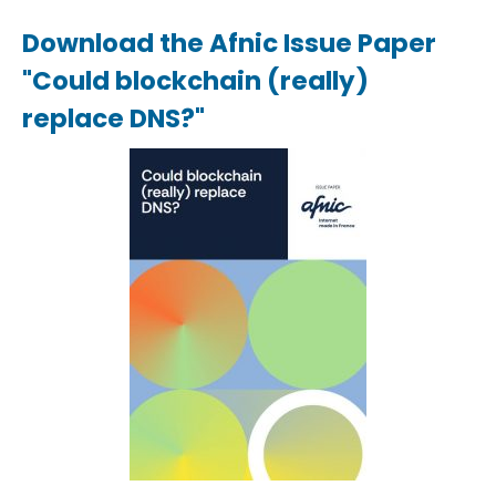
Download the Afnic Issue Paper
"Could blockchain (really)
replace DNS?"