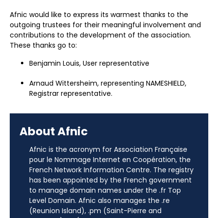
Afnic would like to express its warmest thanks to the
outgoing trustees for their meaningful involvement and
contributions to the development of the association.
These thanks go to:
Benjamin Louis, User representative
Arnaud Wittersheim, representing NAMESHIELD,
Registrar representative.
About Afnic
Afnic is the acronym for Association Française
pour le Nommage Internet en Coopération, the
French Network Information Centre. The registry
has been appointed by the French government
to manage domain names under the .fr Top
Level Domain. Afnic also manages the .re
(Reunion Island), .pm (Saint-Pierre and