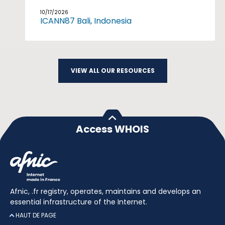
10/17/2026
ICANN87 Bali, Indonesia
VIEW ALL OUR RESOURCES
Access WHOIS
Afnic, .fr registry, operates, maintains and develops an
essential infrastructure of the Internet.
HAUT DE PAGE