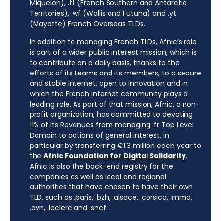
Miquelon), .tf (French Southern and Antarctic
Territories), .wf (Wallis and Futuna) and .yt
(Mayotte) French Overseas TLDs.
In addition to managing French TLDs, Afnic’s role
is part of a wider public interest mission, which is
to contribute on a daily basis, thanks to the
efforts of its teams and its members, to a secure
and stable internet, open to innovation and in
which the French internet community plays a
leading role. As part of that mission, Afnic, a non-
profit organization, has committed to devoting
11% of its Revenues from managing .fr Top Level
Domain to actions of general interest, in
particular by transferring €1.3 million each year to
the
Afnic Foundation for Digital Solidarity
.
Afnic is also the back-end registry for the
companies as well as local and regional
authorities that have chosen to have their own
TLD, such as .paris, .bzh, .alsace, .corsica, .mma,
.ovh, .leclerc and .sncf.