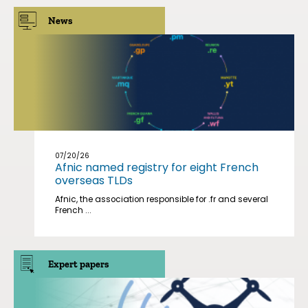
News
07/20/26
Afnic named registry for eight French
overseas TLDs
Afnic, the association responsible for .fr and several
French ...
Expert papers