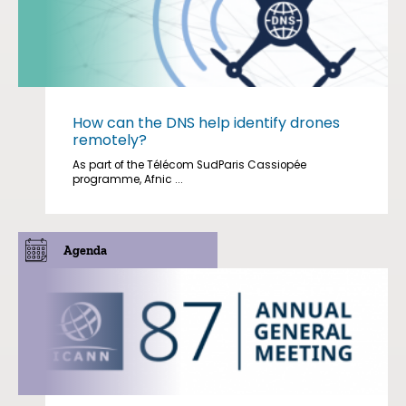
How can the DNS help identify drones
remotely?
As part of the Télécom SudParis Cassiopée
programme, Afnic ...
Agenda