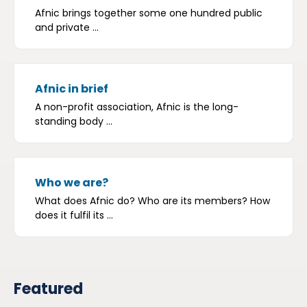
Afnic brings together some one hundred public
and private ...
Afnic in brief
A non-profit association, Afnic is the long-
standing body ...
Who we are?
What does Afnic do? Who are its members? How
does it fulfil its ...
Featured