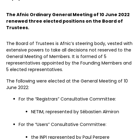
The Afnic Ordinary General Meeting of 10 June 2022
renewed three elected positions on the Board of
Trustees.
The Board of Trustees is Afnic’s steering body, vested with
extensive powers to take all decisions not reserved to the
General Meeting of Members. It is formed of 5
representatives appointed by the Founding Members and
5 elected representatives.
The following were elected at the General Meeting of 10
June 2022:
For the “Registrars” Consultative Committee:
NETIM, represented by Sébastien Almiron
For the “Users” Consultative Committee:
the INPI represented by Paul Perpere