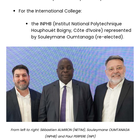
For the International College:
the INPHB (Institut National Polytechnique
Houphouët Boigny, Côte d’Ivoire) represented
by Souleymane Oumtanaga (re-elected).
From left to right: Sébastien ALMIRON (NETIM), Souleymane OUMTANAGA
(INPHB) and Paul PERPERE (INPI)