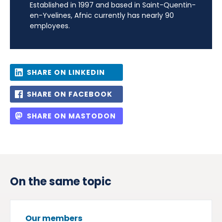
Established in 1997 and based in Saint-Quentin-
en-Yvelines, Afnic currently has nearly 90
employees.
SHARE ON LINKEDIN
SHARE ON FACEBOOK
SHARE ON MASTODON
On the same topic
Our members