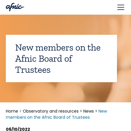
Cookies management panel
New members on the
Afnic Board of
Trustees
Home
>
Observatory and resources
>
News
>
New
members on the Afnic Board of Trustees
06/10/2022