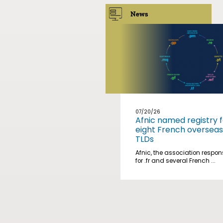
News
07/20/26
Afnic named registry f
eight French overseas
TLDs
Afnic, the association respon
for .fr and several French ...