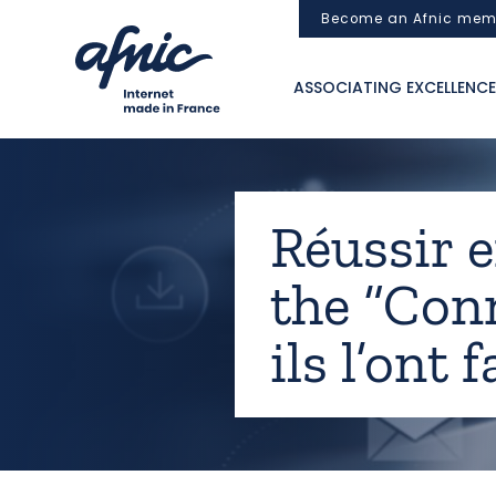
Cookies management panel
Become an Afnic mem
ASSOCIATING EXCELLENCE
Réussir e
the “Conn
ils l’ont 