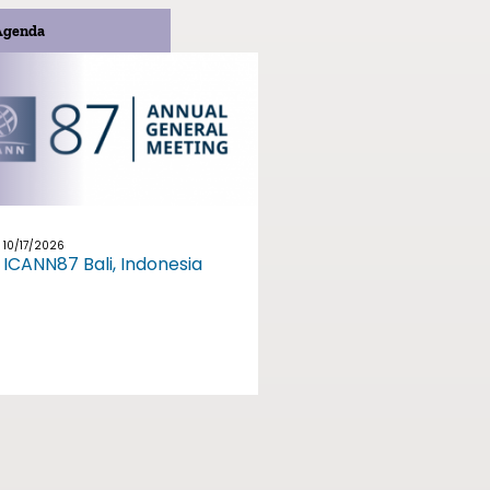
Agenda
10/17/2026
ICANN87 Bali, Indonesia