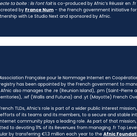
te ta boite : ils l’ont fait
is co-produced by Afnic’s Réussir en .
 created by
France Num
– the French government initiative for
tnership with Le Studio Next and sponsored by Afnic.
 Association Française pour le Nommage Internet en Coopératio
 registry has been appointed by the French government to m
 Afnic also manages the .re (Reunion Island), .pm (Saint-Pierre a
rritories), .wf (Wallis and Futuna) and .yt (Mayotte) French Ov
ench TLDs, Afnic’s role is part of a wider public interest mission
e efforts of its teams and its members, to a secure and stable in
nternet community plays a leading role. As part of that mission, 
ted to devoting 11% of its Revenues from managing .fr Top Leve
cular by transferring €1.3 million each year to the
Afnic Foundati