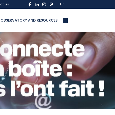
ct us
FR
OBSERVATORY AND RESOURCES