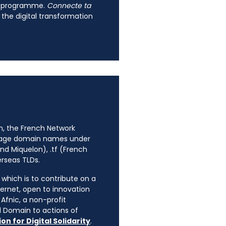
fr programme.
Connecte ta
 the digital transformation
n, the French Network
anage domain names under
nd Miquelon), .tf (French
erseas TLDs.
, which is to contribute on a
ternet, open to innovation
Afnic, a non-profit
l Domain to actions of
on for Digital Solidarity
.