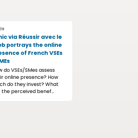
/18
nic via Réussir avec le
b portrays the online
esence of French VSEs
SMEs
w do VSEs/SMes assess
ir online presence? How
h do they invest? What
 the perceived benef...