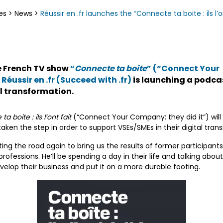
es
>
News
>
Réussir en .fr launches the “Connecte ta boite : ils l’
he French TV show
“
Connecte ta boite
” (“Connect Your
,
Réussir en .fr (Succeed with .fr)
is launching a podca
al transformation.
a boite : ils l’ont fait
(“Connect Your Company: they did it”) will 
en the step in order to support VSEs/SMEs in their digital transi
tting the road again to bring us the results of former participa
 professions. He’ll be spending a day in their life and talking abo
velop their business and put it on a more durable footing.