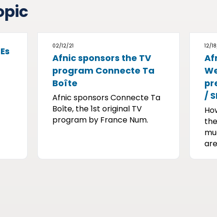
opic
02/12/21
12/18
SEs
Afnic sponsors the TV
Af
program Connecte Ta
We
Boîte
pr
/ 
Afnic sponsors Connecte Ta
Boîte, the 1st original TV
Ho
program by France Num.
the
muc
are