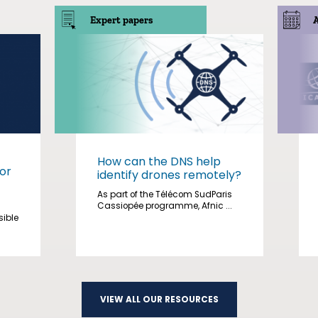
Expert papers
How can the DNS help
or
identify drones remotely?
As part of the Télécom SudParis
Cassiopée programme, Afnic ...
sible
VIEW ALL OUR RESOURCES