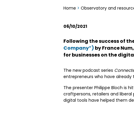
Home
>
Observatory and resourc
06/10/2021
Following the success of t
Company”)
by France Num
for businesses on the digit
The new podcast series
Connecte t
entrepreneurs who have already tak
The presenter Philippe Bloch is hi
craftpersons, retailers and liberal
digital tools have helped them de