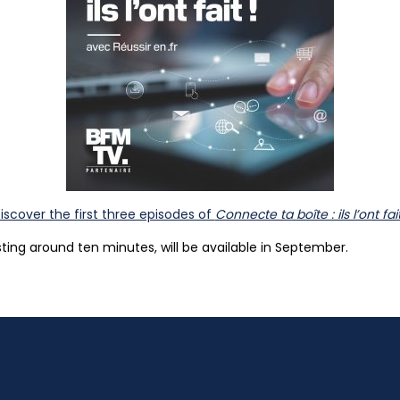
iscover the first three episodes of
Connecte ta boîte : ils l’ont fait
sting around ten minutes, will be available in September.