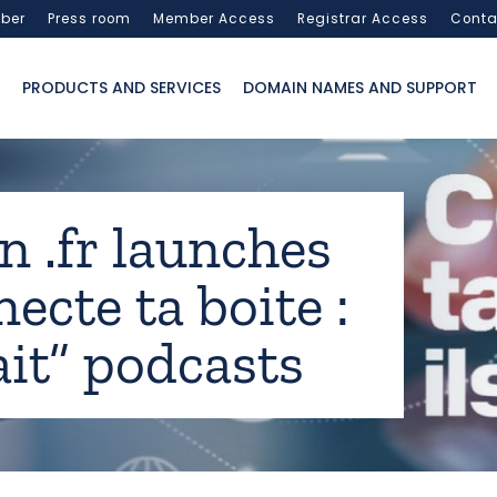
ber
Press room
Member Access
Registrar Access
Conta
PRODUCTS AND SERVICES
DOMAIN NAMES AND SUPPORT
n .fr launches
ecte ta boite :
fait” podcasts