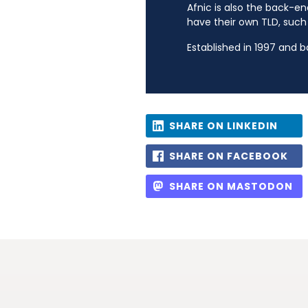
Afnic is also the back-en
have their own TLD, such a
Established in 1997 and 
SHARE ON LINKEDIN
SHARE ON FACEBOOK
SHARE ON MASTODON