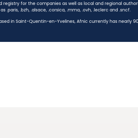
d registry for the companies as well as local and regional autho
s .paris, .bzh, .alsace, .corsica, .mma, .ovh, .leclerc and .sncf.
based in Saint-Quentin-en-Yvelines, Afnic currently has nearly 