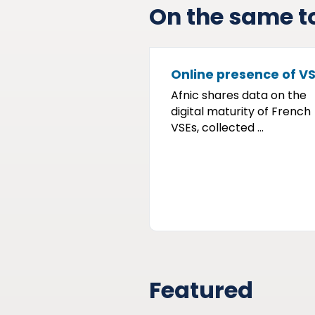
On the same t
Online presence of V
Afnic shares data on the
digital maturity of French
VSEs, collected ...
Featured