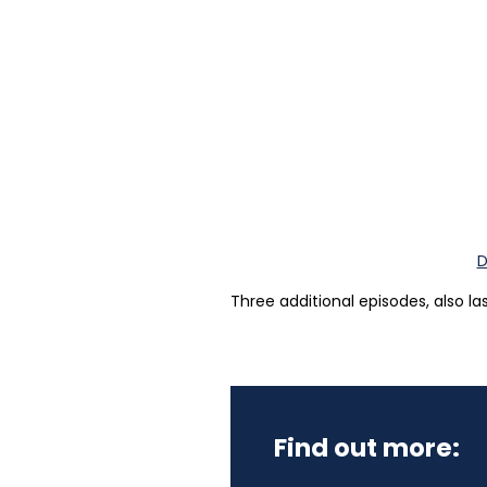
D
Three additional episodes, also la
Find out more: