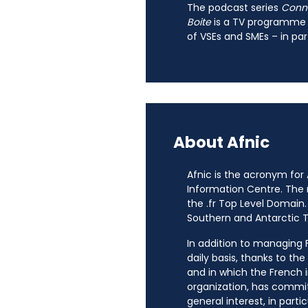
The podcast series
Connec
Boite
is a TV programme
of VSEs and SMEs – in par
About Afnic
Afnic is the acronym for
Information Centre. The
the .fr Top Level Domain.
Southern and Antarctic Te
In addition to managing Fr
daily basis, thanks to th
and in which the French i
organization, has commit
general interest, in parti