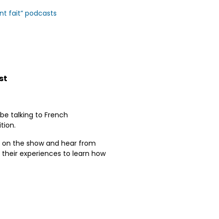
ont fait” podcasts
st
be talking to French
tion.
nts on the show and hear from
ut their experiences to learn how