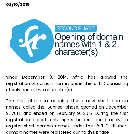
02/10/2015
Since December 9, 2014, Afnic has allowed the
registration of domain names under the .
fr
TLD consisting
of only one or two character(s).
The first phase in opening these new short domain
names, called the “Sunrise” phase, opened on December
9, 2014 and ended on February 9, 2015. During the first
registration period, only rights holders could apply to
register short domain names under the .
fr
TLD. 111 short
domain names were registered during this phase.