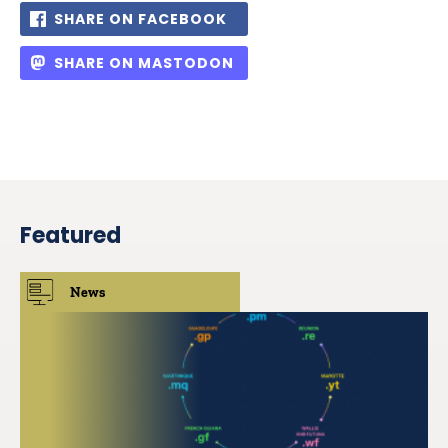
SHARE ON FACEBOOK
SHARE ON MASTODON
Featured
News