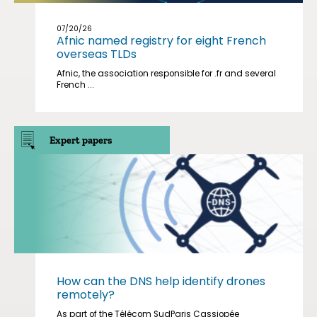
07/20/26
Afnic named registry for eight French
overseas TLDs
Afnic, the association responsible for .fr and several
French ...
Expert papers
How can the DNS help identify drones
remotely?
As part of the Télécom SudParis Cassiopée