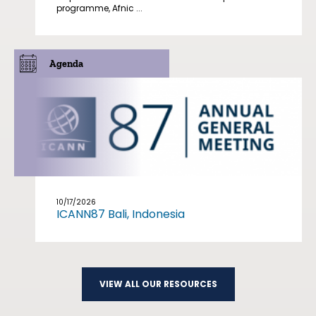
programme, Afnic ...
Agenda
10/17/2026
ICANN87 Bali, Indonesia
VIEW ALL OUR RESOURCES