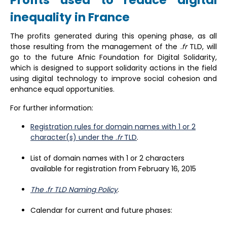
Profits used to reduce digital
inequality in France
The profits generated during this opening phase, as all
those resulting from the management of the .
fr
TLD, will
go to the future Afnic Foundation for Digital Solidarity,
which is designed to support solidarity actions in the field
using digital technology to improve social cohesion and
enhance equal opportunities.
For further information:
Registration rules for domain names with 1 or 2
character(s) under the .
fr
TLD
.
List of domain names with 1 or 2 characters
available for registration from February 16, 2015
The .fr TLD Naming Policy
.
Calendar for current and future phases: