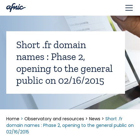
Cookies management panel
Short .fr domain
names : Phase 2,
opening to the general
public on 02/16/2015
Home
>
Observatory and resources
>
News
>
Short .fr
domain names : Phase 2, opening to the general public on
02/16/2015