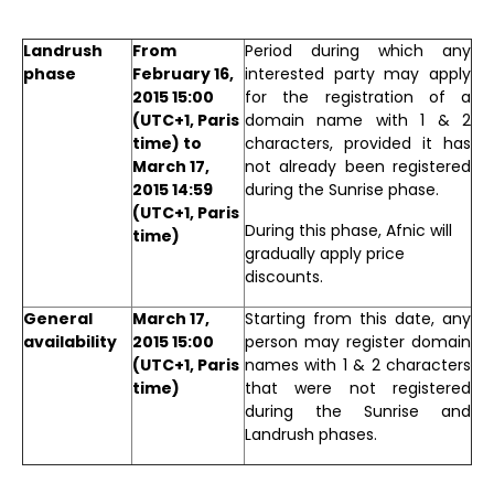
Landrush
From
Period during which any
phase
February 16,
interested party may apply
2015 15:00
for the registration of a
(UTC+1, Paris
domain name with 1 & 2
time) to
characters, provided it has
March 17,
not already been registered
2015 14:59
during the Sunrise phase.
(UTC+1, Paris
During this phase, Afnic will
time)
gradually apply price
discounts.
General
March 17,
Starting from this date, any
availability
2015 15:00
person may register domain
(UTC+1, Paris
names with 1 & 2 characters
time)
that were not registered
during the Sunrise and
Landrush phases.