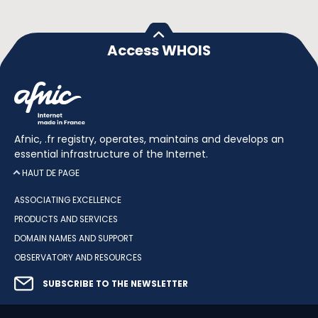
Access WHOIS
Afnic, .fr registry, operates, maintains and develops an
essential infrastructure of the Internet.
HAUT DE PAGE
ASSOCIATING EXCELLENCE
PRODUCTS AND SERVICES
DOMAIN NAMES AND SUPPORT
OBSERVATORY AND RESOURCES
SUBSCRIBE TO THE NEWSLETTER