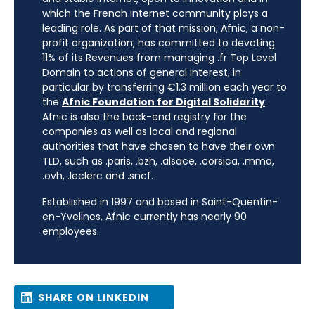
which the French internet community plays a
leading role. As part of that mission, Afnic, a non-
profit organization, has committed to devoting
11% of its Revenues from managing .fr Top Level
Domain to actions of general interest, in
particular by transferring €1.3 million each year to
the
Afnic Foundation for Digital Solidarity
.
Afnic is also the back-end registry for the
companies as well as local and regional
authorities that have chosen to have their own
TLD, such as .paris, .bzh, .alsace, .corsica, .mma,
.ovh, .leclerc and .sncf.
Established in 1997 and based in Saint-Quentin-
en-Yvelines, Afnic currently has nearly 90
employees.
SHARE ON LINKEDIN