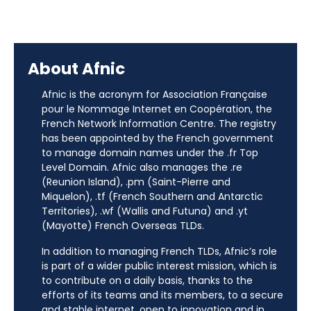
About Afnic
Afnic is the acronym for Association Française
pour le Nommage Internet en Coopération, the
French Network Information Centre. The registry
has been appointed by the French government
to manage domain names under the .fr Top
Level Domain. Afnic also manages the .re
(Reunion Island), .pm (Saint-Pierre and
Miquelon), .tf (French Southern and Antarctic
Territories), .wf (Wallis and Futuna) and .yt
(Mayotte) French Overseas TLDs.
In addition to managing French TLDs, Afnic’s role
is part of a wider public interest mission, which is
to contribute on a daily basis, thanks to the
efforts of its teams and its members, to a secure
and stable internet, open to innovation and in