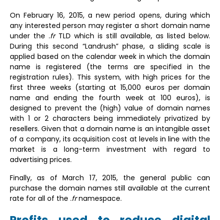
On February 16, 2015, a new period opens, during which
any interested person may register a short domain name
under the .
fr
TLD which is still available, as listed below.
During this second “Landrush” phase, a sliding scale is
applied based on the calendar week in which the domain
name is registered (the terms are specified in the
registration rules). This system, with high prices for the
first three weeks (starting at 15,000 euros per domain
name and ending the fourth week at 100 euros), is
designed to prevent the (high) value of domain names
with 1 or 2 characters being immediately privatized by
resellers. Given that a domain name is an intangible asset
of a company, its acquisition cost at levels in line with the
market is a long-term investment with regard to
advertising prices.
Finally, as of March 17, 2015, the general public can
purchase the domain names still available at the current
rate for all of the .
fr
namespace.