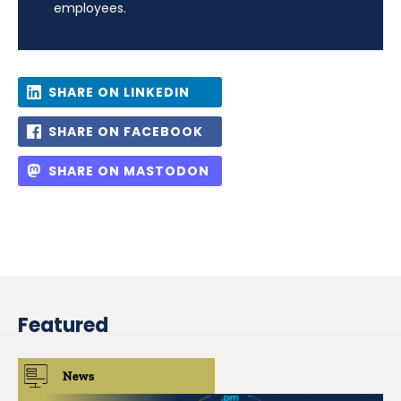
employees.
SHARE ON LINKEDIN
SHARE ON FACEBOOK
SHARE ON MASTODON
Featured
News