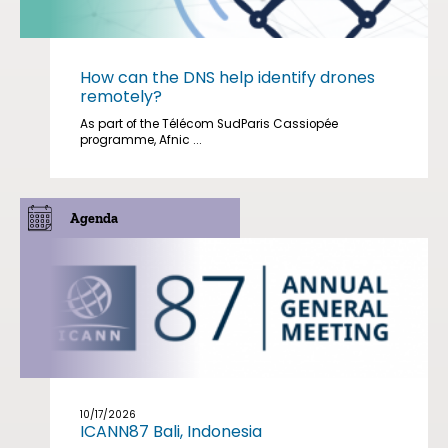
How can the DNS help identify drones
remotely?
As part of the Télécom SudParis Cassiopée
programme, Afnic ...
Agenda
10/17/2026
ICANN87 Bali, Indonesia