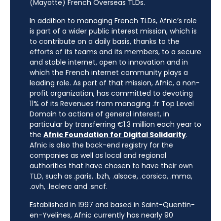
(Mayotte) French Overseas TLDs.
In addition to managing French TLDs, Afnic’s role
is part of a wider public interest mission, which is
to contribute on a daily basis, thanks to the
efforts of its teams and its members, to a secure
and stable internet, open to innovation and in
which the French internet community plays a
leading role. As part of that mission, Afnic, a non-
profit organization, has committed to devoting
11% of its Revenues from managing .fr Top Level
Domain to actions of general interest, in
particular by transferring €1.3 million each year to
the
Afnic Foundation for Digital Solidarity
.
Afnic is also the back-end registry for the
companies as well as local and regional
authorities that have chosen to have their own
TLD, such as .paris, .bzh, .alsace, .corsica, .mma,
.ovh, .leclerc and .sncf.
Established in 1997 and based in Saint-Quentin-
en-Yvelines, Afnic currently has nearly 90