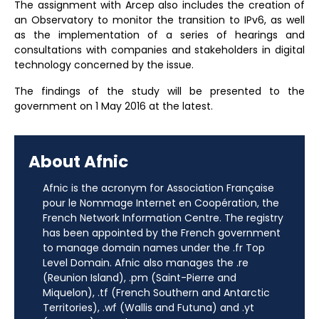
The assignment with Arcep also includes the creation of
an Observatory to monitor the transition to IPv6, as well
as the implementation of a series of hearings and
consultations with companies and stakeholders in digital
technology concerned by the issue.
The findings of the study will be presented to the
government on 1 May 2016 at the latest.
About Afnic
Afnic is the acronym for Association Française
pour le Nommage Internet en Coopération, the
French Network Information Centre. The registry
has been appointed by the French government
to manage domain names under the .fr Top
Level Domain. Afnic also manages the .re
(Reunion Island), .pm (Saint-Pierre and
Miquelon), .tf (French Southern and Antarctic
Territories), .wf (Wallis and Futuna) and .yt