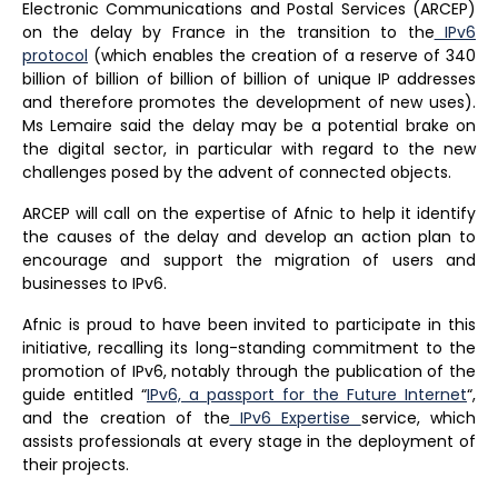
Electronic Communications and Postal Services (ARCEP)
on the delay by France in the transition to the
IPv6
protocol
(which enables the creation of a reserve of 340
billion of billion of billion of billion of unique IP addresses
and therefore promotes the development of new uses).
Ms Lemaire said the delay may be a potential brake on
the digital sector, in particular with regard to the new
challenges posed by the advent of connected objects.
ARCEP will call on the expertise of Afnic to help it identify
the causes of the delay and develop an action plan to
encourage and support the migration of users and
businesses to IPv6.
Afnic is proud to have been invited to participate in this
initiative, recalling its long-standing commitment to the
promotion of IPv6, notably through the publication of the
guide entitled “
IPv6, a passport for the Future Internet
“,
and the creation of the
IPv6 Expertise
service, which
assists professionals at every stage in the deployment of
their projects.