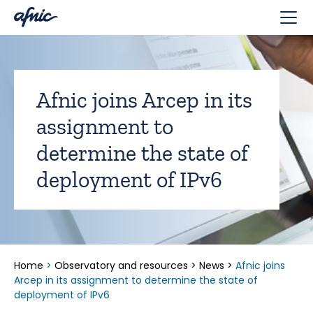
Cookies management panel
Afnic joins Arcep in its
assignment to
determine the state of
deployment of IPv6
Home
>
Observatory and resources
>
News
>
Afnic joins
Arcep in its assignment to determine the state of
deployment of IPv6