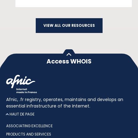
VIEW ALL OUR RESOURCES
Access WHOIS
Afnic, .fr registry, operates, maintains and develops an
essential infrastructure of the Internet.
HAUT DE PAGE
ASSOCIATING EXCELLENCE
PRODUCTS AND SERVICES