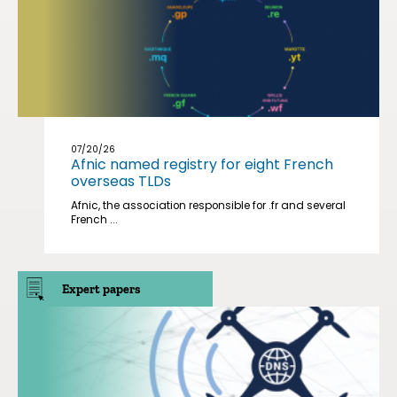
07/20/26
Afnic named registry for eight French
overseas TLDs
Afnic, the association responsible for .fr and several
French ...
Expert papers