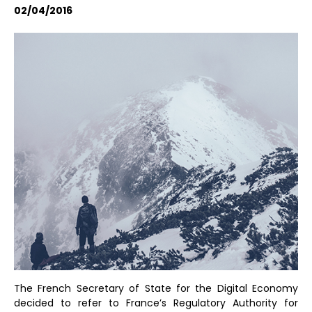
02/04/2016
The French Secretary of State for the Digital Economy
decided to refer to France’s Regulatory Authority for